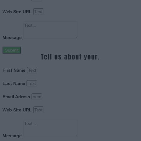
Web Site URL
Message
Submit
Tell us about your.
First Name
Last Name
Email Adress
Web Site URL
Message