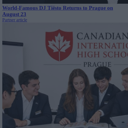
World-Famous DJ Tiësto Returns to Prague on
August 23
Partner article