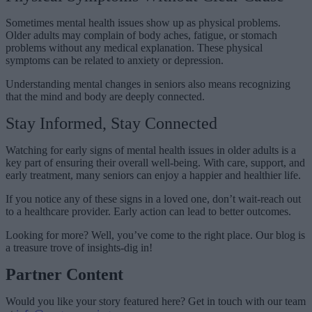
Sometimes mental health issues show up as physical problems.
Older adults may complain of body aches, fatigue, or stomach
problems without any medical explanation. These physical
symptoms can be related to anxiety or depression.
Understanding mental changes in seniors also means recognizing
that the mind and body are deeply connected.
Stay Informed, Stay Connected
Watching for early signs of mental health issues in older adults is a
key part of ensuring their overall well-being. With care, support, and
early treatment, many seniors can enjoy a happier and healthier life.
If you notice any of these signs in a loved one, don’t wait-reach out
to a healthcare provider. Early action can lead to better outcomes.
Looking for more? Well, you’ve come to the right place. Our blog is
a treasure trove of insights-dig in!
Partner Content
Would you like your story featured here? Get in touch with our team