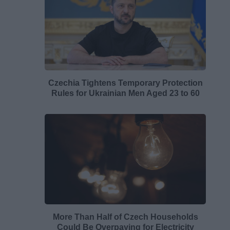
Czechia Tightens Temporary Protection
Rules for Ukrainian Men Aged 23 to 60
More Than Half of Czech Households
Could Be Overpaying for Electricity