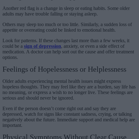
Another red flag is a change in sleep or eating habits. Some older
adults may have trouble falling or staying asleep.
Others may sleep too much or too little. Similarly, a sudden loss of
appetite or overeating could be linked to emotional health.
Look for patterns. If these changes last more than a few weeks, it
could be a
sign of depression
, anxiety, or even a side effect of
medication. A doctor can help sort out the cause and offer treatment
options.
Feelings of Hopelessness or Helplessness
Older adults experiencing mental health issues might express
hopeless thoughts. They may feel like they are a burden, say life has
no meaning, or express a wish to no longer live. These feelings are
serious and should never be ignored.
Even if the person doesn’t come right out and say they are
depressed, watch for signs like constant sadness, crying, or talking
negatively about the future. Immediate support and medical help are
important.
Physical Symptoms Without Clear Cause