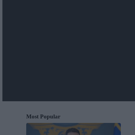
Most Popular