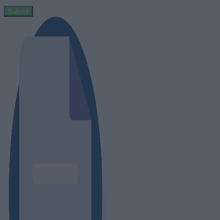
Submit