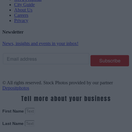
City Guide
About Us
Careers
Privacy
Newsletter
News, insights and events in your inbox!
© All rights reserved. Stock Photos provided by our partner
Depositphotos
Tell more about your business
First Name
Last Name