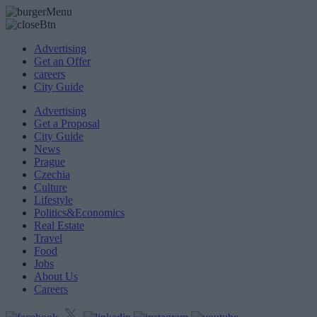
Advertising
Get an Offer
careers
City Guide
Advertising
Get a Proposal
City Guide
News
Prague
Czechia
Culture
Lifestyle
Politics&Economics
Real Estate
Travel
Food
Jobs
About Us
Careers