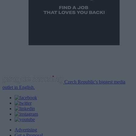
Czech Republic's biggest media
outlet in English.
Advertising
Get a Proposal