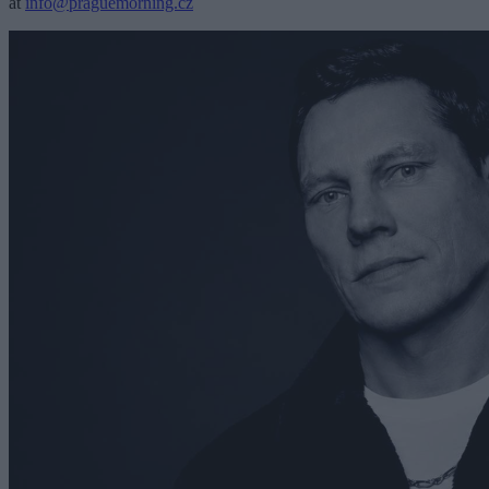
at
info@praguemorning.cz