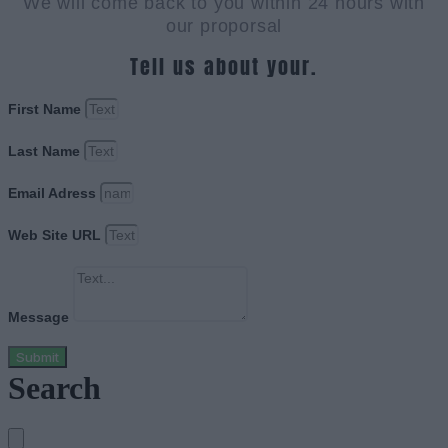
We will come back to you within 24 hours with
our proporsal
Tell us about your.
First Name
Last Name
Email Adress
Web Site URL
Message
Submit
Search