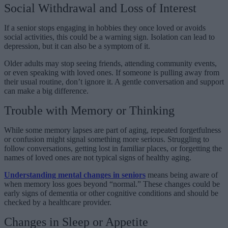
Social Withdrawal and Loss of Interest
If a senior stops engaging in hobbies they once loved or avoids
social activities, this could be a warning sign. Isolation can lead to
depression, but it can also be a symptom of it.
Older adults may stop seeing friends, attending community events,
or even speaking with loved ones. If someone is pulling away from
their usual routine, don’t ignore it. A gentle conversation and support
can make a big difference.
Trouble with Memory or Thinking
While some memory lapses are part of aging, repeated forgetfulness
or confusion might signal something more serious. Struggling to
follow conversations, getting lost in familiar places, or forgetting the
names of loved ones are not typical signs of healthy aging.
Understanding mental changes in seniors
means being aware of
when memory loss goes beyond “normal.” These changes could be
early signs of dementia or other cognitive conditions and should be
checked by a healthcare provider.
Changes in Sleep or Appetite