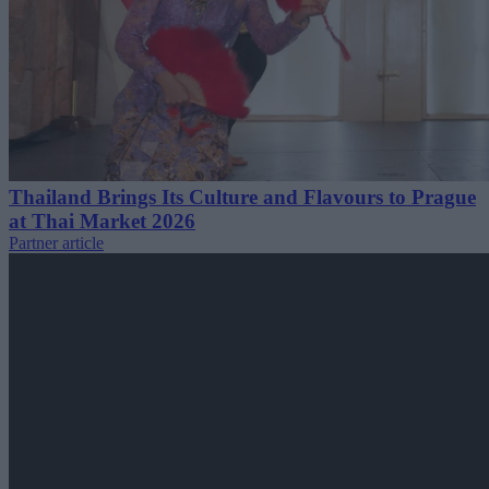
Thailand Brings Its Culture and Flavours to Prague
at Thai Market 2026
Partner article