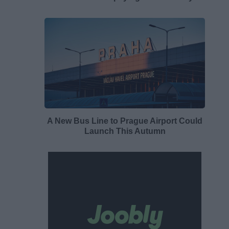
A New Bus Line to Prague Airport Could
Launch This Autumn