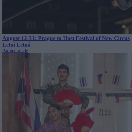
August 12-31: Prague to Host Festival of New Circus
Letní Letná
Partner article