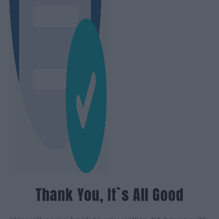
Thank You, It`s All Good