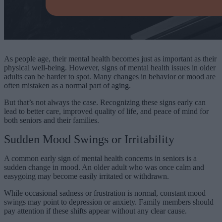
As people age, their mental health becomes just as important as their
physical well-being. However, signs of mental health issues in older
adults can be harder to spot. Many changes in behavior or mood are
often mistaken as a normal part of aging.
But that’s not always the case. Recognizing these signs early can
lead to better care, improved quality of life, and peace of mind for
both seniors and their families.
Sudden Mood Swings or Irritability
A common early sign of mental health concerns in seniors is a
sudden change in mood. An older adult who was once calm and
easygoing may become easily irritated or withdrawn.
While occasional sadness or frustration is normal, constant mood
swings may point to depression or anxiety. Family members should
pay attention if these shifts appear without any clear cause.