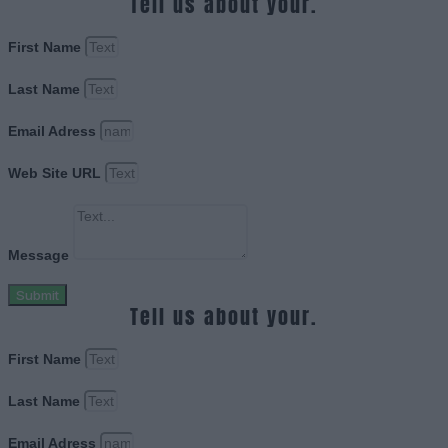
Tell us about your.
First Name
Last Name
Email Adress
Web Site URL
Message
Submit
Tell us about your.
First Name
Last Name
Email Adress