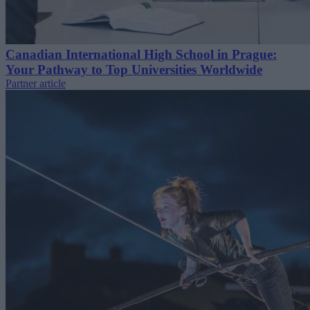
Canadian International High School in Prague:
Your Pathway to Top Universities Worldwide
Partner article