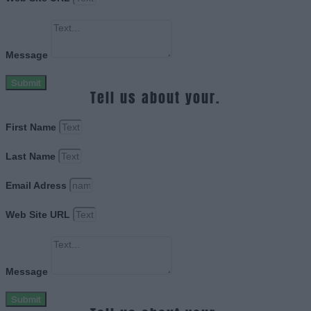
Message
Submit
Tell us about your.
First Name
Last Name
Email Adress
Web Site URL
Message
Submit