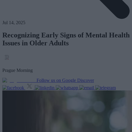
Jul 14, 2025
Recognizing Early Signs of Mental Health
Issues in Older Adults
Prague Morning
Follow us on Google Discover