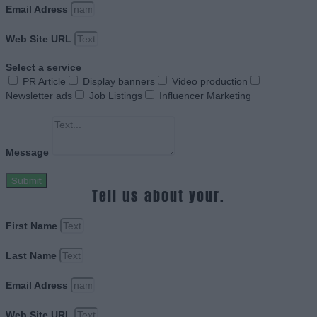
Email Adress
Web Site URL
Select a service
PR Article
Display banners
Video production
Newsletter ads
Job Listings
Influencer Marketing
Message
Submit
Tell us about your.
First Name
Last Name
Email Adress
Web Site URL