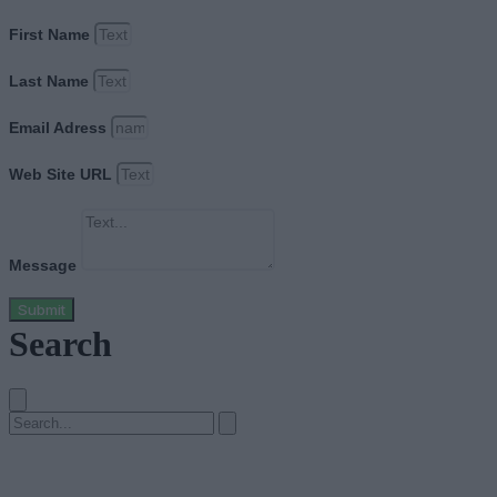
First Name
Last Name
Email Adress
Web Site URL
Message
Submit
Search