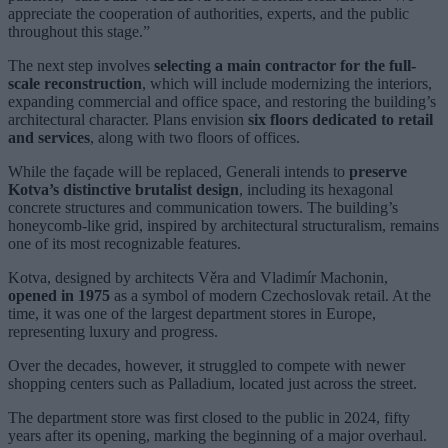
appreciate the cooperation of authorities, experts, and the public
throughout this stage.”
The next step involves
selecting a main contractor for the full-
scale reconstruction
, which will include modernizing the interiors,
expanding commercial and office space, and restoring the building’s
architectural character. Plans envision
six floors dedicated to retail
and services
, along with two floors of offices.
While the façade will be replaced, Generali intends to
preserve
Kotva’s distinctive brutalist design
, including its hexagonal
concrete structures and communication towers. The building’s
honeycomb-like grid, inspired by architectural structuralism, remains
one of its most recognizable features.
Kotva, designed by architects Věra and Vladimír Machonin,
opened in 1975
as a symbol of modern Czechoslovak retail. At the
time, it was one of the largest department stores in Europe,
representing luxury and progress.
Over the decades, however, it struggled to compete with newer
shopping centers such as Palladium, located just across the street.
The department store was first closed to the public in 2024, fifty
years after its opening, marking the beginning of a major overhaul.