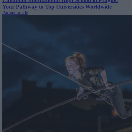
Canadian International High School in Prague:
Your Pathway to Top Universities Worldwide
Partner article