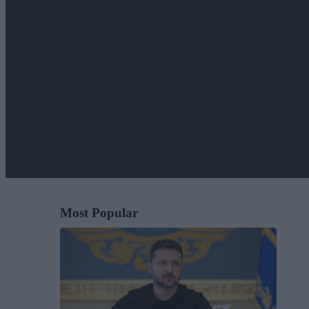
Most Popular