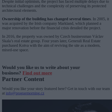
Despite initial optimism, the project has faced multiple delays due to
technical challenges and the complexity of preserving its protected
architectural elements.
Ownership of the building has changed several times
. In 2005, it
was acquired by the Irish company Markland, which planned a
major renovation before the financial crisis derailed the project.
In 2016, the property was owned by Czech businessman Václav
Skala’s real estate group. Four years later, Generali Real Estate
purchased Kotva with the aim of reviving the site as a modern,
mixed-use space.
Would you like us to write about your
business?
Find out more
Partner Content
Would you like your story featured here? Get in touch with our team
at
info@praguemorning.cz