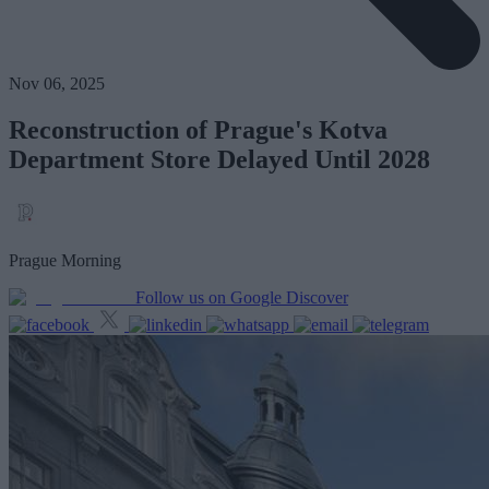
Nov 06, 2025
Reconstruction of Prague's Kotva
Department Store Delayed Until 2028
Prague Morning
Follow us on Google Discover