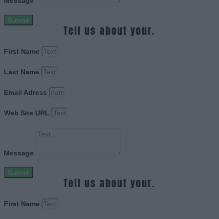
Message
Submit
Tell us about your.
First Name
Last Name
Email Adress
Web Site URL
Message
Submit
Tell us about your.
First Name