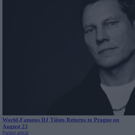
World-Famous DJ Tiësto Returns to Prague on
August 23
Partner article