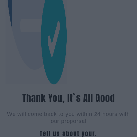
Thank You, It`s All Good
We will come back to you within 24 hours with
our proporsal
Tell us about your.