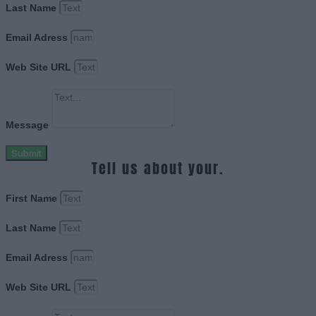
Last Name
Email Adress
Web Site URL
Message
Submit
Tell us about your.
First Name
Last Name
Email Adress
Web Site URL