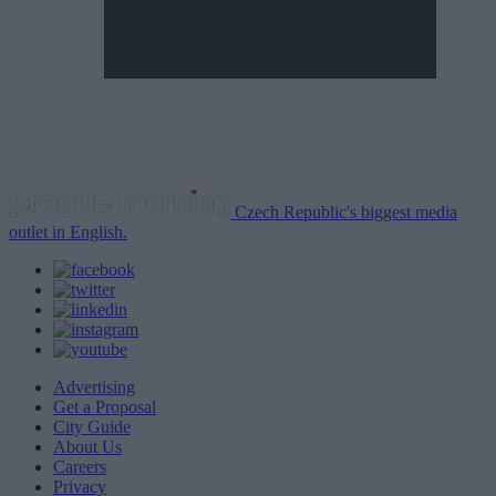
Czech Republic's biggest media
outlet in English.
Advertising
Get a Proposal
City Guide
About Us
Careers
Privacy