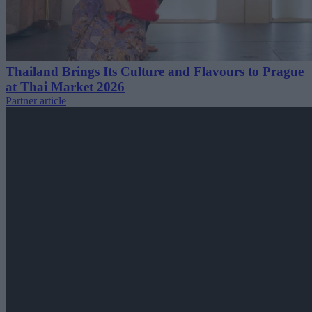
Thailand Brings Its Culture and Flavours to Prague
at Thai Market 2026
Partner article