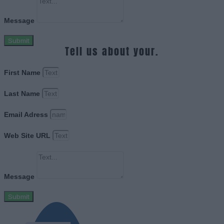
Message
Submit
Tell us about your.
First Name
Last Name
Email Adress
Web Site URL
Message
Submit