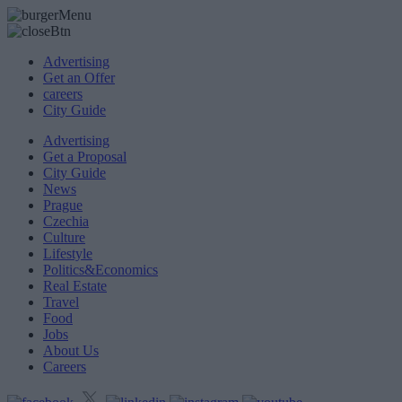
Advertising
Get an Offer
careers
City Guide
Advertising
Get a Proposal
City Guide
News
Prague
Czechia
Culture
Lifestyle
Politics&Economics
Real Estate
Travel
Food
Jobs
About Us
Careers