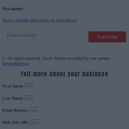
Newsletter
News, insights and events in your inbox!
© All rights reserved. Stock Photos provided by our partner
Depositphotos
Tell more about your business
First Name
Last Name
Email Adress
Web Site URL