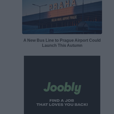
A New Bus Line to Prague Airport Could
Launch This Autumn