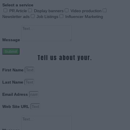
Select a service
PR Article
Display banners
Video production
Newsletter ads
Job Listings
Influencer Marketing
Message
Submit
Tell us about your.
First Name
Last Name
Email Adress
Web Site URL