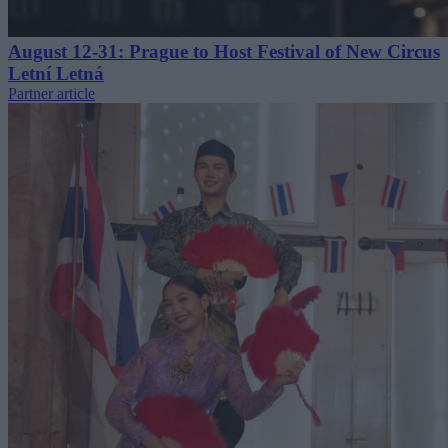
August 12-31: Prague to Host Festival of New Circus
Letní Letná
Partner article