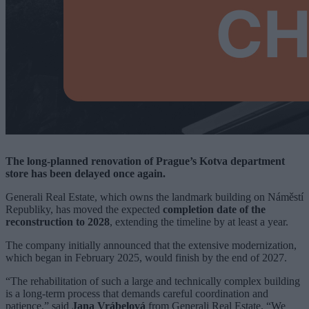
The long-planned renovation of Prague’s Kotva department
store has been delayed once again.
Generali Real Estate, which owns the landmark building on Náměstí
Republiky, has moved the expected
completion date of the
reconstruction to 2028
, extending the timeline by at least a year.
The company initially announced that the extensive modernization,
which began in February 2025, would finish by the end of 2027.
“The rehabilitation of such a large and technically complex building
is a long-term process that demands careful coordination and
patience,” said
Jana Vrábelová
from Generali Real Estate. “We