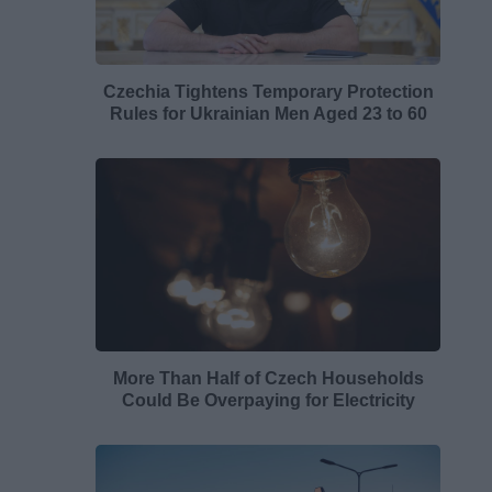
Czechia Tightens Temporary Protection
Rules for Ukrainian Men Aged 23 to 60
More Than Half of Czech Households
Could Be Overpaying for Electricity