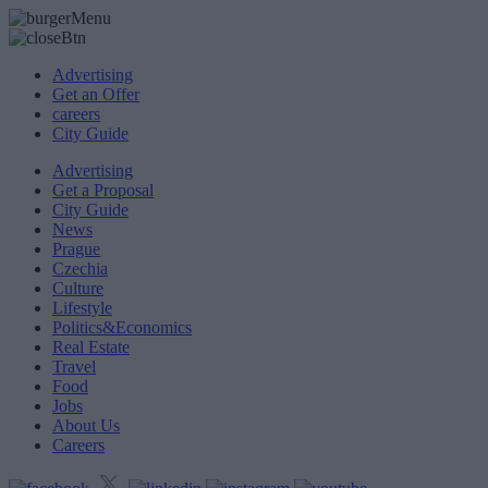
Advertising
Get an Offer
careers
City Guide
Advertising
Get a Proposal
City Guide
News
Prague
Czechia
Culture
Lifestyle
Politics&Economics
Real Estate
Travel
Food
Jobs
About Us
Careers