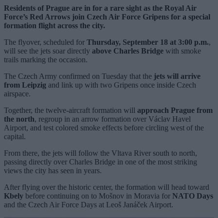
Residents of Prague are in for a rare sight as the Royal Air
Force’s Red Arrows join Czech Air Force Gripens for a special
formation flight across the city.
The flyover, scheduled for
Thursday, September 18 at 3:00 p.m.
,
will see the jets soar directly
above Charles Bridge
with smoke
trails marking the occasion.
The Czech Army confirmed on Tuesday that the
jets will arrive
from Leipzig
and link up with two Gripens once inside Czech
airspace.
Together, the twelve-aircraft formation will
approach Prague from
the north
, regroup in an arrow formation over Václav Havel
Airport, and test colored smoke effects before circling west of the
capital.
From there, the jets will follow the Vltava River south to north,
passing directly over Charles Bridge in one of the most striking
views the city has seen in years.
After flying over the historic center, the formation will head toward
Kbely
before continuing on to Mošnov in Moravia for
NATO Days
and the Czech Air Force Days at Leoš Janáček Airport.