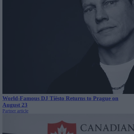
World-Famous DJ Tiësto Returns to Prague on
August 23
Partner article