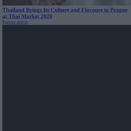
Thailand Brings Its Culture and Flavours to Prague
at Thai Market 2026
Partner article