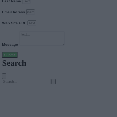
Last Name
Email Adress
Web Site URL
Message
Submit
Search