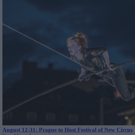
August 12-31: Prague to Host Festival of New Circus