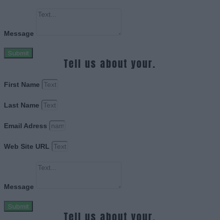
Message
Submit
Tell us about your.
First Name
Last Name
Email Adress
Web Site URL
Message
Submit
Tell us about your.