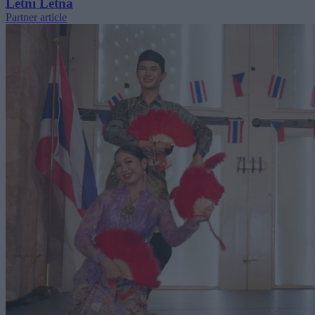
Letní Letná
Partner article