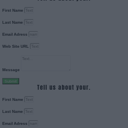
First Name
Last Name
Email Adress
Web Site URL
Message
Submit
Tell us about your.
First Name
Last Name
Email Adress