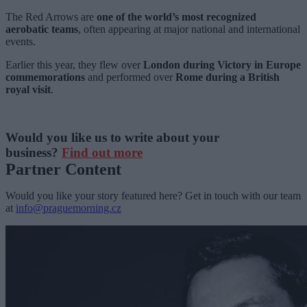
The Red Arrows are
one of the world’s most recognized
aerobatic teams
, often appearing at major national and international
events.
Earlier this year, they flew over
London during Victory in Europe
commemorations
and performed over
Rome during a British
royal visit
.
Would you like us to write about your
business?
Find out more
Partner Content
Would you like your story featured here? Get in touch with our team
at
info@praguemorning.cz