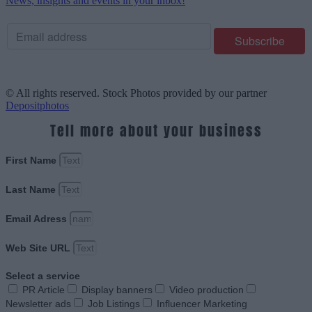
News, insights and events in your inbox!
© All rights reserved. Stock Photos provided by our partner
Depositphotos
Tell more about your business
First Name
Last Name
Email Adress
Web Site URL
Select a service
PR Article
Display banners
Video production
Newsletter ads
Job Listings
Influencer Marketing