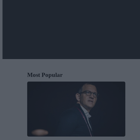
Most Popular