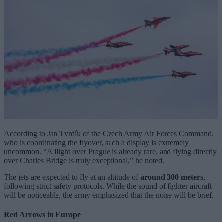
According to Jan Tvrdík of the Czech Army Air Forces Command,
who is coordinating the flyover, such a display is extremely
uncommon. “A flight over Prague is already rare, and flying directly
over Charles Bridge is truly exceptional,” he noted.
The jets are expected to fly at an altitude of
around 300 meters
,
following strict safety protocols. While the sound of fighter aircraft
will be noticeable, the army emphasized that the noise will be brief.
Red Arrows in Europe