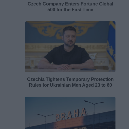
Czech Company Enters Fortune Global
500 for the First Time
Czechia Tightens Temporary Protection
Rules for Ukrainian Men Aged 23 to 60