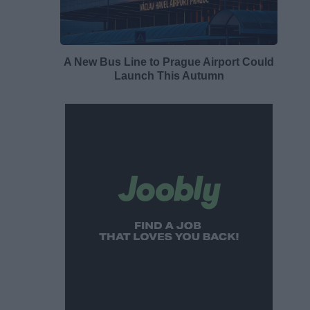
A New Bus Line to Prague Airport Could
Launch This Autumn