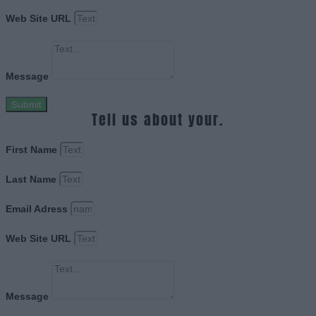
Web Site URL
Message
Submit
Tell us about your.
First Name
Last Name
Email Adress
Web Site URL
Message