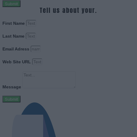
Submit
Tell us about your.
First Name
Last Name
Email Adress
Web Site URL
Message
Submit