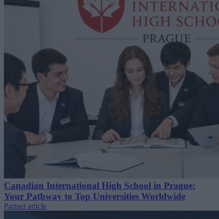
Canadian International High School in Prague:
Your Pathway to Top Universities Worldwide
Partner article