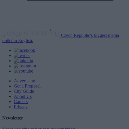
Czech Republic's biggest media
outlet in English.
Advertising
Get a Proposal
City Guide
About Us
Careers
Privacy
Newsletter