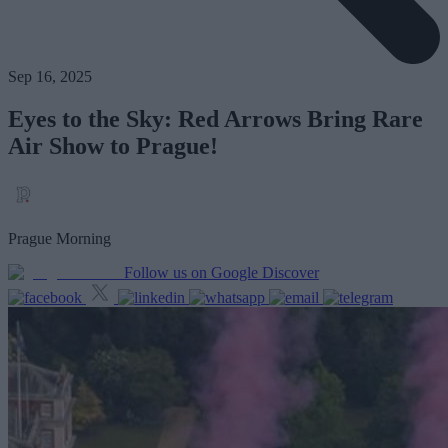
Sep 16, 2025
Eyes to the Sky: Red Arrows Bring Rare
Air Show to Prague!
Prague Morning
Follow us on Google Discover