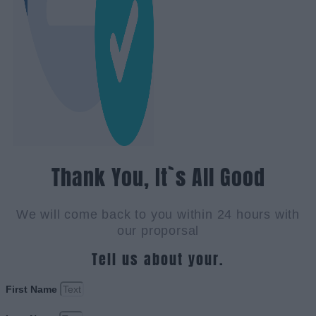
Thank You, It`s All Good
We will come back to you within 24 hours with
our proporsal
Tell us about your.
First Name