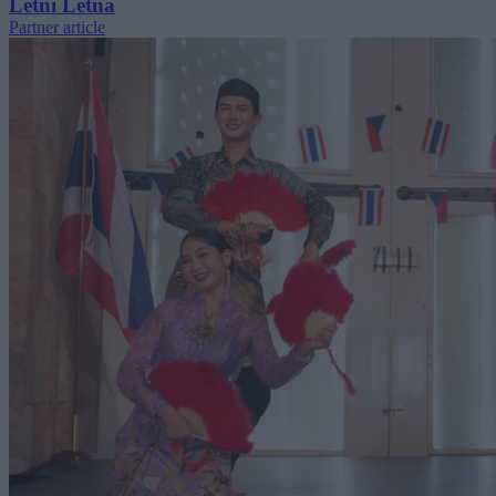
Letní Letná
Partner article