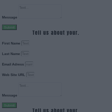
Message
Submit
Tell us about your.
First Name
Last Name
Email Adress
Web Site URL
Message
Submit
Tell us about your.