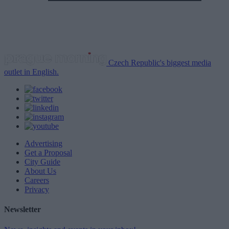
Czech Republic's biggest media
outlet in English.
Advertising
Get a Proposal
City Guide
About Us
Careers
Privacy
Newsletter