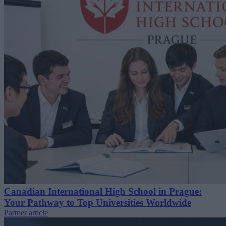
Canadian International High School in Prague:
Your Pathway to Top Universities Worldwide
Partner article