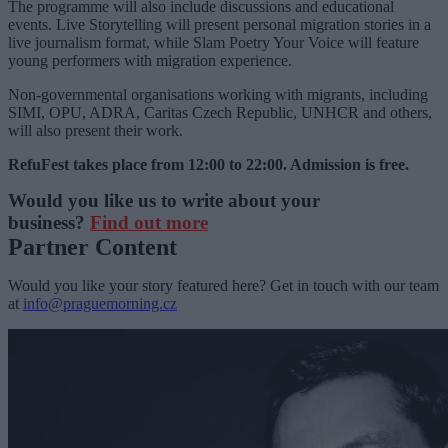
The programme will also include discussions and educational
events. Live Storytelling will present personal migration stories in a
live journalism format, while Slam Poetry Your Voice will feature
young performers with migration experience.
Non-governmental organisations working with migrants, including
SIMI, OPU, ADRA, Caritas Czech Republic, UNHCR and others,
will also present their work.
RefuFest takes place from 12:00 to 22:00. Admission is free.
Would you like us to write about your
business?
Find out more
Partner Content
Would you like your story featured here? Get in touch with our team
at
info@praguemorning.cz