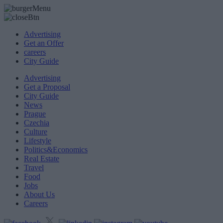
Advertising
Get an Offer
careers
City Guide
Advertising
Get a Proposal
City Guide
News
Prague
Czechia
Culture
Lifestyle
Politics&Economics
Real Estate
Travel
Food
Jobs
About Us
Careers