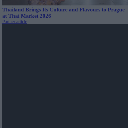
Thailand Brings Its Culture and Flavours to Prague
at Thai Market 2026
Partner article