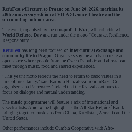
RefuFest will return to Prague on June 20, 2026, marking its
20th anniversary edition at VILA Štvanice Theatre and the
surrounding outdoor area.
The event, organised by the non-profit InBáze, will coincide with
World Refugee Day
and run under the motto “Courage. Resilience.
Responsibility.”
RefuFest
has long been focused on
intercultural exchange and
community life in Prague
. Organisers say the aim is to create an
open space where people from the Czech Republic and abroad can
meet through music, food and shared experiences.
“This year’s motto reflects the need to return to basic values in a
time of uncertainty,” said Barbora Hanzalová from InBáze. Co-
organiser Jana Remenárová added that the festival continues to
focus on dialogue and mutual understanding.
The
music programme
will feature a mix of international and
Czech artists. Among the highlights is the All Star Refjúdží Band,
bringing together musicians from China, Kurdistan, Armenia and the
United States.
Other performances include Cumbia Cooperativa with Afro-