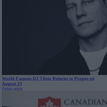
World-Famous DJ Tiësto Returns to Prague on
August 23
Partner article