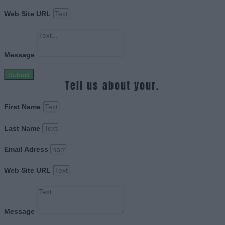
Web Site URL
Message
Submit
Tell us about your.
First Name
Last Name
Email Adress
Web Site URL
Message