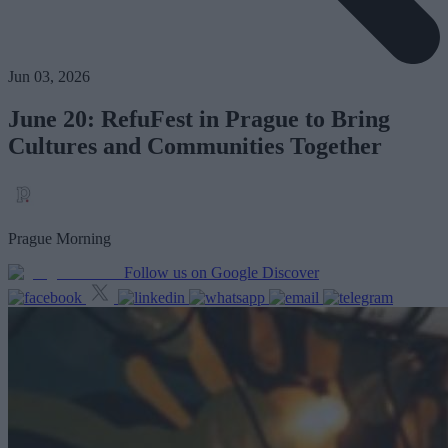
Jun 03, 2026
June 20: RefuFest in Prague to Bring
Cultures and Communities Together
Prague Morning
Follow us on Google Discover