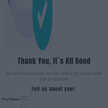
Thank You, It`s All Good
We will come back to you within 24 hours with
our proporsal
Tell us about your.
First Name