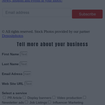
News, insights and events in your inbox!
© All rights reserved. Stock Photos provided by our partner
Depositphotos
Tell more about your business
First Name
Last Name
Email Adress
Web Site URL
Select a service
PR Article
Display banners
Video production
Newsletter ads
Job Listings
Influencer Marketing