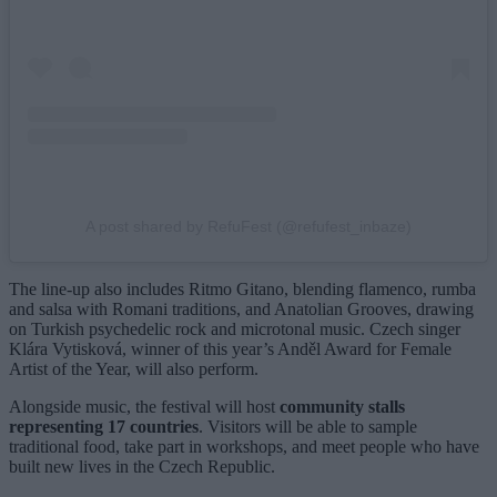
A post shared by RefuFest (@refufest_inbaze)
The line-up also includes Ritmo Gitano, blending flamenco, rumba
and salsa with Romani traditions, and Anatolian Grooves, drawing
on Turkish psychedelic rock and microtonal music. Czech singer
Klára Vytisková, winner of this year’s Anděl Award for Female
Artist of the Year, will also perform.
Alongside music, the festival will host
community stalls
representing 17 countries
. Visitors will be able to sample
traditional food, take part in workshops, and meet people who have
built new lives in the Czech Republic.