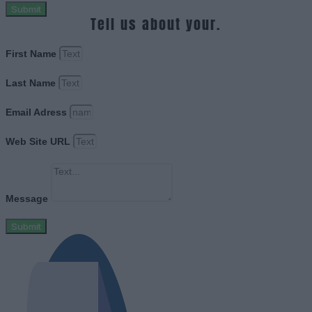
Submit
Tell us about your.
First Name
Last Name
Email Adress
Web Site URL
Message
Submit