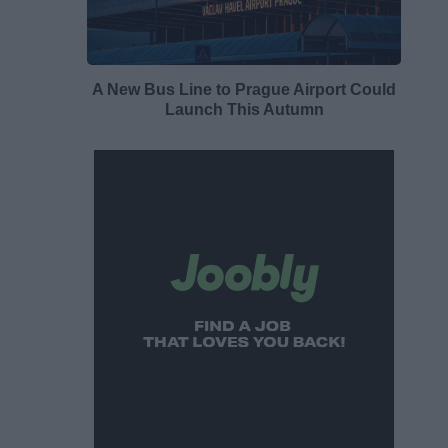
A New Bus Line to Prague Airport Could
Launch This Autumn