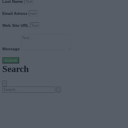
Last Name
Email Adress
Web Site URL
Message
Submit
Search