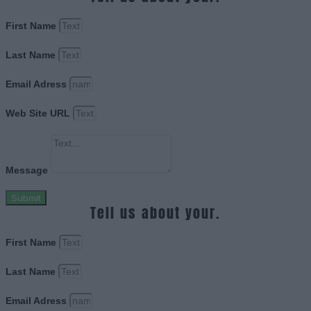
First Name
Last Name
Email Adress
Web Site URL
Message
Submit
Tell us about your.
First Name
Last Name
Email Adress