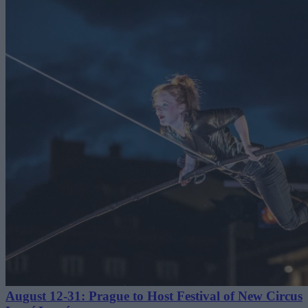
August 12-31: Prague to Host Festival of New Circus