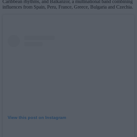
Caribbean rhythms, and Balkanzor, a multinational band combining
influences from Spain, Peru, France, Greece, Bulgaria and Czechia.
View this post on Instagram