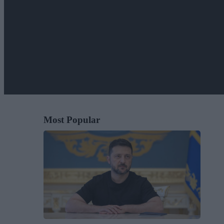
Most Popular