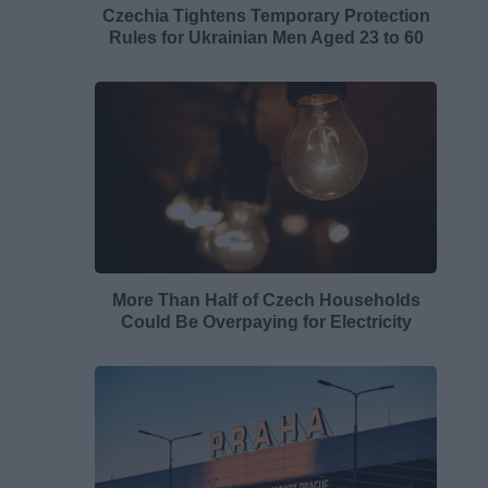
Czechia Tightens Temporary Protection
Rules for Ukrainian Men Aged 23 to 60
More Than Half of Czech Households
Could Be Overpaying for Electricity