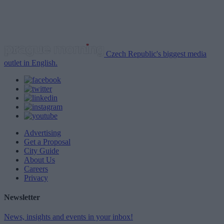
Czech Republic's biggest media
outlet in English.
Advertising
Get a Proposal
City Guide
About Us
Careers
Privacy
Newsletter
News, insights and events in your inbox!