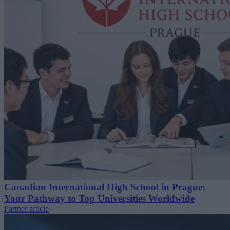
Canadian International High School in Prague:
Your Pathway to Top Universities Worldwide
Partner article