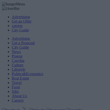
Advertising
Get an Offer
careers
City Guide
Advertising
Get a Proposal
City Guide
News
Prague
Czechia
Culture
Lifestyle
Politics&Economics
Real Estate
Travel
Food
Jobs
About Us
Careers