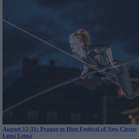
August 12-31: Prague to Host Festival of New Circus
Letní Letná