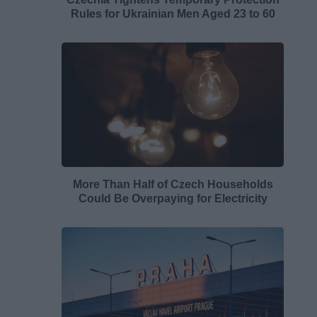
Rules for Ukrainian Men Aged 23 to 60
More Than Half of Czech Households
Could Be Overpaying for Electricity