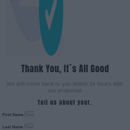
Thank You, It`s All Good
We will come back to you within 24 hours with
our proporsal
Tell us about your.
First Name
Last Name