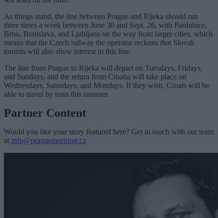
As things stand, the line between Prague and Rijeka should run
three times a week between June 30 and Sept. 26, with Pardubice,
Brno, Bratislava, and Ljubljana on the way from larger cities, which
means that the Czech railway the operator reckons that Slovak
tourists will also show interest in this line.
The line from Prague to Rijeka will depart on Tuesdays, Fridays,
and Sundays, and the return from Croatia will take place on
Wednesdays, Saturdays, and Mondays. If they wish, Croats will be
able to travel by train this summer.
Partner Content
Would you like your story featured here? Get in touch with our team
at
info@praguemorning.cz