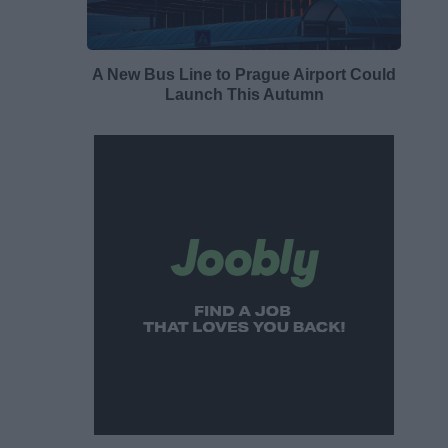
A New Bus Line to Prague Airport Could
Launch This Autumn