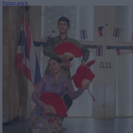
Partner article