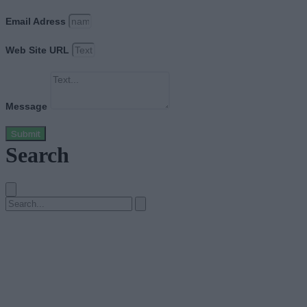
Email Adress
Web Site URL
Message
Submit
Search