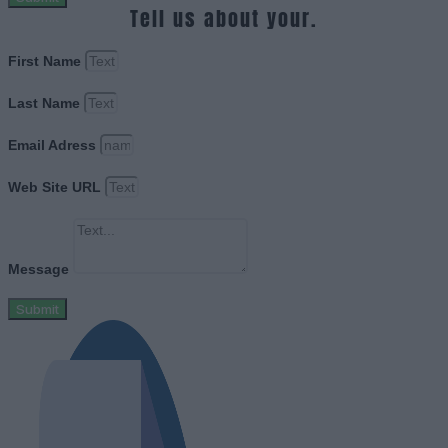
Tell us about your.
First Name
Last Name
Email Adress
Web Site URL
Message
Submit