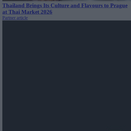
Thailand Brings Its Culture and Flavours to Prague
at Thai Market 2026
Partner article