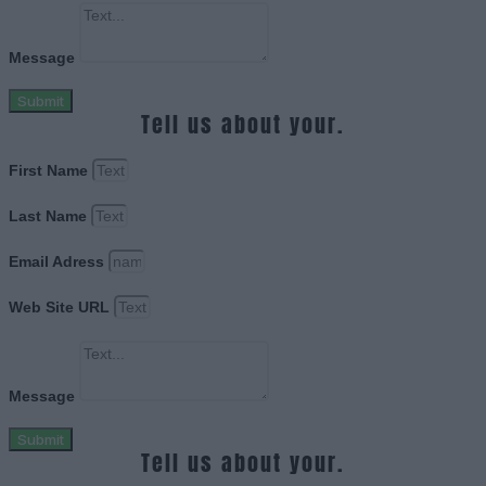
Message
Submit
Tell us about your.
First Name
Last Name
Email Adress
Web Site URL
Message
Submit
Tell us about your.