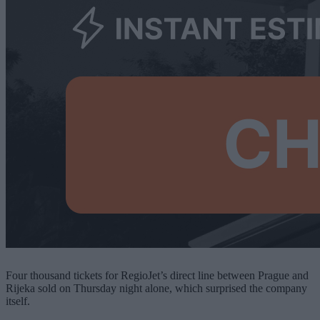
Four thousand tickets for RegioJet’s direct line between Prague and
Rijeka sold on Thursday night alone, which surprised the company
itself.