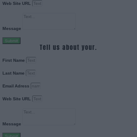
Web Site URL
Message
Submit
Tell us about your.
First Name
Last Name
Email Adress
Web Site URL
Message
Submit