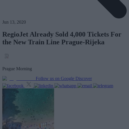
Jun 13, 2020
RegioJet Already Sold 4,000 Tickets For
the New Train Line Prague-Rijeka
Prague Morning
Follow us on Google Discover