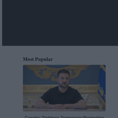
Most Popular
Czechia Tightens Temporary Protection