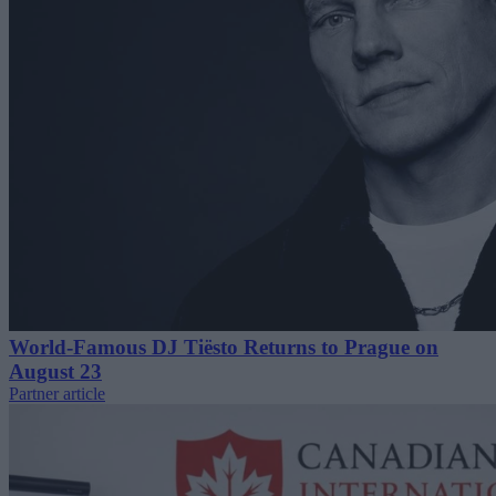
World-Famous DJ Tiësto Returns to Prague on
August 23
Partner article