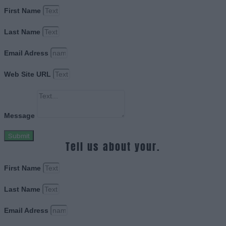
First Name
Last Name
Email Adress
Web Site URL
Message
Submit
Tell us about your.
First Name
Last Name
Email Adress