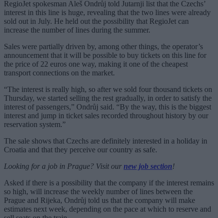
RegioJet spokesman Aleš Ondrůj told Jutarnji list that the Czechs’
interest in this line is huge, revealing that the two lines were already
sold out in July. He held out the possibility that RegioJet can
increase the number of lines during the summer.
Sales were partially driven by, among other things, the operator’s
announcement that it will be possible to buy tickets on this line for
the price of 22 euros one way, making it one of the cheapest
transport connections on the market.
“The interest is really high, so after we sold four thousand tickets on
Thursday, we started selling the rest gradually, in order to satisfy the
interest of passengers,” Ondrůj said. “By the way, this is the biggest
interest and jump in ticket sales recorded throughout history by our
reservation system.”
The sale shows that Czechs are definitely interested in a holiday in
Croatia and that they perceive our country as safe.
Looking for a job in Prague? Visit our
new job section
!
Asked if there is a possibility that the company if the interest remains
so high, will increase the weekly number of lines between the
Prague and Rijeka, Ondrůj told us that the company will make
estimates next week, depending on the pace at which to reserve and
sell seats on the train.