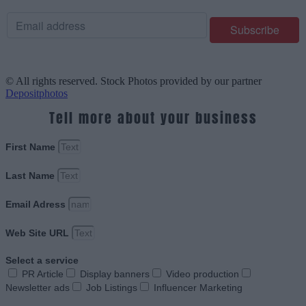
© All rights reserved. Stock Photos provided by our partner
Depositphotos
Tell more about your business
First Name
Last Name
Email Adress
Web Site URL
Select a service
PR Article
Display banners
Video production
Newsletter ads
Job Listings
Influencer Marketing