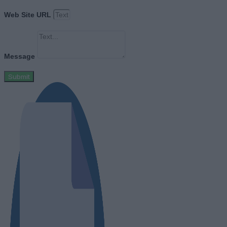
Web Site URL
Message
Submit