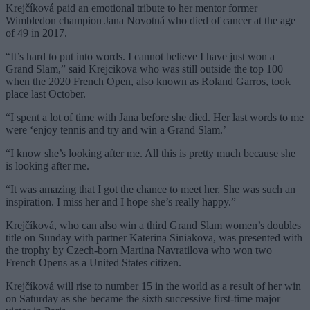
Krejčíková paid an emotional tribute to her mentor former
Wimbledon champion Jana Novotná who died of cancer at the age
of 49 in 2017.
“It’s hard to put into words. I cannot believe I have just won a
Grand Slam,” said Krejcikova who was still outside the top 100
when the 2020 French Open, also known as Roland Garros, took
place last October.
“I spent a lot of time with Jana before she died. Her last words to me
were ‘enjoy tennis and try and win a Grand Slam.’
“I know she’s looking after me. All this is pretty much because she
is looking after me.
“It was amazing that I got the chance to meet her. She was such an
inspiration. I miss her and I hope she’s really happy.”
Krejčíková, who can also win a third Grand Slam women’s doubles
title on Sunday with partner Katerina Siniakova, was presented with
the trophy by Czech-born Martina Navratilova who won two
French Opens as a United States citizen.
Krejčíková will rise to number 15 in the world as a result of her win
on Saturday as she became the sixth successive first-time major