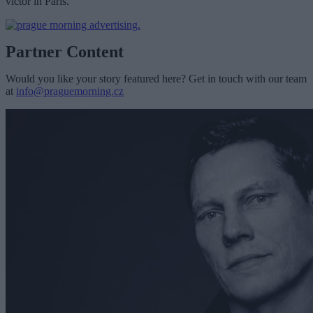
victor in Paris.
Partner Content
Would you like your story featured here? Get in touch with our team
at
info@praguemorning.cz