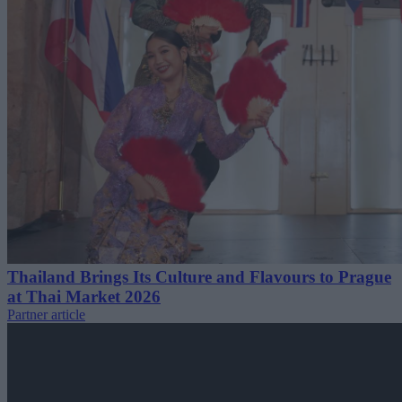
Thailand Brings Its Culture and Flavours to Prague
at Thai Market 2026
Partner article