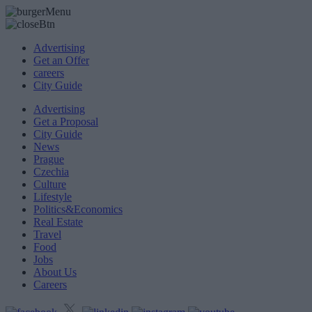
Advertising
Get an Offer
careers
City Guide
Advertising
Get a Proposal
City Guide
News
Prague
Czechia
Culture
Lifestyle
Politics&Economics
Real Estate
Travel
Food
Jobs
About Us
Careers