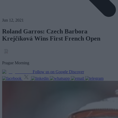
Jun 12, 2021
Roland Garros: Czech Barbora
Krejčíková Wins First French Open
Prague Morning
Follow us on Google Discover