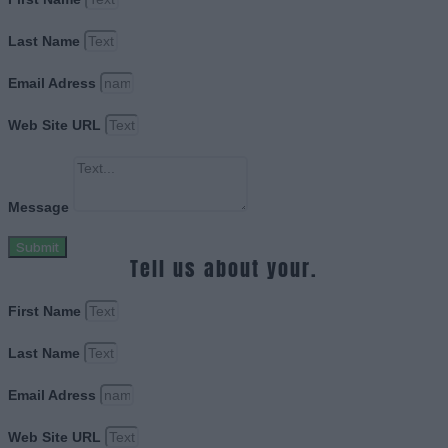
Last Name
Email Adress
Web Site URL
Message
Submit
Tell us about your.
First Name
Last Name
Email Adress
Web Site URL