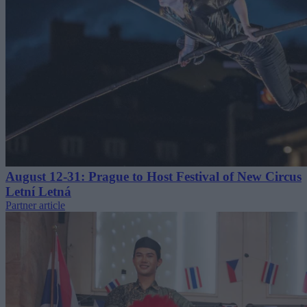
August 12-31: Prague to Host Festival of New Circus
Letní Letná
Partner article