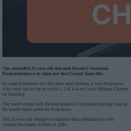
The unseeded 25-year-old defeated Russia’s Anastasia
Pavlyuchenkova to claim her first Grand Slam title.
In a match between two first-time slam finalists, it was Krejcikova
who came out on top to win 6-1, 2-6, 6-4 on Court Philippe Chatrier
on Saturday.
The match ended with Pavlyuchenkova’s backhand landing long on
the fourth match point for Krejcikova.
The 25-year-old emulates compatriot Hana Mandlikova who
claimed the trophy in Paris in 1981.