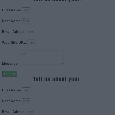
First Name
Last Name
Email Adress
Web Site URL
Message
Submit
Tell us about your.
First Name
Last Name
Email Adress