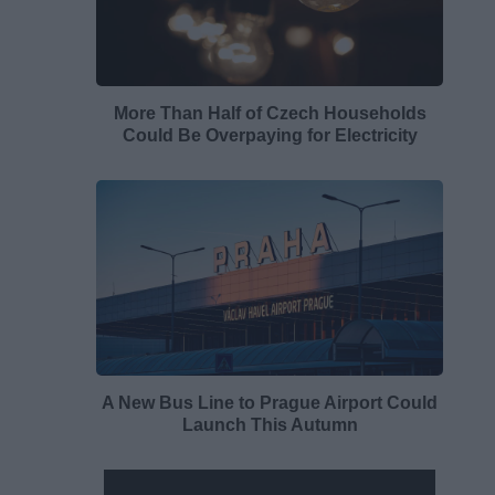
More Than Half of Czech Households
Could Be Overpaying for Electricity
A New Bus Line to Prague Airport Could
Launch This Autumn