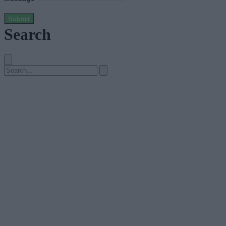
Submit
Search