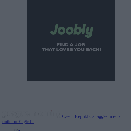
Czech Republic's biggest media
outlet in English.