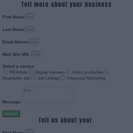
Tell more about your business
First Name
Last Name
Email Adress
Web Site URL
Select a service
PR Article
Display banners
Video production
Newsletter ads
Job Listings
Influencer Marketing
Message
Submit
Tell us about your.
First Name