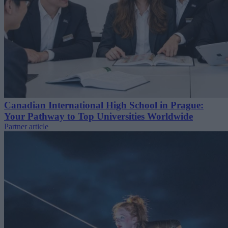
Canadian International High School in Prague:
Your Pathway to Top Universities Worldwide
Partner article