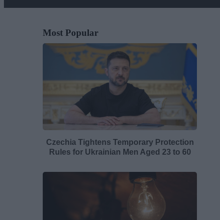
Most Popular
Czechia Tightens Temporary Protection
Rules for Ukrainian Men Aged 23 to 60