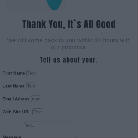
Thank You, It`s All Good
We will come back to you within 24 hours with
our proporsal
Tell us about your.
First Name
Last Name
Email Adress
Web Site URL
Message