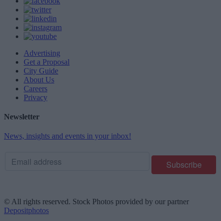
Advertising
Get a Proposal
City Guide
About Us
Careers
Privacy
Newsletter
News, insights and events in your inbox!
© All rights reserved. Stock Photos provided by our partner
Depositphotos