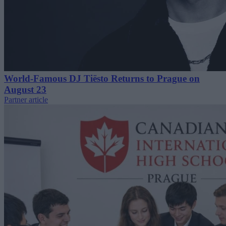
World-Famous DJ Tiësto Returns to Prague on
August 23
Partner article