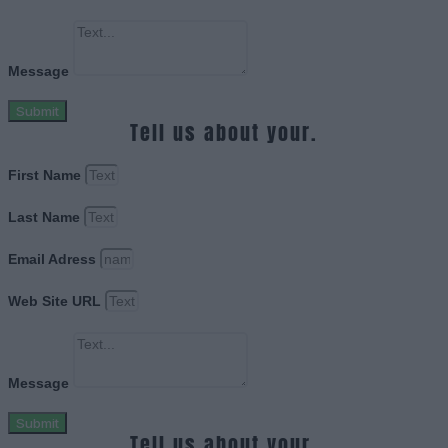
Message
Submit
Tell us about your.
First Name
Last Name
Email Adress
Web Site URL
Message
Submit
Tell us about your.