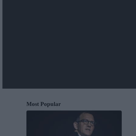
Most Popular