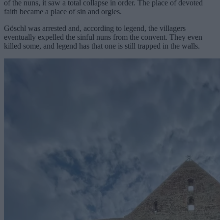
of the nuns, it saw a total collapse in order. The place of devoted
faith became a place of sin and orgies.
Göschl was arrested and, according to legend, the villagers
eventually expelled the sinful nuns from the convent. They even
killed some, and legend has that one is still trapped in the walls.