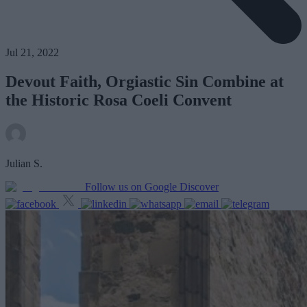
Jul 21, 2022
Devout Faith, Orgiastic Sin Combine at
the Historic Rosa Coeli Convent
Julian S.
Follow us on Google Discover