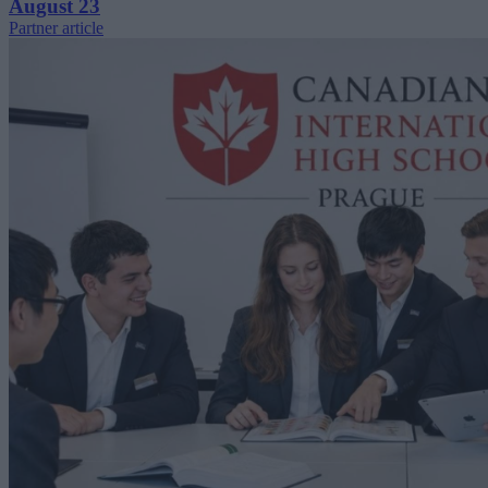
August 23
Partner article