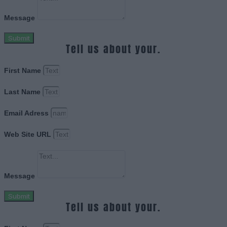
Message
Submit
Tell us about your.
First Name
Last Name
Email Adress
Web Site URL
Message
Submit
Tell us about your.