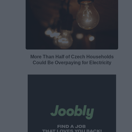
More Than Half of Czech Households
Could Be Overpaying for Electricity