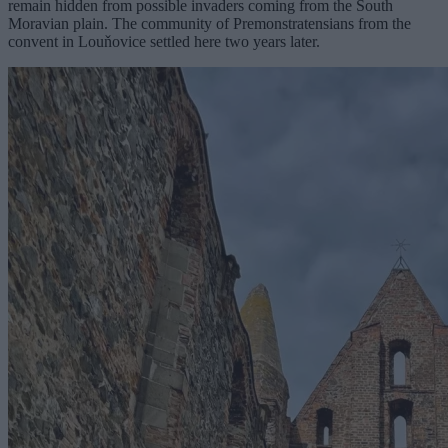
remain hidden from possible invaders coming from the South
Moravian plain. The community of Premonstratensians from the
convent in Louňovice settled here two years later.