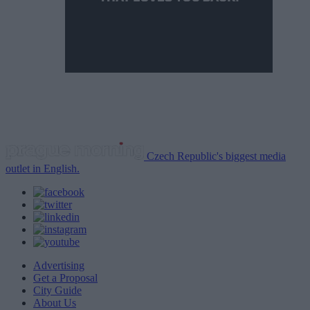
Czech Republic's biggest media
outlet in English.
Advertising
Get a Proposal
City Guide
About Us