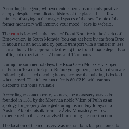
According to legend, whoever enters here absorbs only positive
energy, despite a complicated history of the place. “Just a few
minutes of staying in the magical spaces of the raw Gothic of the
former monastery will improve your mood,” says its website.
The
ruin
is located in the town of Dolní Kounice in the district of
Brno-venkov in South Moravia. You can get here by car from Brno
in about half an hour, and by public transport with a transfer in less
than an hour. The approximate driving time from Prague depends on
traffic, but expect at least 2 hours and 15 minutes.
During the summer holidays, the Rosa Coeli Monastery is open
daily from 10 a.m. to 6 p.m. Before you go here, check that you are
following the stated opening hours, because the building is locked
when closed. The full entrance fee is 80 CZK, with various
discounts and tours available.
According to contemporary sources, the monastery was to be
founded in 1181 by the Moravian noble Vilém of Pulín as an
apology for property damaged during his military forays into
Austria. Abbot Gotšalk from the Želiv Monastery, who was
experienced in this area, advised him during the construction.
The location of the monastery was not random, but positioned to