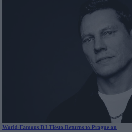
World-Famous DJ Tiësto Returns to Prague on