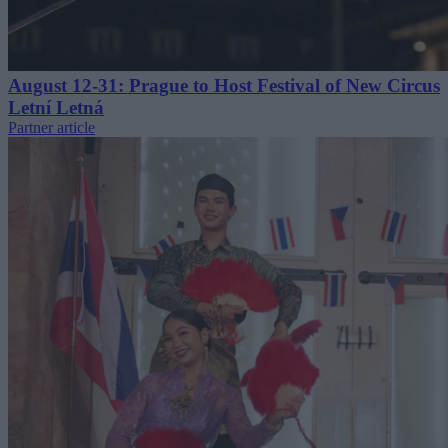
August 12-31: Prague to Host Festival of New Circus
Letní Letná
Partner article