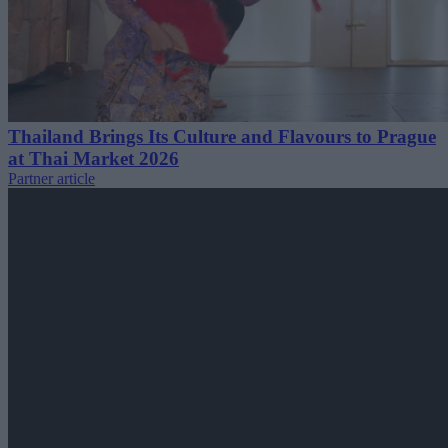
Thailand Brings Its Culture and Flavours to Prague
at Thai Market 2026
Partner article