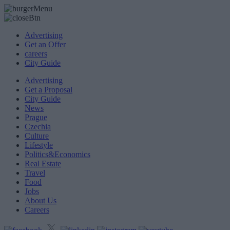
Advertising
Get an Offer
careers
City Guide
Advertising
Get a Proposal
City Guide
News
Prague
Czechia
Culture
Lifestyle
Politics&Economics
Real Estate
Travel
Food
Jobs
About Us
Careers