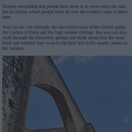
Despite everything that people have done to it, even today the ruin
has its charm, which people from all over the country come to draw
here.
You can see, for example, the uncovered torso of the church gable,
the Garden of Eden and the high vaulted ceilings. But you can also
walk through the monastery garden and think about how the nuns
lived and whether they went to dip their feet in the nearby stream in
the summer.