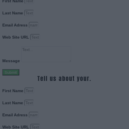
First Name
Last Name
Email Adress
Web Site URL
Message
Submit
Tell us about your.
First Name
Last Name
Email Adress
Web Site URL