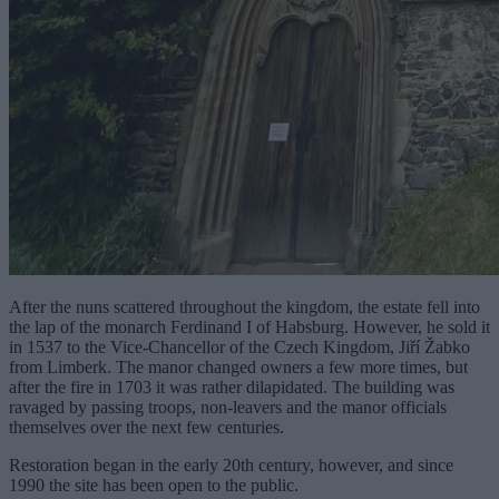
After the nuns scattered throughout the kingdom, the estate fell into
the lap of the monarch Ferdinand I of Habsburg. However, he sold it
in 1537 to the Vice-Chancellor of the Czech Kingdom, Jiří Žabko
from Limberk. The manor changed owners a few more times, but
after the fire in 1703 it was rather dilapidated. The building was
ravaged by passing troops, non-leavers and the manor officials
themselves over the next few centuries.
Restoration began in the early 20th century, however, and since
1990 the site has been open to the public.