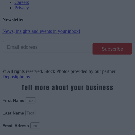
Careers
Privacy
Newsletter
News, insights and events in your inbox!
© All rights reserved. Stock Photos provided by our partner
Depositphotos
Tell more about your business
First Name
Last Name
Email Adress