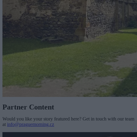
Partner Content
Would you like your story featured here? Get in touch with our team
at
info@praguemorning.cz