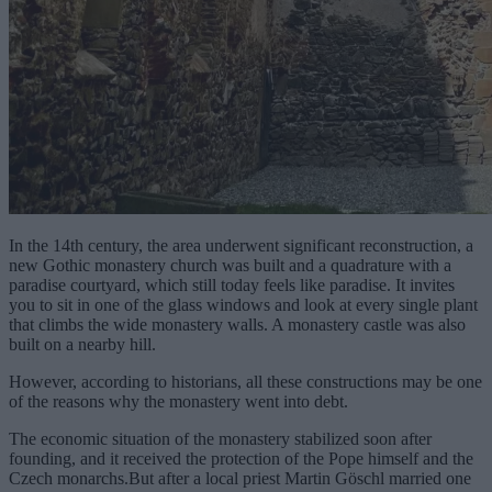
In the 14th century, the area underwent significant reconstruction, a
new Gothic monastery church was built and a quadrature with a
paradise courtyard, which still today feels like paradise. It invites
you to sit in one of the glass windows and look at every single plant
that climbs the wide monastery walls. A monastery castle was also
built on a nearby hill.
However, according to historians, all these constructions may be one
of the reasons why the monastery went into debt.
The economic situation of the monastery stabilized soon after
founding, and it received the protection of the Pope himself and the
Czech monarchs.But after a local priest Martin Göschl married one