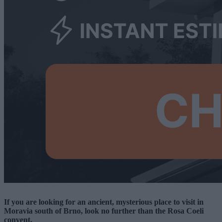
If you are looking for an ancient, mysterious place to visit in
Moravia south of Brno, look no further than the Rosa Coeli
convent.