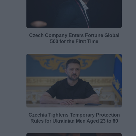
Czech Company Enters Fortune Global
500 for the First Time
Czechia Tightens Temporary Protection
Rules for Ukrainian Men Aged 23 to 60