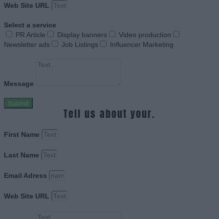
Web Site URL
Select a service
PR Article
Display banners
Video production
Newsletter ads
Job Listings
Influencer Marketing
Message
Submit
Tell us about your.
First Name
Last Name
Email Adress
Web Site URL