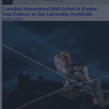
Canadian International High School in Prague:
Your Pathway to Top Universities Worldwide
Partner article