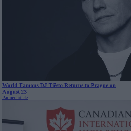
World-Famous DJ Tiësto Returns to Prague on
August 23
Partner article