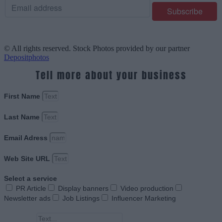
© All rights reserved. Stock Photos provided by our partner
Depositphotos
Tell more about your business
First Name
Last Name
Email Adress
Web Site URL
Select a service
PR Article
Display banners
Video production
Newsletter ads
Job Listings
Influencer Marketing