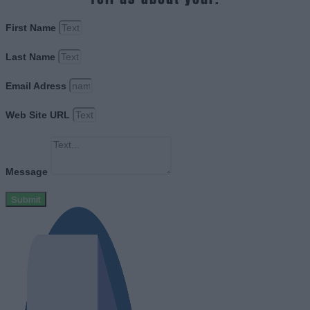
First Name
Last Name
Email Adress
Web Site URL
Message
Submit