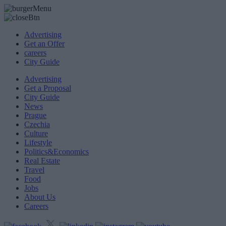
Advertising
Get an Offer
careers
City Guide
Advertising
Get a Proposal
City Guide
News
Prague
Czechia
Culture
Lifestyle
Politics&Economics
Real Estate
Travel
Food
Jobs
About Us
Careers