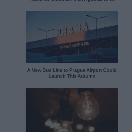
A New Bus Line to Prague Airport Could
Launch This Autumn