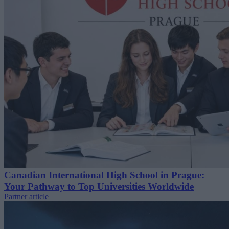
Canadian International High School in Prague:
Your Pathway to Top Universities Worldwide
Partner article