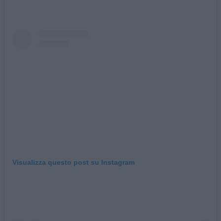
Visualizza questo post su Instagram