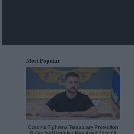
Most Popular
Czechia Tightens Temporary Protection
Rules for Ukrainian Men Aged 23 to 60