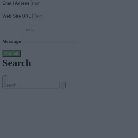
Email Adress
Web Site URL
Message
Submit
Search