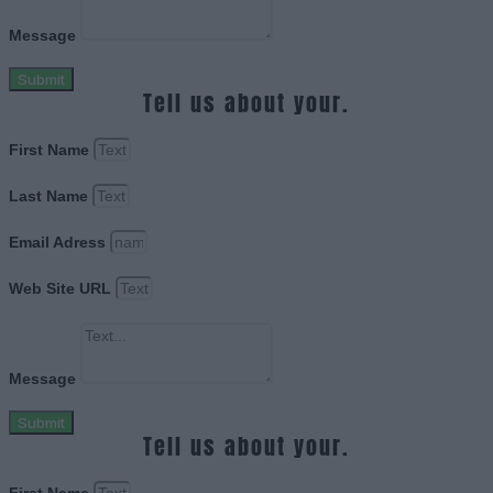
Message
Submit
Tell us about your.
First Name
Last Name
Email Adress
Web Site URL
Message
Submit
Tell us about your.
First Name