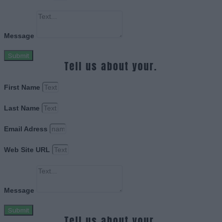
Message
Submit
Tell us about your.
First Name
Last Name
Email Adress
Web Site URL
Message
Submit
Tell us about your.