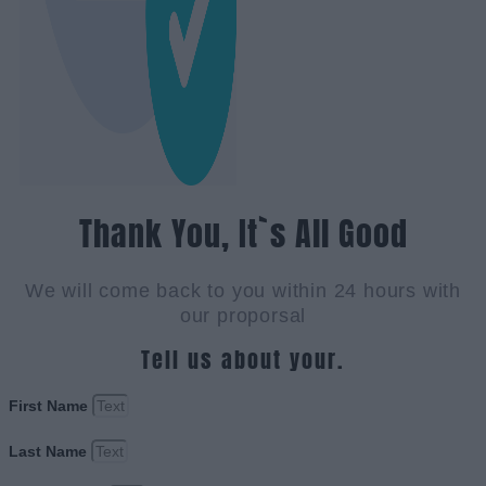
Thank You, It`s All Good
We will come back to you within 24 hours with
our proporsal
Tell us about your.
First Name
Last Name