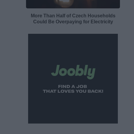
More Than Half of Czech Households
Could Be Overpaying for Electricity