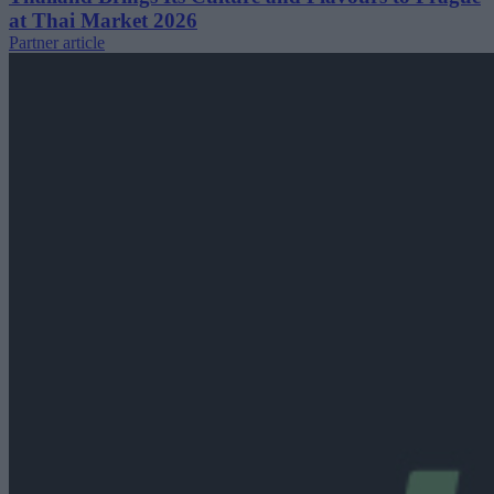
at Thai Market 2026
Partner article