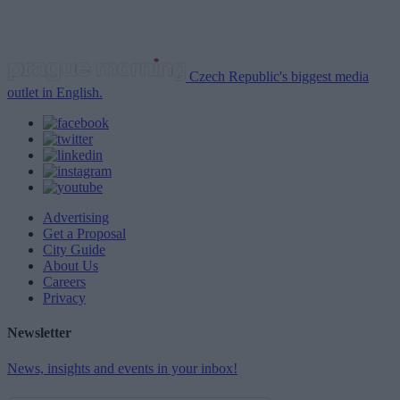
Czech Republic's biggest media
outlet in English.
Advertising
Get a Proposal
City Guide
About Us
Careers
Privacy
Newsletter
News, insights and events in your inbox!