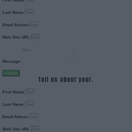
Last Name
Email Adress
Web Site URL
Message
Submit
Tell us about your.
First Name
Last Name
Email Adress
Web Site URL