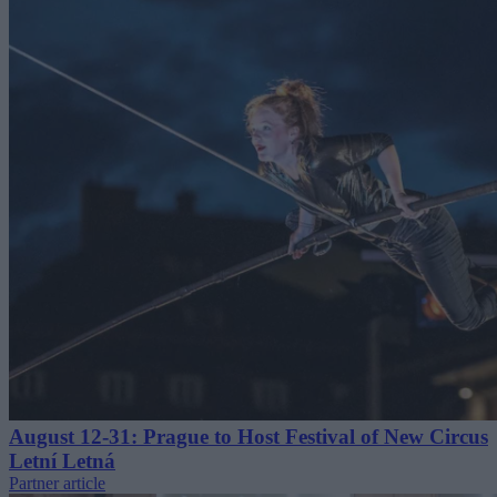
August 12-31: Prague to Host Festival of New Circus
Letní Letná
Partner article