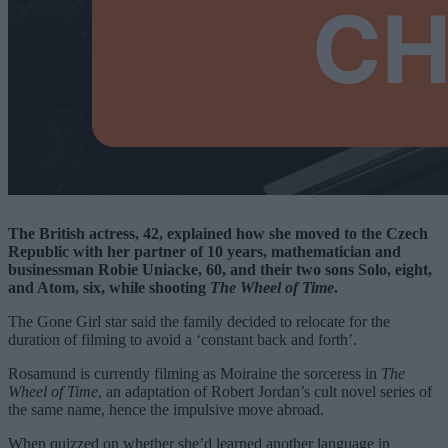
The British actress, 42, explained how she moved to the Czech
Republic with her partner of 10 years, mathematician and
businessman Robie Uniacke, 60, and their two sons Solo, eight,
and Atom, six, while shooting
The Wheel of Time
.
The Gone Girl star said the family decided to relocate for the
duration of filming to avoid a ‘constant back and forth’.
Rosamund is currently filming as Moiraine the sorceress in
The
Wheel of Time
, an adaptation of Robert Jordan’s cult novel series of
the same name, hence the impulsive move abroad.
When quizzed on whether she’d learned another language in