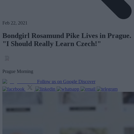
Feb 22, 2021
Bondgirl Rosamund Pike Lives in Prague.
"I Should Really Learn Czech!"
Prague Morning
Follow us on Google Discover