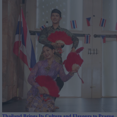
Thailand Brings Its Culture and Flavours to Prague