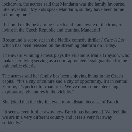
lockdown, the actress said that Mandarin was the family favourite.
She revealed: “My kids speak Mandarin, so they have been home-
schooling me!”
‘I should really be learning Czech and I am aware of the irony of
living in the Czech Republic and learning Mandarin!’
Rosamund is set to star in the Netflix comedy thriller
I Care A Lot
,
which has been released on the streaming platform on Friday.
The award-winning actress plays the villainous Marla Grayson, who
makes her living serving as a court-appointed legal guardian for the
vulnerable elderly.
The actress said her family has been enjoying living in the Czech
capital. “It’s a city of culture and a city of opportunity. It’s in central
Europe, it’s perfect for road trips. We’ve done some interesting
exploratory adventures in the vicinity.”
She joked that the city felt even more distant because of Brexit.
“It seems even further away now Brexit has happened. We feel like
we are in a very different country and it feels very far away
suddenly.”