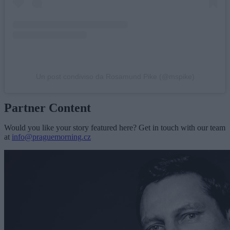
Un post condiviso da Rosamund Pike (@mspike)
Partner Content
Would you like your story featured here? Get in touch with our team
at
info@praguemorning.cz