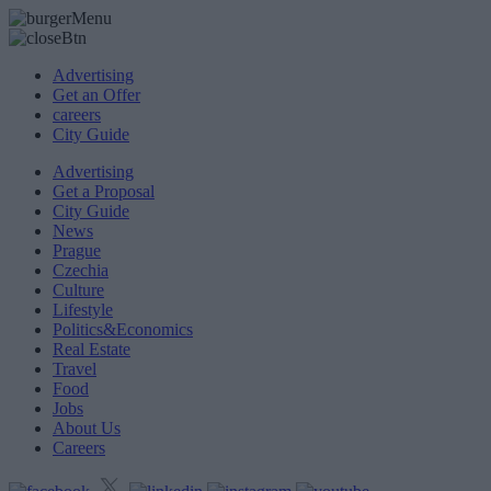
Advertising
Get an Offer
careers
City Guide
Advertising
Get a Proposal
City Guide
News
Prague
Czechia
Culture
Lifestyle
Politics&Economics
Real Estate
Travel
Food
Jobs
About Us
Careers