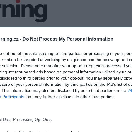
ning.cz -
Do Not Process My Personal Information
to opt-out of the sale, sharing to third parties, or processing of your per
formation for targeted advertising by us, please use the below opt-out s
r selection. Please note that after your opt-out request is processed y
eing interest-based ads based on personal information utilized by us or
disclosed to third parties prior to your opt-out. You may separately opt-
losure of your personal information by third parties on the IAB’s list of
. This information may also be disclosed by us to third parties on the
IA
Participants
that may further disclose it to other third parties.
l Data Processing Opt Outs