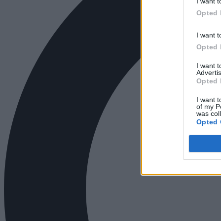
I want t
Opted 
I want t
Opted 
I want 
Advertis
Opted 
I want t
of my P
was col
Opted 