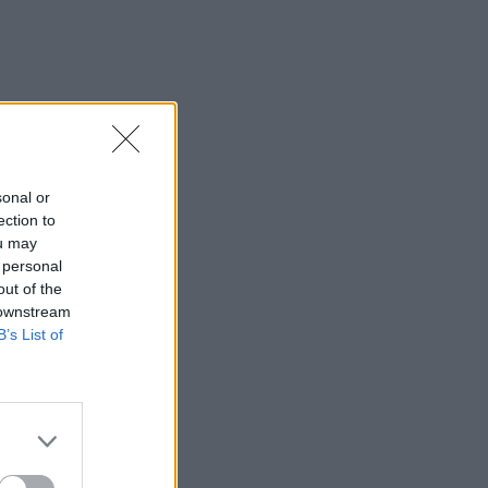
sonal or
ection to
ou may
 personal
out of the
 downstream
B’s List of