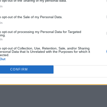
o opt-out of the Sharing of my personal data.
In
o opt-out of the Sale of my Personal Data.
In
to opt-out of processing my Personal Data for Targeted
ing.
In
o opt-out of Collection, Use, Retention, Sale, and/or Sharing
ersonal Data that Is Unrelated with the Purposes for which it
lected.
Out
CONFIRM