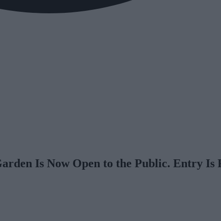
Garden Is Now Open to the Public. Entry Is 