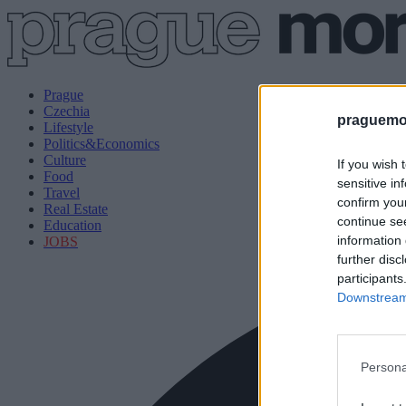
Prague
Czechia
praguemor
Lifestyle
Politics&Economics
Culture
If you wish 
Food
sensitive in
Travel
confirm you
Real Estate
continue se
Education
information 
JOBS
further disc
participants
Downstream 
Persona