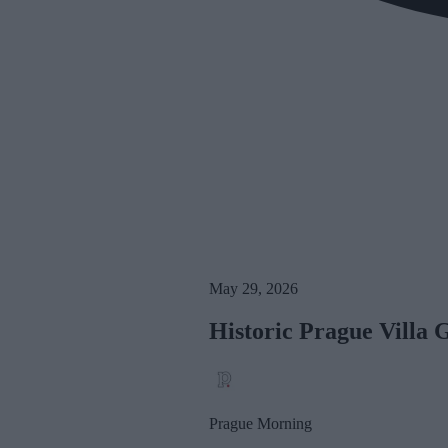
May 29, 2026
Historic Prague Villa 
Prague Morning