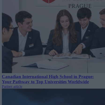
Canadian International High School in Prague:
Your Pathway to Top Universities Worldwide
Partner article