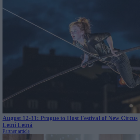
August 12-31: Prague to Host Festival of New Circus
Letní Letná
Partner article