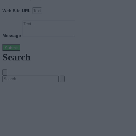
Web Site URL
Message
Submit
Search