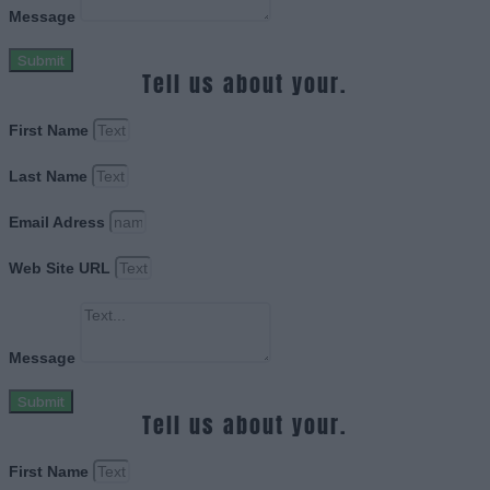
Message
Submit
Tell us about your.
First Name
Last Name
Email Adress
Web Site URL
Message
Submit
Tell us about your.
First Name