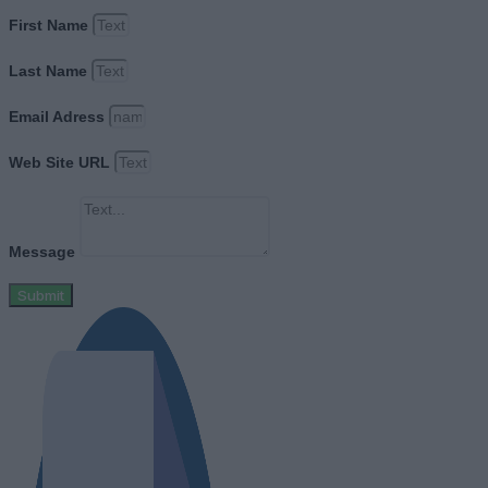
First Name
Last Name
Email Adress
Web Site URL
Message
Submit