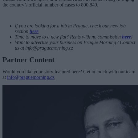
the country’s official number of cases to 800,849.
If you are looking for a job in Prague, check our new job
section
here
Time to move to a new flat? Rents with no commission
here
!
Want to advertise your business on Prague Morning? Contact
us at
info@praguemorning.cz
Partner Content
Would you like your story featured here? Get in touch with our team
at
info@praguemorning.cz