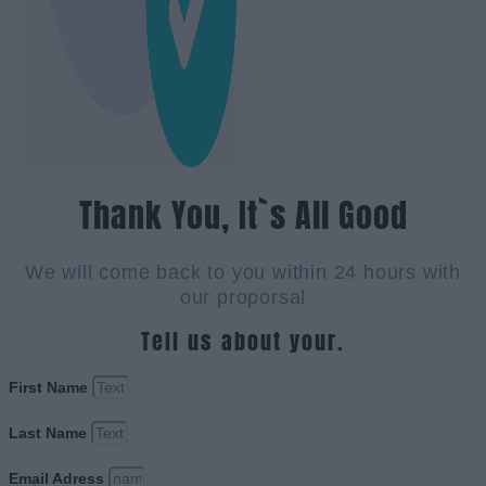
Thank You, It`s All Good
We will come back to you within 24 hours with
our proporsal
Tell us about your.
First Name
Last Name
Email Adress