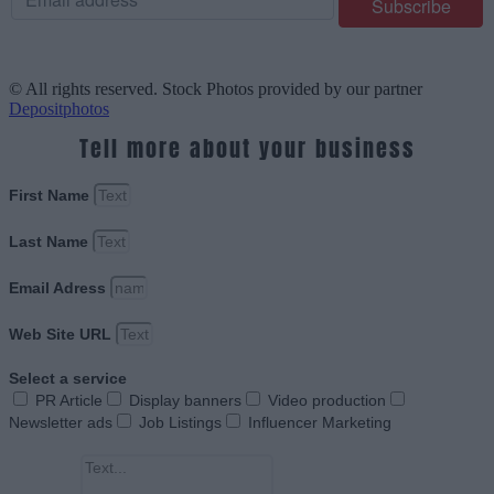
© All rights reserved. Stock Photos provided by our partner
Depositphotos
Tell more about your business
First Name
Last Name
Email Adress
Web Site URL
Select a service
PR Article
Display banners
Video production
Newsletter ads
Job Listings
Influencer Marketing