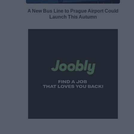
A New Bus Line to Prague Airport Could
Launch This Autumn