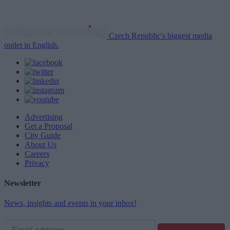
Czech Republic's biggest media
outlet in English.
Advertising
Get a Proposal
City Guide
About Us
Careers
Privacy
Newsletter
News, insights and events in your inbox!