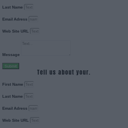
Last Name
Email Adress
Web Site URL
Message
Submit
Tell us about your.
First Name
Last Name
Email Adress
Web Site URL