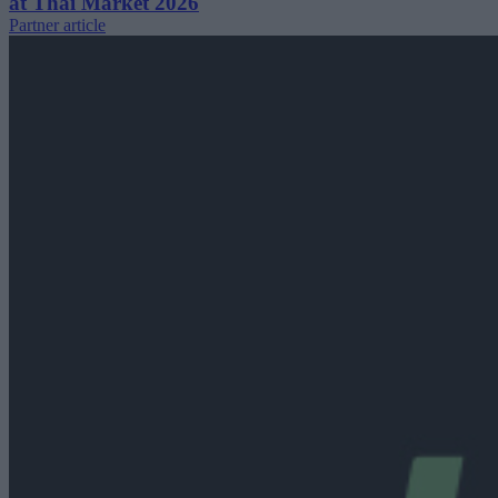
at Thai Market 2026
Partner article