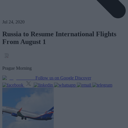
Jul 24, 2020
Russia to Resume International Flights
From August 1
Prague Morning
Follow us on Google Discover