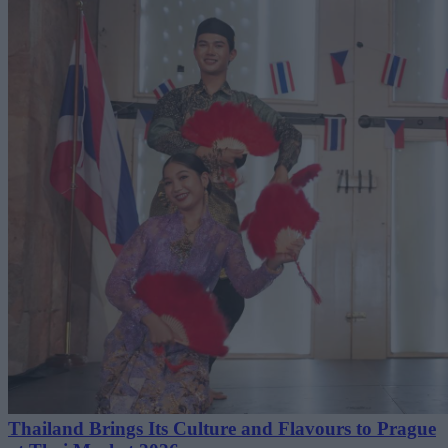
Thailand Brings Its Culture and Flavours to Prague