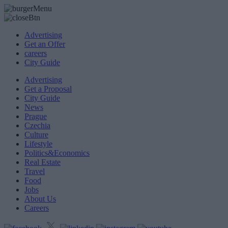
Advertising
Get an Offer
careers
City Guide
Advertising
Get a Proposal
City Guide
News
Prague
Czechia
Culture
Lifestyle
Politics&Economics
Real Estate
Travel
Food
Jobs
About Us
Careers