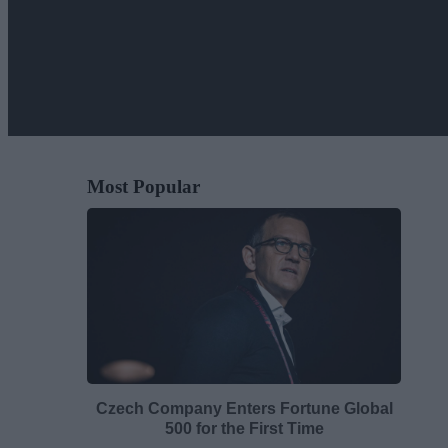
Most Popular
Czech Company Enters Fortune Global
500 for the First Time