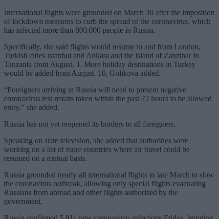
International flights were grounded on March 30 after the imposition
of lockdown measures to curb the spread of the coronavirus, which
has infected more than 800,000 people in Russia.
Specifically, she said flights would resume to and from London,
Turkish cities Istanbul and Ankara and the island of Zanzibar in
Tanzania from August. 1. More holiday destinations in Turkey
would be added from August. 10, Golikova added.
“Foreigners arriving in Russia will need to present negative
coronavirus test results taken within the past 72 hours to be allowed
entry,” she added.
Russia has not yet reopened its borders to all foreigners.
Speaking on state television, she added that authorities were
working on a list of more countries where air travel could be
resumed on a mutual basis.
Russia grounded nearly all international flights in late March to slow
the coronavirus outbreak, allowing only special flights evacuating
Russians from abroad and other flights authorized by the
government.
Russia confirmed 5,811 new coronavirus infections Friday, bringing