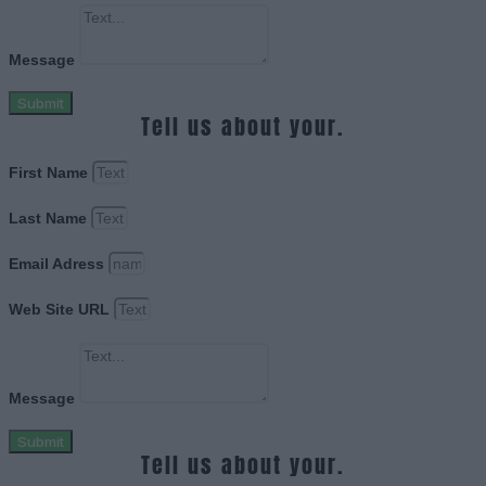
Message
Submit
Tell us about your.
First Name
Last Name
Email Adress
Web Site URL
Message
Submit
Tell us about your.