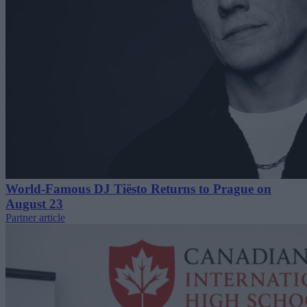
World-Famous DJ Tiësto Returns to Prague on
August 23
Partner article