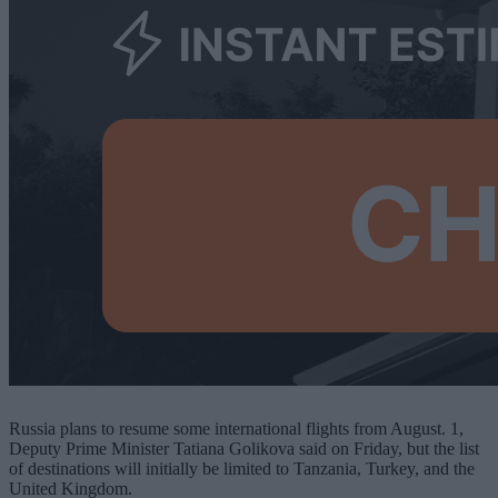
Russia plans to resume some international flights from August. 1,
Deputy Prime Minister Tatiana Golikova said on Friday, but the list
of destinations will initially be limited to Tanzania, Turkey, and the
United Kingdom.