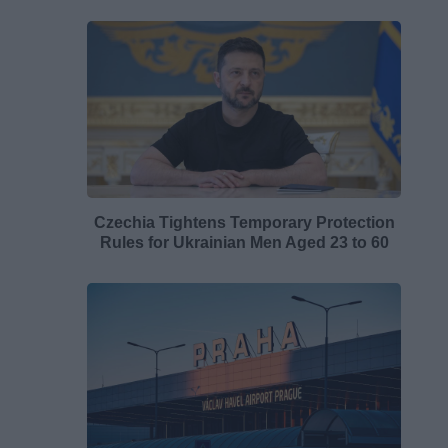
Czechia Tightens Temporary Protection
Rules for Ukrainian Men Aged 23 to 60