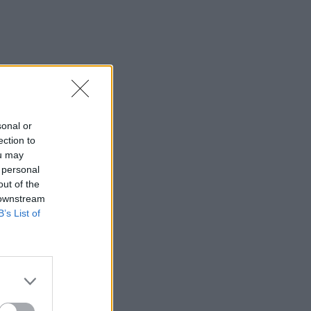
sonal or
ection to
ou may
 personal
out of the
 downstream
B’s List of