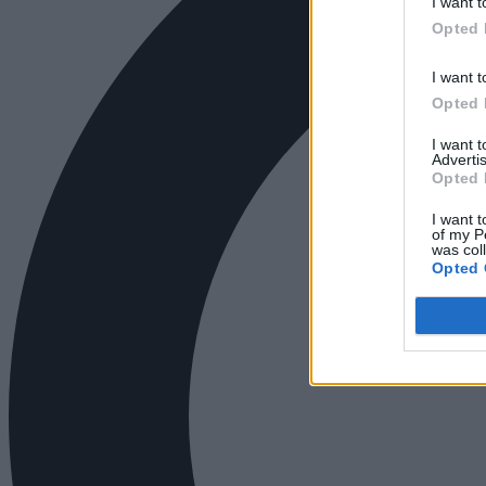
I want t
Opted 
I want t
Opted 
I want 
Advertis
Opted 
I want t
of my P
was col
Opted 