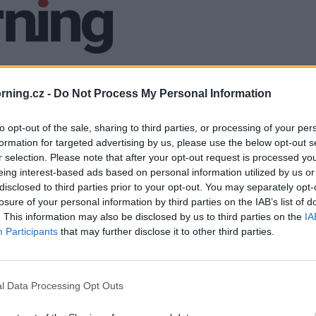
ning.cz -
Do Not Process My Personal Information
to opt-out of the sale, sharing to third parties, or processing of your per
formation for targeted advertising by us, please use the below opt-out s
r selection. Please note that after your opt-out request is processed y
eing interest-based ads based on personal information utilized by us or
disclosed to third parties prior to your opt-out. You may separately opt-
losure of your personal information by third parties on the IAB’s list of
. This information may also be disclosed by us to third parties on the
IA
Participants
that may further disclose it to other third parties.
l Data Processing Opt Outs