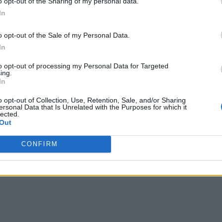
o opt-out of the Sharing of my personal data.
In
o opt-out of the Sale of my Personal Data.
In
to opt-out of processing my Personal Data for Targeted
ing.
In
o opt-out of Collection, Use, Retention, Sale, and/or Sharing
ersonal Data that Is Unrelated with the Purposes for which it
lected.
Out
CONFIRM