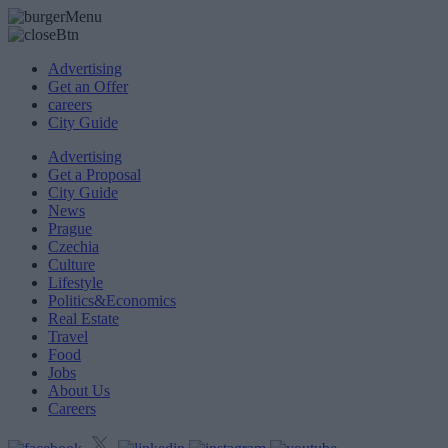
Advertising
Get an Offer
careers
City Guide
Advertising
Get a Proposal
City Guide
News
Prague
Czechia
Culture
Lifestyle
Politics&Economics
Real Estate
Travel
Food
Jobs
About Us
Careers