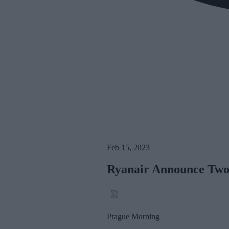
Feb 15, 2023
Ryanair Announce Two
Prague Morning