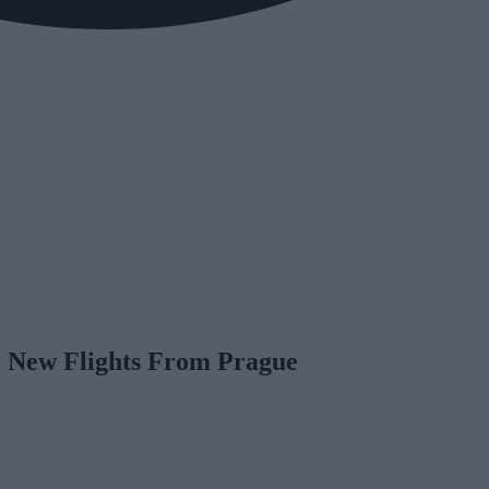
 New Flights From Prague