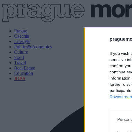
Prague
Czechia
praguemor
Lifestyle
Politics&Economics
Culture
If you wish 
Food
sensitive in
Travel
confirm you
Real Estate
continue se
Education
information 
JOBS
further disc
participants
Downstream 
Persona