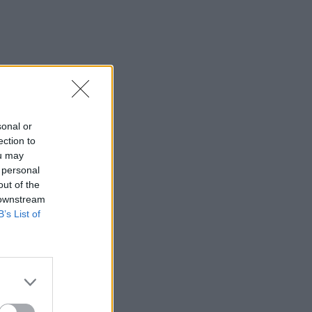
sonal or
ection to
ou may
 personal
out of the
 downstream
B’s List of