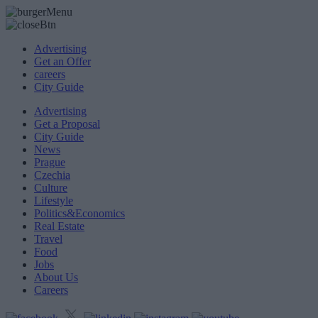
Advertising
Get an Offer
careers
City Guide
Advertising
Get a Proposal
City Guide
News
Prague
Czechia
Culture
Lifestyle
Politics&Economics
Real Estate
Travel
Food
Jobs
About Us
Careers