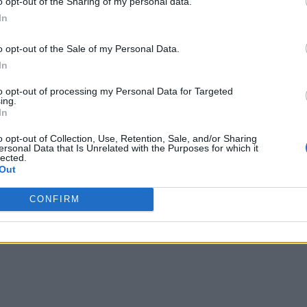
o opt-out of the Sharing of my personal data.
In
o opt-out of the Sale of my Personal Data.
In
to opt-out of processing my Personal Data for Targeted
ing.
In
o opt-out of Collection, Use, Retention, Sale, and/or Sharing
ersonal Data that Is Unrelated with the Purposes for which it
lected.
Out
CONFIRM