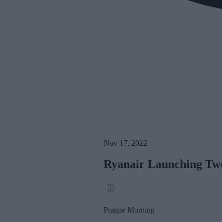
Nov 17, 2022
Ryanair Launching Tw
Prague Morning