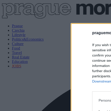
Prague
Czechia
praguemor
Lifestyle
Politics&Economics
Culture
If you wish 
Food
sensitive in
Travel
confirm you
Real Estate
continue se
Education
information 
JOBS
further disc
participants
Downstream 
Persona