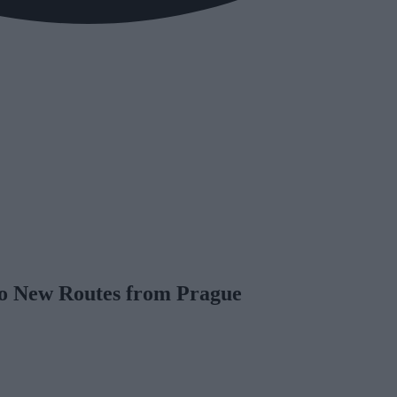
o New Routes from Prague