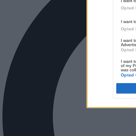
I want t
Opted 
I want t
Opted 
I want 
Advertis
Opted 
I want t
of my P
was col
Opted 