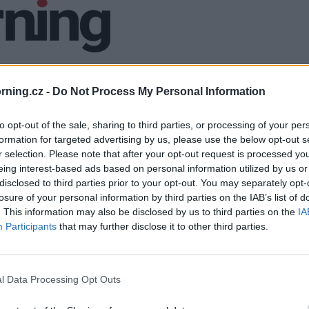
ning.cz -
Do Not Process My Personal Information
to opt-out of the sale, sharing to third parties, or processing of your per
formation for targeted advertising by us, please use the below opt-out s
r selection. Please note that after your opt-out request is processed y
eing interest-based ads based on personal information utilized by us or
disclosed to third parties prior to your opt-out. You may separately opt-
losure of your personal information by third parties on the IAB’s list of
. This information may also be disclosed by us to third parties on the
IA
Participants
that may further disclose it to other third parties.
l Data Processing Opt Outs