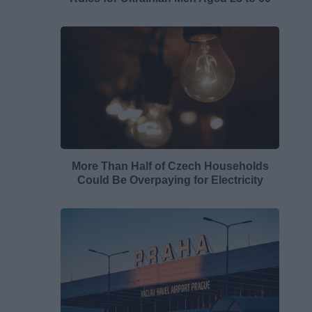
More Than Half of Czech Households
Could Be Overpaying for Electricity