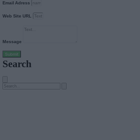
Email Adress
Web Site URL
Message
Submit
Search