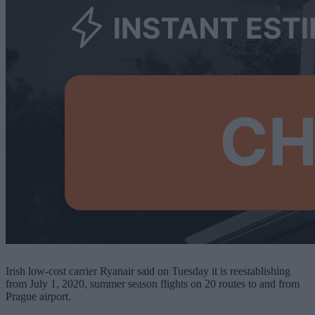
Irish low-cost carrier Ryanair said on Tuesday it is reestablishing
from July 1, 2020, summer season flights on 20 routes to and from
Prague airport.