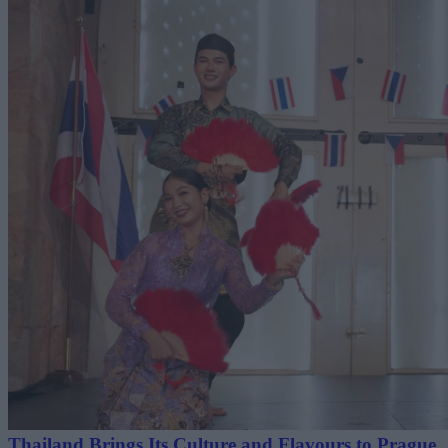
Thailand Brings Its Culture and Flavours to Prague