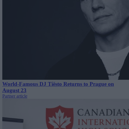
World-Famous DJ Tiësto Returns to Prague on
August 23
Partner article