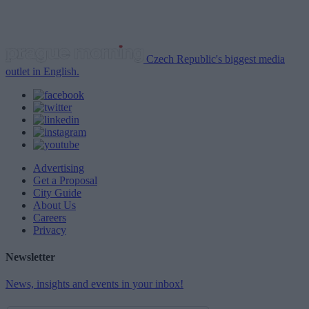
Czech Republic's biggest media
outlet in English.
Advertising
Get a Proposal
City Guide
About Us
Careers
Privacy
Newsletter
News, insights and events in your inbox!