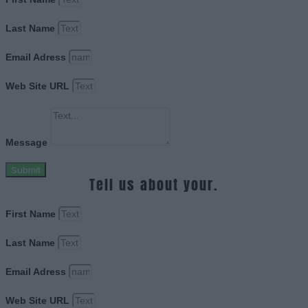
Last Name
Email Adress
Web Site URL
Message
Submit
Tell us about your.
First Name
Last Name
Email Adress
Web Site URL