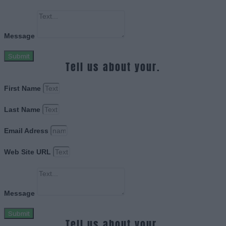
Message
Submit
Tell us about your.
First Name
Last Name
Email Adress
Web Site URL
Message
Submit
Tell us about your.