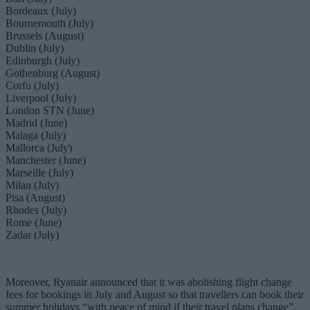
Bordeaux (July)
Bournemouth (July)
Brussels (August)
Dublin (July)
Edinburgh (July)
Gothenburg (August)
Corfu (July)
Liverpool (July)
London STN (June)
Madrid (June)
Malaga (July)
Mallorca (July)
Manchester (June)
Marseille (July)
Milan (July)
Pisa (August)
Rhodes (July)
Rome (June)
Zadar (July)
Moreover, Ryanair announced that it was abolishing flight change
fees for bookings in July and August so that travellers can book their
summer holidays “with peace of mind if their travel plans change”.