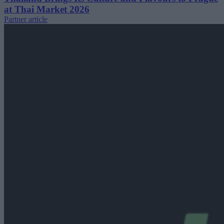
at Thai Market 2026
Partner article