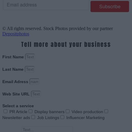
© All rights reserved. Stock Photos provided by our partner
Depositphotos
Tell more about your business
First Name
Last Name
Email Adress
Web Site URL
Select a service
PR Article
Display banners
Video production
Newsletter ads
Job Listings
Influencer Marketing