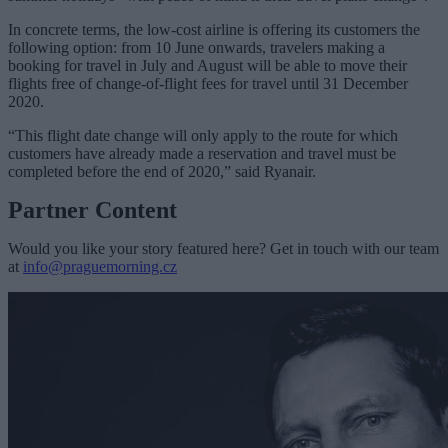
In concrete terms, the low-cost airline is offering its customers the
following option: from 10 June onwards, travelers making a
booking for travel in July and August will be able to move their
flights free of change-of-flight fees for travel until 31 December
2020.
“This flight date change will only apply to the route for which
customers have already made a reservation and travel must be
completed before the end of 2020,” said Ryanair.
Partner Content
Would you like your story featured here? Get in touch with our team
at
info@praguemorning.cz