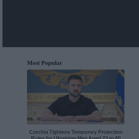
Most Popular
Czechia Tightens Temporary Protection
Rules for Ukrainian Men Aged 23 to 60