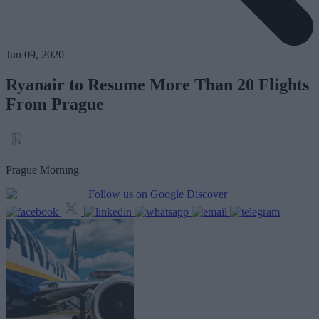
Jun 09, 2020
Ryanair to Resume More Than 20 Flights
From Prague
Prague Morning
Follow us on Google Discover