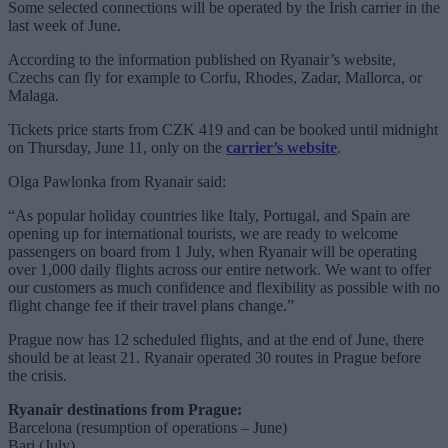
Some selected connections will be operated by the Irish carrier in the
last week of June.
According to the information published on Ryanair’s website,
Czechs can fly for example to Corfu, Rhodes, Zadar, Mallorca, or
Malaga.
Tickets price starts from CZK 419 and can be booked until midnight
on Thursday, June 11, only on the
carrier’s website
.
Olga Pawlonka from Ryanair said:
“As popular holiday countries like Italy, Portugal, and Spain are
opening up for international tourists, we are ready to welcome
passengers on board from 1 July, when Ryanair will be operating
over 1,000 daily flights across our entire network. We want to offer
our customers as much confidence and flexibility as possible with no
flight change fee if their travel plans change.”
Prague now has 12 scheduled flights, and at the end of June, there
should be at least 21. Ryanair operated 30 routes in Prague before
the crisis.
Ryanair destinations from Prague:
Barcelona (resumption of operations – June)
Bari (July)