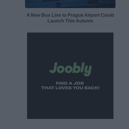
A New Bus Line to Prague Airport Could
Launch This Autumn