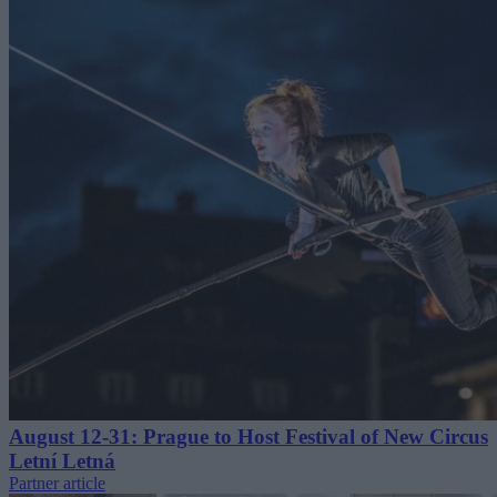
August 12-31: Prague to Host Festival of New Circus
Letní Letná
Partner article