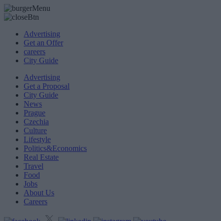
Advertising
Get an Offer
careers
City Guide
Advertising
Get a Proposal
City Guide
News
Prague
Czechia
Culture
Lifestyle
Politics&Economics
Real Estate
Travel
Food
Jobs
About Us
Careers