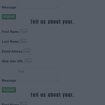
Message
Submit
Tell us about your.
First Name
Last Name
Email Adress
Web Site URL
Message
Submit
Tell us about your.
First Name