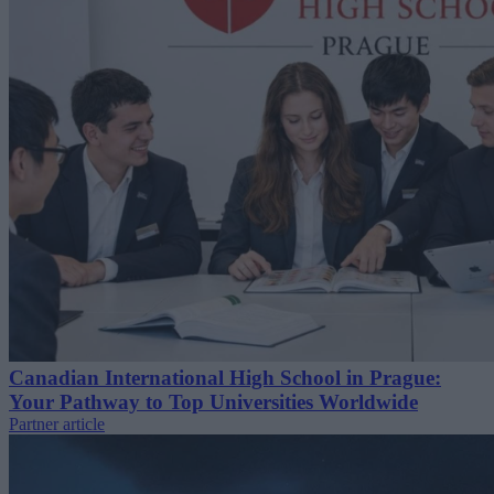
Canadian International High School in Prague:
Your Pathway to Top Universities Worldwide
Partner article