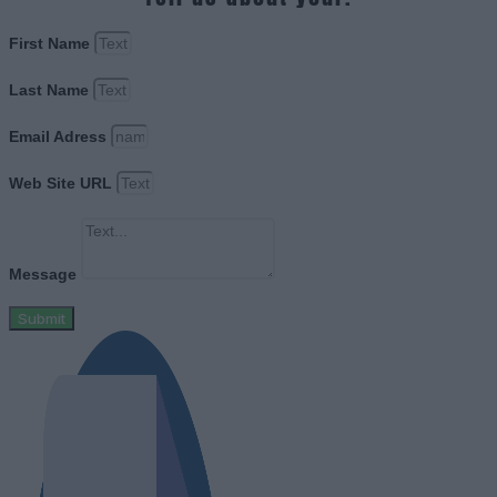
First Name
Last Name
Email Adress
Web Site URL
Message
Submit