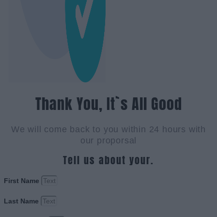
Thank You, It`s All Good
We will come back to you within 24 hours with
our proporsal
Tell us about your.
First Name
Last Name