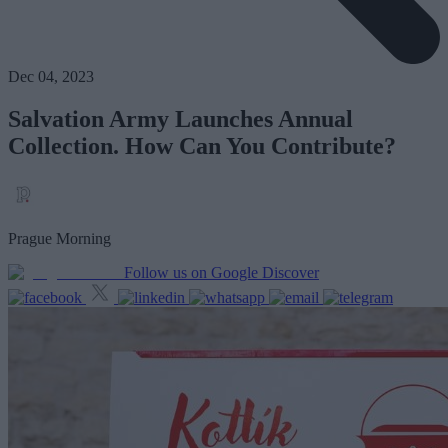
Dec 04, 2023
Salvation Army Launches Annual
Collection. How Can You Contribute?
Prague Morning
Follow us on Google Discover