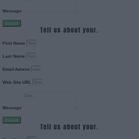
Message
Submit
Tell us about your.
First Name
Last Name
Email Adress
Web Site URL
Message
Submit
Tell us about your.