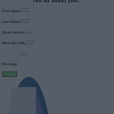
Tell us about your.
First Name
Last Name
Email Adress
Web Site URL
Message
Submit