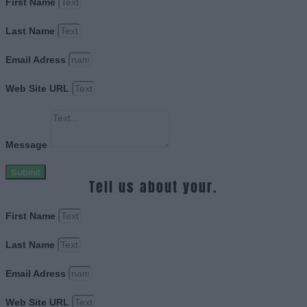
First Name
Last Name
Email Adress
Web Site URL
Message
Submit
Tell us about your.
First Name
Last Name
Email Adress
Web Site URL