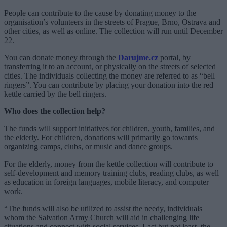
People can contribute to the cause by donating money to the
organisation’s volunteers in the streets of Prague, Brno, Ostrava and
other cities, as well as online. The collection will run until December
22.
You can donate money through the
Darujme.cz
portal, by
transferring it to an account, or physically on the streets of selected
cities. The individuals collecting the money are referred to as “bell
ringers”. You can contribute by placing your donation into the red
kettle carried by the bell ringers.
Who does the collection help?
The funds will support initiatives for children, youth, families, and
the elderly. For children, donations will primarily go towards
organizing camps, clubs, or music and dance groups.
For the elderly, money from the kettle collection will contribute to
self-development and memory training clubs, reading clubs, as well
as education in foreign languages, mobile literacy, and computer
work.
“The funds will also be utilized to assist the needy, individuals
whom the Salvation Army Church will aid in challenging life
situations and connect with social services. Last but not least, the