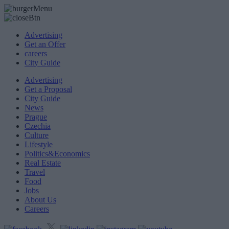
Advertising
Get an Offer
careers
City Guide
Advertising
Get a Proposal
City Guide
News
Prague
Czechia
Culture
Lifestyle
Politics&Economics
Real Estate
Travel
Food
Jobs
About Us
Careers