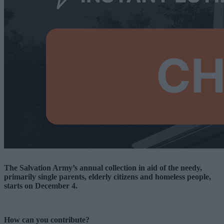
The Salvation Army’s annual collection in aid of the needy,
primarily single parents, elderly citizens and homeless people,
starts on December 4.
How can you contribute?