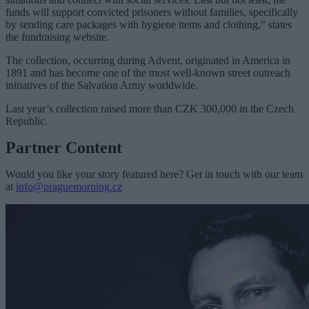
funds will support convicted prisoners without families, specifically
by sending care packages with hygiene items and clothing,” states
the fundraising website.
The collection, occurring during Advent, originated in America in
1891 and has become one of the most well-known street outreach
initiatives of the Salvation Army worldwide.
Last year’s collection raised more than CZK 300,000 in the Czech
Republic.
Partner Content
Would you like your story featured here? Get in touch with our team
at
info@praguemorning.cz