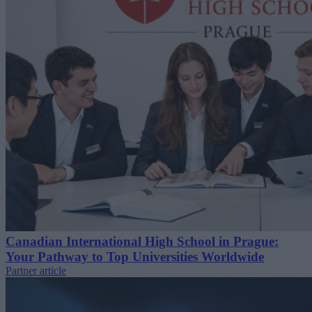
Canadian International High School in Prague:
Your Pathway to Top Universities Worldwide
Partner article