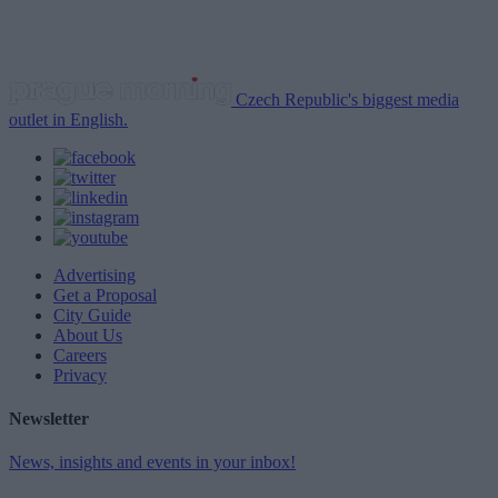
Czech Republic's biggest media
outlet in English.
Advertising
Get a Proposal
City Guide
About Us
Careers
Privacy
Newsletter
News, insights and events in your inbox!