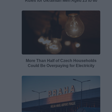
Rules for Ukrainian Men Aged 23 to 60
More Than Half of Czech Households
Could Be Overpaying for Electricity