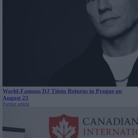
World-Famous DJ Tiësto Returns to Prague on
August 23
Partner article