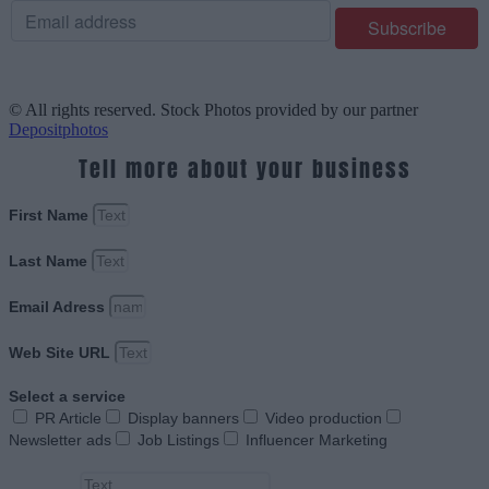
© All rights reserved. Stock Photos provided by our partner
Depositphotos
Tell more about your business
First Name
Last Name
Email Adress
Web Site URL
Select a service
PR Article
Display banners
Video production
Newsletter ads
Job Listings
Influencer Marketing