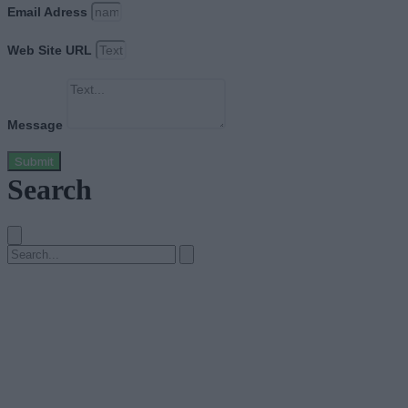
Email Adress
Web Site URL
Message
Submit
Search