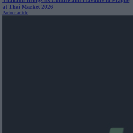
Thailand Brings Its Culture and Flavours to Prague
at Thai Market 2026
Partner article