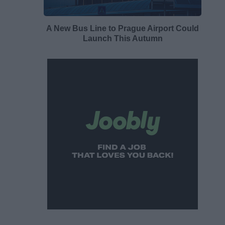
A New Bus Line to Prague Airport Could
Launch This Autumn