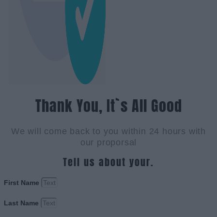
Thank You, It`s All Good
We will come back to you within 24 hours with
our proporsal
Tell us about your.
First Name
Last Name