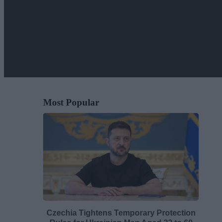
Most Popular
Czechia Tightens Temporary Protection