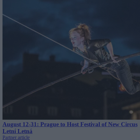
August 12-31: Prague to Host Festival of New Circus
Letní Letná
Partner article