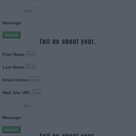
Message
Submit
Tell us about your.
First Name
Last Name
Email Adress
Web Site URL
Message
Submit