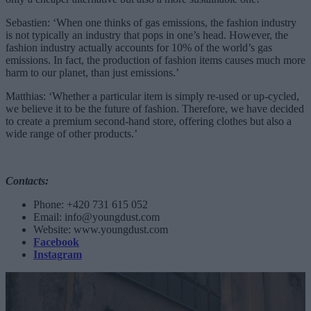
Sebastien: ‘When one thinks of gas emissions, the fashion industry
is not typically an industry that pops in one’s head. However, the
fashion industry actually accounts for 10% of the world’s gas
emissions. In fact, the production of fashion items causes much more
harm to our planet, than just emissions.’
Matthias: ‘Whether a particular item is simply re-used or up-cycled,
we believe it to be the future of fashion. Therefore, we have decided
to create a premium second-hand store, offering clothes but also a
wide range of other products.’
Contacts:
Phone: +420 731 615 052
Email:
info@youngdust.com
Website: www.youngdust.com
Facebook
Instagram