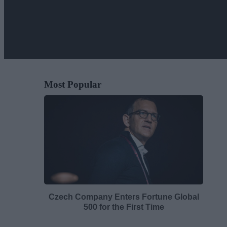
Most Popular
Czech Company Enters Fortune Global
500 for the First Time