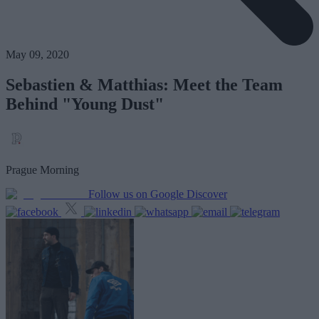
May 09, 2020
Sebastien & Matthias: Meet the Team
Behind "Young Dust"
Prague Morning
Follow us on Google Discover