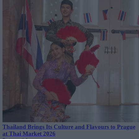
Thailand Brings Its Culture and Flavours to Prague
at Thai Market 2026