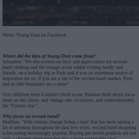
Photo: Young Dust on Facebook
Where did the idea of Young Dust come from?
Sebastien: ‘We discovered our love and appreciation for second-
hand clothing and the vintage scene whilst visiting family and
friends, on a holiday trip to Paris and it was an enormous source of
inspiration for us. If you are a fan of the second-hand market, Paris
and its little boutiques are a must!’
Very different from London’s thrift scene, Parisian thrift shops focus
more on the classic and vintage side of fashion, and understandably,
the “French chic”.
Why focus on second-hand?
Matthias: ‘With climate change being a topic that has been raising a
lot of attention throughout the past few years, second-hand shopping
is becoming increasingly popular. Buying pre-loved products are not
only a cheaper alternative but also a more sustainable one!’