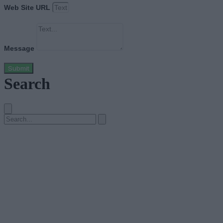
Web Site URL
Message
Submit
Search