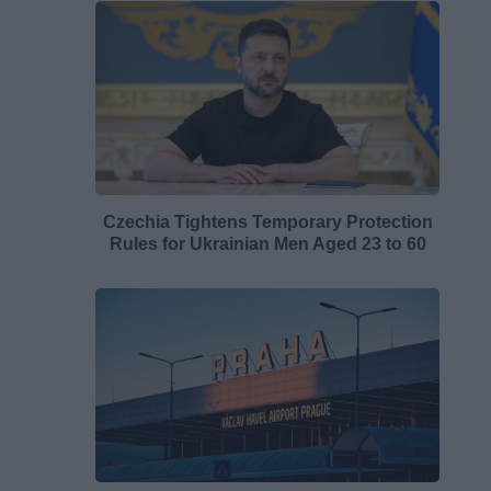
Czechia Tightens Temporary Protection
Rules for Ukrainian Men Aged 23 to 60