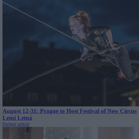
August 12-31: Prague to Host Festival of New Circus
Letní Letná
Partner article