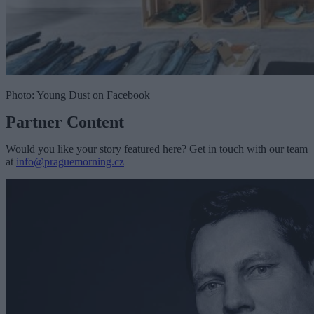
Photo: Young Dust on Facebook
Partner Content
Would you like your story featured here? Get in touch with our team
at
info@praguemorning.cz