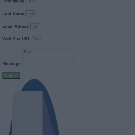
First Name
Last Name
Email Adress
Web Site URL
Message
Submit