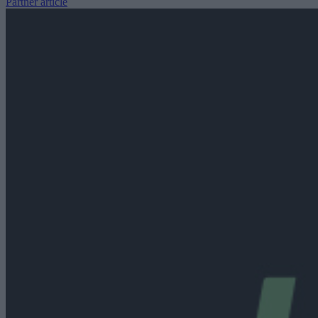
Partner article