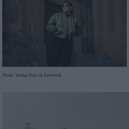
Photo: Young Dust on Facebook