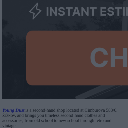
Young Dust
is a second-hand shop located at Cimburova 583/6,
Žižkov, and brings you timeless second-hand clothes and
accessories, from old school to new school through retro and
vintage.