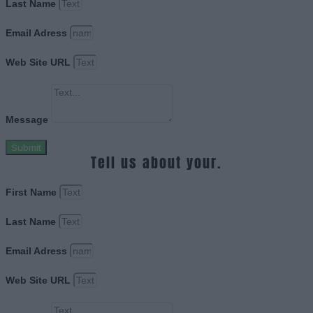
Last Name
Email Adress
Web Site URL
Message
Submit
Tell us about your.
First Name
Last Name
Email Adress
Web Site URL