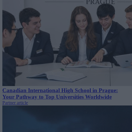
Canadian International High School in Prague:
Your Pathway to Top Universities Worldwide
Partner article