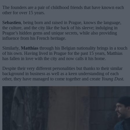
The founders are a pair of childhood friends that have known each
other for over 15 years.
Sebastien
, being born and raised in Prague, knows the language,
the culture, and the city like the back of his sleeve; indulging in
Prague’s hidden gems and unique secrets, while also providing
influence from his French heritage.
Similarly,
Matthias
through his Belgian nationality brings in a touch
of his own. Having lived in Prague for the past 15 years, Matthias
has fallen in love with the city and now calls it his home.
Despite their very different personalities but thanks to their similar
background in business as well as a keen understanding of each
other, they have managed to come together and create
Young Dust
.