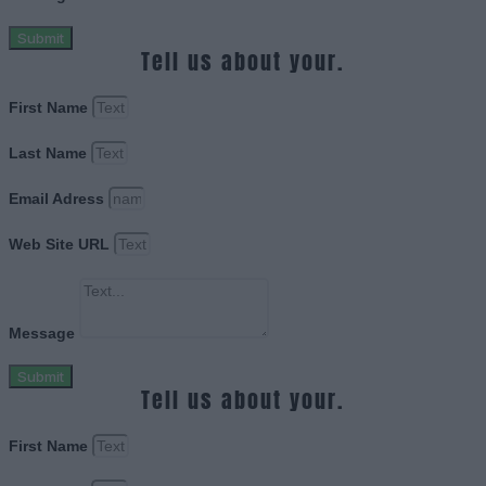
Submit
Tell us about your.
First Name
Last Name
Email Adress
Web Site URL
Message
Submit
Tell us about your.
First Name