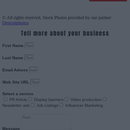
© All rights reserved. Stock Photos provided by our partner
Depositphotos
Tell more about your business
First Name
Last Name
Email Adress
Web Site URL
Select a service
PR Article
Display banners
Video production
Newsletter ads
Job Listings
Influencer Marketing
Message