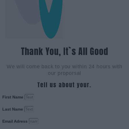
Thank You, It`s All Good
We will come back to you within 24 hours with
our proporsal
Tell us about your.
First Name
Last Name
Email Adress