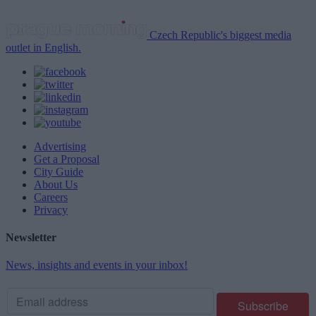
Czech Republic's biggest media
outlet in English.
Advertising
Get a Proposal
City Guide
About Us
Careers
Privacy
Newsletter
News, insights and events in your inbox!