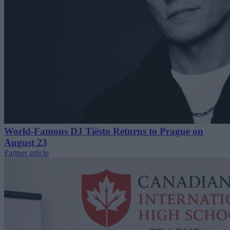
World-Famous DJ Tiësto Returns to Prague on
August 23
Partner article