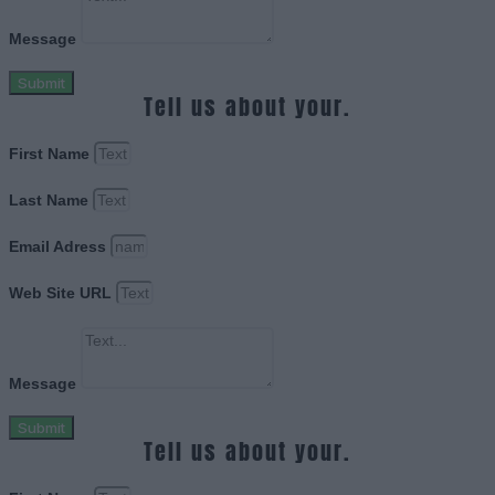
Message
Submit
Tell us about your.
First Name
Last Name
Email Adress
Web Site URL
Message
Submit
Tell us about your.