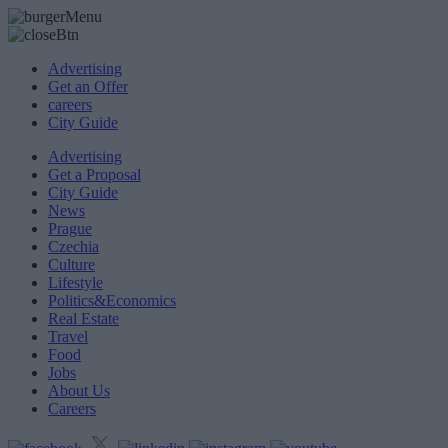
Advertising
Get an Offer
careers
City Guide
Advertising
Get a Proposal
City Guide
News
Prague
Czechia
Culture
Lifestyle
Politics&Economics
Real Estate
Travel
Food
Jobs
About Us
Careers