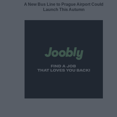
A New Bus Line to Prague Airport Could
Launch This Autumn