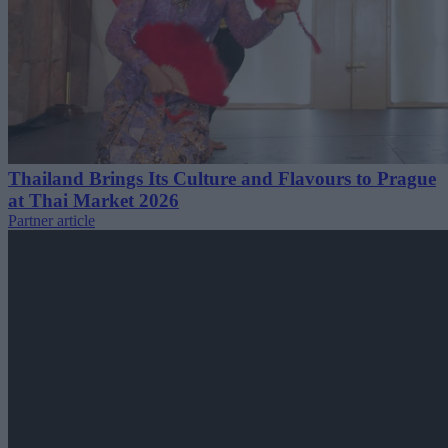
Thailand Brings Its Culture and Flavours to Prague
at Thai Market 2026
Partner article