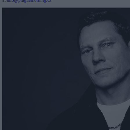
at
info@praguemorning.cz