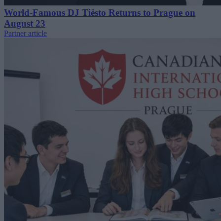
World-Famous DJ Tiësto Returns to Prague on
August 23
Partner article