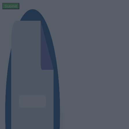
Submit