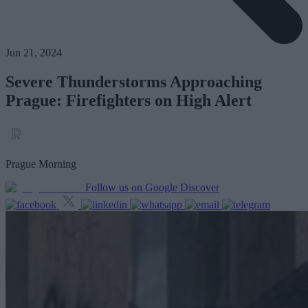
Jun 21, 2024
Severe Thunderstorms Approaching
Prague: Firefighters on High Alert
Prague Morning
Follow us on Google Discover