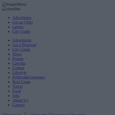
Advertising
Get an Offer
careers
City Guide
Advertising
Get a Proposal
City Guide
News
Prague
Czechia
Culture
Lifestyle
Politics&Economics
Real Estate
Travel
Food
Jobs
About Us
Careers