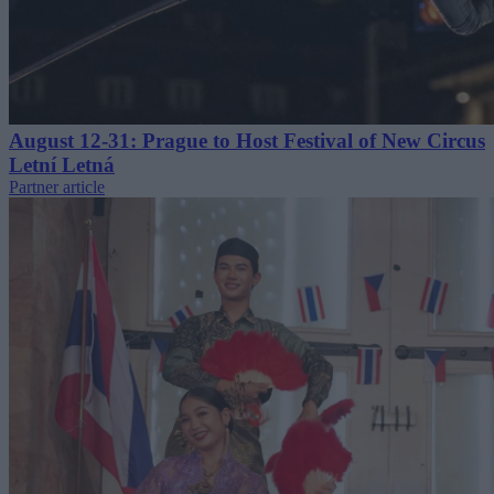
August 12-31: Prague to Host Festival of New Circus
Letní Letná
Partner article