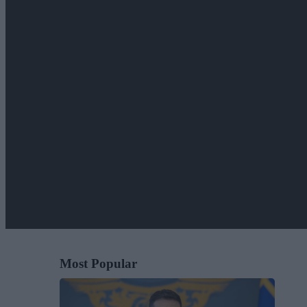
Most Popular