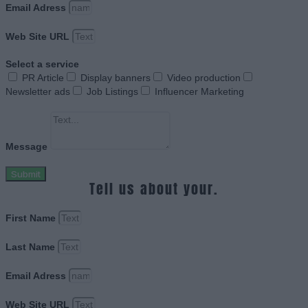
Email Adress
Web Site URL
Select a service
PR Article
Display banners
Video production
Newsletter ads
Job Listings
Influencer Marketing
Message
Submit
Tell us about your.
First Name
Last Name
Email Adress
Web Site URL