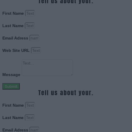
Tell us about your.
First Name
Last Name
Email Adress
Web Site URL
Message
Submit
Tell us about your.
First Name
Last Name
Email Adress