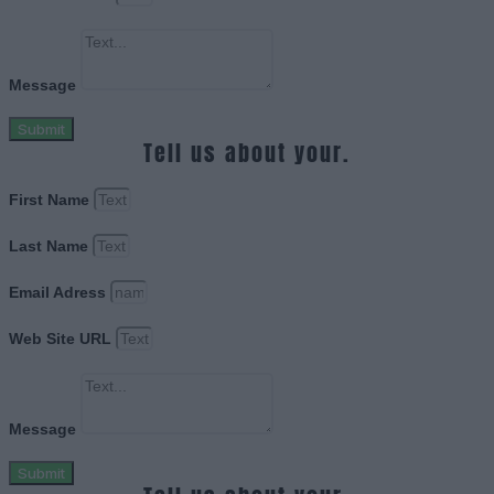
Message
Submit
Tell us about your.
First Name
Last Name
Email Adress
Web Site URL
Message
Submit