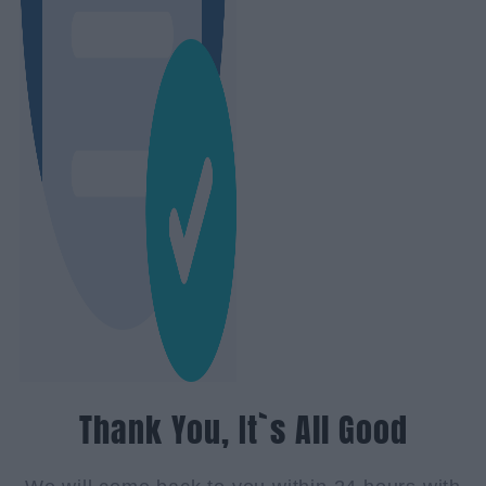
Thank You, It`s All Good