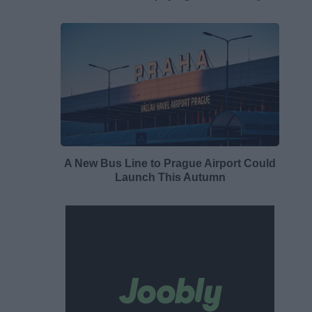
A New Bus Line to Prague Airport Could
Launch This Autumn