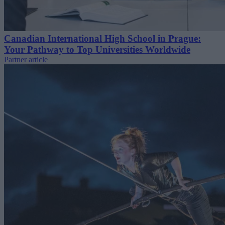
Canadian International High School in Prague:
Your Pathway to Top Universities Worldwide
Partner article