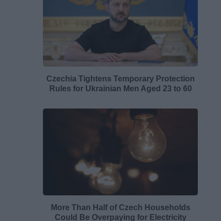
Czechia Tightens Temporary Protection
Rules for Ukrainian Men Aged 23 to 60
More Than Half of Czech Households
Could Be Overpaying for Electricity