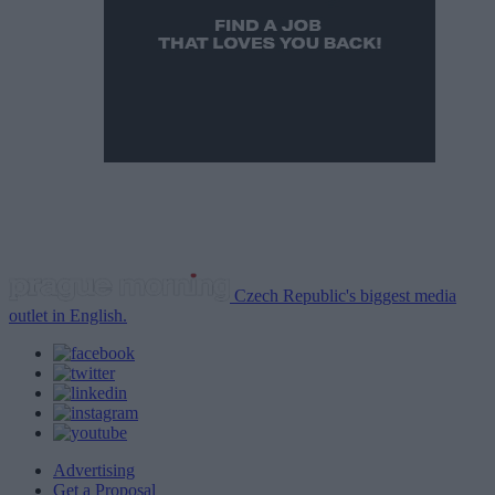
Czech Republic's biggest media
outlet in English.
Advertising
Get a Proposal