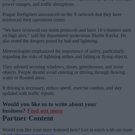
power outages, and traffic disruptions.
Prague firefighters announced on the X network that they have
reinforced their operations center.
“We have reviewed our storm protocols and have 16 volunteer units
on high alert,” said fire department spokesman Martin Kavka. He
also noted the dangers posed by hail and lightning.
Meteorologists emphasized the importance of safety, particularly
regarding the risks of lightning strikes and falling or flying objects.
They advised securing windows, doors, greenhouses, and loose
objects. People should avoid entering or driving through flowing
water or flooded areas.
If driving is necessary, reduce speed, exercise caution, and stay
updated with traffic reports.
Would you like us to write about your
business?
Find out more
Partner Content
Would you like your story featured here? Get in touch with our team