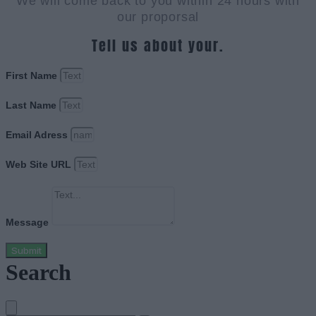
We will come back to you within 24 hours with
our proporsal
Tell us about your.
First Name
Last Name
Email Adress
Web Site URL
Message
Submit
Search