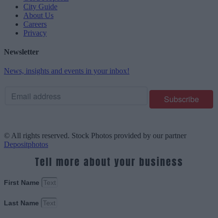
City Guide
About Us
Careers
Privacy
Newsletter
News, insights and events in your inbox!
© All rights reserved. Stock Photos provided by our partner
Depositphotos
Tell more about your business
First Name
Last Name