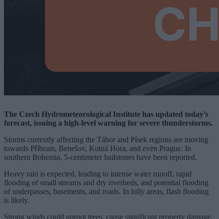
The Czech Hydrometeorological Institute has updated today’s
forecast, issuing a high-level warning for severe thunderstorms.
Storms currently affecting the Tábor and Písek regions are moving
towards Příbram, Benešov, Kutná Hora, and even Prague. In
southern Bohemia, 5-centimeter hailstones have been reported.
Heavy rain is expected, leading to intense water runoff, rapid
flooding of small streams and dry riverbeds, and potential flooding
of underpasses, basements, and roads. In hilly areas, flash flooding
is likely.
Strong winds could uproot trees, cause significant property damage,