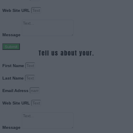
Web Site URL
Message
Submit
Tell us about your.
First Name
Last Name
Email Adress
Web Site URL
Message