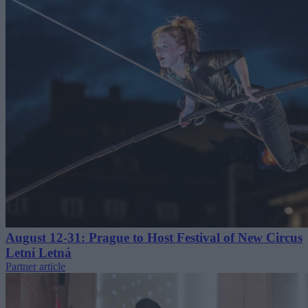
August 12-31: Prague to Host Festival of New Circus
Letní Letná
Partner article