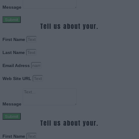
Message
Submit
Tell us about your.
First Name
Last Name
Email Adress
Web Site URL
Message
Submit
Tell us about your.
First Name