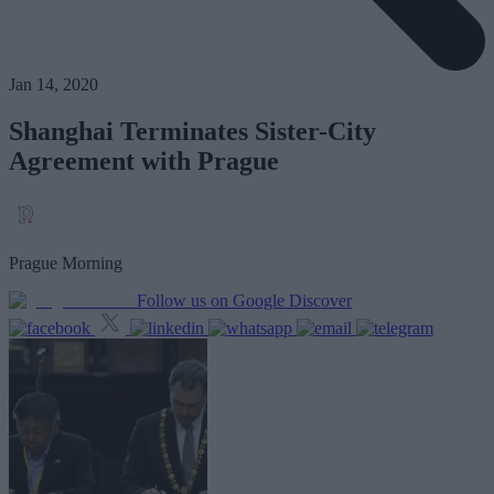
Jan 14, 2020
Shanghai Terminates Sister-City
Agreement with Prague
Prague Morning
Follow us on Google Discover