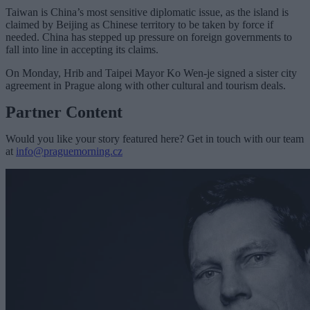
Taiwan is China’s most sensitive diplomatic issue, as the island is
claimed by Beijing as Chinese territory to be taken by force if
needed. China has stepped up pressure on foreign governments to
fall into line in accepting its claims.
On Monday, Hrib and Taipei Mayor Ko Wen-je signed a sister city
agreement in Prague along with other cultural and tourism deals.
Partner Content
Would you like your story featured here? Get in touch with our team
at
info@praguemorning.cz