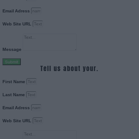
Email Adress
Web Site URL
Message
Submit
Tell us about your.
First Name
Last Name
Email Adress
Web Site URL