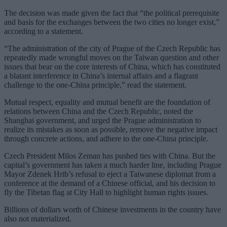
The decision was made given the fact that “the political prerequisite
and basis for the exchanges between the two cities no longer exist,”
according to a statement.
“The administration of the city of Prague of the Czech Republic has
repeatedly made wrongful moves on the Taiwan question and other
issues that bear on the core interests of China, which has constituted
a blatant interference in China’s internal affairs and a flagrant
challenge to the one-China principle,” read the statement.
Mutual respect, equality and mutual benefit are the foundation of
relations between China and the Czech Republic, noted the
Shanghai government, and urged the Prague administration to
realize its mistakes as soon as possible, remove the negative impact
through concrete actions, and adhere to the one-China principle.
Czech President Milos Zeman has pushed ties with China. But the
capital’s government has taken a much harder line, including Prague
Mayor Zdenek Hrib’s refusal to eject a Taiwanese diplomat from a
conference at the demand of a Chinese official, and his decision to
fly the Tibetan flag at City Hall to highlight human rights issues.
Billions of dollars worth of Chinese investments in the country have
also not materialized.