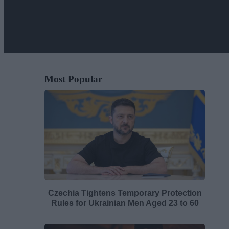
Most Popular
Czechia Tightens Temporary Protection
Rules for Ukrainian Men Aged 23 to 60