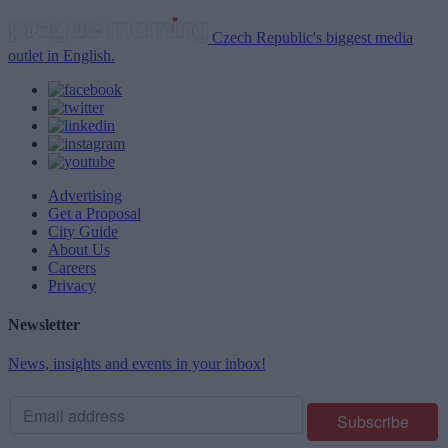
Czech Republic's biggest media
outlet in English.
Advertising
Get a Proposal
City Guide
About Us
Careers
Privacy
Newsletter
News, insights and events in your inbox!