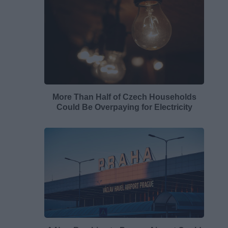
More Than Half of Czech Households
Could Be Overpaying for Electricity