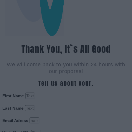
Thank You, It`s All Good
We will come back to you within 24 hours with
our proporsal
Tell us about your.
First Name
Last Name
Email Adress