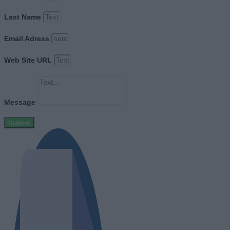
Last Name
Email Adress
Web Site URL
Message
Submit