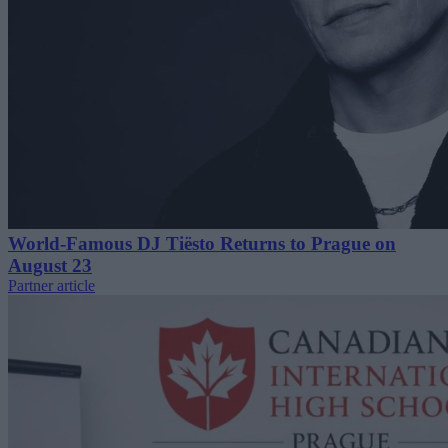
World-Famous DJ Tiësto Returns to Prague on
August 23
Partner article