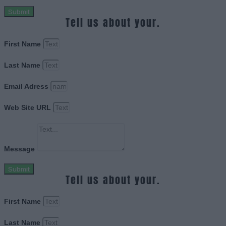
Submit
Tell us about your.
First Name
Last Name
Email Adress
Web Site URL
Message
Submit
Tell us about your.
First Name
Last Name