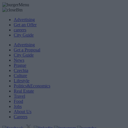
Advertising
Get an Offer
careers
City Guide
Advertising
Get a Proposal
City Guide
News
Prague
Czechia
Culture
Lifestyle
Politics&Economics
Real Estate
Travel
Food
Jobs
About Us
Careers