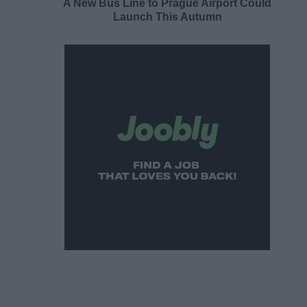
A New Bus Line to Prague Airport Could
Launch This Autumn