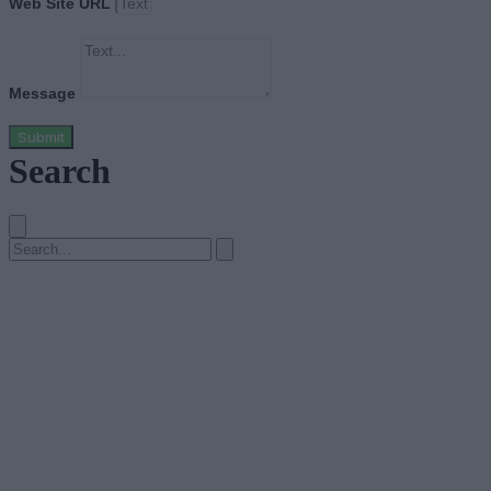
Web Site URL
Message
Submit
Search