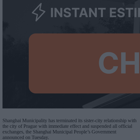
Shanghai Municipality has terminated its sister-city relationship with
the city of Prague with immediate effect and suspended all official
exchanges, the Shanghai Municipal People’s Government
announced on Tuesday.