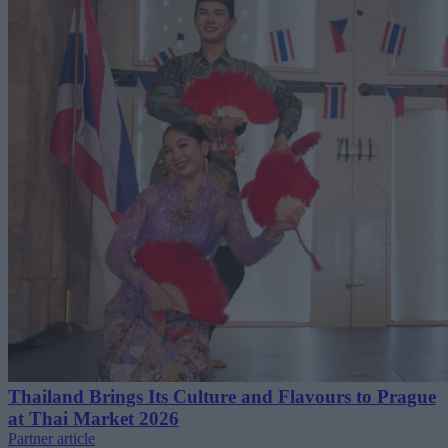
Thailand Brings Its Culture and Flavours to Prague
at Thai Market 2026
Partner article