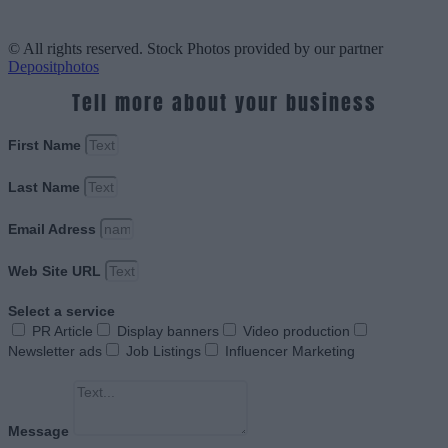
© All rights reserved. Stock Photos provided by our partner
Depositphotos
Tell more about your business
First Name
Last Name
Email Adress
Web Site URL
Select a service
PR Article
Display banners
Video production
Newsletter ads
Job Listings
Influencer Marketing
Message