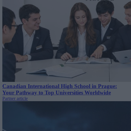
Canadian International High School in Prague:
Your Pathway to Top Universities Worldwide
Partner article