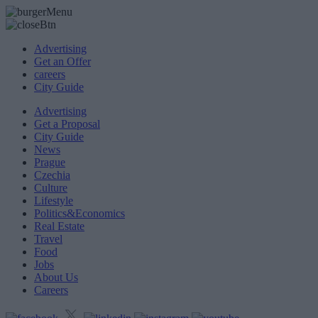
Advertising
Get an Offer
careers
City Guide
Advertising
Get a Proposal
City Guide
News
Prague
Czechia
Culture
Lifestyle
Politics&Economics
Real Estate
Travel
Food
Jobs
About Us
Careers