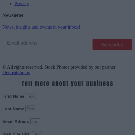
Privacy
Newsletter
News, insights and events in your inbox!
© All rights reserved. Stock Photos provided by our partner
Depositphotos
Tell more about your business
First Name
Last Name
Email Adress
Web Site URL