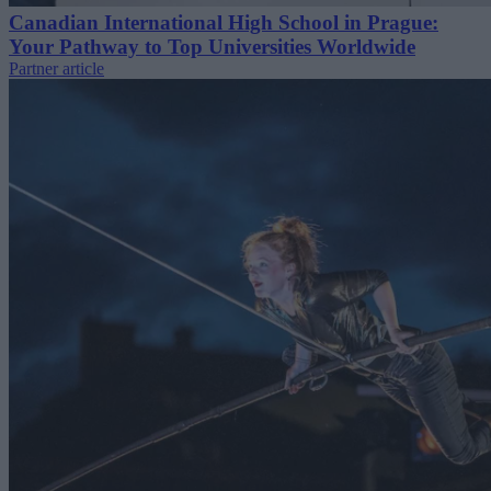
Canadian International High School in Prague:
Your Pathway to Top Universities Worldwide
Partner article