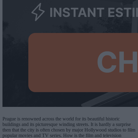
Prague is renowned across the world for its beautiful historic
buildings and its picturesque winding streets. It is hardly a surprise
then that the city is often chosen by major Hollywood studios to film
popular movies and TV series. How is the film and television