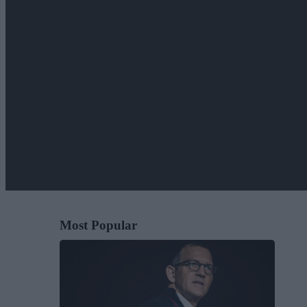
Most Popular