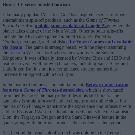
How a TV series boosted tourism
Like many popular TV series, GoT has inspired a series of other
entertainment spin-off products, such as the
Game of Thrones
Beyond the Wall
mobile game available at Google Play
, where the
player takes charge of the Night Watch. Other popular spin-offs
include the RPG video game
Game of Thrones: Winter is
Coming,
developed, and published
by Youzu Games and available
via Steam
. The game is strategy-based, with the player assuming
the role of a Westeros lord who wages war over the Seven
Kingdoms. It was officially licensed by Warner Bros and HBO and
features several well-known characters, including Sansa Stark and
Littlefinger. But it is not just complicated strategy games that
increase their appeal with a GoT spin.
In the realm of online casino entertainment,
Betway online casino
features a
Game of Thrones
-themed slot
, which is showcased
prominently across the many other titles in its slot library. The
gameplay is straightforward and exciting as most online slots, but
the use of GoT images transforms the experience and infuses it with
a bit of Essos and Westeros. Iconic house banners like the Lannister
Lion, the Targaryen Dragon and the Stark Direwolf feature in the
game, along with the Iron Throne as the coveted scatter symbol.
Yet, beyond the usual spinoffs, GoT was unique in the frenzy it