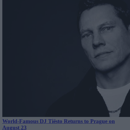
World-Famous DJ Tiësto Returns to Prague on
August 23