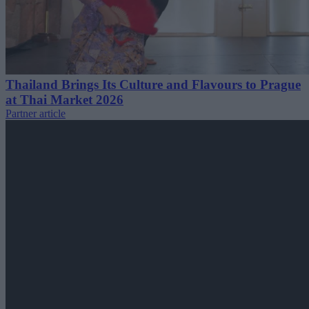
Thailand Brings Its Culture and Flavours to Prague
at Thai Market 2026
Partner article