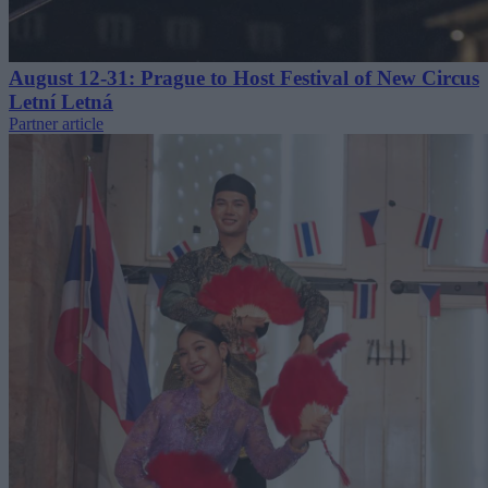
August 12-31: Prague to Host Festival of New Circus
Letní Letná
Partner article