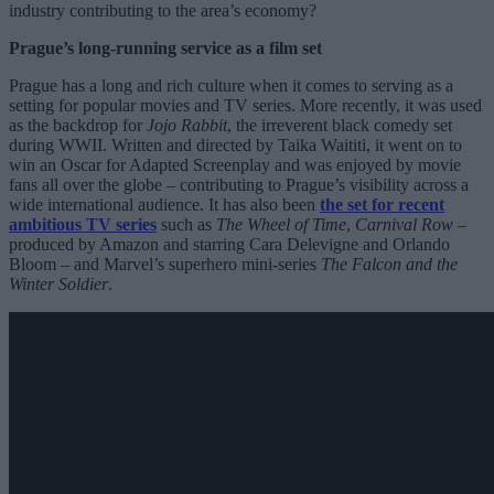
industry contributing to the area’s economy?
Prague’s long-running service as a film set
Prague has a long and rich culture when it comes to serving as a
setting for popular movies and TV series. More recently, it was used
as the backdrop for
Jojo Rabbit
, the irreverent black comedy set
during WWII. Written and directed by Taika Waititi, it went on to
win an Oscar for Adapted Screenplay and was enjoyed by movie
fans all over the globe – contributing to Prague’s visibility across a
wide international audience. It has also been
the set for recent
ambitious TV series
such as
The Wheel of Time
,
Carnival Row
–
produced by Amazon and starring Cara Delevigne and Orlando
Bloom – and Marvel’s superhero mini-series
The Falcon and the
Winter Soldier
.