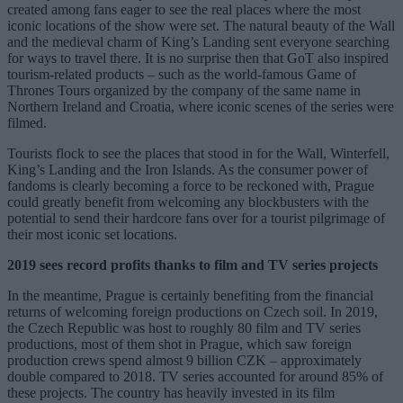
created among fans eager to see the real places where the most
iconic locations of the show were set. The natural beauty of the Wall
and the medieval charm of King’s Landing sent everyone searching
for ways to travel there. It is no surprise then that GoT also inspired
tourism-related products – such as the world-famous Game of
Thrones Tours organized by the company of the same name in
Northern Ireland and Croatia, where iconic scenes of the series were
filmed.
Tourists flock to see the places that stood in for the Wall, Winterfell,
King’s Landing and the Iron Islands. As the consumer power of
fandoms is clearly becoming a force to be reckoned with, Prague
could greatly benefit from welcoming any blockbusters with the
potential to send their hardcore fans over for a tourist pilgrimage of
their most iconic set locations.
2019 sees record profits thanks to film and TV series projects
In the meantime, Prague is certainly benefiting from the financial
returns of welcoming foreign productions on Czech soil. In 2019,
the Czech Republic was host to roughly 80 film and TV series
productions, most of them shot in Prague, which saw foreign
production crews spend almost 9 billion CZK – approximately
double compared to 2018. TV series accounted for around 85% of
these projects. The country has heavily invested in its film