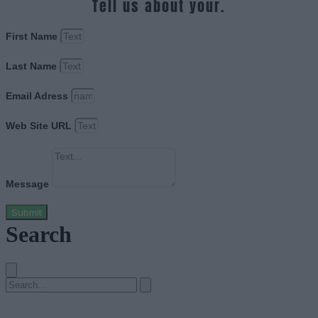
Tell us about your.
First Name
Last Name
Email Adress
Web Site URL
Message
Submit
Search