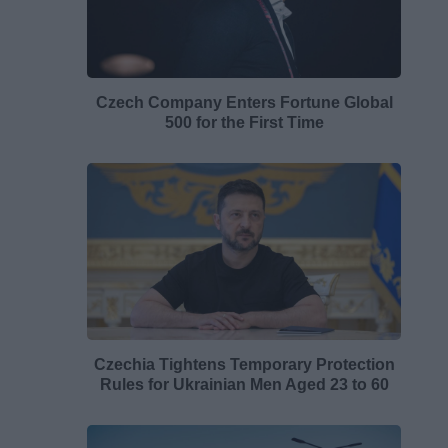
Czech Company Enters Fortune Global
500 for the First Time
Czechia Tightens Temporary Protection
Rules for Ukrainian Men Aged 23 to 60