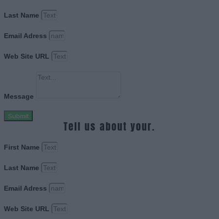
Last Name
Email Adress
Web Site URL
Message
Submit
Tell us about your.
First Name
Last Name
Email Adress
Web Site URL