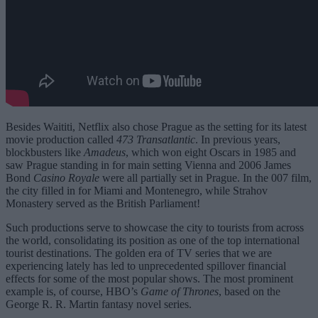
Besides Waititi, Netflix also chose Prague as the setting for its latest
movie production called
473 Transatlantic
. In previous years,
blockbusters like
Amadeus
, which won eight Oscars in 1985 and
saw Prague standing in for main setting Vienna and 2006 James
Bond
Casino Royale
were all partially set in Prague. In the 007 film,
the city filled in for Miami and Montenegro, while Strahov
Monastery served as the British Parliament!
Such productions serve to showcase the city to tourists from across
the world, consolidating its position as one of the top international
tourist destinations. The golden era of TV series that we are
experiencing lately has led to unprecedented spillover financial
effects for some of the most popular shows. The most prominent
example is, of course, HBO’s
Game of Thrones
, based on the
George R. R. Martin fantasy novel series.