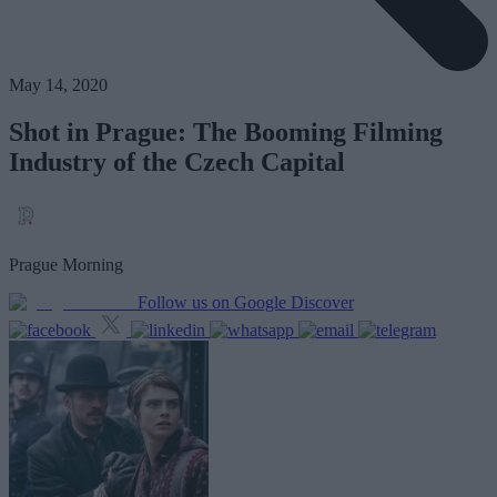
May 14, 2020
Shot in Prague: The Booming Filming
Industry of the Czech Capital
Prague Morning
Follow us on Google Discover