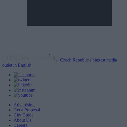
Czech Republic's biggest media
outlet in English.
Advertising
Get a Proposal
City Guide
About Us
Careers