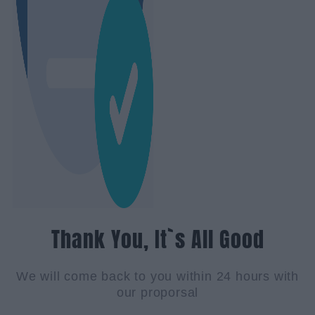
Thank You, It`s All Good
We will come back to you within 24 hours with
our proporsal