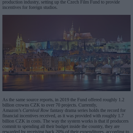
production industry, setting up the Czech Film Fund to provide
incentives for foreign studios.
As the same source reports, in 2019 the Fund offered roughly 1.2
billion crowns CZK to over 70 projects. Currently,
Amazon’s
Carnival Row
fantasy drama series holds the record for
financial incentives received, as it was provided with roughly 1.7
billion CZK in costs. The way the system works is that if producers
commit to spending all their budget inside the country, they are
rewarded by receiving back 20% of their expenditures, according to