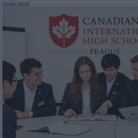
Partner article