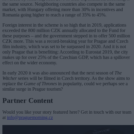
the same source. Neighboring countries also compete in the same
market, with Hungary offering more than 30% in incentives and
Romania going higher to reach a range of 35% to 45%.
Foreign interest in the scheme is so high that in 2019, applications
exceeded the 800 million CZK annually allocated to the Fund for
these purposes – and the government stepped in to offer 500 million
CZK more. This was a record-breaking year for Prague and Czech
film industry, which was set to be surpassed in 2020. And it is not
only Prague that is benefiting: According to Eurostat 2019, the city
makes up for over 25% of the Czechian GDP, which has a spillover
effect on the wider economy.
In early 2020 it was also announced that the next season of
The
Witcher
series will be filmed in Czech territory. As the show aims to
replace the
Game of Thrones
in popularity, could we perhaps see a
similar surge in Prague tourism?
Partner Content
Would you like your story featured here? Get in touch with our team
at
info@praguemorning.cz