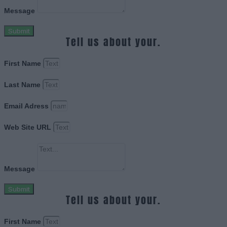
Message
Submit
Tell us about your.
First Name
Last Name
Email Adress
Web Site URL
Message
Submit
Tell us about your.
First Name