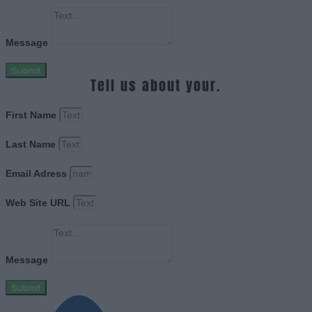
Message
Submit
Tell us about your.
First Name
Last Name
Email Adress
Web Site URL
Message
Submit