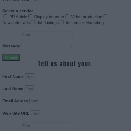
Select a service
PR Article
Display banners
Video production
Newsletter ads
Job Listings
Influencer Marketing
Message
Submit
Tell us about your.
First Name
Last Name
Email Adress
Web Site URL