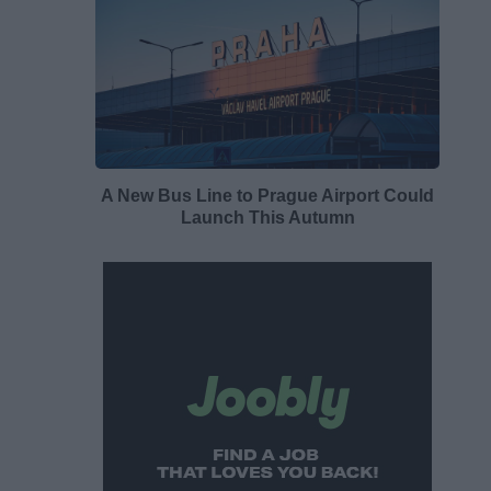
A New Bus Line to Prague Airport Could
Launch This Autumn