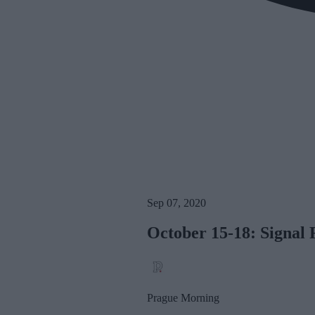
Sep 07, 2020
October 15-18: Signal 
Prague Morning