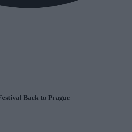
Festival Back to Prague