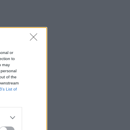
sonal or
ection to
ou may
 personal
out of the
 downstream
B’s List of