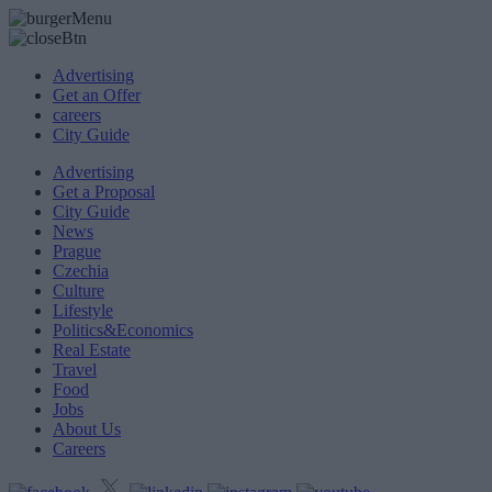
Advertising
Get an Offer
careers
City Guide
Advertising
Get a Proposal
City Guide
News
Prague
Czechia
Culture
Lifestyle
Politics&Economics
Real Estate
Travel
Food
Jobs
About Us
Careers