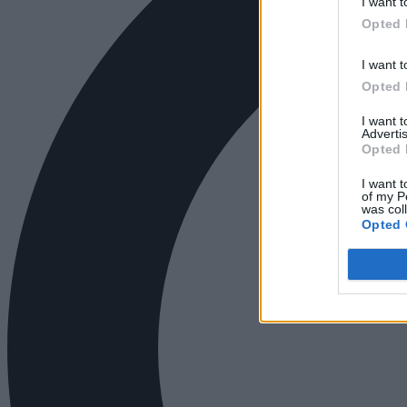
I want t
Opted 
I want t
Opted 
I want 
Advertis
Opted 
I want t
of my P
was col
Opted 