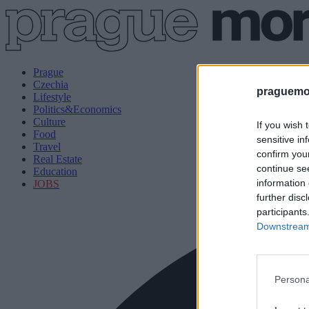
Prague
Czechia
praguemor
Lifestyle
Politics&Economics
Culture
If you wish 
Food
sensitive in
Travel
confirm you
Real Estate
continue se
Education
information 
JOBS
further disc
participants
Downstream 
Persona