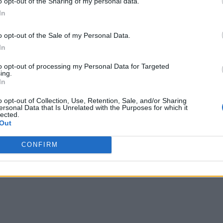
o opt-out of the Sharing of my personal data.
In
o opt-out of the Sale of my Personal Data.
In
to opt-out of processing my Personal Data for Targeted
ing.
In
o opt-out of Collection, Use, Retention, Sale, and/or Sharing
ersonal Data that Is Unrelated with the Purposes for which it
lected.
Out
CONFIRM