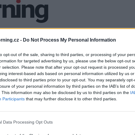
ning.cz -
Do Not Process My Personal Information
to opt-out of the sale, sharing to third parties, or processing of your per
formation for targeted advertising by us, please use the below opt-out s
r selection. Please note that after your opt-out request is processed y
eing interest-based ads based on personal information utilized by us or
disclosed to third parties prior to your opt-out. You may separately opt-
losure of your personal information by third parties on the IAB’s list of
. This information may also be disclosed by us to third parties on the
IA
Participants
that may further disclose it to other third parties.
l Data Processing Opt Outs