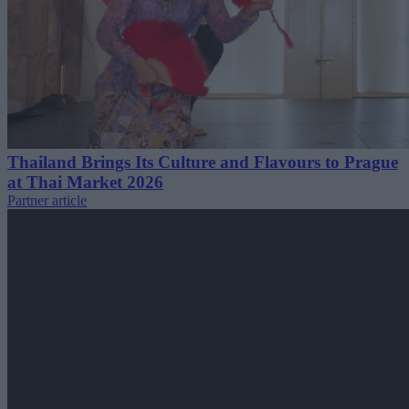
Thailand Brings Its Culture and Flavours to Prague
at Thai Market 2026
Partner article