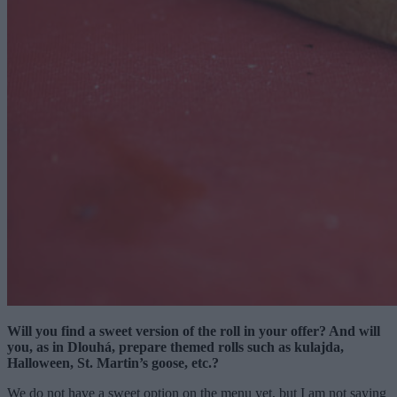
Will you find a sweet version of the roll in your offer? And will
you, as in Dlouhá, prepare themed rolls such as kulajda,
Halloween, St. Martin’s goose, etc.?
We do not have a sweet option on the menu yet, but I am not saying