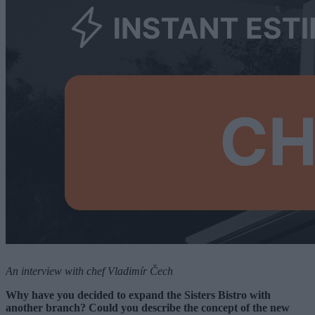
An interview with chef Vladimír Čech
Why have you decided to expand the Sisters Bistro with
another branch? Could you describe the concept of the new