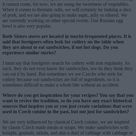
it cannot come, for now, we are using the sweetness of vegetables.
When it comes to thematic rolls, we will certainly be making a slice
of pork, and we are also going to make aspic, jelly or oilseed. We
are currently working on other special events. Our Russian egg
bowl is also very popular.
Both Sisters stores are located in tourist-frequented places. It is
said that foreigners often look for cutlery on the table when
they are about to eat sandwiches, if not hot dogs. Do you
experience similar stories?
I must say that foreigners search for cutlery with iron regularity. As
such, they do not even know the sandwiches, nor do they think they
can eat it by hand. But sometimes we see Czechs who seek for
cutlery because our sandwiches are full of ingredients, so it is
sometimes difficult to make a whole bite without an accident.
Where do you get inspiration for your recipes? You say that you
want to revive the tradition, so do you have any exact historical
sources that inspires you or you just create variations that were
used in Czech cuisine in the past, but not just for sandwiches?
We are very influenced by classical Czech cuisine, we are inspired
by classic Czech made meals or soups. We make sandwiches with
kulajda, goulash, sirloin, and also a duel of cabbage with cabbage or