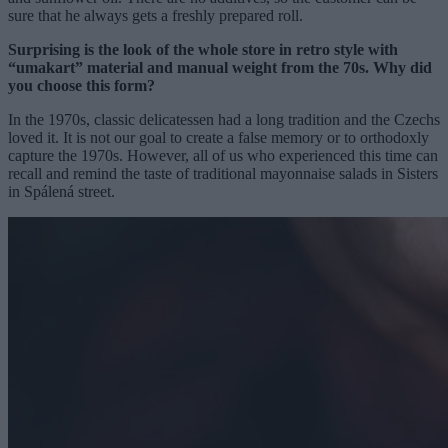
sure that he always gets a freshly prepared roll.
Surprising is the look of the whole store in retro style with
“umakart” material and manual weight from the 70s. Why did
you choose this form?
In the 1970s, classic delicatessen had a long tradition and the Czechs
loved it. It is not our goal to create a false memory or to orthodoxly
capture the 1970s. However, all of us who experienced this time can
recall and remind the taste of traditional mayonnaise salads in Sisters
in Spálená street.