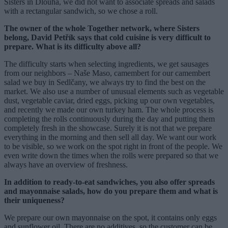
Sisters in Dlouhá, we did not want to associate spreads and salads
with a rectangular sandwich, so we chose a roll.
The owner of the whole Together network, where Sisters
belong, David Petřík says that cold cuisine is very difficult to
prepare. What is its difficulty above all?
The difficulty starts when selecting ingredients, we get sausages
from our neighbors – Naše Maso, camembert for our camembert
salad we buy in Sedlčany, we always try to find the best on the
market. We also use a number of unusual elements such as vegetable
dust, vegetable caviar, dried eggs, picking up our own vegetables,
and recently we made our own turkey ham. The whole process is
completing the rolls continuously during the day and putting them
completely fresh in the showcase. Surely it is not that we prepare
everything in the morning and then sell all day. We want our work
to be visible, so we work on the spot right in front of the people. We
even write down the times when the rolls were prepared so that we
always have an overview of freshness.
In addition to ready-to-eat sandwiches, you also offer spreads
and mayonnaise salads, how do you prepare them and what is
their uniqueness?
We prepare our own mayonnaise on the spot, it contains only eggs
and sunflower oil. There are no additives, so the customer can be