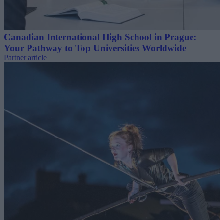
Canadian International High School in Prague:
Your Pathway to Top Universities Worldwide
Partner article