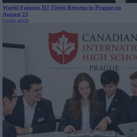
World-Famous DJ Tiësto Returns to Prague on
August 23
Partner article