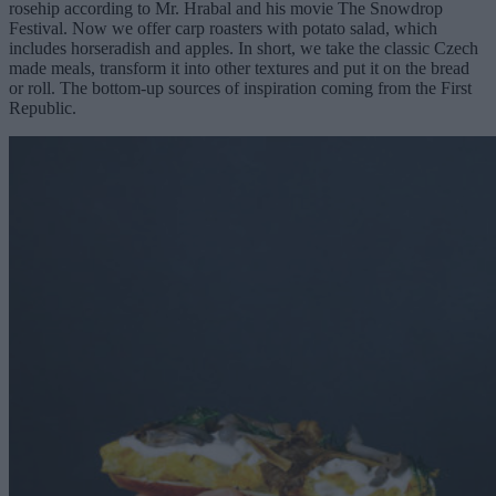
rosehip according to Mr. Hrabal and his movie The Snowdrop
Festival. Now we offer carp roasters with potato salad, which
includes horseradish and apples. In short, we take the classic Czech
made meals, transform it into other textures and put it on the bread
or roll. The bottom-up sources of inspiration coming from the First
Republic.