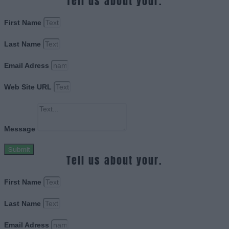
Tell us about your.
First Name
Last Name
Email Adress
Web Site URL
Message
Submit
Tell us about your.
First Name
Last Name
Email Adress