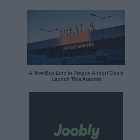
A New Bus Line to Prague Airport Could
Launch This Autumn