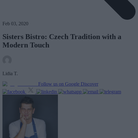
Feb 03, 2020
Sisters Bistro: Czech Tradition with a
Modern Touch
Lidia T.
Follow us on Google Discover