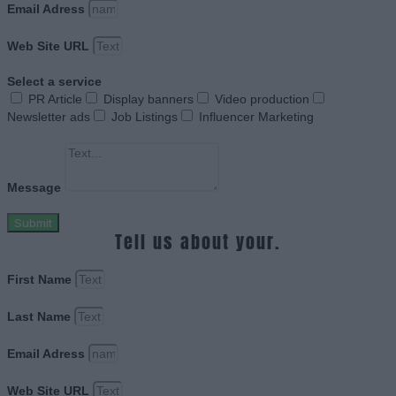
Email Adress
Web Site URL
Select a service
PR Article
Display banners
Video production
Newsletter ads
Job Listings
Influencer Marketing
Message
Submit
Tell us about your.
First Name
Last Name
Email Adress
Web Site URL