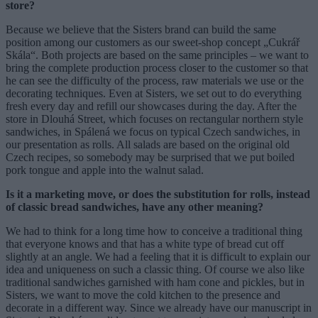
store?
Because we believe that the Sisters brand can build the same
position among our customers as our sweet-shop concept „Cukrář
Skála“. Both projects are based on the same principles – we want to
bring the complete production process closer to the customer so that
he can see the difficulty of the process, raw materials we use or the
decorating techniques. Even at Sisters, we set out to do everything
fresh every day and refill our showcases during the day. After the
store in Dlouhá Street, which focuses on rectangular northern style
sandwiches, in Spálená we focus on typical Czech sandwiches, in
our presentation as rolls. All salads are based on the original old
Czech recipes, so somebody may be surprised that we put boiled
pork tongue and apple into the walnut salad.
Is it a marketing move, or does the substitution for rolls, instead
of classic bread sandwiches, have any other meaning?
We had to think for a long time how to conceive a traditional thing
that everyone knows and that has a white type of bread cut off
slightly at an angle. We had a feeling that it is difficult to explain our
idea and uniqueness on such a classic thing. Of course we also like
traditional sandwiches garnished with ham cone and pickles, but in
Sisters, we want to move the cold kitchen to the presence and
decorate in a different way. Since we already have our manuscript in