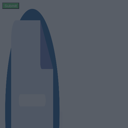
Submit