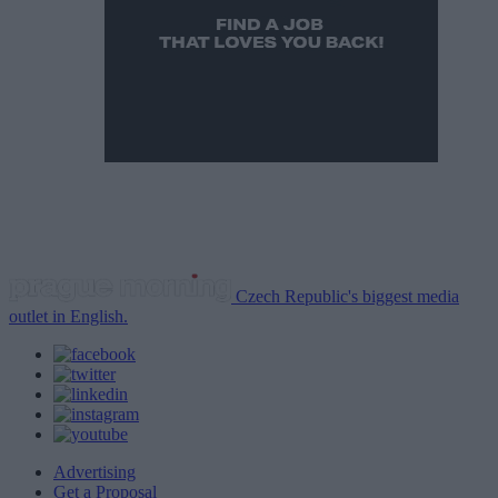
Czech Republic's biggest media
outlet in English.
Advertising
Get a Proposal