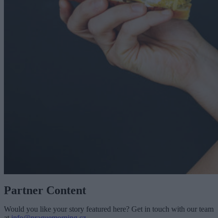
Partner Content
Would you like your story featured here? Get in touch with our team
at
info@praguemorning.cz