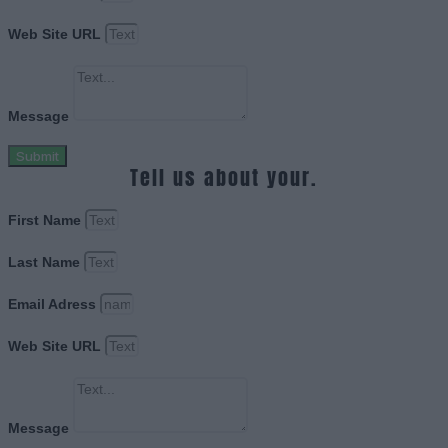
Web Site URL
Message
Submit
Tell us about your.
First Name
Last Name
Email Adress
Web Site URL
Message