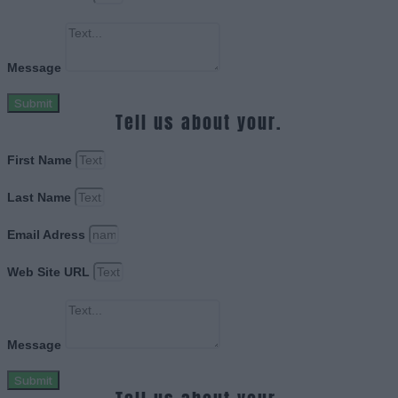
Message
Submit
Tell us about your.
First Name
Last Name
Email Adress
Web Site URL
Message
Submit