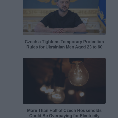
Czechia Tightens Temporary Protection
Rules for Ukrainian Men Aged 23 to 60
More Than Half of Czech Households
Could Be Overpaying for Electricity