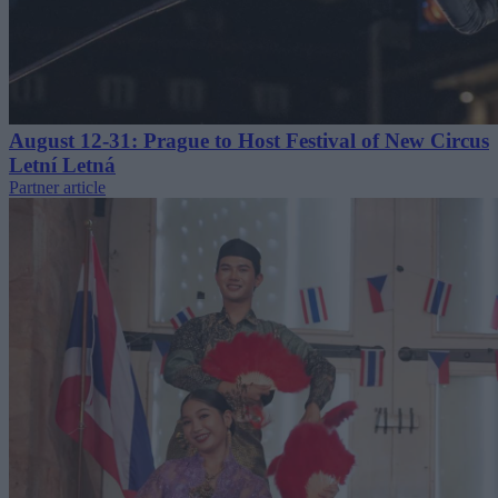
August 12-31: Prague to Host Festival of New Circus
Letní Letná
Partner article