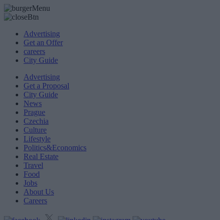
Advertising
Get an Offer
careers
City Guide
Advertising
Get a Proposal
City Guide
News
Prague
Czechia
Culture
Lifestyle
Politics&Economics
Real Estate
Travel
Food
Jobs
About Us
Careers