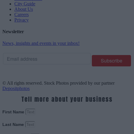
City Guide
About Us
Careers
Privacy
Newsletter
News, insights and events in your inbox!
© All rights reserved. Stock Photos provided by our partner
Depositphotos
Tell more about your business
First Name
Last Name