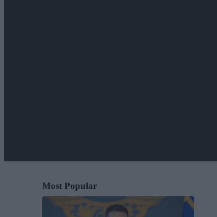
Most Popular