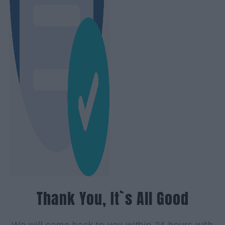
Thank You, It`s All Good