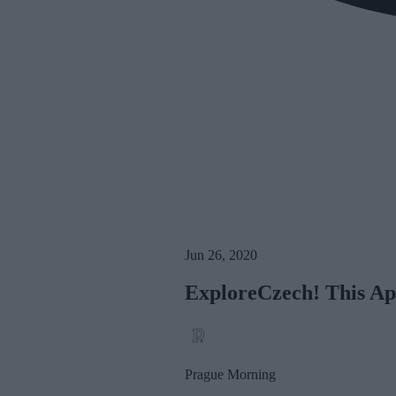
Jun 26, 2020
ExploreCzech! This Ap
Prague Morning