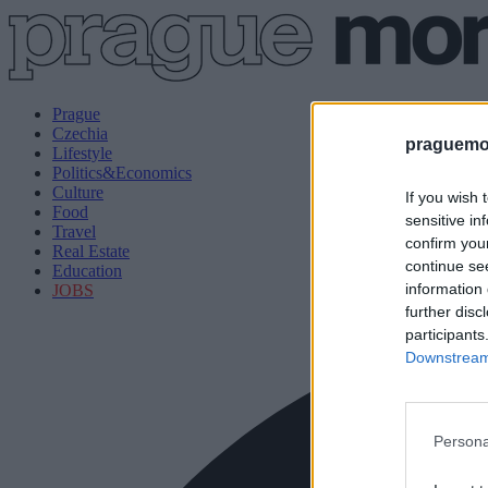
Prague
Czechia
praguemor
Lifestyle
Politics&Economics
Culture
If you wish 
Food
sensitive in
Travel
confirm you
Real Estate
continue se
Education
information 
JOBS
further disc
participants
Downstream 
Persona