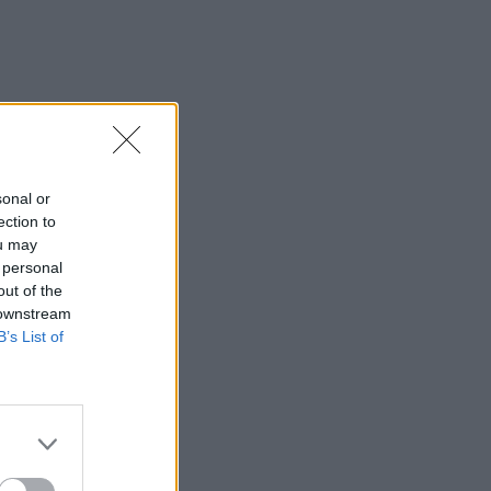
sonal or
ection to
ou may
 personal
out of the
 downstream
B’s List of