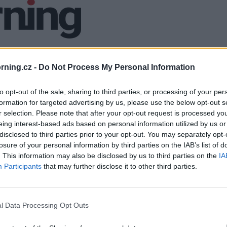
ning.cz -
Do Not Process My Personal Information
to opt-out of the sale, sharing to third parties, or processing of your per
formation for targeted advertising by us, please use the below opt-out s
r selection. Please note that after your opt-out request is processed y
eing interest-based ads based on personal information utilized by us or
disclosed to third parties prior to your opt-out. You may separately opt-
losure of your personal information by third parties on the IAB’s list of
. This information may also be disclosed by us to third parties on the
IA
Participants
that may further disclose it to other third parties.
l Data Processing Opt Outs