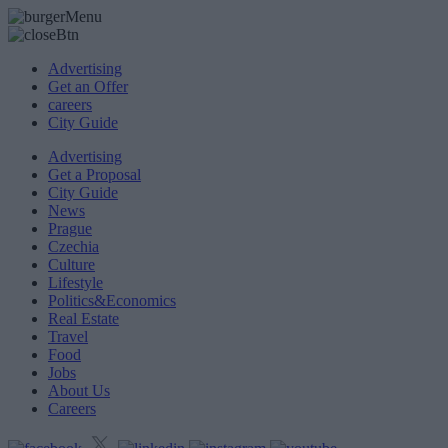
Advertising
Get an Offer
careers
City Guide
Advertising
Get a Proposal
City Guide
News
Prague
Czechia
Culture
Lifestyle
Politics&Economics
Real Estate
Travel
Food
Jobs
About Us
Careers