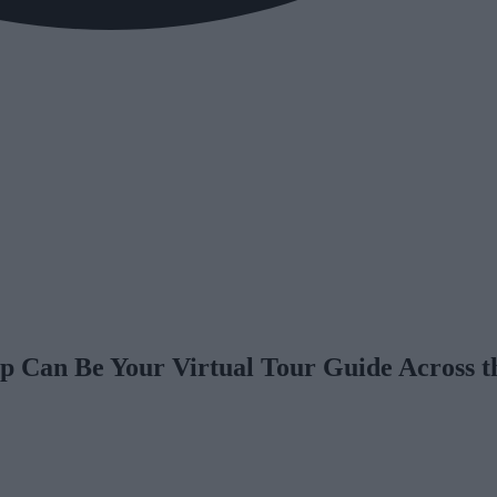
p Can Be Your Virtual Tour Guide Across t