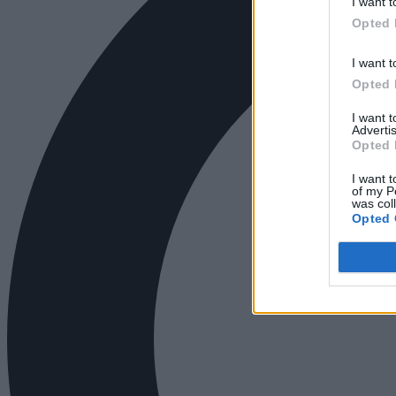
I want t
Opted 
I want t
Opted 
I want 
Advertis
Opted 
I want t
of my P
was col
Opted 