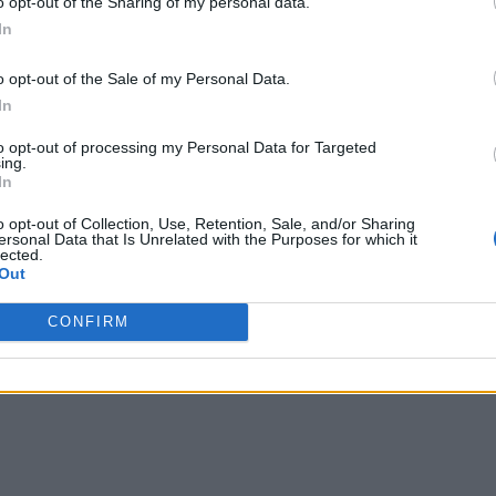
o opt-out of the Sharing of my personal data.
In
o opt-out of the Sale of my Personal Data.
In
to opt-out of processing my Personal Data for Targeted
ing.
In
o opt-out of Collection, Use, Retention, Sale, and/or Sharing
ersonal Data that Is Unrelated with the Purposes for which it
lected.
Out
CONFIRM