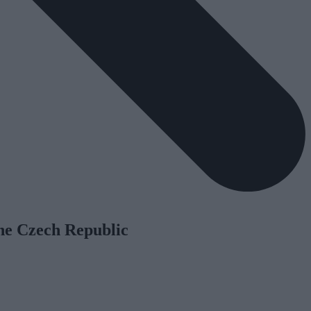
he Czech Republic