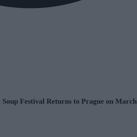
í Soup Festival Returns to Prague on March