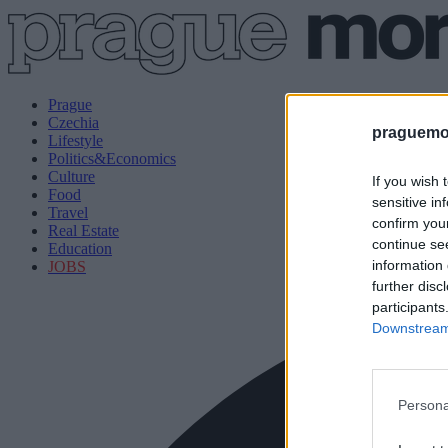
Prague
Czechia
praguemor
Lifestyle
Politics&Economics
Culture
If you wish 
Food
sensitive in
Travel
confirm you
Real Estate
continue se
Education
information 
JOBS
further disc
participants
Downstream 
Persona