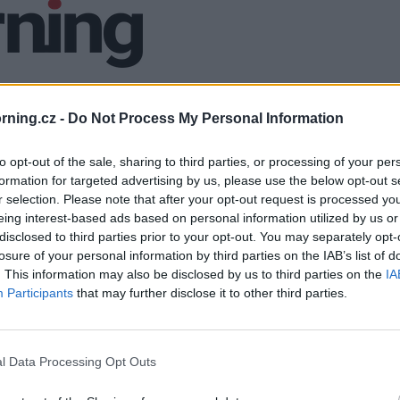
ning.cz -
Do Not Process My Personal Information
to opt-out of the sale, sharing to third parties, or processing of your per
formation for targeted advertising by us, please use the below opt-out s
r selection. Please note that after your opt-out request is processed y
eing interest-based ads based on personal information utilized by us or
disclosed to third parties prior to your opt-out. You may separately opt-
losure of your personal information by third parties on the IAB’s list of
. This information may also be disclosed by us to third parties on the
IA
Participants
that may further disclose it to other third parties.
l Data Processing Opt Outs