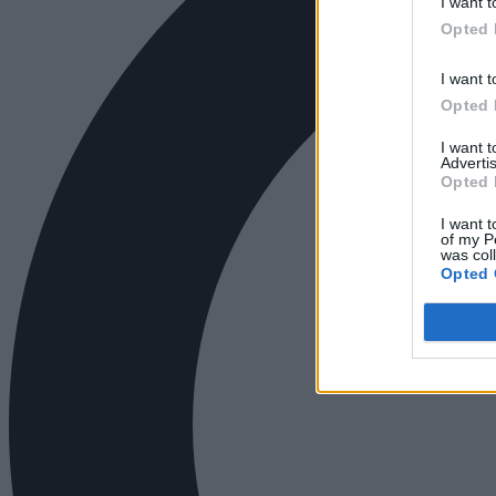
I want t
Opted 
I want t
Opted 
I want 
Advertis
Opted 
I want t
of my P
was col
Opted 