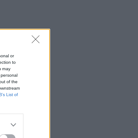
sonal or
ection to
ou may
 personal
out of the
 downstream
B’s List of