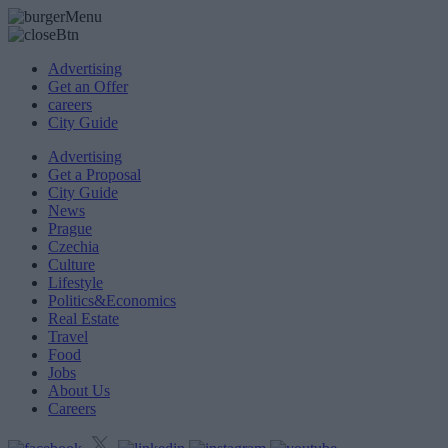
Advertising
Get an Offer
careers
City Guide
Advertising
Get a Proposal
City Guide
News
Prague
Czechia
Culture
Lifestyle
Politics&Economics
Real Estate
Travel
Food
Jobs
About Us
Careers