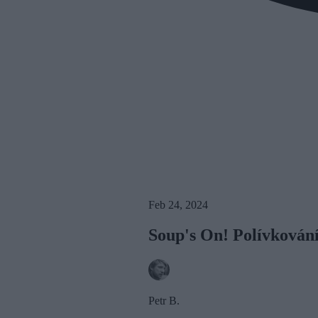
Feb 24, 2024
Soup's On! Polívkován
Petr B.