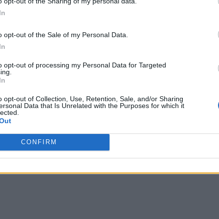
o opt-out of the Sharing of my personal data.
In
o opt-out of the Sale of my Personal Data.
In
to opt-out of processing my Personal Data for Targeted
ing.
In
o opt-out of Collection, Use, Retention, Sale, and/or Sharing
ersonal Data that Is Unrelated with the Purposes for which it
lected.
Out
CONFIRM