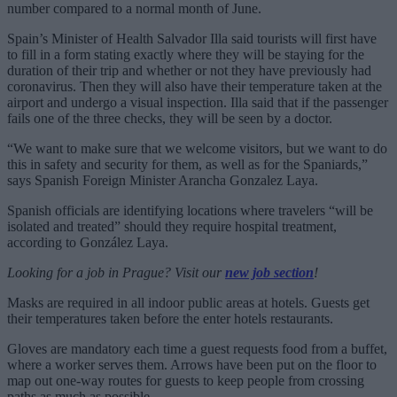
number compared to a normal month of June.
Spain’s Minister of Health Salvador Illa said tourists will first have
to fill in a form stating exactly where they will be staying for the
duration of their trip and whether or not they have previously had
coronavirus. Then they will also have their temperature taken at the
airport and undergo a visual inspection. Illa said that if the passenger
fails one of the three checks, they will be seen by a doctor.
“We want to make sure that we welcome visitors, but we want to do
this in safety and security for them, as well as for the Spaniards,”
says Spanish Foreign Minister Arancha Gonzalez Laya.
Spanish officials are identifying locations where travelers “will be
isolated and treated” should they require hospital treatment,
according to González Laya.
Looking for a job in Prague? Visit our
new job section
!
Masks are required in all indoor public areas at hotels. Guests get
their temperatures taken before the enter hotels restaurants.
Gloves are mandatory each time a guest requests food from a buffet,
where a worker serves them. Arrows have been put on the floor to
map out one-way routes for guests to keep people from crossing
paths as much as possible.