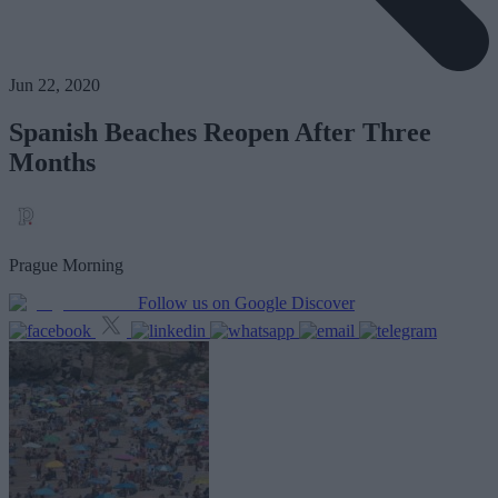
Jun 22, 2020
Spanish Beaches Reopen After Three
Months
Prague Morning
Follow us on Google Discover