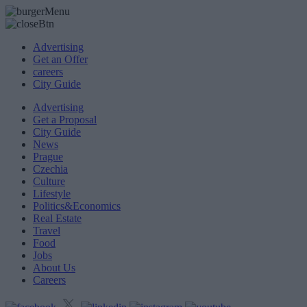
Advertising
Get an Offer
careers
City Guide
Advertising
Get a Proposal
City Guide
News
Prague
Czechia
Culture
Lifestyle
Politics&Economics
Real Estate
Travel
Food
Jobs
About Us
Careers