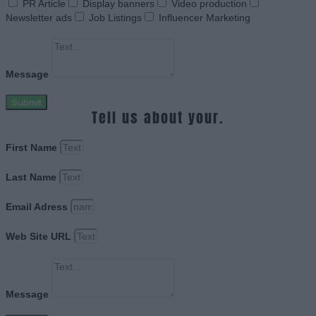
PR Article
Display banners
Video production
Newsletter ads
Job Listings
Influencer Marketing
Message
Submit
Tell us about your.
First Name
Last Name
Email Adress
Web Site URL
Message