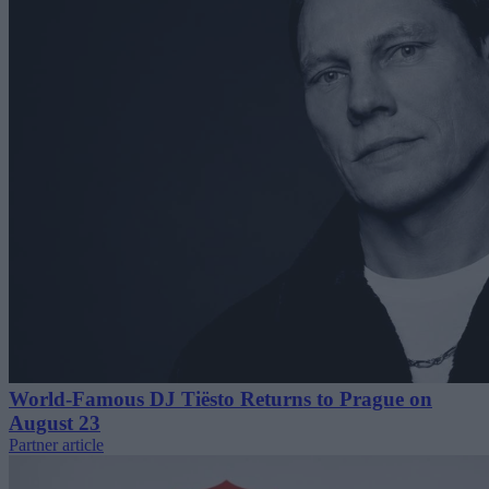
World-Famous DJ Tiësto Returns to Prague on
August 23
Partner article