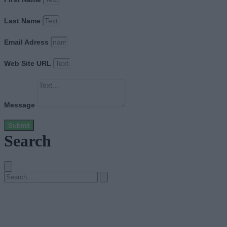
Last Name
Email Adress
Web Site URL
Message
Submit
Search