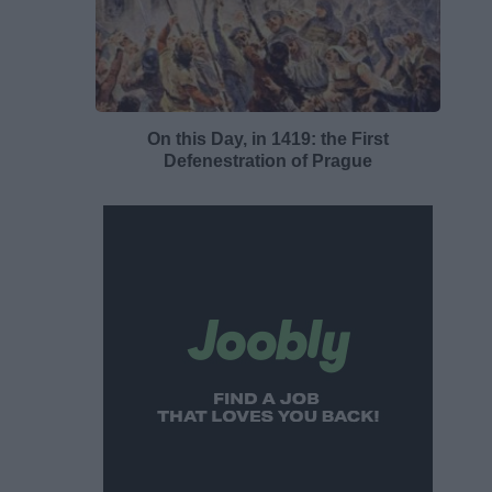
On this Day, in 1419: the First
Defenestration of Prague