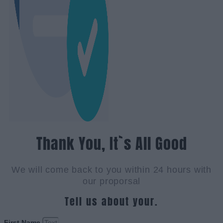
Thank You, It`s All Good
We will come back to you within 24 hours with
our proporsal
Tell us about your.
First Name