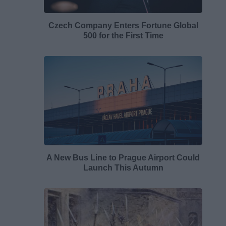
Czech Company Enters Fortune Global
500 for the First Time
A New Bus Line to Prague Airport Could
Launch This Autumn