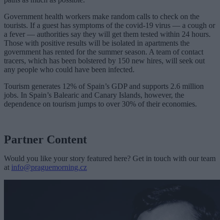
Government health workers make random calls to check on the
tourists. If a guest has symptoms of the covid-19 virus — a cough or
a fever — authorities say they will get them tested within 24 hours.
Those with positive results will be isolated in apartments the
government has rented for the summer season. A team of contact
tracers, which has been bolstered by 150 new hires, will seek out
any people who could have been infected.
Tourism generates 12% of Spain’s GDP and supports 2.6 million
jobs. In Spain’s Balearic and Canary Islands, however, the
dependence on tourism jumps to over 30% of their economies.
Partner Content
Would you like your story featured here? Get in touch with our team
at
info@praguemorning.cz