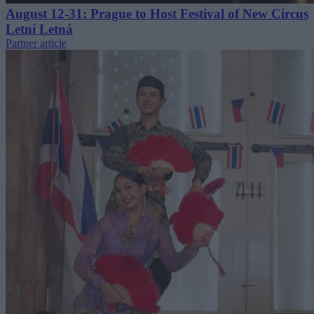
August 12-31: Prague to Host Festival of New Circus
Letní Letná
Partner article