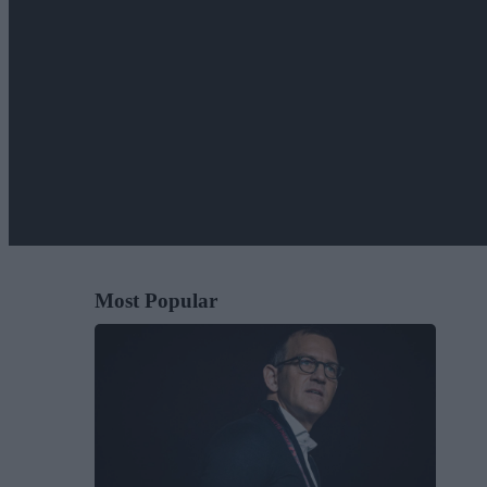
Most Popular