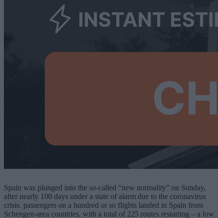
Spain was plunged into the so-called “new normality” on Sunday,
after nearly 100 days under a state of alarm due to the coronavirus
crisis. passengers on a hundred or so flights landed in Spain from
Schengen-area countries, with a total of 225 routes restarting – a low