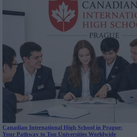
Canadian International High School in Prague:
Your Pathway to Top Universities Worldwide