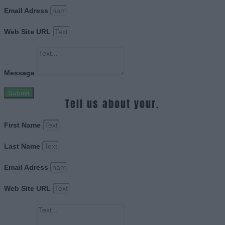
Email Adress
Web Site URL
Message
Submit
Tell us about your.
First Name
Last Name
Email Adress
Web Site URL