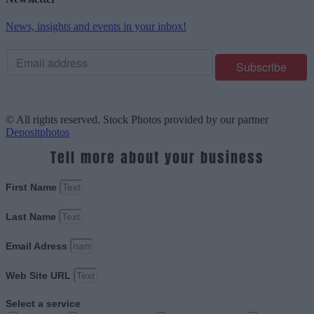
News, insights and events in your inbox!
© All rights reserved. Stock Photos provided by our partner
Depositphotos
Tell more about your business
First Name
Last Name
Email Adress
Web Site URL
Select a service