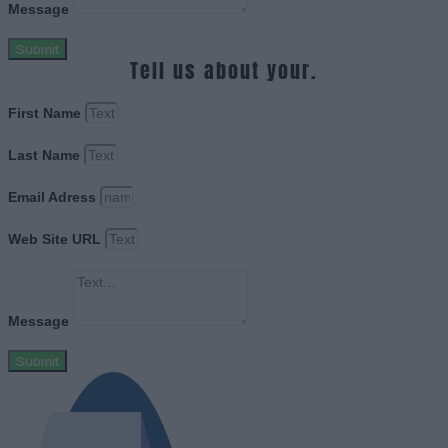
Message
Submit
Tell us about your.
First Name
Last Name
Email Adress
Web Site URL
Message
Submit