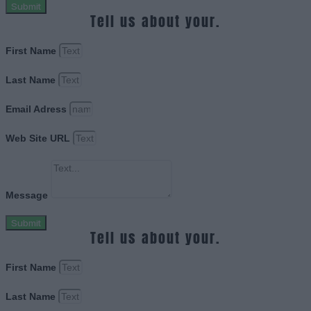
Submit
Tell us about your.
First Name
Last Name
Email Adress
Web Site URL
Message
Submit
Tell us about your.
First Name
Last Name