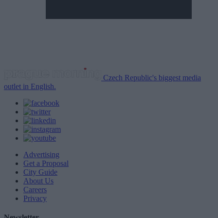
Czech Republic's biggest media
outlet in English.
Advertising
Get a Proposal
City Guide
About Us
Careers
Privacy
Newsletter