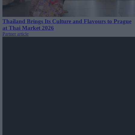
Thailand Brings Its Culture and Flavours to Prague
at Thai Market 2026
Partner article