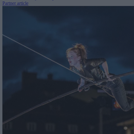
Partner article