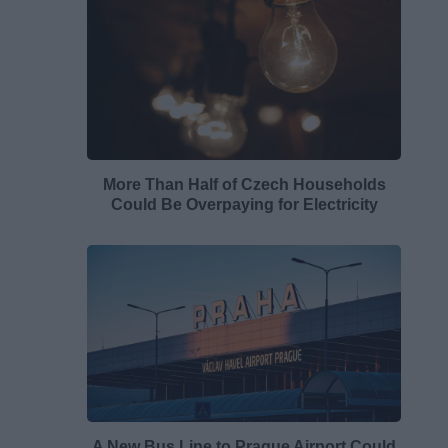
More Than Half of Czech Households
Could Be Overpaying for Electricity
A New Bus Line to Prague Airport Could