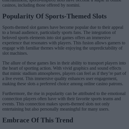
casinos, including those offered by nomini.
Popularity Of Sports-Themed Slots
Sports-themed slot games have become popular due to their appeal
to a broad audience, particularly sports fans. The integration of
beloved sports elements into slot games offers an immersive
experience that resonates with players. This fusion allows gamers to
engage with familiar themes while enjoying the unpredictability of
slot machines.
The allure of these games lies in their ability to transport players into
the heart of sporting action. With vivid graphics and sound effects
that mimic stadium atmospheres, players can feel as if they’re part of
a live event. This immersive quality enhances user engagement,
making these slots a preferred choice among online casino patrons.
Furthermore, the rise in popularity can be attributed to the emotional
connection players often have with their favorite sports teams and
events. This connection makes sports-themed slots not only
entertaining but also personally meaningful for many users.
Embrace Of This Trend