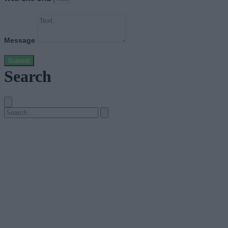
Message
Submit
Search