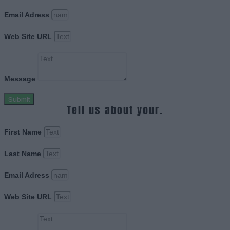
Email Adress
Web Site URL
Message
Submit
Tell us about your.
First Name
Last Name
Email Adress
Web Site URL