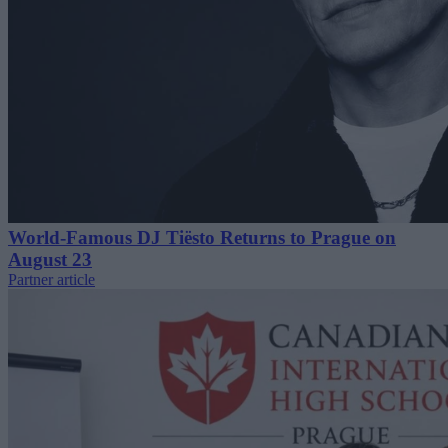
World-Famous DJ Tiësto Returns to Prague on
August 23
Partner article