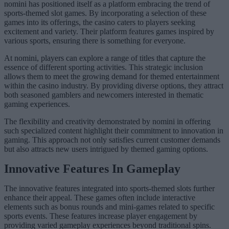
nomini has positioned itself as a platform embracing the trend of
sports-themed slot games. By incorporating a selection of these
games into its offerings, the casino caters to players seeking
excitement and variety. Their platform features games inspired by
various sports, ensuring there is something for everyone.
At nomini, players can explore a range of titles that capture the
essence of different sporting activities. This strategic inclusion
allows them to meet the growing demand for themed entertainment
within the casino industry. By providing diverse options, they attract
both seasoned gamblers and newcomers interested in thematic
gaming experiences.
The flexibility and creativity demonstrated by nomini in offering
such specialized content highlight their commitment to innovation in
gaming. This approach not only satisfies current customer demands
but also attracts new users intrigued by themed gaming options.
Innovative Features In Gameplay
The innovative features integrated into sports-themed slots further
enhance their appeal. These games often include interactive
elements such as bonus rounds and mini-games related to specific
sports events. These features increase player engagement by
providing varied gameplay experiences beyond traditional spins.