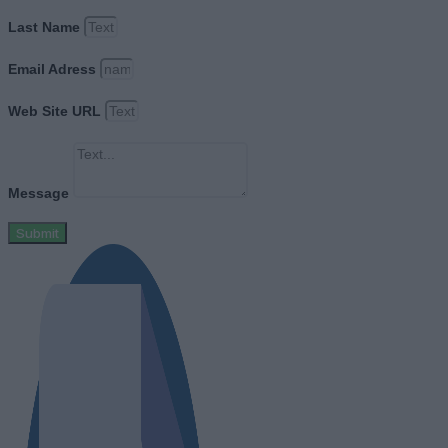
Last Name
Email Adress
Web Site URL
Message
Submit