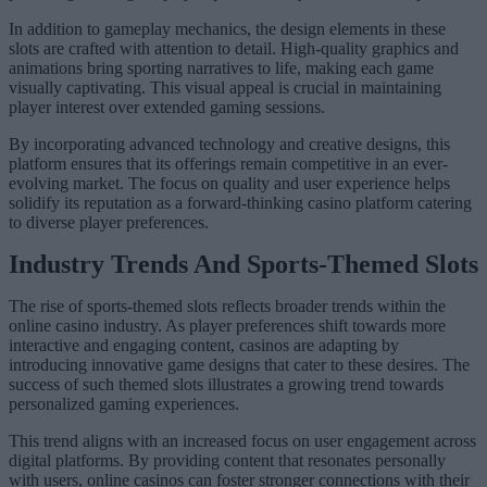
In addition to gameplay mechanics, the design elements in these
slots are crafted with attention to detail. High-quality graphics and
animations bring sporting narratives to life, making each game
visually captivating. This visual appeal is crucial in maintaining
player interest over extended gaming sessions.
By incorporating advanced technology and creative designs, this
platform ensures that its offerings remain competitive in an ever-
evolving market. The focus on quality and user experience helps
solidify its reputation as a forward-thinking casino platform catering
to diverse player preferences.
Industry Trends And Sports-Themed Slots
The rise of sports-themed slots reflects broader trends within the
online casino industry. As player preferences shift towards more
interactive and engaging content, casinos are adapting by
introducing innovative game designs that cater to these desires. The
success of such themed slots illustrates a growing trend towards
personalized gaming experiences.
This trend aligns with an increased focus on user engagement across
digital platforms. By providing content that resonates personally
with users, online casinos can foster stronger connections with their