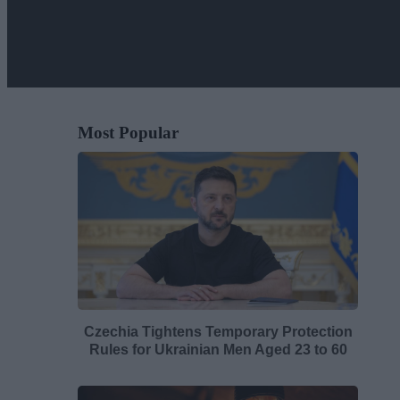
Most Popular
Czechia Tightens Temporary Protection
Rules for Ukrainian Men Aged 23 to 60