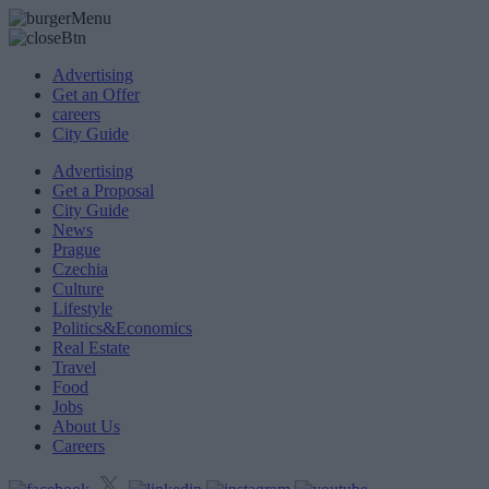
Advertising
Get an Offer
careers
City Guide
Advertising
Get a Proposal
City Guide
News
Prague
Czechia
Culture
Lifestyle
Politics&Economics
Real Estate
Travel
Food
Jobs
About Us
Careers