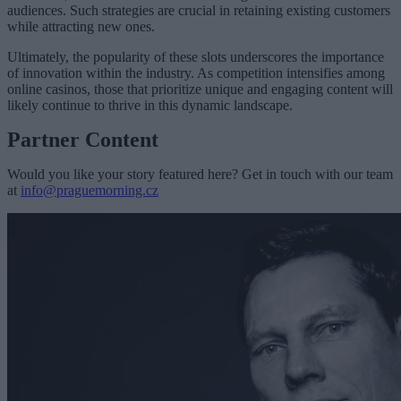
audiences. Such strategies are crucial in retaining existing customers
while attracting new ones.
Ultimately, the popularity of these slots underscores the importance
of innovation within the industry. As competition intensifies among
online casinos, those that prioritize unique and engaging content will
likely continue to thrive in this dynamic landscape.
Partner Content
Would you like your story featured here? Get in touch with our team
at
info@praguemorning.cz