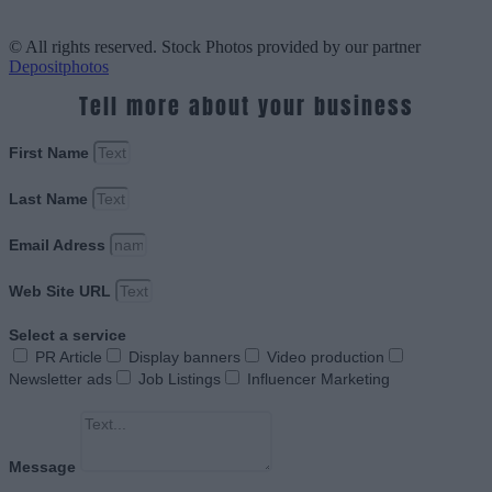
© All rights reserved. Stock Photos provided by our partner
Depositphotos
Tell more about your business
First Name
Last Name
Email Adress
Web Site URL
Select a service
PR Article
Display banners
Video production
Newsletter ads
Job Listings
Influencer Marketing
Message