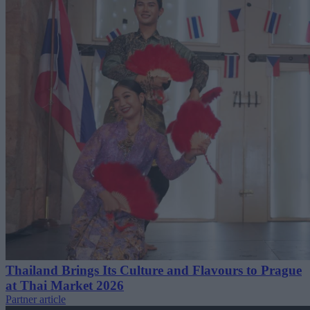
Thailand Brings Its Culture and Flavours to Prague
at Thai Market 2026
Partner article