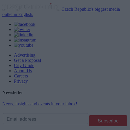
Czech Republic's biggest media
outlet in English.
Advertising
Get a Proposal
City Guide
About Us
Careers
Privacy
Newsletter
News, insights and events in your inbox!