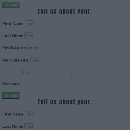
Submit
Tell us about your.
First Name
Last Name
Email Adress
Web Site URL
Message
Submit
Tell us about your.
First Name
Last Name