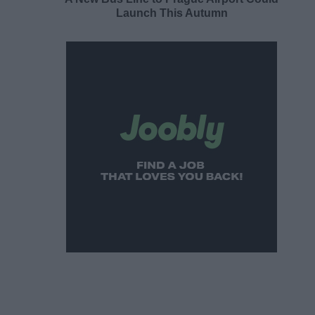
Launch This Autumn