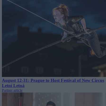
August 12-31: Prague to Host Festival of New Circus
Letní Letná
Partner article