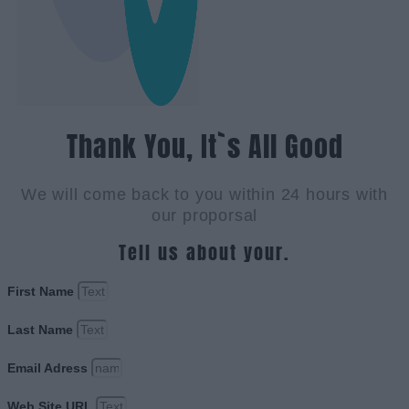
Thank You, It`s All Good
We will come back to you within 24 hours with
our proporsal
Tell us about your.
First Name
Last Name
Email Adress
Web Site URL