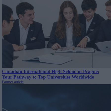
Canadian International High School in Prague:
Your Pathway to Top Universities Worldwide
Partner article