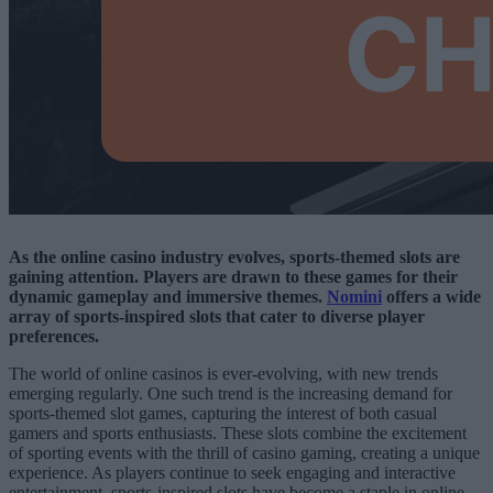
As the online casino industry evolves, sports-themed slots are
gaining attention. Players are drawn to these games for their
dynamic gameplay and immersive themes.
Nomini
offers a wide
array of sports-inspired slots that cater to diverse player
preferences.
The world of online casinos is ever-evolving, with new trends
emerging regularly. One such trend is the increasing demand for
sports-themed slot games, capturing the interest of both casual
gamers and sports enthusiasts. These slots combine the excitement
of sporting events with the thrill of casino gaming, creating a unique
experience. As players continue to seek engaging and interactive
entertainment, sports-inspired slots have become a staple in online