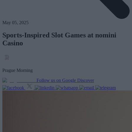
May 05, 2025
Sports-Inspired Slot Games at nomini
Casino
Prague Morning
Follow us on Google Discover