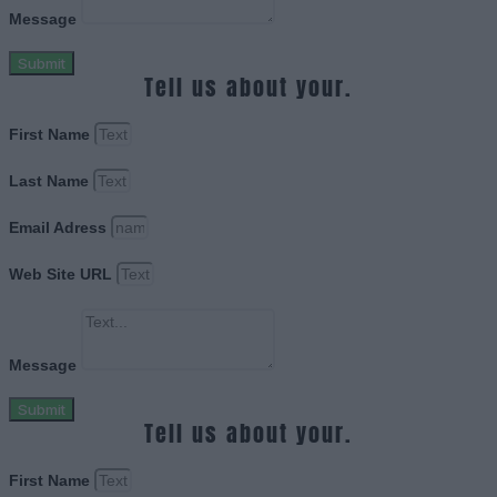
Message
Submit
Tell us about your.
First Name
Last Name
Email Adress
Web Site URL
Message
Submit
Tell us about your.
First Name