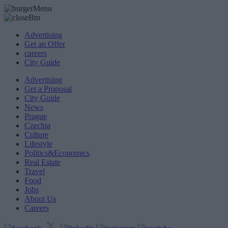
Advertising
Get an Offer
careers
City Guide
Advertising
Get a Proposal
City Guide
News
Prague
Czechia
Culture
Lifestyle
Politics&Economics
Real Estate
Travel
Food
Jobs
About Us
Careers