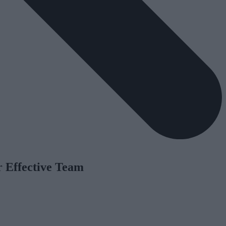
r Effective Team