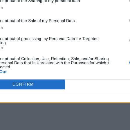
o opt-out of the Sharing of my personal data.
In
o opt-out of the Sale of my Personal Data.
In
to opt-out of processing my Personal Data for Targeted
ing.
In
o opt-out of Collection, Use, Retention, Sale, and/or Sharing
ersonal Data that Is Unrelated with the Purposes for which it
lected.
Out
CONFIRM