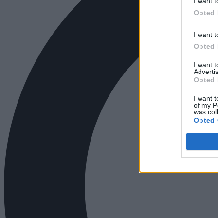
I want t
Opted 
I want t
Opted 
I want 
Advertis
Opted 
I want t
of my P
was col
Opted 