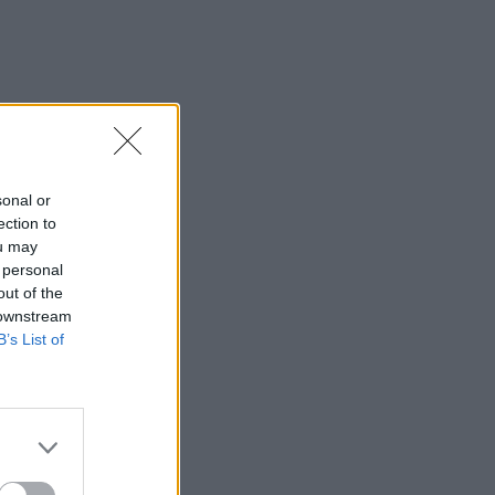
sonal or
ection to
ou may
 personal
out of the
 downstream
B’s List of