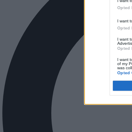
I want t
Opted 
I want t
Opted 
I want 
Advertis
Opted 
I want t
of my P
was col
Opted 