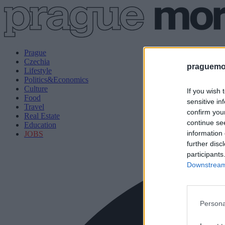
Prague
Czechia
praguemor
Lifestyle
Politics&Economics
Culture
If you wish 
Food
sensitive in
Travel
confirm you
Real Estate
continue se
Education
information 
JOBS
further disc
participants
Downstream 
Persona