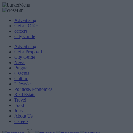
Advertising
Get an Offer
careers
City Guide
Advertising
Get a Proposal
City Guide
News
Prague
Czechia
Culture
Lifestyle
Politics&Economics
Real Estate
Travel
Food
Jobs
About Us
Careers