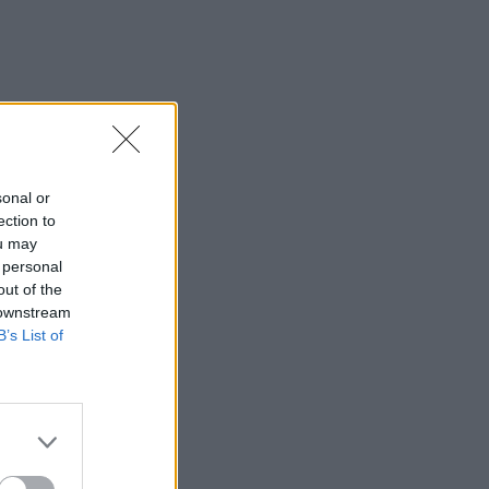
sonal or
ection to
ou may
 personal
out of the
 downstream
B’s List of