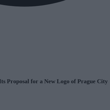
Its Proposal for a New Logo of Prague City