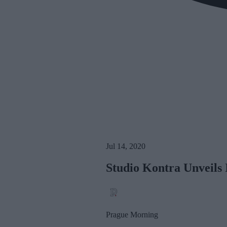
Jul 14, 2020
Studio Kontra Unveils 
Prague Morning