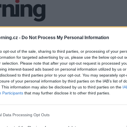
ning.cz -
Do Not Process My Personal Information
to opt-out of the sale, sharing to third parties, or processing of your per
formation for targeted advertising by us, please use the below opt-out s
r selection. Please note that after your opt-out request is processed y
eing interest-based ads based on personal information utilized by us or
disclosed to third parties prior to your opt-out. You may separately opt-
losure of your personal information by third parties on the IAB’s list of
. This information may also be disclosed by us to third parties on the
IA
Participants
that may further disclose it to other third parties.
l Data Processing Opt Outs