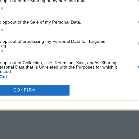
o opt-out of the Sharing of my personal data.
In
o opt-out of the Sale of my Personal Data.
In
to opt-out of processing my Personal Data for Targeted
ing.
In
o opt-out of Collection, Use, Retention, Sale, and/or Sharing
ersonal Data that Is Unrelated with the Purposes for which it
lected.
Out
CONFIRM