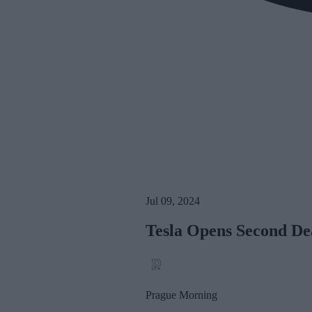
Jul 09, 2024
Tesla Opens Second De
Prague Morning