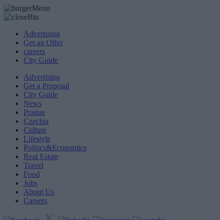
Advertising
Get an Offer
careers
City Guide
Advertising
Get a Proposal
City Guide
News
Prague
Czechia
Culture
Lifestyle
Politics&Economics
Real Estate
Travel
Food
Jobs
About Us
Careers