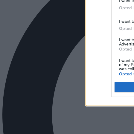
I want t
Opted 
I want t
Opted 
I want 
Advertis
Opted 
I want t
of my P
was col
Opted 