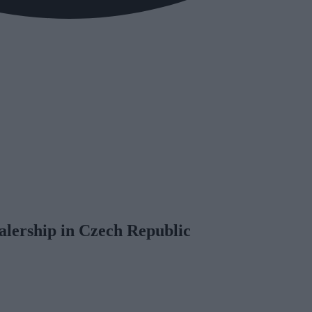
alership in Czech Republic