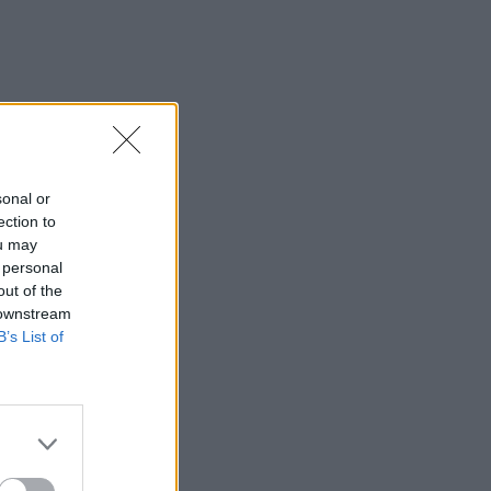
sonal or
ection to
ou may
 personal
out of the
 downstream
B’s List of