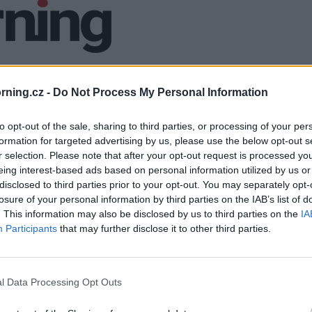
ning.cz -
Do Not Process My Personal Information
to opt-out of the sale, sharing to third parties, or processing of your per
formation for targeted advertising by us, please use the below opt-out s
r selection. Please note that after your opt-out request is processed y
eing interest-based ads based on personal information utilized by us or
disclosed to third parties prior to your opt-out. You may separately opt-
losure of your personal information by third parties on the IAB’s list of
. This information may also be disclosed by us to third parties on the
IA
Participants
that may further disclose it to other third parties.
l Data Processing Opt Outs