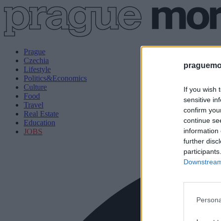
Prague
Czechia
praguemor
Lifestyle
Politics&Economics
Culture
If you wish 
Food
sensitive in
Travel
confirm you
Real Estate
continue se
Education
information 
JOBS
further disc
participants
Downstream 
Persona