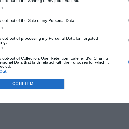
o opt-out of the Sharing of my personal data.
In
o opt-out of the Sale of my Personal Data.
In
to opt-out of processing my Personal Data for Targeted
ing.
In
o opt-out of Collection, Use, Retention, Sale, and/or Sharing
ersonal Data that Is Unrelated with the Purposes for which it
lected.
Out
CONFIRM