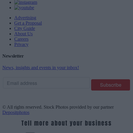
Advertising
Get a Proposal
City Guide
About Us
Careers
Privacy
Newsletter
News, insights and events in your inbox!
© All rights reserved. Stock Photos provided by our partner
Depositphotos
Tell more about your business