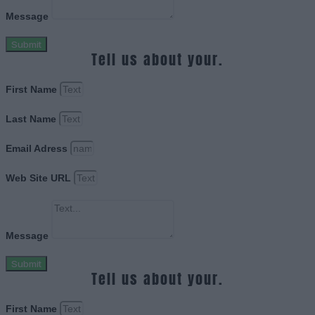
Message
Submit
Tell us about your.
First Name
Last Name
Email Adress
Web Site URL
Message
Submit
Tell us about your.
First Name