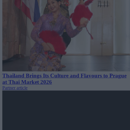
Thailand Brings Its Culture and Flavours to Prague
at Thai Market 2026
Partner article