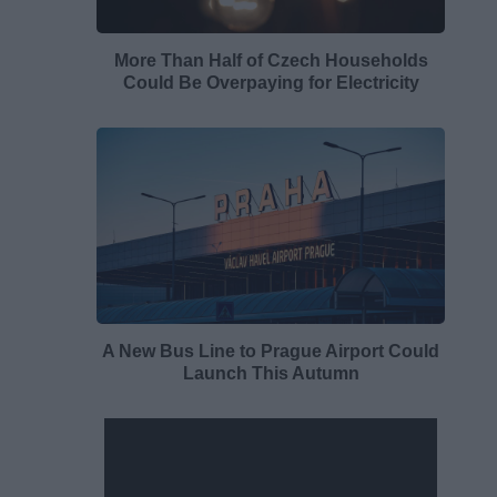
More Than Half of Czech Households
Could Be Overpaying for Electricity
A New Bus Line to Prague Airport Could
Launch This Autumn