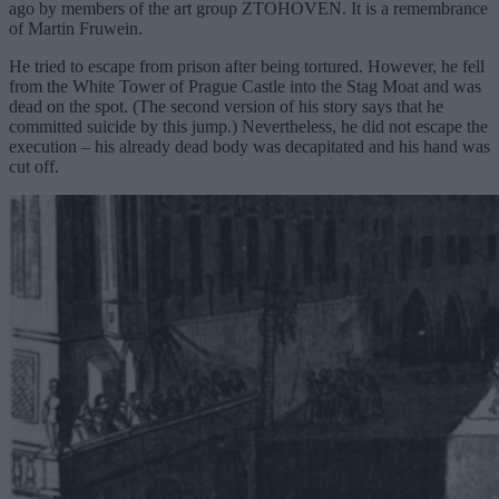
ago by members of the art group ZTOHOVEN. It is a remembrance
of Martin Fruwein.
He tried to escape from prison after being tortured. However, he fell
from the White Tower of Prague Castle into the Stag Moat and was
dead on the spot. (The second version of his story says that he
committed suicide by this jump.) Nevertheless, he did not escape the
execution – his already dead body was decapitated and his hand was
cut off.