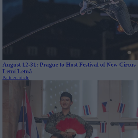
August 12-31: Prague to Host Festival of New Circus
Letní Letná
Partner article