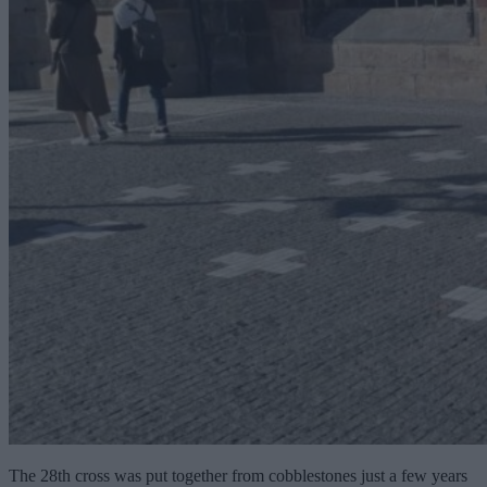
The 28th cross was put together from cobblestones just a few years