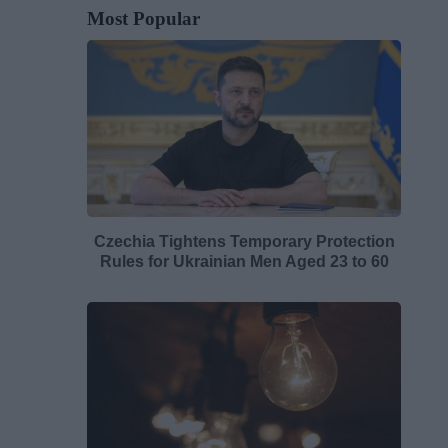
Most Popular
Czechia Tightens Temporary Protection
Rules for Ukrainian Men Aged 23 to 60