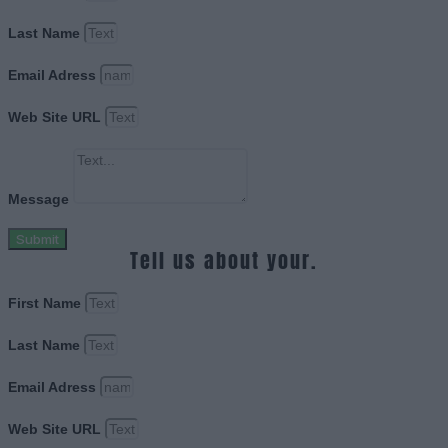
Last Name
Email Adress
Web Site URL
Message
Submit
Tell us about your.
First Name
Last Name
Email Adress
Web Site URL