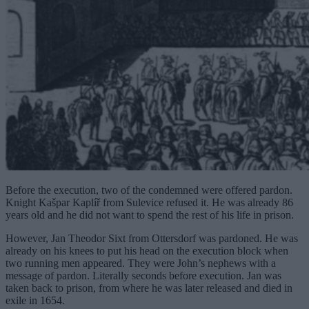
Before the execution, two of the condemned were offered pardon.
Knight Kašpar Kaplíř from Sulevice refused it. He was already 86
years old and he did not want to spend the rest of his life in prison.
However, Jan Theodor Sixt from Ottersdorf was pardoned. He was
already on his knees to put his head on the execution block when
two running men appeared. They were John’s nephews with a
message of pardon. Literally seconds before execution. Jan was
taken back to prison, from where he was later released and died in
exile in 1654.