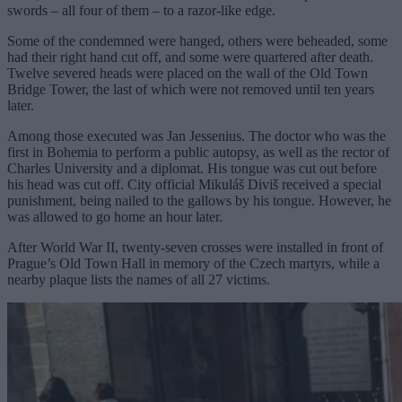
swords – all four of them – to a razor-like edge.
Some of the condemned were hanged, others were beheaded, some
had their right hand cut off, and some were quartered after death.
Twelve severed heads were placed on the wall of the Old Town
Bridge Tower, the last of which were not removed until ten years
later.
Among those executed was Jan Jessenius. The doctor who was the
first in Bohemia to perform a public autopsy, as well as the rector of
Charles University and a diplomat. His tongue was cut out before
his head was cut off. City official Mikuláš Diviš received a special
punishment, being nailed to the gallows by his tongue. However, he
was allowed to go home an hour later.
After World War II, twenty-seven crosses were installed in front of
Prague’s Old Town Hall in memory of the Czech martyrs, while a
nearby plaque lists the names of all 27 victims.