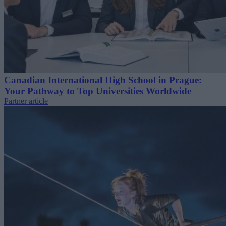
Canadian International High School in Prague:
Your Pathway to Top Universities Worldwide
Partner article