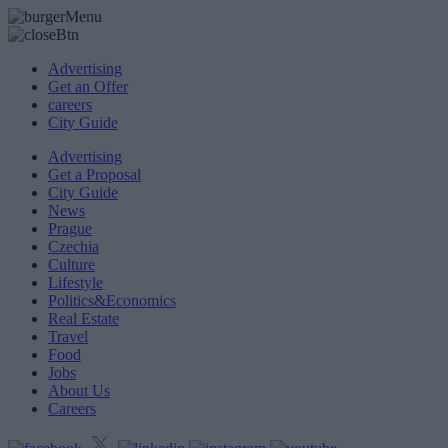
Advertising
Get an Offer
careers
City Guide
Advertising
Get a Proposal
City Guide
News
Prague
Czechia
Culture
Lifestyle
Politics&Economics
Real Estate
Travel
Food
Jobs
About Us
Careers