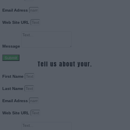
Email Adress
Web Site URL
Message
Submit
Tell us about your.
First Name
Last Name
Email Adress
Web Site URL