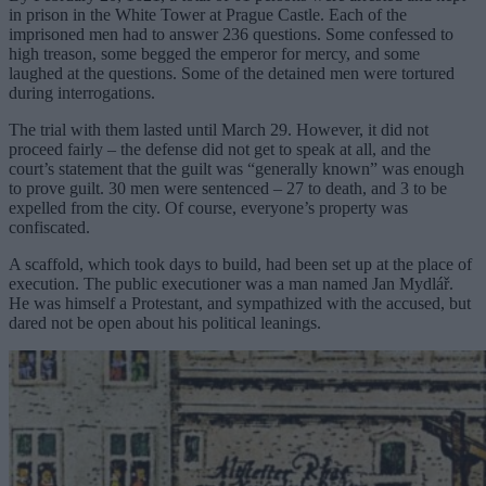
in prison in the White Tower at Prague Castle. Each of the
imprisoned men had to answer 236 questions. Some confessed to
high treason, some begged the emperor for mercy, and some
laughed at the questions. Some of the detained men were tortured
during interrogations.
The trial with them lasted until March 29. However, it did not
proceed fairly – the defense did not get to speak at all, and the
court’s statement that the guilt was “generally known” was enough
to prove guilt. 30 men were sentenced – 27 to death, and 3 to be
expelled from the city. Of course, everyone’s property was
confiscated.
A scaffold, which took days to build, had been set up at the place of
execution. The public executioner was a man named Jan Mydlář.
He was himself a Protestant, and sympathized with the accused, but
dared not be open about his political leanings.