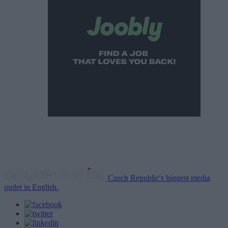
Czech Republic's biggest media
outlet in English.