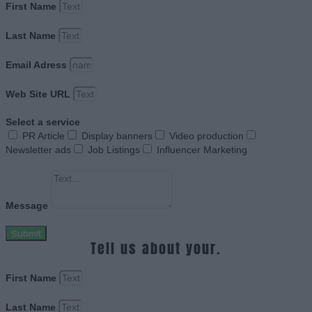
First Name
Last Name
Email Adress
Web Site URL
Select a service
PR Article
Display banners
Video production
Newsletter ads
Job Listings
Influencer Marketing
Message
Submit
Tell us about your.
First Name
Last Name