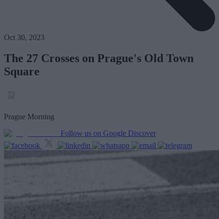
Oct 30, 2023
The 27 Crosses on Prague's Old Town
Square
Prague Morning
Follow us on Google Discover