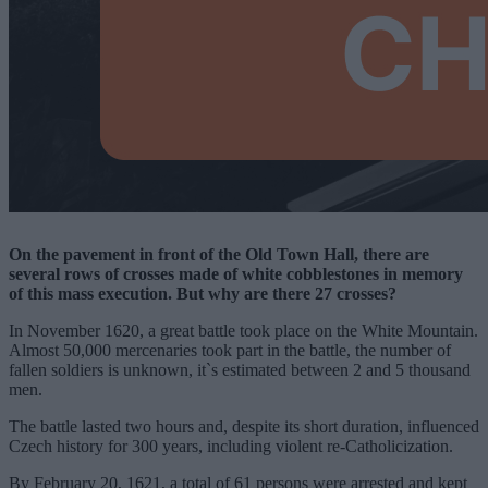
On the pavement in front of the Old Town Hall, there are
several rows of crosses made of white cobblestones in memory
of this mass execution. But why are there 27 crosses?
In November 1620, a great battle took place on the White Mountain.
Almost 50,000 mercenaries took part in the battle, the number of
fallen soldiers is unknown, it`s estimated between 2 and 5 thousand
men.
The battle lasted two hours and, despite its short duration, influenced
Czech history for 300 years, including violent re-Catholicization.
By February 20, 1621, a total of 61 persons were arrested and kept