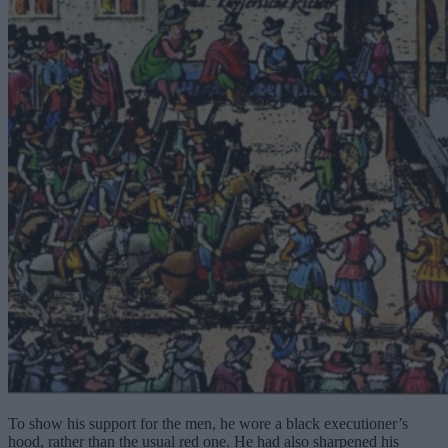
To show his support for the men, he wore a black executioner’s
hood, rather than the usual red one. He had also sharpened his