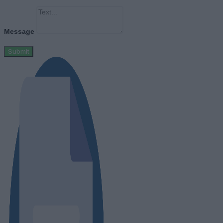
Message
Submit