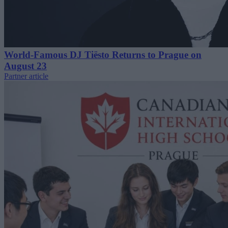
World-Famous DJ Tiësto Returns to Prague on
August 23
Partner article