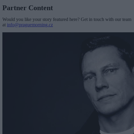
Partner Content
Would you like your story featured here? Get in touch with our team
at
info@praguemorning.cz