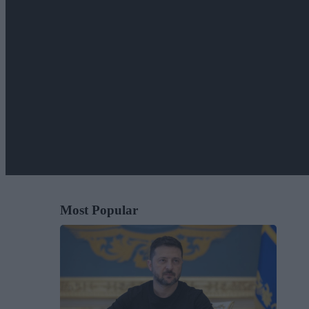
Most Popular