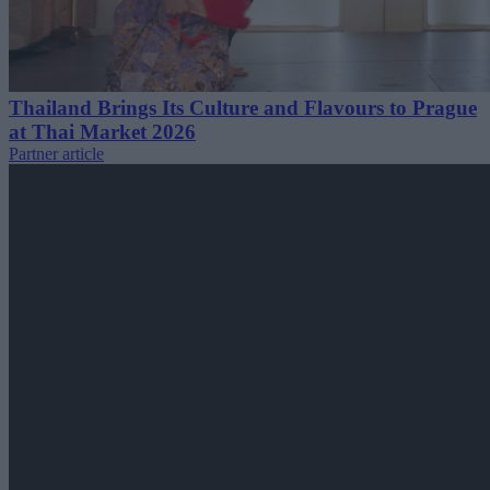
Thailand Brings Its Culture and Flavours to Prague
at Thai Market 2026
Partner article