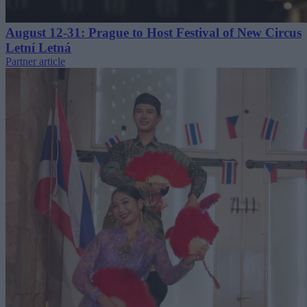
August 12-31: Prague to Host Festival of New Circus
Letní Letná
Partner article