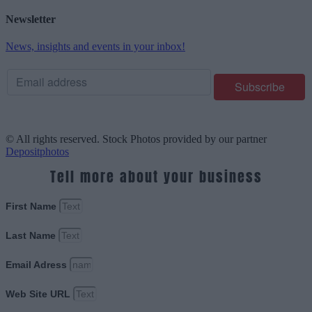
Newsletter
News, insights and events in your inbox!
© All rights reserved. Stock Photos provided by our partner
Depositphotos
Tell more about your business
First Name
Last Name
Email Adress
Web Site URL