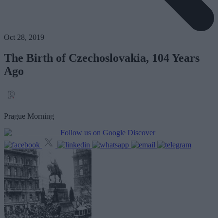
Oct 28, 2019
The Birth of Czechoslovakia, 104 Years
Ago
Prague Morning
Follow us on Google Discover