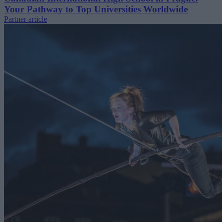
Your Pathway to Top Universities Worldwide
Partner article