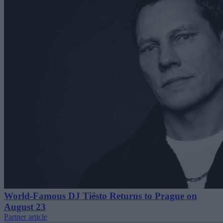
World-Famous DJ Tiësto Returns to Prague on
August 23
Partner article