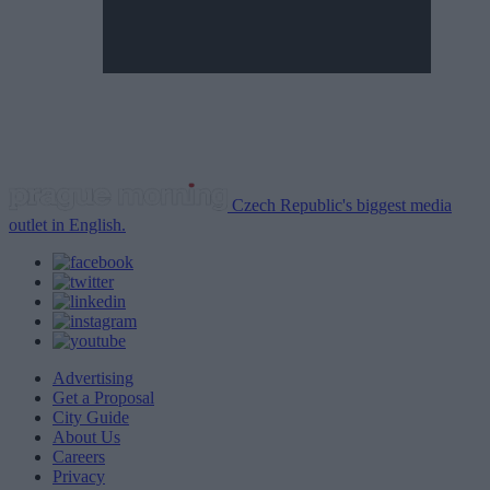
Czech Republic's biggest media
outlet in English.
Advertising
Get a Proposal
City Guide
About Us
Careers
Privacy