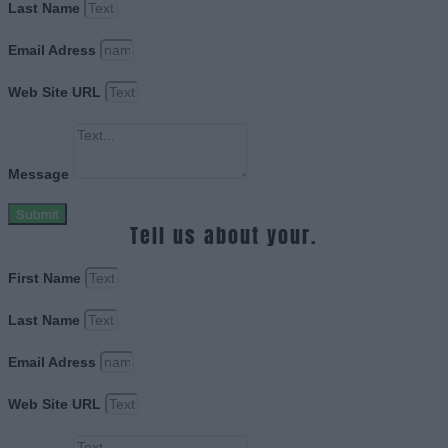
Last Name
Email Adress
Web Site URL
Message
Submit
Tell us about your.
First Name
Last Name
Email Adress
Web Site URL