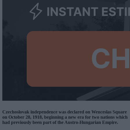
Czechoslovak independence was declared on Wenceslas Square
on October 28, 1918, beginning a new era for two nations which
had previously been part of the Austro-Hungarian Empire.