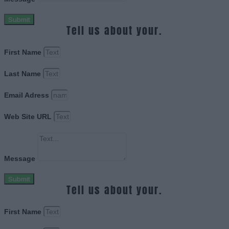
Submit
Tell us about your.
First Name
Last Name
Email Adress
Web Site URL
Message
Submit
Tell us about your.
First Name