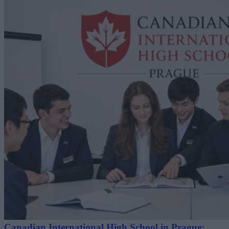
Canadian International High School in Prague: