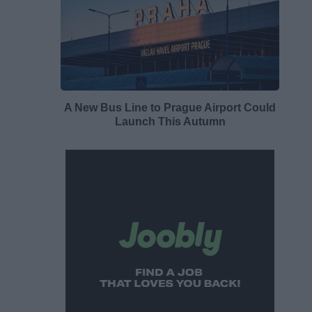
A New Bus Line to Prague Airport Could
Launch This Autumn