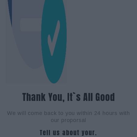
Thank You, It`s All Good
We will come back to you within 24 hours with
our proporsal
Tell us about your.