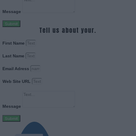
Message
Submit
Tell us about your.
First Name
Last Name
Email Adress
Web Site URL
Message
Submit