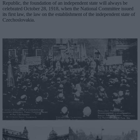
Republic, the foundation of an independent state will always be
celebrated October 28, 1918, when the National Committee issued
its first law, the law on the establishment of the independent state of
Czechoslovakia.