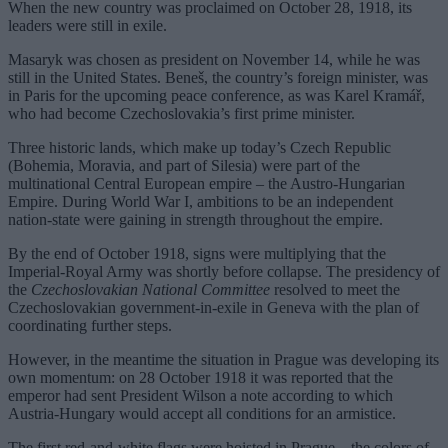
When the new country was proclaimed on October 28, 1918, its
leaders were still in exile.
Masaryk was chosen as president on November 14, while he was
still in the United States. Beneš, the country’s foreign minister, was
in Paris for the upcoming peace conference, as was Karel Kramář,
who had become Czechoslovakia’s first prime minister.
Three historic lands, which make up today’s Czech Republic
(Bohemia, Moravia, and part of Silesia) were part of the
multinational Central European empire – the Austro-Hungarian
Empire. During World War I, ambitions to be an independent
nation-state were gaining in strength throughout the empire.
By the end of October 1918, signs were multiplying that the
Imperial-Royal Army was shortly before collapse. The presidency of
the
Czechoslovakian National Committee
resolved to meet the
Czechoslovakian government-in-exile in Geneva with the plan of
coordinating further steps.
However, in the meantime the situation in Prague was developing its
own momentum: on 28 October 1918 it was reported that the
emperor had sent President Wilson a note according to which
Austria-Hungary would accept all conditions for an armistice.
The first red-and-white flags were hoisted in Prague – the colors of