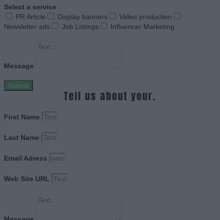
Select a service
PR Article
Display banners
Video production
Newsletter ads
Job Listings
Influencer Marketing
Message
Submit
Tell us about your.
First Name
Last Name
Email Adress
Web Site URL
Message