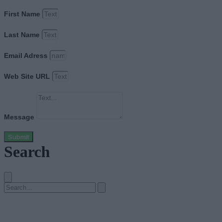
First Name
Last Name
Email Adress
Web Site URL
Message
Submit
Search