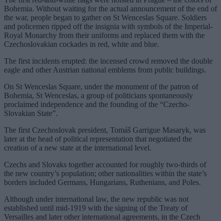
Bohemia. Without waiting for the actual announcement of the end of
the war, people began to gather on St Wenceslas Square. Soldiers
and policemen ripped off the insignia with symbols of the Imperial-
Royal Monarchy from their uniforms and replaced them with the
Czechoslovakian cockades in red, white and blue.
The first incidents erupted: the incensed crowd removed the double
eagle and other Austrian national emblems from public buildings.
On St Wenceslas Square, under the monument of the patron of
Bohemia, St Wenceslas, a group of politicians spontaneously
proclaimed independence and the founding of the “Czecho-
Slovakian State”.
The first Czechoslovak president, Tomáš Garrigue Masaryk, was
later at the head of political representation that negotiated the
creation of a new state at the international level.
Czechs and Slovaks together accounted for roughly two-thirds of
the new country’s population; other nationalities within the state’s
borders included Germans, Hungarians, Ruthenians, and Poles.
Although under international law, the new republic was not
established until mid-1919 with the signing of the Treaty of
Versailles and later other international agreements, in the Czech