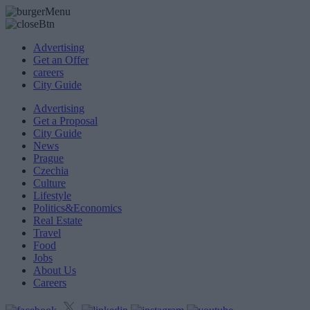
Advertising
Get an Offer
careers
City Guide
Advertising
Get a Proposal
City Guide
News
Prague
Czechia
Culture
Lifestyle
Politics&Economics
Real Estate
Travel
Food
Jobs
About Us
Careers