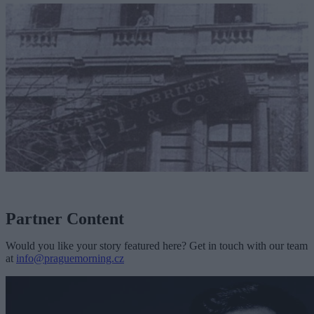
Partner Content
Would you like your story featured here? Get in touch with our team
at
info@praguemorning.cz