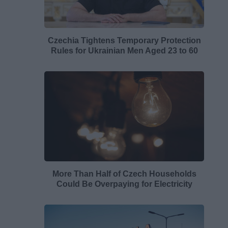
Czechia Tightens Temporary Protection
Rules for Ukrainian Men Aged 23 to 60
More Than Half of Czech Households
Could Be Overpaying for Electricity