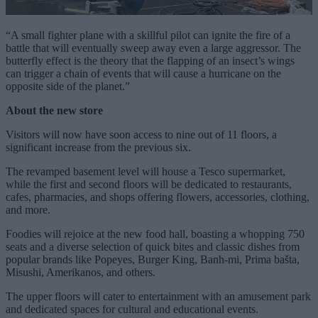
“A small fighter plane with a skillful pilot can ignite the fire of a
battle that will eventually sweep away even a large aggressor. The
butterfly effect is the theory that the flapping of an insect’s wings
can trigger a chain of events that will cause a hurricane on the
opposite side of the planet.”
About the new store
Visitors will now have soon access to nine out of 11 floors, a
significant increase from the previous six.
The revamped basement level will house a Tesco supermarket,
while the first and second floors will be dedicated to restaurants,
cafes, pharmacies, and shops offering flowers, accessories, clothing,
and more.
Foodies will rejoice at the new food hall, boasting a whopping 750
seats and a diverse selection of quick bites and classic dishes from
popular brands like Popeyes, Burger King, Banh-mi, Prima bašta,
Misushi, Amerikanos, and others.
The upper floors will cater to entertainment with an amusement park
and dedicated spaces for cultural and educational events.