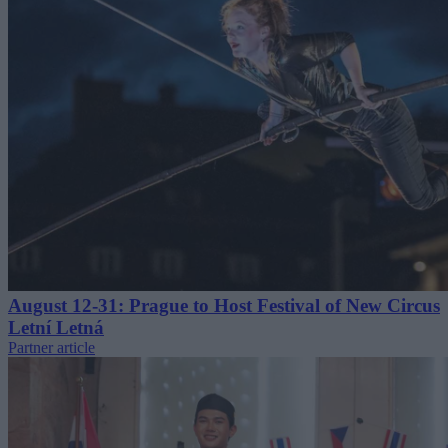
August 12-31: Prague to Host Festival of New Circus
Letní Letná
Partner article