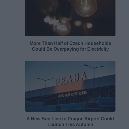
More Than Half of Czech Households
Could Be Overpaying for Electricity
A New Bus Line to Prague Airport Could
Launch This Autumn