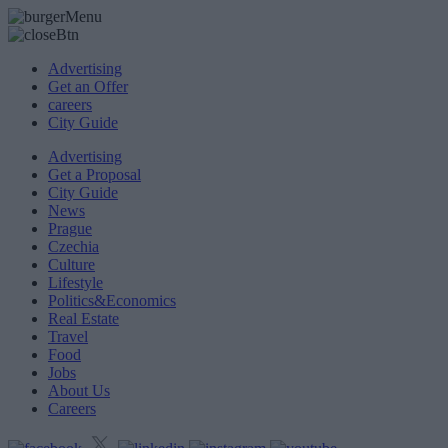
Advertising
Get an Offer
careers
City Guide
Advertising
Get a Proposal
City Guide
News
Prague
Czechia
Culture
Lifestyle
Politics&Economics
Real Estate
Travel
Food
Jobs
About Us
Careers