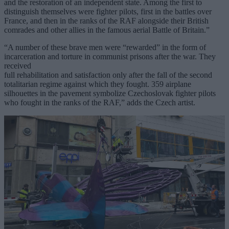
and the restoration of an independent state. Among the first to
distinguish themselves were fighter pilots, first in the battles over
France, and then in the ranks of the RAF alongside their British
comrades and other allies in the famous aerial Battle of Britain.”
“A number of these brave men were “rewarded” in the form of
incarceration and torture in communist prisons after the war. They
received
full rehabilitation and satisfaction only after the fall of the second
totalitarian regime against which they fought. 359 airplane
silhouettes in the pavement symbolize Czechoslovak fighter pilots
who fought in the ranks of the RAF,” adds the Czech artist.