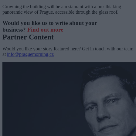
Crowning the building will be a restaurant with a breathtaking
panoramic view of Prague, accessible through the glass roof.
Would you like us to write about your
business?
Find out more
Partner Content
Would you like your story featured here? Get in touch with our team
at
info@praguemorning.cz