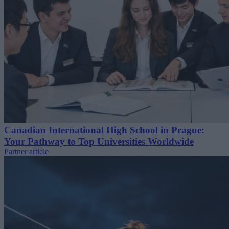
Canadian International High School in Prague:
Your Pathway to Top Universities Worldwide
Partner article