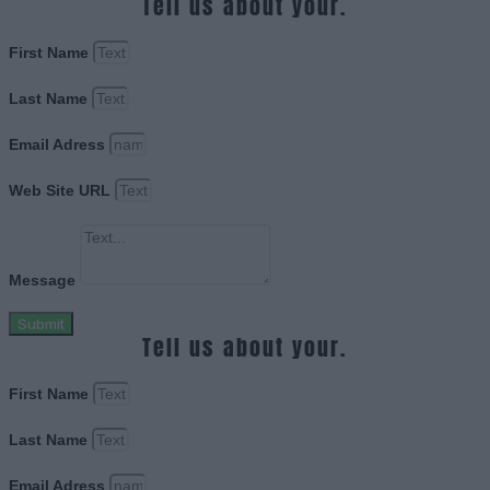
Tell us about your.
First Name
Last Name
Email Adress
Web Site URL
Message
Submit
Tell us about your.
First Name
Last Name
Email Adress