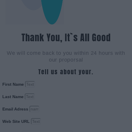
Thank You, It`s All Good
We will come back to you within 24 hours with
our proporsal
Tell us about your.
First Name
Last Name
Email Adress
Web Site URL