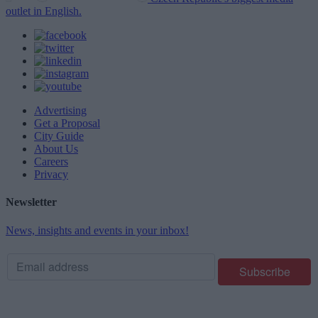
outlet in English.
Advertising
Get a Proposal
City Guide
About Us
Careers
Privacy
Newsletter
News, insights and events in your inbox!