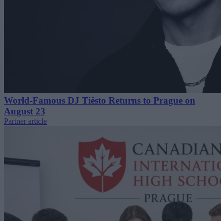
World-Famous DJ Tiësto Returns to Prague on
August 23
Partner article