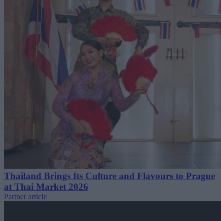
Thailand Brings Its Culture and Flavours to Prague
at Thai Market 2026
Partner article