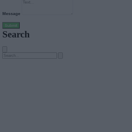
Message
Submit
Search