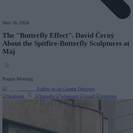
May 18, 2024
The "Butterfly Effect". David Černý
About the Spitfire-Butterfly Sculptures at
Máj
Prague Morning
Follow us on Google Discover