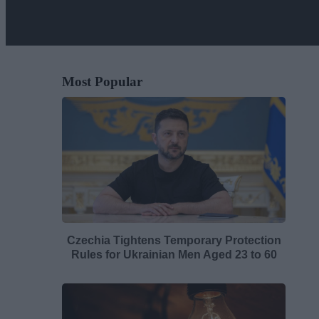
Most Popular
Czechia Tightens Temporary Protection
Rules for Ukrainian Men Aged 23 to 60