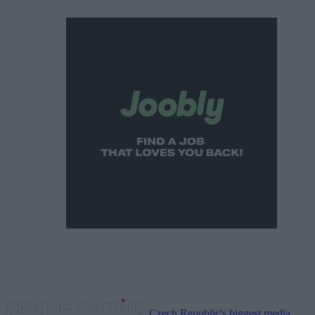
Czech Republic's biggest media