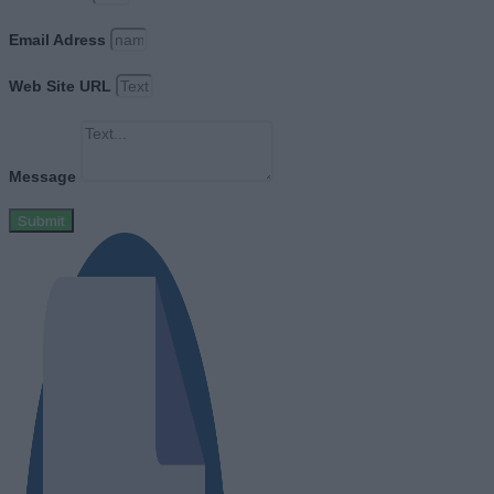
Email Adress
Web Site URL
Message
Submit