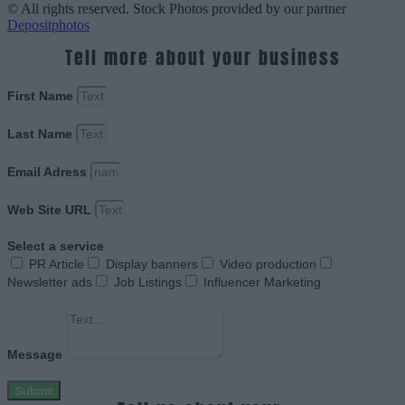
© All rights reserved. Stock Photos provided by our partner
Depositphotos
Tell more about your business
First Name
Last Name
Email Adress
Web Site URL
Select a service
PR Article
Display banners
Video production
Newsletter ads
Job Listings
Influencer Marketing
Message
Submit