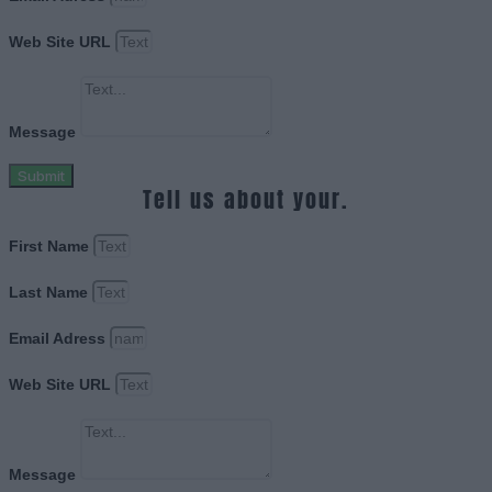
Web Site URL
Message
Submit
Tell us about your.
First Name
Last Name
Email Adress
Web Site URL
Message