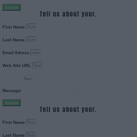
Submit
Tell us about your.
First Name
Last Name
Email Adress
Web Site URL
Message
Submit
Tell us about your.
First Name
Last Name