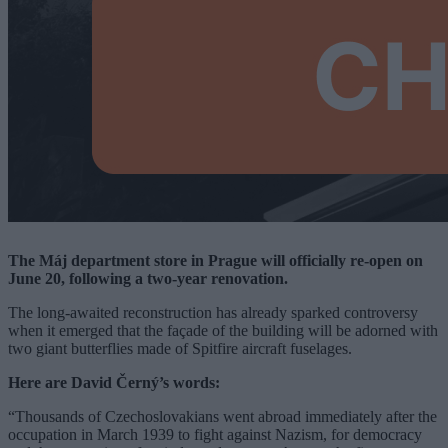
The Máj department store in Prague will officially re-open on
June 20, following a two-year renovation.
The long-awaited reconstruction has already sparked controversy
when it emerged that the façade of the building will be adorned with
two giant butterflies made of Spitfire aircraft fuselages.
Here are David Černý’s words:
“Thousands of Czechoslovakians went abroad immediately after the
occupation in March 1939 to fight against Nazism, for democracy