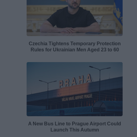
Czechia Tightens Temporary Protection
Rules for Ukrainian Men Aged 23 to 60
A New Bus Line to Prague Airport Could
Launch This Autumn