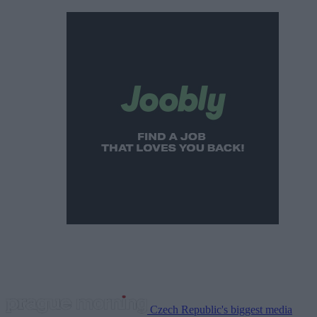
Czech Republic's biggest media