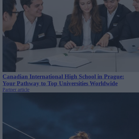
Canadian International High School in Prague:
Your Pathway to Top Universities Worldwide
Partner article