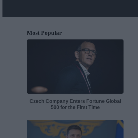
Most Popular
Czech Company Enters Fortune Global
500 for the First Time