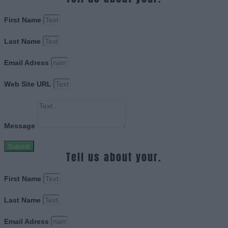
First Name
Last Name
Email Adress
Web Site URL
Message
Submit
Tell us about your.
First Name
Last Name
Email Adress