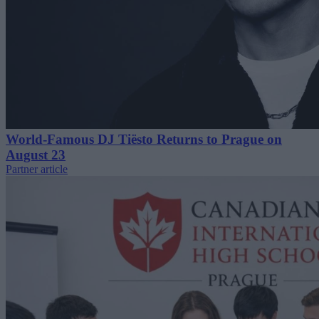
World-Famous DJ Tiësto Returns to Prague on
August 23
Partner article