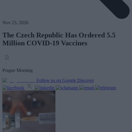
Nov 23, 2020
The Czech Republic Has Ordered 5.5
Million COVID-19 Vaccines
Prague Morning
Follow us on Google Discover