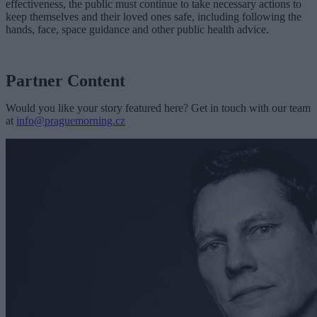
effectiveness, the public must continue to take necessary actions to
keep themselves and their loved ones safe, including following the
hands, face, space guidance and other public health advice.
Partner Content
Would you like your story featured here? Get in touch with our team
at
info@praguemorning.cz