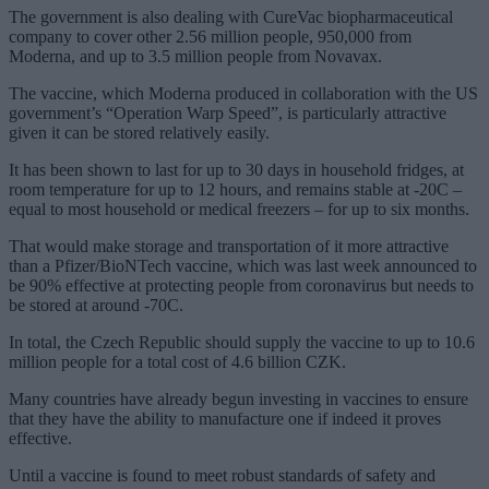
The government is also dealing with CureVac biopharmaceutical
company to cover other 2.56 million people, 950,000 from
Moderna, and up to 3.5 million people from Novavax.
The vaccine, which Moderna produced in collaboration with the US
government’s “Operation Warp Speed”, is particularly attractive
given it can be stored relatively easily.
It has been shown to last for up to 30 days in household fridges, at
room temperature for up to 12 hours, and remains stable at -20C –
equal to most household or medical freezers – for up to six months.
That would make storage and transportation of it more attractive
than a Pfizer/BioNTech vaccine, which was last week announced to
be 90% effective at protecting people from coronavirus but needs to
be stored at around -70C.
In total, the Czech Republic should supply the vaccine to up to 10.6
million people for a total cost of 4.6 billion CZK.
Many countries have already begun investing in vaccines to ensure
that they have the ability to manufacture one if indeed it proves
effective.
Until a vaccine is found to meet robust standards of safety and