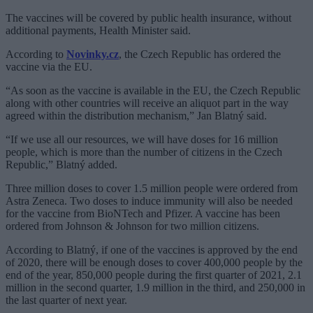
The vaccines will be covered by public health insurance, without
additional payments, Health Minister said.
According to
Novinky.cz
, the Czech Republic has ordered the
vaccine via the EU.
“As soon as the vaccine is available in the EU, the Czech Republic
along with other countries will receive an aliquot part in the way
agreed within the distribution mechanism,” Jan Blatný said.
“If we use all our resources, we will have doses for 16 million
people, which is more than the number of citizens in the Czech
Republic,” Blatný added.
Three million doses to cover 1.5 million people were ordered from
Astra Zeneca. Two doses to induce immunity will also be needed
for the vaccine from BioNTech and Pfizer. A vaccine has been
ordered from Johnson & Johnson for two million citizens.
According to Blatný, if one of the vaccines is approved by the end
of 2020, there will be enough doses to cover 400,000 people by the
end of the year, 850,000 people during the first quarter of 2021, 2.1
million in the second quarter, 1.9 million in the third, and 250,000 in
the last quarter of next year.