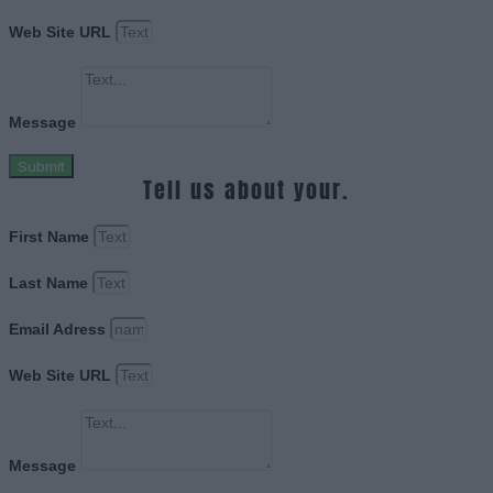
Web Site URL
Message
Submit
Tell us about your.
First Name
Last Name
Email Adress
Web Site URL
Message