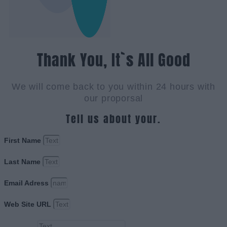
Thank You, It`s All Good
We will come back to you within 24 hours with
our proporsal
Tell us about your.
First Name
Last Name
Email Adress
Web Site URL