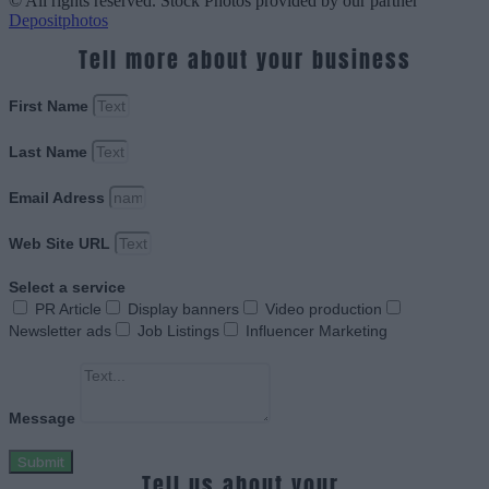
© All rights reserved. Stock Photos provided by our partner
Depositphotos
Tell more about your business
First Name
Last Name
Email Adress
Web Site URL
Select a service
PR Article
Display banners
Video production
Newsletter ads
Job Listings
Influencer Marketing
Message
Submit
Tell us about your.