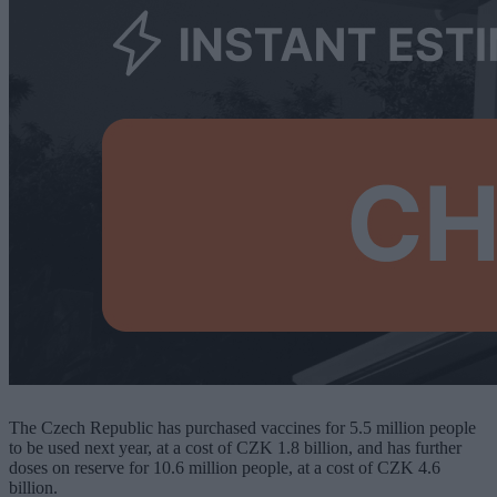
The Czech Republic has purchased vaccines for 5.5 million people
to be used next year, at a cost of CZK 1.8 billion, and has further
doses on reserve for 10.6 million people, at a cost of CZK 4.6
billion.