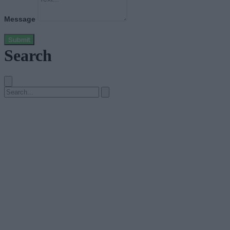
Message
Submit
Search