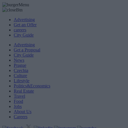
Advertising
Get an Offer
careers
City Guide
Advertising
Get a Proposal
City Guide
News
Prague
Czechia
Culture
Lifestyle
Politics&Economics
Real Estate
Travel
Food
Jobs
About Us
Careers