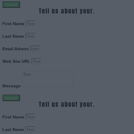
Submit
Tell us about your.
First Name
Last Name
Email Adress
Web Site URL
Message
Submit
Tell us about your.
First Name
Last Name