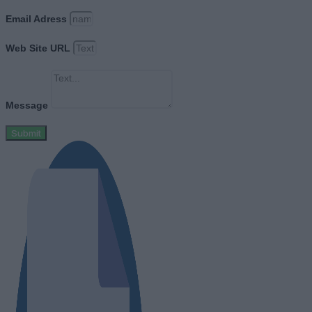
Email Adress
Web Site URL
Message
Submit