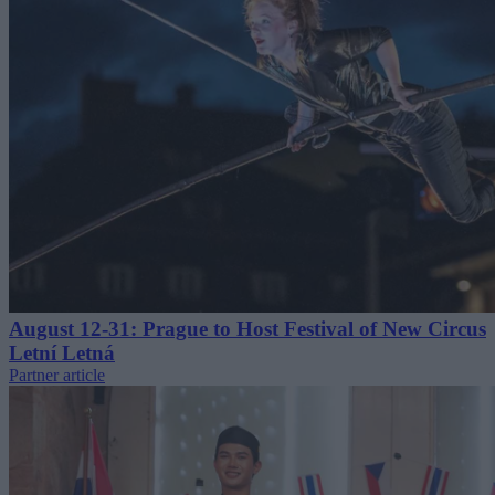
August 12-31: Prague to Host Festival of New Circus
Letní Letná
Partner article