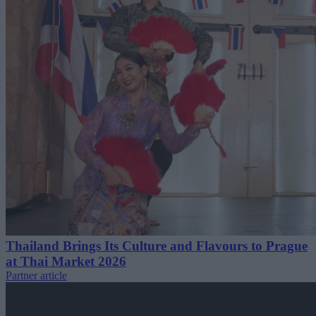
Thailand Brings Its Culture and Flavours to Prague
at Thai Market 2026
Partner article