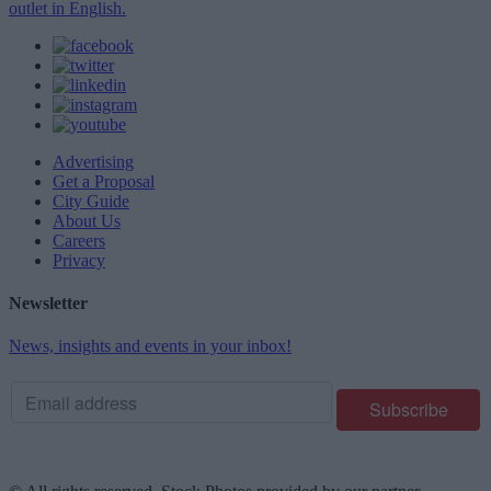
outlet in English.
Advertising
Get a Proposal
City Guide
About Us
Careers
Privacy
Newsletter
News, insights and events in your inbox!