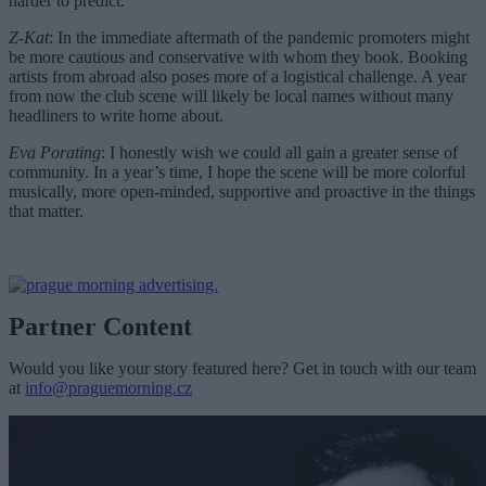
harder to predict.
Z-Kat
: In the immediate aftermath of the pandemic promoters might
be more cautious and conservative with whom they book. Booking
artists from abroad also poses more of a logistical challenge. A year
from now the club scene will likely be local names without many
headliners to write home about.
Eva Porating
: I honestly wish we could all gain a greater sense of
community. In a year’s time, I hope the scene will be more colorful
musically, more open-minded, supportive and proactive in the things
that matter.
Partner Content
Would you like your story featured here? Get in touch with our team
at
info@praguemorning.cz