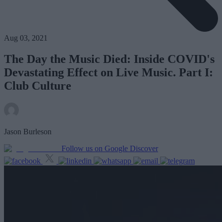
Aug 03, 2021
The Day the Music Died: Inside COVID's
Devastating Effect on Live Music. Part I:
Club Culture
Jason Burleson
Follow us on Google Discover