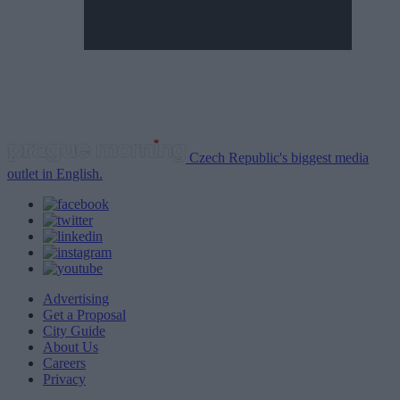
Czech Republic's biggest media
outlet in English.
Advertising
Get a Proposal
City Guide
About Us
Careers
Privacy