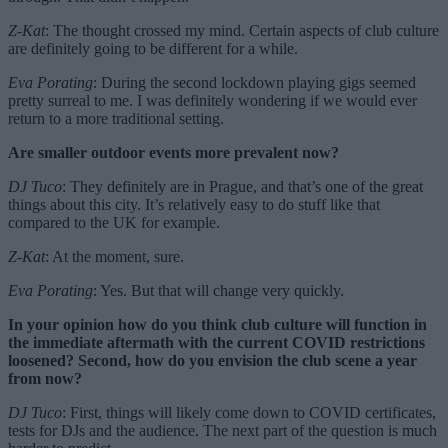
Z-Kat
: The thought crossed my mind. Certain aspects of club culture
are definitely going to be different for a while.
Eva Porating
: During the second lockdown playing gigs seemed
pretty surreal to me. I was definitely wondering if we would ever
return to a more traditional setting.
Are smaller outdoor events more prevalent now?
DJ Tuco
: They definitely are in Prague, and that’s one of the great
things about this city. It’s relatively easy to do stuff like that
compared to the UK for example.
Z-Kat
: At the moment, sure.
Eva Porating
: Yes. But that will change very quickly.
In your opinion how do you think club culture will function in
the immediate aftermath with the current COVID restrictions
loosened? Second, how do you envision the club scene a year
from now?
DJ Tuco
: First, things will likely come down to COVID certificates,
tests for DJs and the audience. The next part of the question is much