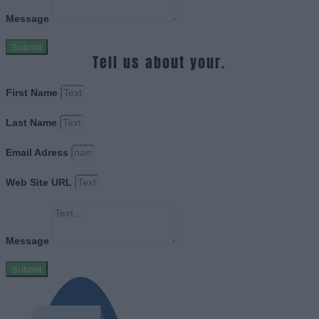
Message
Submit
Tell us about your.
First Name
Last Name
Email Adress
Web Site URL
Message
Submit