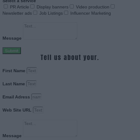
Select a service
PR Article
Display banners
Video production
Newsletter ads
Job Listings
Influencer Marketing
Message
Submit
Tell us about your.
First Name
Last Name
Email Adress
Web Site URL
Message