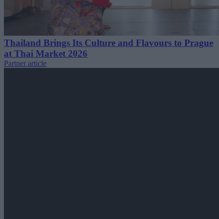
Thailand Brings Its Culture and Flavours to Prague
at Thai Market 2026
Partner article