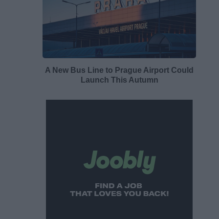
A New Bus Line to Prague Airport Could
Launch This Autumn