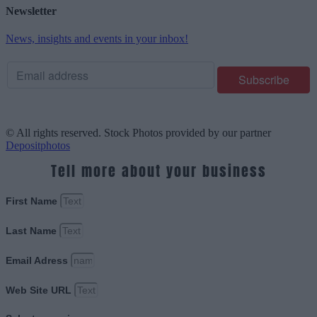
Newsletter
News, insights and events in your inbox!
© All rights reserved. Stock Photos provided by our partner
Depositphotos
Tell more about your business
First Name
Last Name
Email Adress
Web Site URL