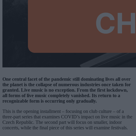
One central facet of the pandemic still dominating lives all over
the planet is the collapse of numerous industries once taken for
granted. Live music is no exception. From the first lockdown,
all forms of live music completely vanished. Its return to a
recognizable form is occurring only gradually.
This is the opening installment – focusing on club culture – of a
three-part series that examines COVID’s impact on live music in the
Czech Republic. The second part will focus on smaller, indoor
concerts, while the final piece of this series will examine festivals.