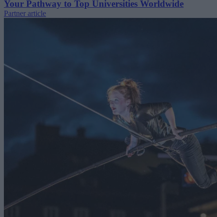
Your Pathway to Top Universities Worldwide
Partner article