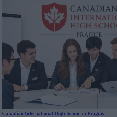
Canadian International High School in Prague: