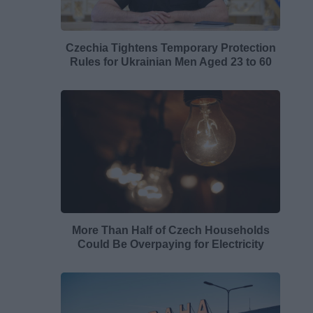
Czechia Tightens Temporary Protection
Rules for Ukrainian Men Aged 23 to 60
More Than Half of Czech Households
Could Be Overpaying for Electricity