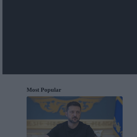
Most Popular