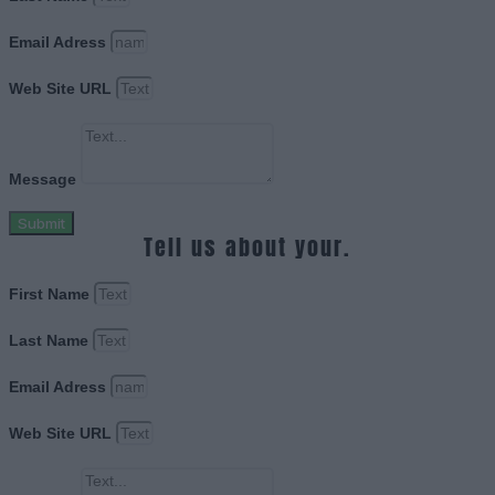
Email Adress
Web Site URL
Message
Submit
Tell us about your.
First Name
Last Name
Email Adress
Web Site URL