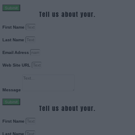
Submit
Tell us about your.
First Name
Last Name
Email Adress
Web Site URL
Message
Submit
Tell us about your.
First Name
Last Name