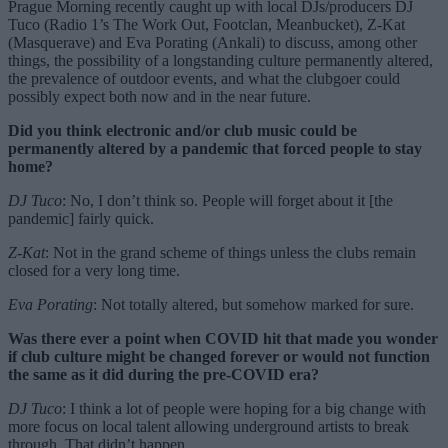
Prague Morning recently caught up with local DJs/producers DJ
Tuco (Radio 1’s The Work Out, Footclan, Meanbucket), Z-Kat
(Masquerave) and Eva Porating (Ankali) to discuss, among other
things, the possibility of a longstanding culture permanently altered,
the prevalence of outdoor events, and what the clubgoer could
possibly expect both now and in the near future.
Did you think electronic and/or club music could be
permanently altered by a pandemic that forced people to stay
home?
DJ Tuco
: No, I don’t think so. People will forget about it [the
pandemic] fairly quick.
Z-Kat
: Not in the grand scheme of things unless the clubs remain
closed for a very long time.
Eva Porating
: Not totally altered, but somehow marked for sure.
Was there ever a point when COVID hit that made you wonder
if club culture might be changed forever or would not function
the same as it did during the pre-COVID era?
DJ Tuco
: I think a lot of people were hoping for a big change with
more focus on local talent allowing underground artists to break
through. That didn’t happen.