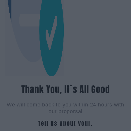
Thank You, It`s All Good
We will come back to you within 24 hours with
our proporsal
Tell us about your.