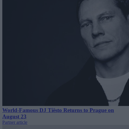
World-Famous DJ Tiësto Returns to Prague on
August 23
Partner article