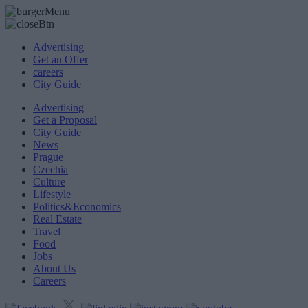
Advertising
Get an Offer
careers
City Guide
Advertising
Get a Proposal
City Guide
News
Prague
Czechia
Culture
Lifestyle
Politics&Economics
Real Estate
Travel
Food
Jobs
About Us
Careers