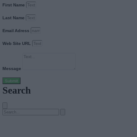
First Name
Last Name
Email Adress
Web Site URL
Message
Submit
Search