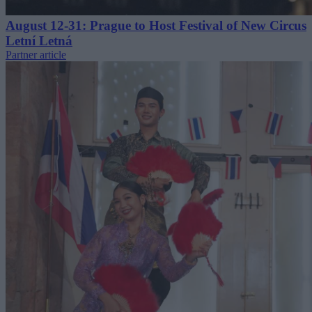
August 12-31: Prague to Host Festival of New Circus
Letní Letná
Partner article