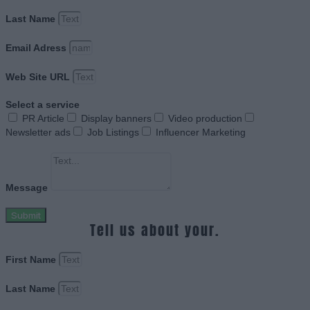
Last Name
Email Adress
Web Site URL
Select a service
PR Article
Display banners
Video production
Newsletter ads
Job Listings
Influencer Marketing
Message
Submit
Tell us about your.
First Name
Last Name