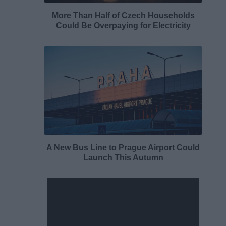
More Than Half of Czech Households
Could Be Overpaying for Electricity
A New Bus Line to Prague Airport Could
Launch This Autumn