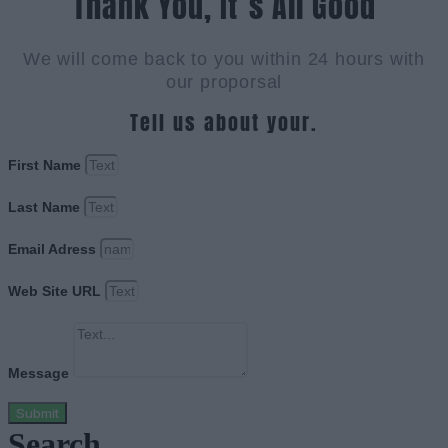
Thank You, It`s All Good
We will come back to you within 24 hours with
our proporsal
Tell us about your.
First Name
Last Name
Email Adress
Web Site URL
Message
Submit
Search