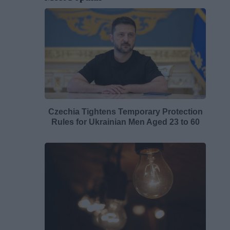
Czechia Tightens Temporary Protection
Rules for Ukrainian Men Aged 23 to 60