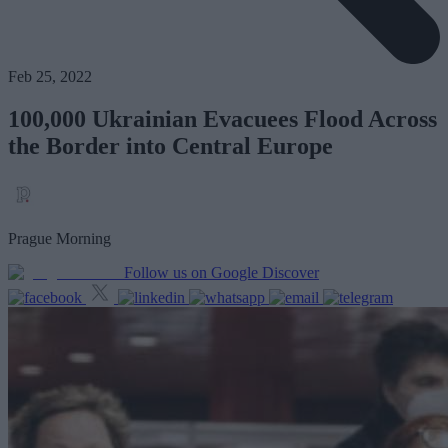
Feb 25, 2022
100,000 Ukrainian Evacuees Flood Across
the Border into Central Europe
Prague Morning
Follow us on Google Discover