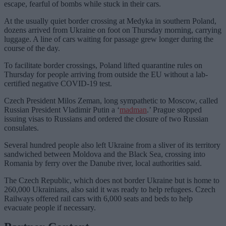
escape, fearful of bombs while stuck in their cars.
At the usually quiet border crossing at Medyka in southern Poland,
dozens arrived from Ukraine on foot on Thursday morning, carrying
luggage. A line of cars waiting for passage grew longer during the
course of the day.
To facilitate border crossings, Poland lifted quarantine rules on
Thursday for people arriving from outside the EU without a lab-
certified negative COVID-19 test.
Czech President Milos Zeman, long sympathetic to Moscow, called
Russian President Vladimir Putin a ‘
madman
.’ Prague stopped
issuing visas to Russians and ordered the closure of two Russian
consulates.
Several hundred people also left Ukraine from a sliver of its territory
sandwiched between Moldova and the Black Sea, crossing into
Romania by ferry over the Danube river, local authorities said.
The Czech Republic, which does not border Ukraine but is home to
260,000 Ukrainians, also said it was ready to help refugees. Czech
Railways offered rail cars with 6,000 seats and beds to help
evacuate people if necessary.