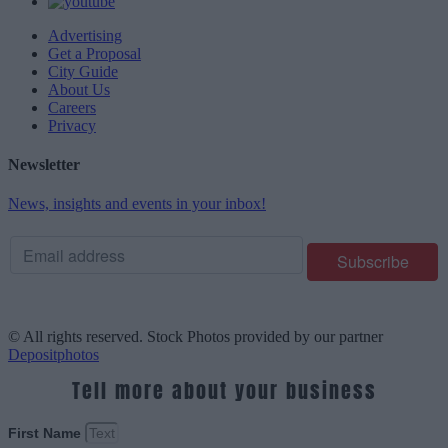
Advertising
Get a Proposal
City Guide
About Us
Careers
Privacy
Newsletter
News, insights and events in your inbox!
© All rights reserved. Stock Photos provided by our partner
Depositphotos
Tell more about your business
First Name