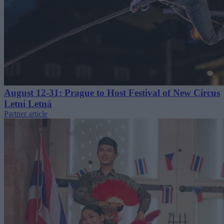
August 12-31: Prague to Host Festival of New Circus
Letní Letná
Partner article