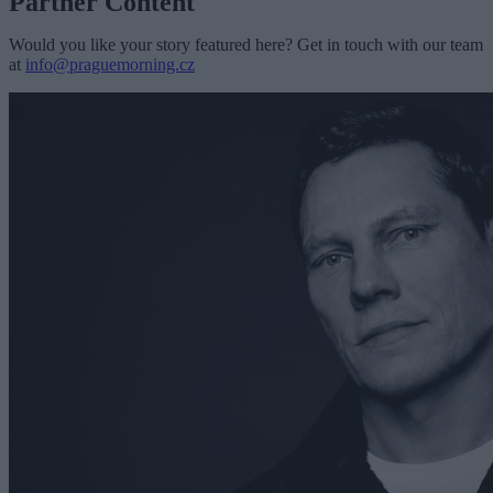
Partner Content
Would you like your story featured here? Get in touch with our team
at
info@praguemorning.cz