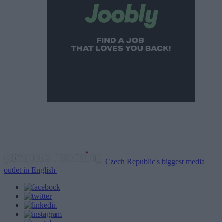
Czech Republic's biggest media
outlet in English.