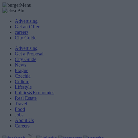
Advertising
Get an Offer
careers
City Guide
Advertising
Get a Proposal
City Guide
News
Prague
Czechia
Culture
Lifestyle
Politics&Economics
Real Estate
Travel
Food
Jobs
About Us
Careers