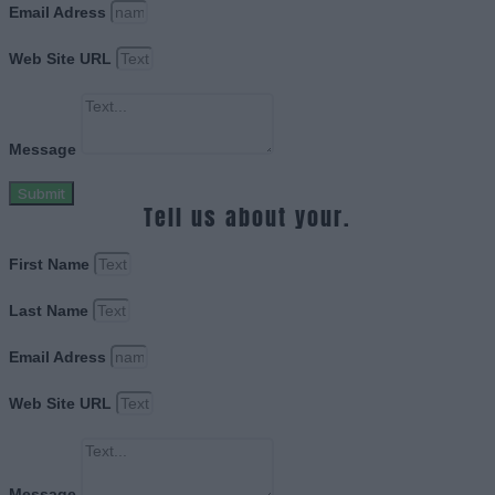
Email Adress
Web Site URL
Message
Submit
Tell us about your.
First Name
Last Name
Email Adress
Web Site URL
Message