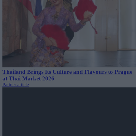
Thailand Brings Its Culture and Flavours to Prague
at Thai Market 2026
Partner article