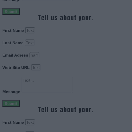
Submit
Tell us about your.
First Name
Last Name
Email Adress
Web Site URL
Message
Submit
Tell us about your.
First Name