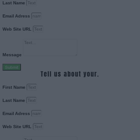
Last Name
Email Adress
Web Site URL
Message
Submit
Tell us about your.
First Name
Last Name
Email Adress
Web Site URL