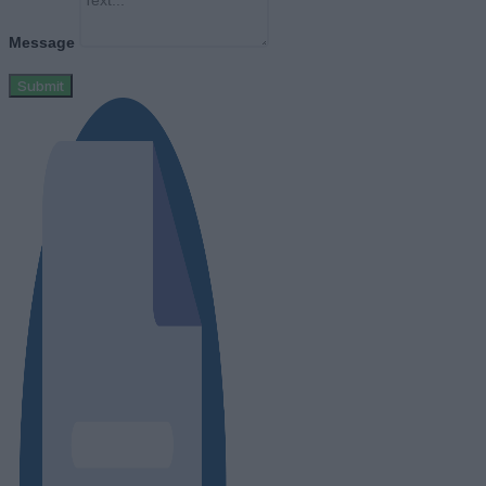
Message
Submit