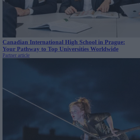
Canadian International High School in Prague:
Your Pathway to Top Universities Worldwide
Partner article