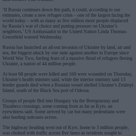
‘If Russia continues down this path, it could, according to our
estimates, create a new refugee crisis – one of the largest facing the
world today – with as many as five million more people displaced
by Russia’s war of choice and putting pressure on Ukraine’s
neighbors,’ US Ambassador to the United Nation Linda Thomas-
Greenfield warned Wednesday.
Russia has launched an all-out invasion of Ukraine by land, air and
sea, the biggest attack by one state against another in Europe since
World War Two, fueling fears of a massive flood of refugees fleeing
Ukraine, a nation of 44 million people.
At least 68 people were killed and 169 were wounded on Thursday,
Ukraine’s health minister said, while the interior ministry said 13
border guards died when a Russian vessel shelled Ukraine’s Zmiinyi
Island, south of the Black Sea port of Odessa.
Groups of people fled into Hungary via the Beregsurany and
Tiszabecs crossings, some coming from as far as Kyiv, an
eyewitness said. Some arrived by car but many pedestrians were
also hauling suitcases across.
The highway heading west out of Kyiv, home to 3 million people,
was choked with traffic across five lanes as residents sought to