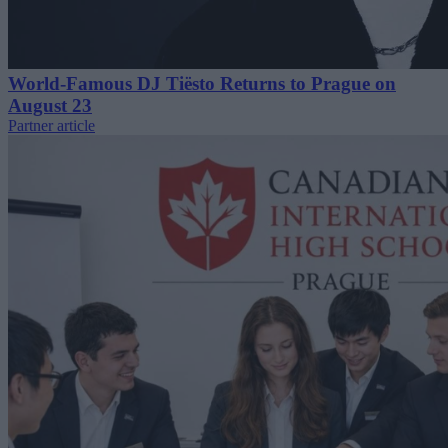
World-Famous DJ Tiësto Returns to Prague on
August 23
Partner article