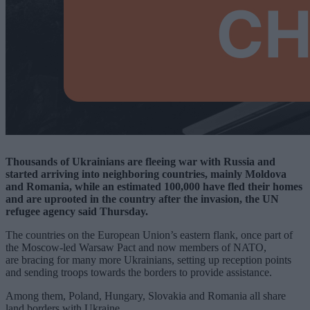
Thousands of Ukrainians are fleeing war with Russia and
started arriving into neighboring countries, mainly Moldova
and Romania, while an estimated 100,000 have fled their homes
and are uprooted in the country after the invasion, the UN
refugee agency said Thursday.
The countries on the European Union’s eastern flank, once part of
the Moscow-led Warsaw Pact and now members of NATO,
are bracing for many more Ukrainians, setting up reception points
and sending troops towards the borders to provide assistance.
Among them, Poland, Hungary, Slovakia and Romania all share
land borders with Ukraine.