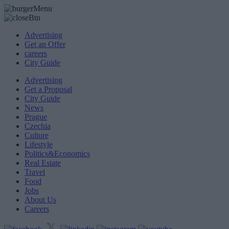
Advertising
Get an Offer
careers
City Guide
Advertising
Get a Proposal
City Guide
News
Prague
Czechia
Culture
Lifestyle
Politics&Economics
Real Estate
Travel
Food
Jobs
About Us
Careers