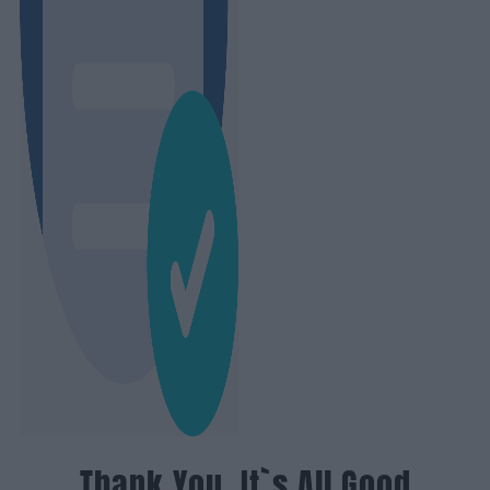
Thank You, It`s All Good