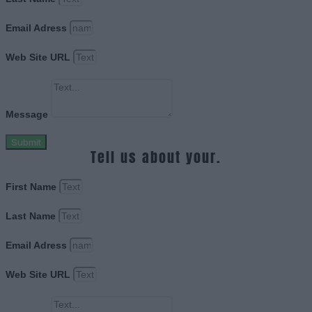
Email Adress
Web Site URL
Message
Submit
Tell us about your.
First Name
Last Name
Email Adress
Web Site URL