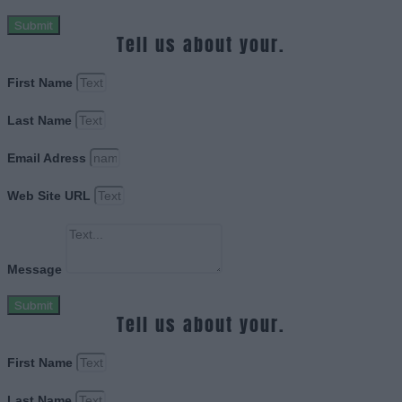
Submit
Tell us about your.
First Name
Last Name
Email Adress
Web Site URL
Message
Submit
Tell us about your.
First Name
Last Name