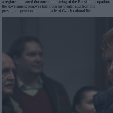
a regime-sponsored document approving of the Russian occupation,
the government removes him from his theater and from his
prestigious position at the pinnacle of Czech cultural life.