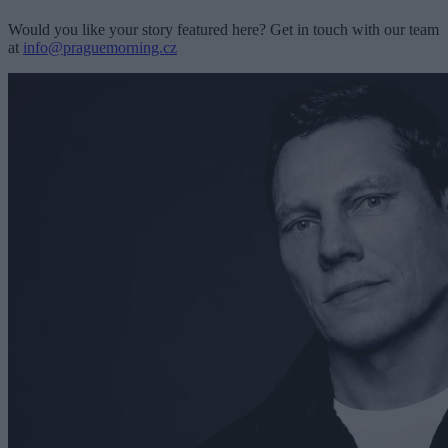
Would you like your story featured here? Get in touch with our team
at
info@praguemorning.cz