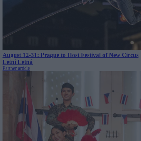
August 12-31: Prague to Host Festival of New Circus
Letní Letná
Partner article