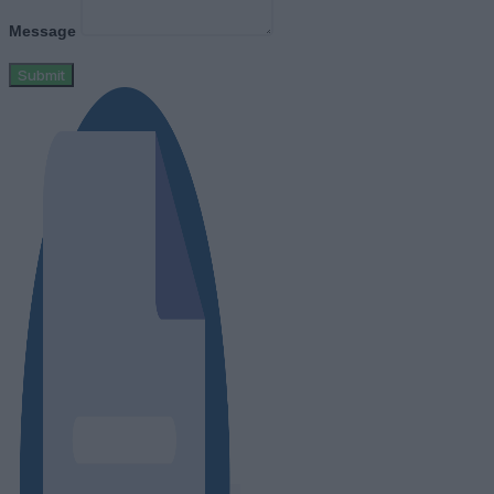
Message
Submit