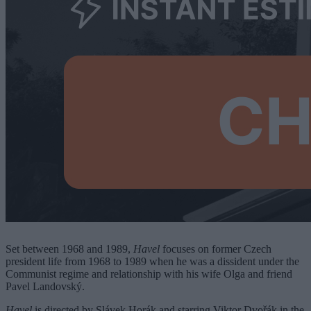
Set between 1968 and 1989,
Havel
focuses on former Czech
president life from 1968 to 1989 when he was a dissident under the
Communist regime and relationship with his wife Olga and friend
Pavel Landovský.
Havel
is directed by Slávek Horák and starring Viktor Dvořák in the