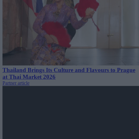
Thailand Brings Its Culture and Flavours to Prague
at Thai Market 2026
Partner article