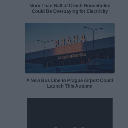
More Than Half of Czech Households
Could Be Overpaying for Electricity
A New Bus Line to Prague Airport Could
Launch This Autumn