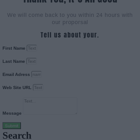
We will come back to you within 24 hours with
our proporsal
Tell us about your.
First Name
Last Name
Email Adress
Web Site URL
Message
Submit
Search