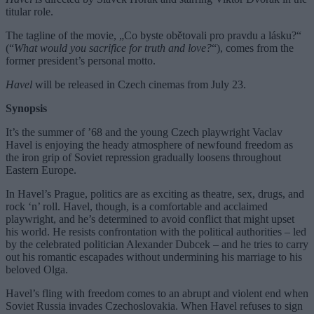
titular role.
The tagline of the movie, „Co byste obětovali pro pravdu a lásku?“
(“
What would you sacrifice for truth and love?
“), comes from the
former president’s personal motto.
Havel
will be released in Czech cinemas from July 23.
Synopsis
It’s the summer of ’68 and the young Czech playwright Vaclav
Havel is enjoying the heady atmosphere of newfound freedom as
the iron grip of Soviet repression gradually loosens throughout
Eastern Europe.
In Havel’s Prague, politics are as exciting as theatre, sex, drugs, and
rock ‘n’ roll. Havel, though, is a comfortable and acclaimed
playwright, and he’s determined to avoid conflict that might upset
his world. He resists confrontation with the political authorities – led
by the celebrated politician Alexander Dubcek – and he tries to carry
out his romantic escapades without undermining his marriage to his
beloved Olga.
Havel’s fling with freedom comes to an abrupt and violent end when
Soviet Russia invades Czechoslovakia. When Havel refuses to sign