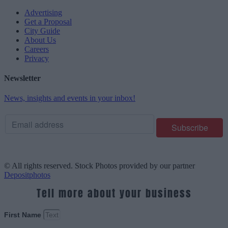
Advertising
Get a Proposal
City Guide
About Us
Careers
Privacy
Newsletter
News, insights and events in your inbox!
© All rights reserved. Stock Photos provided by our partner
Depositphotos
Tell more about your business
First Name