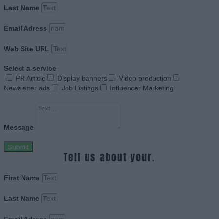
Last Name
Email Adress
Web Site URL
Select a service
PR Article
Display banners
Video production
Newsletter ads
Job Listings
Influencer Marketing
Message
Submit
Tell us about your.
First Name
Last Name