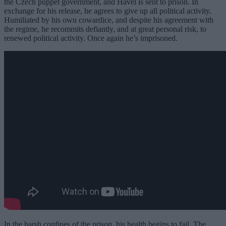
the Czech puppet government, and Havel is sent to prison. In
exchange for his release, he agrees to give up all political activity.
Humiliated by his own cowardice, and despite his agreement with
the regime, he recommits defiantly, and at great personal risk, to
renewed political activity. Once again he’s imprisoned.
In the harsh confines of the prison, his health begins to fail. The