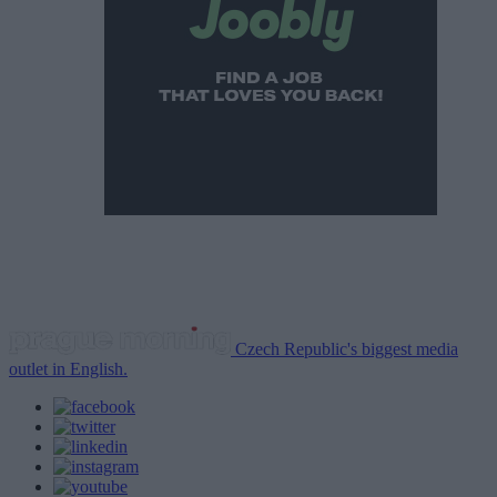
Czech Republic's biggest media
outlet in English.