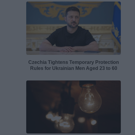
Czechia Tightens Temporary Protection
Rules for Ukrainian Men Aged 23 to 60