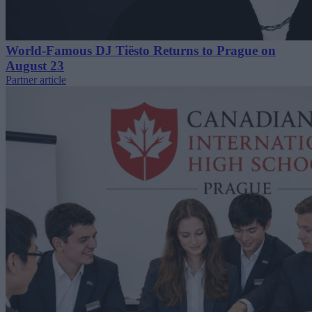
World-Famous DJ Tiësto Returns to Prague on
August 23
Partner article