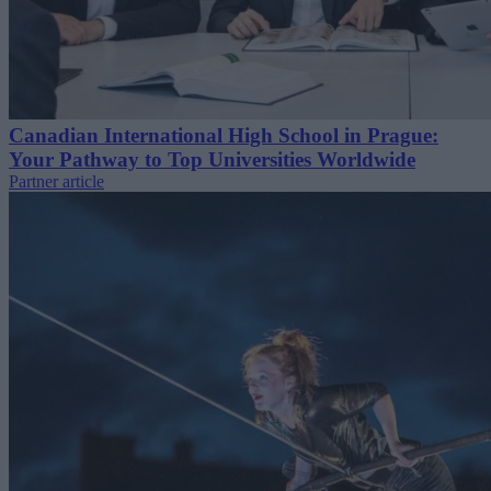
Canadian International High School in Prague:
Your Pathway to Top Universities Worldwide
Partner article