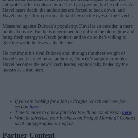
authorities offer to release him if he’ll just give in, but he refuses. As
Havel nears death, the authorities are forced to back down, and
Havel emerges from prison a defiant hero in the eyes of the Czechs.
Measured against Dubcek’s popularity, Havel is an outsider, a mere
political novice. But he is determined to confront the old regime and
bring fresh energy to Czech politics, and to do so he’s willing to
give the world he loves – the theater.
He confronts his rival Dubcek and, through the sheer weight of
Havel’s well-earned moral authority, Dubcek’s support crumbles.
Havel becomes the new Czech leader, euphorically hailed by the
masses as a true hero.
If you are looking for a job in Prague, check our new job
section
here
Time to move to a new flat? Rents with no commission
here
!
Want to advertise your business on Prague Morning? Contact
us at
info@praguemorning.cz
Partner Content