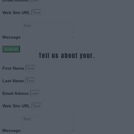
Email Adress
Web Site URL
Message
Submit
Tell us about your.
First Name
Last Name
Email Adress
Web Site URL
Message