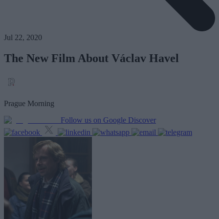
Jul 22, 2020
The New Film About Václav Havel
Prague Morning
Follow us on Google Discover