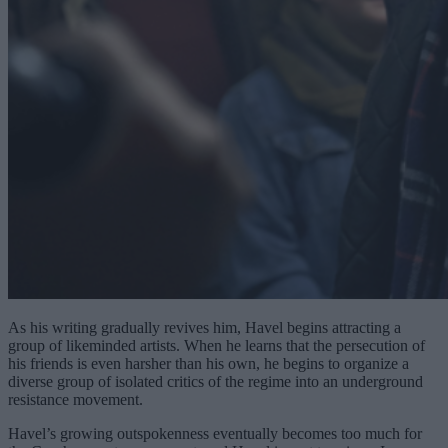
As his writing gradually revives him, Havel begins attracting a
group of likeminded artists. When he learns that the persecution of
his friends is even harsher than his own, he begins to organize a
diverse group of isolated critics of the regime into an underground
resistance movement.
Havel’s growing outspokenness eventually becomes too much for