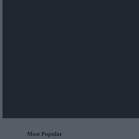
Most Popular