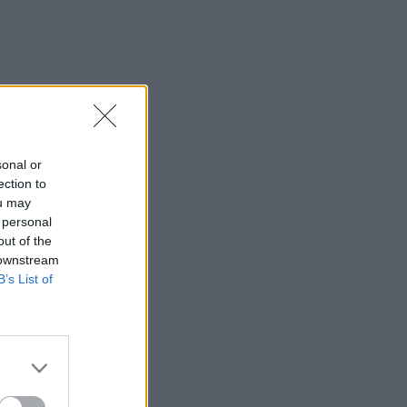
sonal or
ection to
ou may
 personal
out of the
 downstream
B’s List of