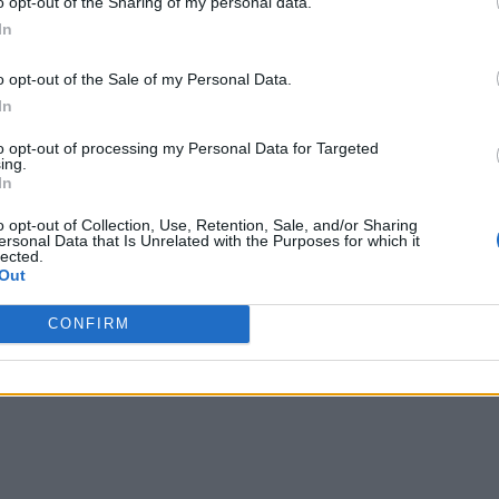
o opt-out of the Sharing of my personal data.
In
o opt-out of the Sale of my Personal Data.
In
to opt-out of processing my Personal Data for Targeted
ing.
In
o opt-out of Collection, Use, Retention, Sale, and/or Sharing
ersonal Data that Is Unrelated with the Purposes for which it
lected.
Out
CONFIRM