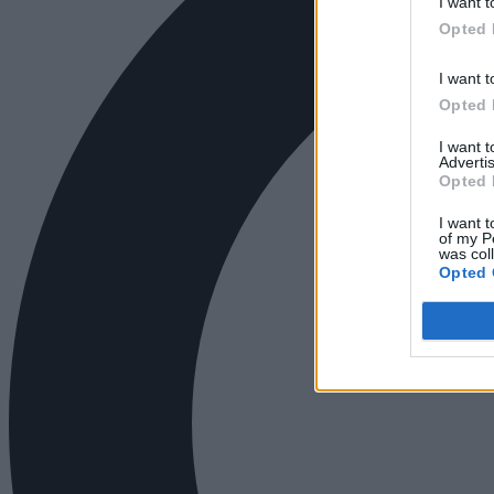
I want t
Opted 
I want t
Opted 
I want 
Advertis
Opted 
I want t
of my P
was col
Opted 