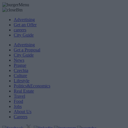
Advertising
Get an Offer
careers
City Guide
Advertising
Get a Proposal
City Guide
News
Prague
Czechia
Culture
Lifestyle
Politics&Economics
Real Estate
Travel
Food
Jobs
About Us
Careers