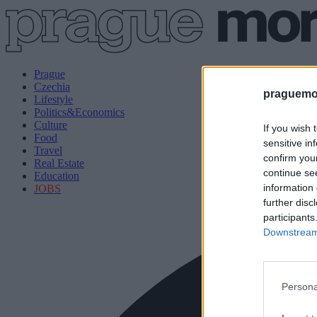
Prague
Czechia
praguemor
Lifestyle
Politics&Economics
Culture
If you wish 
Food
sensitive in
Travel
confirm you
Real Estate
continue se
Education
information 
JOBS
further disc
participants
Downstream 
Persona