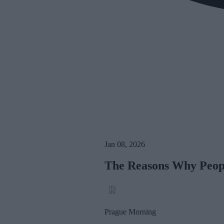
Jan 08, 2026
The Reasons Why Peopl
Prague Morning