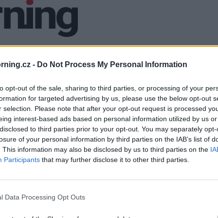
ning.cz -
Do Not Process My Personal Information
to opt-out of the sale, sharing to third parties, or processing of your per
formation for targeted advertising by us, please use the below opt-out s
r selection. Please note that after your opt-out request is processed y
eing interest-based ads based on personal information utilized by us or
disclosed to third parties prior to your opt-out. You may separately opt-
losure of your personal information by third parties on the IAB’s list of
. This information may also be disclosed by us to third parties on the
IA
Participants
that may further disclose it to other third parties.
l Data Processing Opt Outs