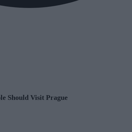
e Should Visit Prague