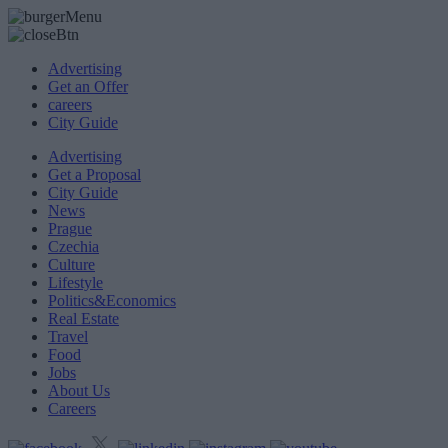
Advertising
Get an Offer
careers
City Guide
Advertising
Get a Proposal
City Guide
News
Prague
Czechia
Culture
Lifestyle
Politics&Economics
Real Estate
Travel
Food
Jobs
About Us
Careers