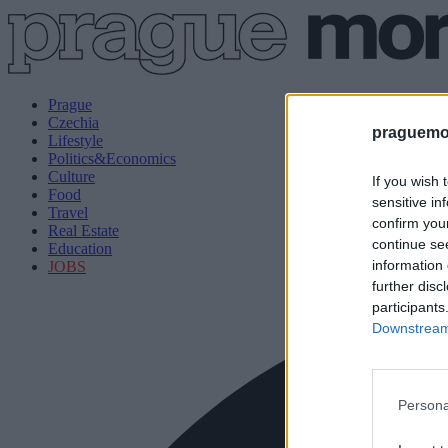
Prague
Czechia
praguemor
Lifestyle
Politics&Economics
Culture
If you wish 
Food
sensitive in
Travel
confirm you
Real Estate
continue se
Education
information 
JOBS
further disc
participants
Downstream 
Persona