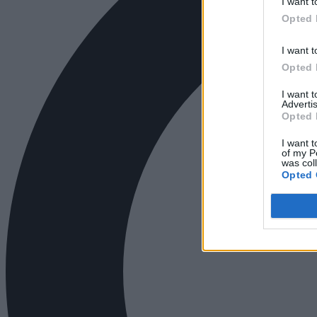
I want t
Opted 
I want t
Opted 
I want 
Advertis
Opted 
I want t
of my P
was col
Opted 