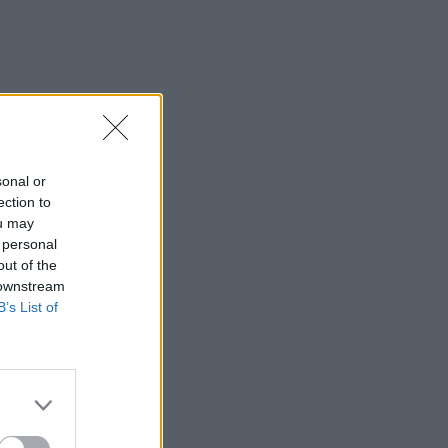
sonal or
ection to
ou may
 personal
out of the
 downstream
B’s List of