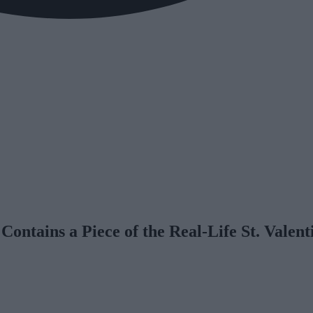
ontains a Piece of the Real-Life St. Valent