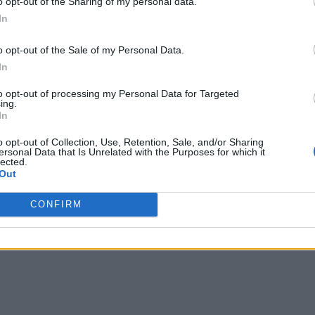
o opt-out of the Sharing of my personal data.
In
o opt-out of the Sale of my Personal Data.
In
to opt-out of processing my Personal Data for Targeted
ing.
In
o opt-out of Collection, Use, Retention, Sale, and/or Sharing
ersonal Data that Is Unrelated with the Purposes for which it
lected.
Out
CONFIRM