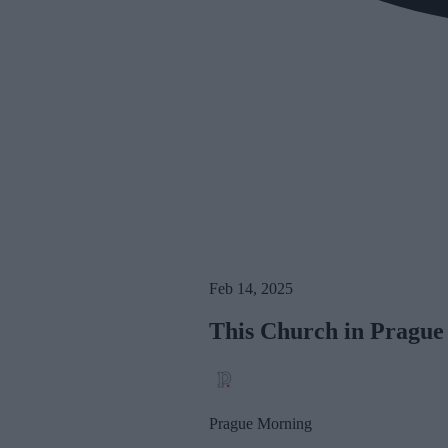
Feb 14, 2025
This Church in Prague C
Prague Morning