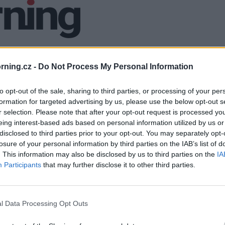
ning.cz -
Do Not Process My Personal Information
to opt-out of the sale, sharing to third parties, or processing of your per
formation for targeted advertising by us, please use the below opt-out s
r selection. Please note that after your opt-out request is processed y
eing interest-based ads based on personal information utilized by us or
disclosed to third parties prior to your opt-out. You may separately opt-
losure of your personal information by third parties on the IAB’s list of
. This information may also be disclosed by us to third parties on the
IA
Participants
that may further disclose it to other third parties.
l Data Processing Opt Outs