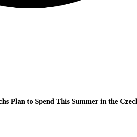
chs Plan to Spend This Summer in the Czec