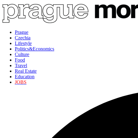
Prague
Czechia
Lifestyle
Politics&Economics
Culture
Food
Travel
Real Estate
Education
JOBS