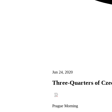
Jun 24, 2020
Three-Quarters of Cze
Prague Morning