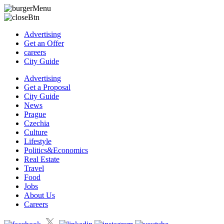
Advertising
Get an Offer
careers
City Guide
Advertising
Get a Proposal
City Guide
News
Prague
Czechia
Culture
Lifestyle
Politics&Economics
Real Estate
Travel
Food
Jobs
About Us
Careers