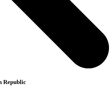
h Republic