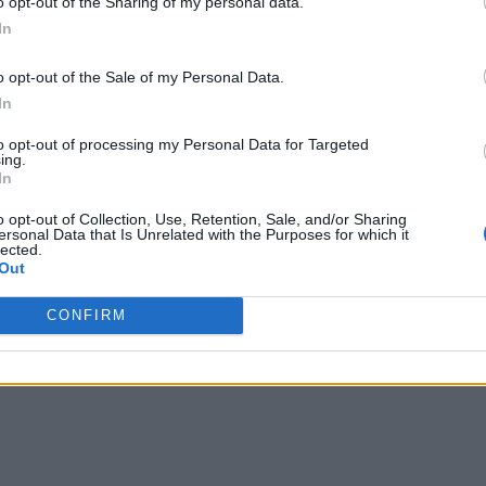
o opt-out of the Sharing of my personal data.
In
o opt-out of the Sale of my Personal Data.
In
to opt-out of processing my Personal Data for Targeted
ing.
In
o opt-out of Collection, Use, Retention, Sale, and/or Sharing
ersonal Data that Is Unrelated with the Purposes for which it
lected.
Out
CONFIRM