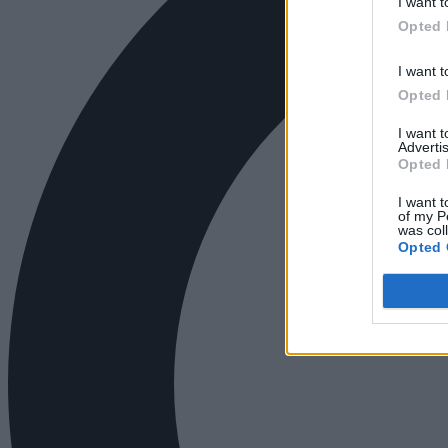
I want t
Opted 
I want t
Opted 
I want 
Advertis
Opted 
I want t
of my P
was col
Opted 