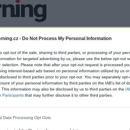
ning.cz -
Do Not Process My Personal Information
to opt-out of the sale, sharing to third parties, or processing of your per
formation for targeted advertising by us, please use the below opt-out s
r selection. Please note that after your opt-out request is processed y
eing interest-based ads based on personal information utilized by us or
disclosed to third parties prior to your opt-out. You may separately opt-
losure of your personal information by third parties on the IAB’s list of
. This information may also be disclosed by us to third parties on the
IA
Participants
that may further disclose it to other third parties.
l Data Processing Opt Outs