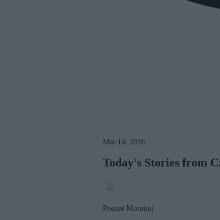
Mar 16, 2026
Today's Stories from C
Prague Morning