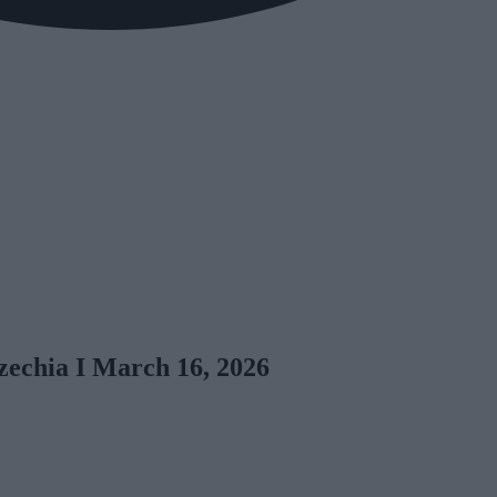
zechia I March 16, 2026