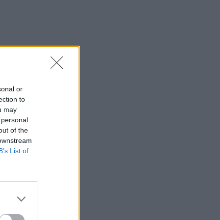
sonal or
ection to
ou may
 personal
out of the
 downstream
B’s List of