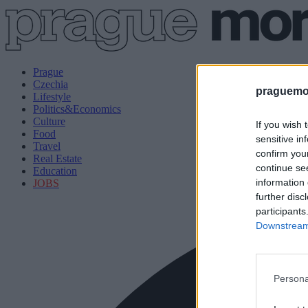
Prague
Czechia
praguemor
Lifestyle
Politics&Economics
Culture
If you wish 
Food
sensitive in
Travel
confirm you
Real Estate
continue se
Education
information 
JOBS
further disc
participants
Downstream 
Persona