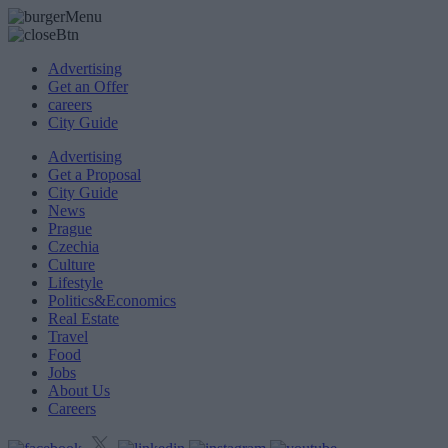
Advertising
Get an Offer
careers
City Guide
Advertising
Get a Proposal
City Guide
News
Prague
Czechia
Culture
Lifestyle
Politics&Economics
Real Estate
Travel
Food
Jobs
About Us
Careers