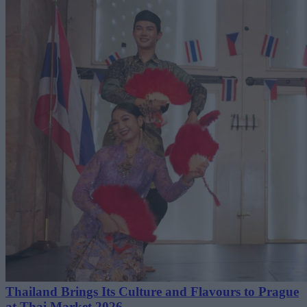
Thailand Brings Its Culture and Flavours to Prague
at Thai Market 2026