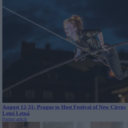
August 12-31: Prague to Host Festival of New Circus
Letní Letná
Partner article