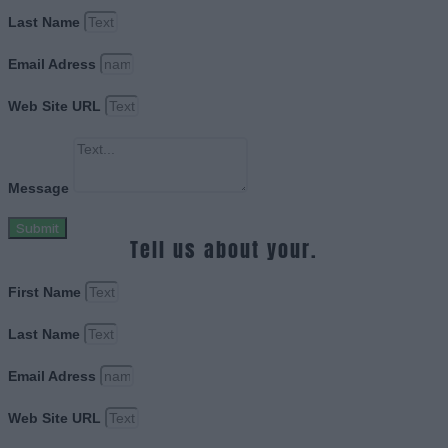
Last Name
Email Adress
Web Site URL
Message
Submit
Tell us about your.
First Name
Last Name
Email Adress
Web Site URL