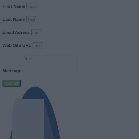
First Name
Last Name
Email Adress
Web Site URL
Message
Submit