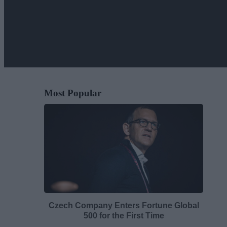
Most Popular
Czech Company Enters Fortune Global
500 for the First Time