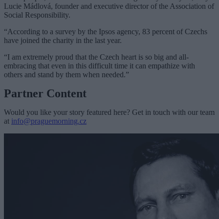
Lucie Mádlová, founder and executive director of the Association of
Social Responsibility.
“According to a survey by the Ipsos agency, 83 percent of Czechs
have joined the charity in the last year.
“I am extremely proud that the Czech heart is so big and all-
embracing that even in this difficult time it can empathize with
others and stand by them when needed.”
Partner Content
Would you like your story featured here? Get in touch with our team
at
info@praguemorning.cz