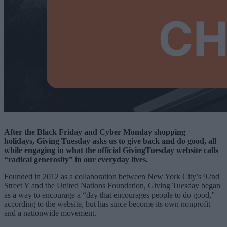
After the Black Friday and Cyber Monday shopping
holidays, Giving Tuesday asks us to give back and do good, all
while engaging in what the official GivingTuesday website calls
“radical generosity” in our everyday lives.
Founded in 2012 as a collaboration between New York City’s 92nd
Street Y and the United Nations Foundation, Giving Tuesday began
as a way to encourage a “day that encourages people to do good,”
according to the website, but has since become its own nonprofit —
and a nationwide movement.