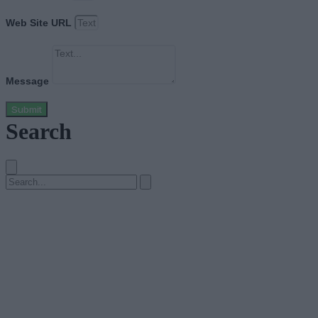
Web Site URL
Message
Submit
Search