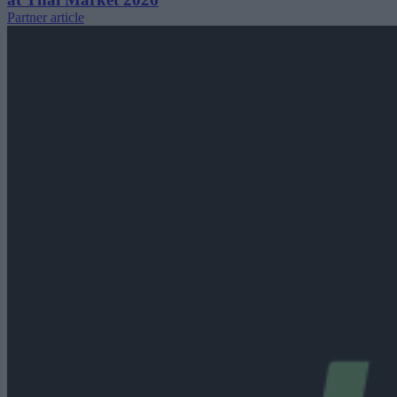
Partner article