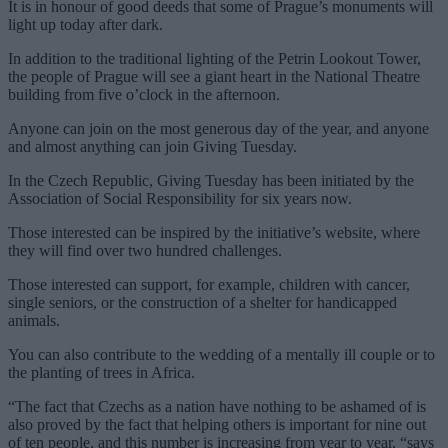
It is in honour of good deeds that some of Prague’s monuments will
light up today after dark.
In addition to the traditional lighting of the Petrin Lookout Tower,
the people of Prague will see a giant heart in the National Theatre
building from five o’clock in the afternoon.
Anyone can join on the most generous day of the year, and anyone
and almost anything can join Giving Tuesday.
In the Czech Republic, Giving Tuesday has been initiated by the
Association of Social Responsibility for six years now.
Those interested can be inspired by the initiative’s website, where
they will find over two hundred challenges.
Those interested can support, for example, children with cancer,
single seniors, or the construction of a shelter for handicapped
animals.
You can also contribute to the wedding of a mentally ill couple or to
the planting of trees in Africa.
“The fact that Czechs as a nation have nothing to be ashamed of is
also proved by the fact that helping others is important for nine out
of ten people, and this number is increasing from year to year, “says