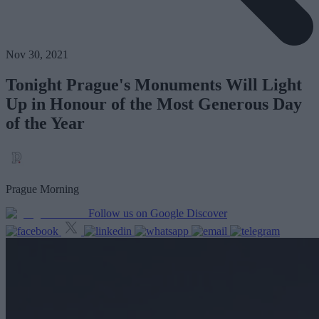
Nov 30, 2021
Tonight Prague's Monuments Will Light
Up in Honour of the Most Generous Day
of the Year
Prague Morning
Follow us on Google Discover