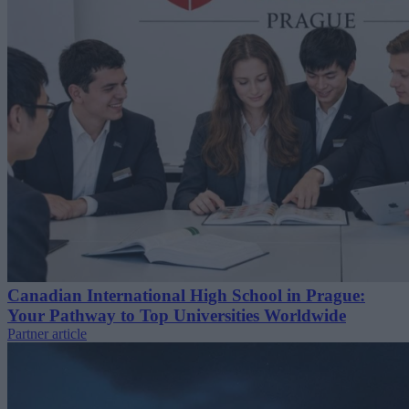
Canadian International High School in Prague:
Your Pathway to Top Universities Worldwide
Partner article