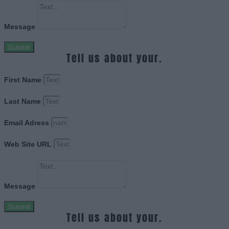
Message
Submit
Tell us about your.
First Name
Last Name
Email Adress
Web Site URL
Message
Submit
Tell us about your.