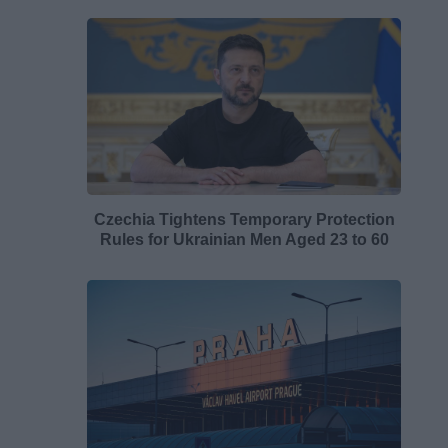
Czechia Tightens Temporary Protection
Rules for Ukrainian Men Aged 23 to 60