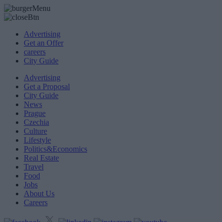
Advertising
Get an Offer
careers
City Guide
Advertising
Get a Proposal
City Guide
News
Prague
Czechia
Culture
Lifestyle
Politics&Economics
Real Estate
Travel
Food
Jobs
About Us
Careers