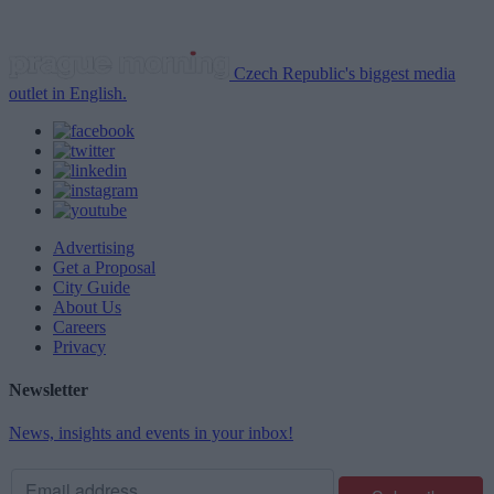
Czech Republic's biggest media
outlet in English.
Advertising
Get a Proposal
City Guide
About Us
Careers
Privacy
Newsletter
News, insights and events in your inbox!