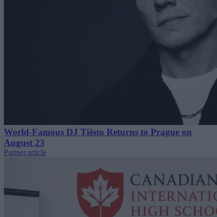
World-Famous DJ Tiësto Returns to Prague on
August 23
Partner article