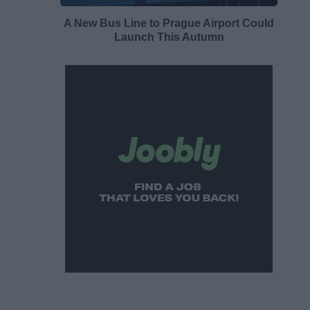
A New Bus Line to Prague Airport Could
Launch This Autumn