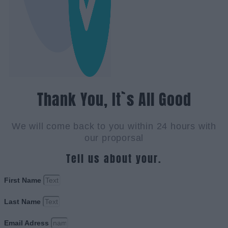
Thank You, It`s All Good
We will come back to you within 24 hours with
our proporsal
Tell us about your.
First Name
Last Name
Email Adress