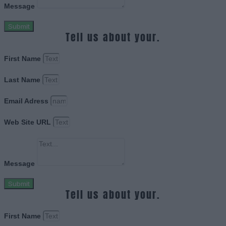
Message
Submit
Tell us about your.
First Name
Last Name
Email Adress
Web Site URL
Message
Submit
Tell us about your.
First Name