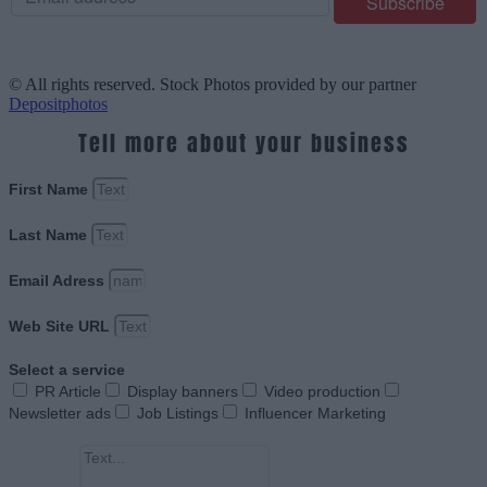
© All rights reserved. Stock Photos provided by our partner
Depositphotos
Tell more about your business
First Name
Last Name
Email Adress
Web Site URL
Select a service
PR Article
Display banners
Video production
Newsletter ads
Job Listings
Influencer Marketing