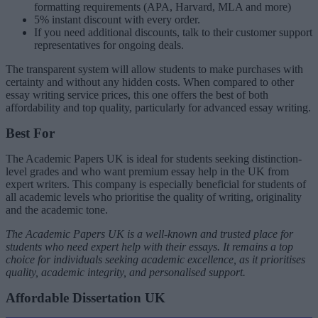
formatting requirements (APA, Harvard, MLA and more)
5% instant discount with every order.
If you need additional discounts, talk to their customer support
representatives for ongoing deals.
The transparent system will allow students to make purchases with
certainty and without any hidden costs. When compared to other
essay writing service prices, this one offers the best of both
affordability and top quality, particularly for advanced essay writing.
Best For
The Academic Papers UK is ideal for students seeking distinction-
level grades and who want premium essay help in the UK from
expert writers. This company is especially beneficial for students of
all academic levels who prioritise the quality of writing, originality
and the academic tone.
The Academic Papers UK is a well-known and trusted place for
students who need expert help with their essays. It remains a top
choice for individuals seeking academic excellence, as it prioritises
quality, academic integrity, and personalised support.
Affordable Dissertation UK