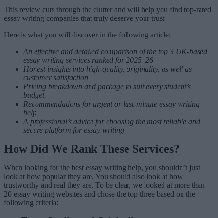
This review cuts through the clutter and will help you find top-rated
essay writing companies that truly deserve your trust
Here is what you will discover in the following article:
An effective and detailed comparison of the top 3 UK-based
essay writing services ranked for 2025–26
Honest insights into high-quality, originality, as well as
customer satisfaction
Pricing breakdown and package to suit every student’s
budget.
Recommendations for urgent or last-minute essay writing
help
A professional’s advice for choosing the most reliable and
secure platform for essay writing
How Did We Rank These Services?
When looking for the best essay writing help, you shouldn’t just
look at how popular they are. You should also look at how
trustworthy and real they are. To be clear, we looked at more than
20 essay writing websites and chose the top three based on the
following criteria: