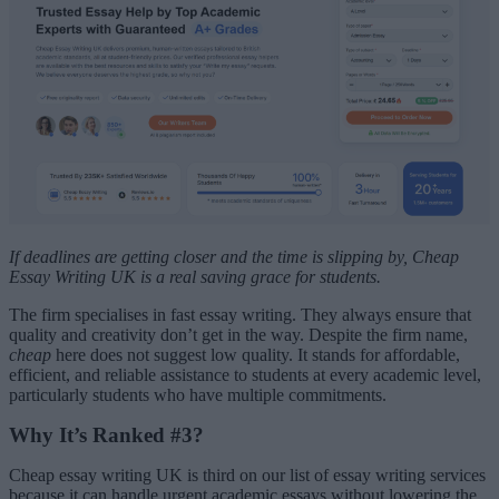
If deadlines are getting closer and the time is slipping by, Cheap
Essay Writing UK is a real saving grace for students.
The firm specialises in fast essay writing. They always ensure that
quality and creativity don’t get in the way. Despite the firm name,
cheap
here does not suggest low quality. It stands for affordable,
efficient, and reliable assistance to students at every academic level,
particularly students who have multiple commitments.
Why It’s Ranked #3?
Cheap essay writing UK is third on our list of essay writing services
because it can handle urgent academic essays without lowering the