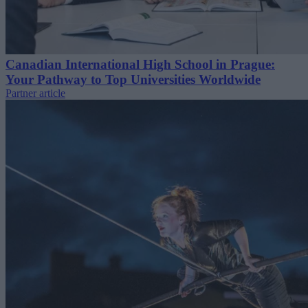
Canadian International High School in Prague:
Your Pathway to Top Universities Worldwide
Partner article