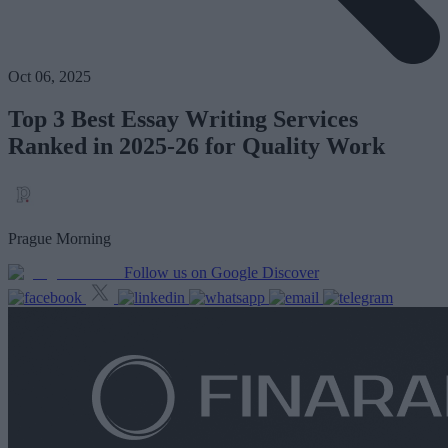
Oct 06, 2025
Top 3 Best Essay Writing Services
Ranked in 2025-26 for Quality Work
Prague Morning
Follow us on Google Discover