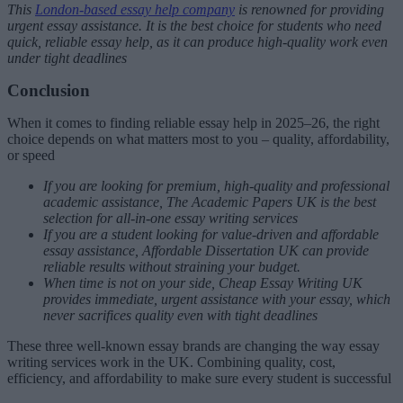
This
London-based essay help company
is renowned for providing
urgent essay assistance. It is the best choice for students who need
quick, reliable essay help, as it can produce high-quality work even
under tight deadlines
Conclusion
When it comes to finding reliable essay help in 2025–26, the right
choice depends on what matters most to you – quality, affordability,
or speed
If you are looking for premium, high-quality and professional
academic assistance, The Academic Papers UK is the best
selection for all-in-one essay writing services
If you are a student looking for value-driven and affordable
essay assistance, Affordable Dissertation UK can provide
reliable results without straining your budget.
When time is not on your side, Cheap Essay Writing UK
provides immediate, urgent assistance with your essay, which
never sacrifices quality even with tight deadlines
These three well-known essay brands are changing the way essay
writing services work in the UK. Combining quality, cost,
efficiency, and affordability to make sure every student is successful