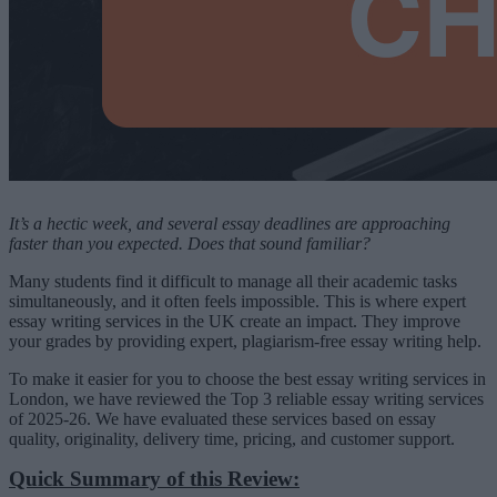
It’s a hectic week, and several essay deadlines are approaching
faster than you expected. Does that sound familiar?
Many students find it difficult to manage all their academic tasks
simultaneously, and it often feels impossible. This is where expert
essay writing services in the UK create an impact. They improve
your grades by providing expert, plagiarism-free essay writing help.
To make it easier for you to choose the best essay writing services in
London, we have reviewed the Top 3 reliable essay writing services
of 2025-26. We have evaluated these services based on essay
quality, originality, delivery time, pricing, and customer support.
Quick Summary of this Review: