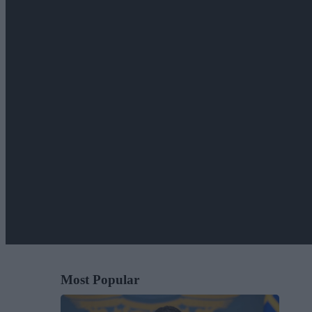
Most Popular