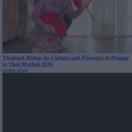
Thailand Brings Its Culture and Flavours to Prague
at Thai Market 2026
Partner article