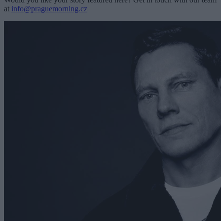
at
info@praguemorning.cz