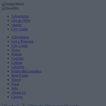
Advertising
Get an Offer
careers
City Guide
Advertising
Get a Proposal
City Guide
News
Prague
Czechia
Culture
Lifestyle
Politics&Economics
Real Estate
Travel
Food
Jobs
About Us
Careers