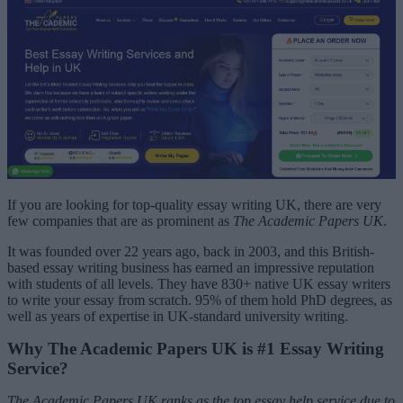
If you are looking for top-quality essay writing UK, there are very
few companies that are as prominent as
The Academic Papers UK
.
It was founded over 22 years ago, back in 2003, and this British-
based essay writing business has earned an impressive reputation
with students of all levels. They have 830+ native UK essay writers
to write your essay from scratch. 95% of them hold PhD degrees, as
well as years of expertise in UK-standard university writing.
Why The Academic Papers UK is #1 Essay Writing
Service?
The Academic Papers UK ranks as the top essay help service due to