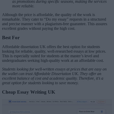
as promotions during specific seasons, making the services
more reliable.
Although the price is affordable, the quality of the work is
remarkable. They cater to “Do my essay” requests in a structured
and precise manner with a plagiarism-free guarantee. This assures
excellent grades without paying the high cost.
Best For
Affordable dissertation UK offers the best option for students
looking for reliable, quality, well-researched essays at low prices.
This is especially suited for students at the master’s level and
undergraduates seeking high-quality work at an affordable cost.
Students looking for well-written essays at prices that are easy on
the wallet can trust Affordable Dissertation UK. They offer an
excellent balance of cost and academic quality. Therefore, it’s a
great option for students looking to save money.
Cheap Essay Writing UK