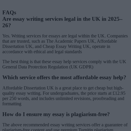
FAQs
Are essay writing services legal in the UK in 2025–
26?
Yes. Writing services for essays are legal within the UK. Companies
that are trusted, such as The Academic Papers UK, Affordable
Dissertation UK, and Cheap Essay Writing UK, operate in
accordance with ethical and legal standards
The best thing is that these essay help services comply with the UK
General Data Protection Regulation (UK GDPR)
Which service offers the most affordable essay help?
Affordable Dissertation UK is a great place to get cheap but high-
quality essay writing. For undergraduates, the price starts at £12.95
per 250 words, and includes unlimited revisions, proofreading and
formatting
How do I ensure my essay is plagiarism-free?
The above recommended essay writing services offer a guarantee of
plagiarism-free content and use premium Turnitin plagiarism