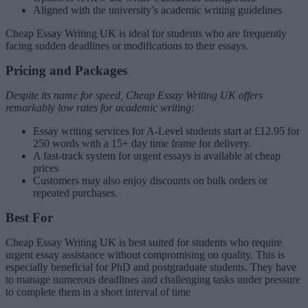
Aligned with the university’s academic writing guidelines
Cheap Essay Writing UK is ideal for students who are frequently
facing sudden deadlines or modifications to their essays.
Pricing and Packages
Despite its name for speed, Cheap Essay Writing UK offers
remarkably low rates for academic writing:
Essay writing services for A-Level students start at £12.95 for
250 words with a 15+ day time frame for delivery.
A fast-track system for urgent essays is available at cheap
prices
Customers may also enjoy discounts on bulk orders or
repeated purchases.
Best For
Cheap Essay Writing UK is best suited for students who require
urgent essay assistance without compromising on quality. This is
especially beneficial for PhD and postgraduate students. They have
to manage numerous deadlines and challenging tasks under pressure
to complete them in a short interval of time