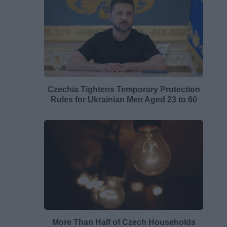
Czechia Tightens Temporary Protection
Rules for Ukrainian Men Aged 23 to 60
More Than Half of Czech Households