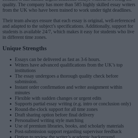
quality. The company has more than 585 highly skilled essay writers
from the UK who have been trained to work under tight deadlines.
Their team always ensure that each essay is original, well-referenced
and adapted to the subject’s specifications. Additionally, support for
students is available 24/7, which makes it easy for students who live
in different time zones.
Unique Strengths
Essays can be delivered as fast as 3-6 hours.
Writers have advanced qualifications from the UK’s top
institutions
The essay undergoes a thorough quality check before
submission.
Instant order confirmation and writer assignment within
minutes
Flexible with sudden changes or urgent edits
Supports partial essay writing (e.g. intro or conclusion only)
Round-the-clock support for all time zones
Draft sharing option before final delivery
Personalised writing style matching
Use of premium libraries, books, and scholarly materials
Post-submission support regarding supervisor feedback
Option to review the writer’s academic background