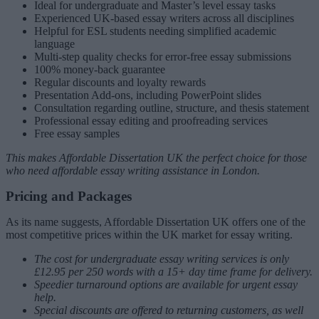
Ideal for undergraduate and Master’s level essay tasks
Experienced UK-based essay writers across all disciplines
Helpful for ESL students needing simplified academic
language
Multi-step quality checks for error-free essay submissions
100% money-back guarantee
Regular discounts and loyalty rewards
Presentation Add-ons, including PowerPoint slides
Consultation regarding outline, structure, and thesis statement
Professional essay editing and proofreading services
Free essay samples
This makes Affordable Dissertation UK the perfect choice for those
who need affordable essay writing assistance in London.
Pricing and Packages
As its name suggests, Affordable Dissertation UK offers one of the
most competitive prices within the UK market for essay writing.
The cost for undergraduate essay writing services is only
£12.95 per 250 words with a 15+ day time frame for delivery.
Speedier turnaround options are available for urgent essay
help.
Special discounts are offered to returning customers, as well