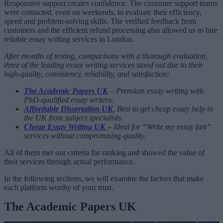
Responsive support creates confidence. The customer support teams
were contacted, even on weekends, to evaluate their efficiency,
speed and problem-solving skills. The verified feedback from
customers and the efficient refund processing also allowed us to hire
reliable essay writing services in London.
After months of testing, comparisons with a thorough evaluation,
three of the leading essay writing services stood out due to their
high-quality, consistency, reliability, and satisfaction:
The Academic Papers UK
– Premium essay writing with
PhD-qualified essay writers.
Affordable Dissertation UK
, Best to get cheap essay help in
the UK from subject specialists.
Cheap Essay Writing UK
– Ideal for “Write my essay fast”
services without compromising quality.
All of them met our criteria for ranking and showed the value of
their services through actual performance.
In the following sections, we will examine the factors that make
each platform worthy of your trust.
The Academic Papers UK