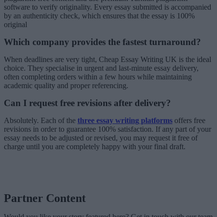
software to verify originality. Every essay submitted is accompanied
by an authenticity check, which ensures that the essay is 100%
original
Which company provides the fastest turnaround?
When deadlines are very tight, Cheap Essay Writing UK is the ideal
choice. They specialise in urgent and last-minute essay delivery,
often completing orders within a few hours while maintaining
academic quality and proper referencing.
Can I request free revisions after delivery?
Absolutely. Each of the
three essay writing platforms
offers free
revisions in order to guarantee 100% satisfaction. If any part of your
essay needs to be adjusted or revised, you may request it free of
charge until you are completely happy with your final draft.
Partner Content
Would you like your story featured here? Get in touch with our team