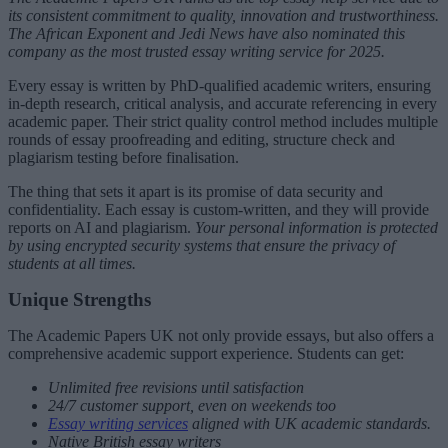
its consistent commitment to quality, innovation and trustworthiness.
The African Exponent and Jedi News have also nominated this
company as the most trusted essay writing service for 2025.
Every essay is written by PhD-qualified academic writers, ensuring
in-depth research, critical analysis, and accurate referencing in every
academic paper. Their strict quality control method includes multiple
rounds of essay proofreading and editing, structure check and
plagiarism testing before finalisation.
The thing that sets it apart is its promise of data security and
confidentiality. Each essay is custom-written, and they will provide
reports on AI and plagiarism.
Your personal information is protected
by using encrypted security systems that ensure the privacy of
students at all times.
Unique Strengths
The Academic Papers UK not only provide essays, but also offers a
comprehensive academic support experience. Students can get:
Unlimited free revisions until satisfaction
24/7 customer support, even on weekends too
Essay writing services
aligned with UK academic standards.
Native British essay writers