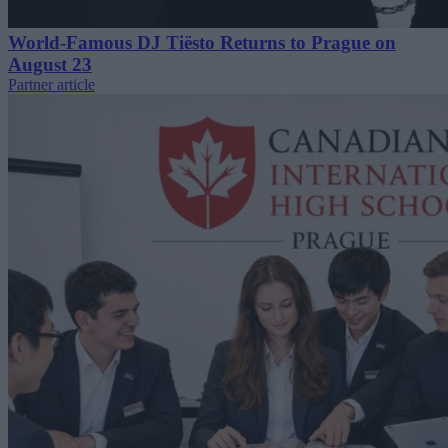
World-Famous DJ Tiësto Returns to Prague on
August 23
Partner article