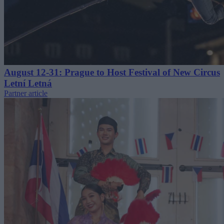
August 12-31: Prague to Host Festival of New Circus
Letní Letná
Partner article