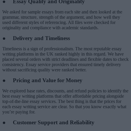
●
Essay Quality and Originality
We asked for sample essays from each site and then looked at the
grammar, structure, strength of the argument, and how well they
used different styles of referencing. All files were checked for
originality and compliance with academic standards.
●
Delivery and Timeliness
Timeliness is a sign of professionalism. The most reputable essay
writing platforms in the UK ranked highly in this regard. We have
placed several orders with strict deadlines and flexible dates to check
consistency. Essay service providers that ensured timely delivery
without sacrificing quality were ranked better.
●
Pricing and Value for Money
We explored base rates, discounts, and refund policies to identify the
best essay writing platforms that offer affordable pricing alongside
top-of-the-line essay services. The best thing is that the prices for
each essay writing service are clear. So that you know exactly what
you’re paying for.
●
Customer Support and Reliability