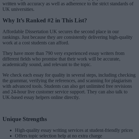
written with accuracy as well as adherence to the strict standards of
UK universities.
Why It’s Ranked #2 in This List?
Affordable Dissertation UK secures the second place in our
rankings. Just because they are consistently delivering high-quality
work at a cost students can afford.
They have more than 790 very experienced essay writers from
different fields who promise that their work will be accurate,
academically sound, and relevant to the topic.
We check each essay for quality in several steps, including checking
the grammar, verifying the references, and scanning for plagiarism
with advanced tools. Students can also get unlimited free revisions
and 24-hour live customer service support. They can also talk to
UK-based essay helpers online directly.
Unique Strengths
High-quality essay writing services at student-friendly prices
Offers topic selection help at no extra charge