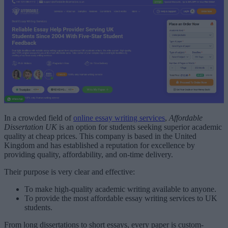
In a crowded field of
online essay writing services
,
Affordable
Dissertation UK
is an option for students seeking superior academic
quality at cheap prices. This company is based in the United
Kingdom and has established a reputation for excellence by
providing quality, affordability, and on-time delivery.
Their purpose is very clear and effective:
To make high-quality academic writing available to anyone.
To provide the most affordable essay writing services to UK
students.
From long dissertations to short essays, every paper is custom-