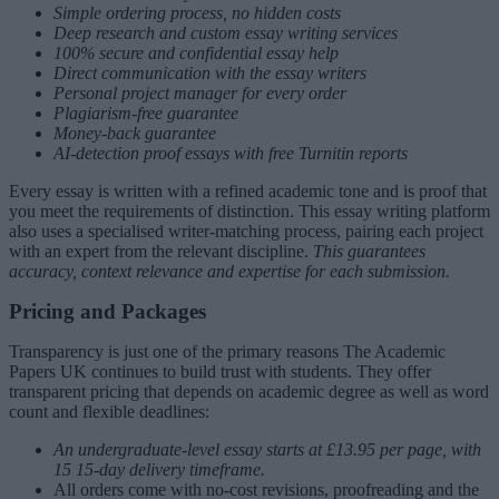
Simple ordering process, no hidden costs
Deep research and custom essay writing services
100% secure and confidential essay help
Direct communication with the essay writers
Personal project manager for every order
Plagiarism-free guarantee
Money-back guarantee
AI-detection proof essays with free Turnitin reports
Every essay is written with a refined academic tone and is proof that
you meet the requirements of distinction. This essay writing platform
also uses a specialised writer-matching process, pairing each project
with an expert from the relevant discipline.
This guarantees
accuracy, context relevance and expertise for each submission.
Pricing and Packages
Transparency is just one of the primary reasons The Academic
Papers UK continues to build trust with students. They offer
transparent pricing that depends on academic degree as well as word
count and flexible deadlines:
An undergraduate-level essay starts at £13.95 per page, with
15 15-day delivery timeframe.
All orders come with no-cost revisions, proofreading and the