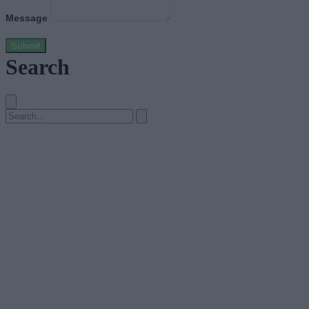
Message
Submit
Search