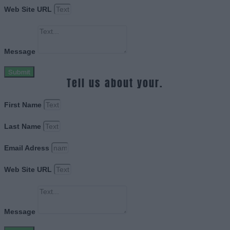
Web Site URL
Message
Submit
Tell us about your.
First Name
Last Name
Email Adress
Web Site URL
Message