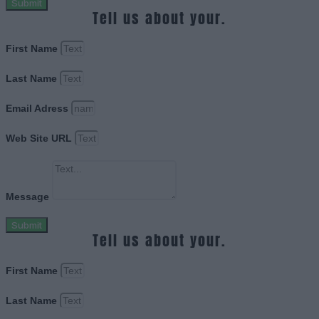
Submit
Tell us about your.
First Name
Last Name
Email Adress
Web Site URL
Message
Submit
Tell us about your.
First Name
Last Name