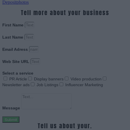
Depositphotos
Tell more about your business
First Name
Last Name
Email Adress
Web Site URL
Select a service
PR Article
Display banners
Video production
Newsletter ads
Job Listings
Influencer Marketing
Message
Submit
Tell us about your.