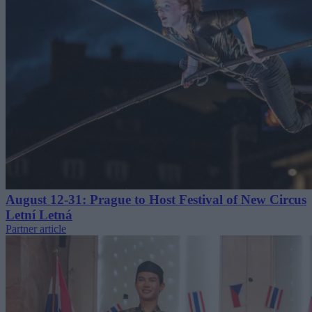
August 12-31: Prague to Host Festival of New Circus
Letní Letná
Partner article