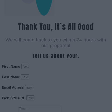
Thank You, It`s All Good
We will come back to you within 24 hours with
our proporsal
Tell us about your.
First Name
Last Name
Email Adress
Web Site URL