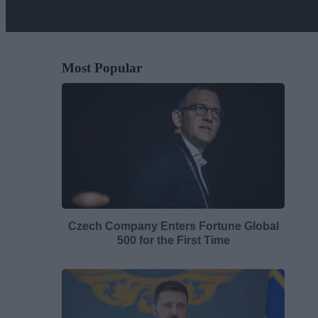
Most Popular
Czech Company Enters Fortune Global
500 for the First Time