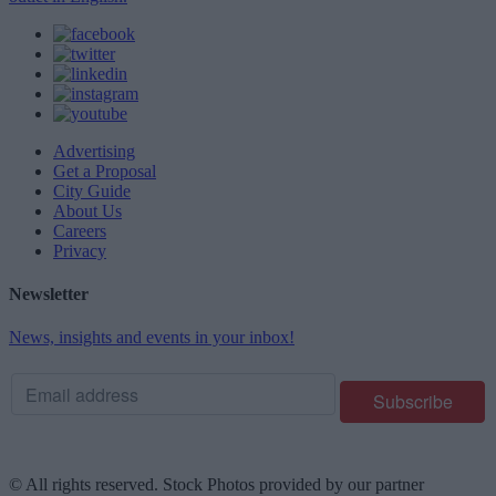
Advertising
Get a Proposal
City Guide
About Us
Careers
Privacy
Newsletter
News, insights and events in your inbox!
© All rights reserved. Stock Photos provided by our partner