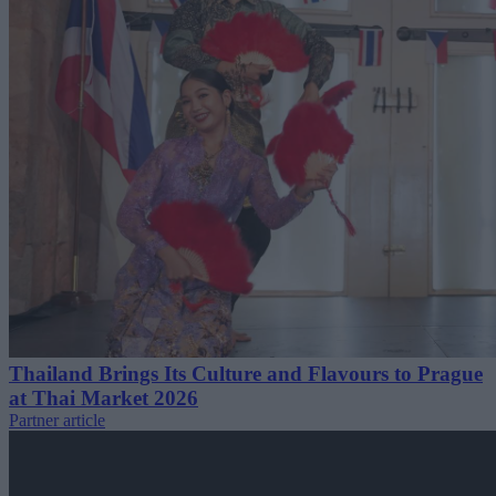
Thailand Brings Its Culture and Flavours to Prague
at Thai Market 2026
Partner article