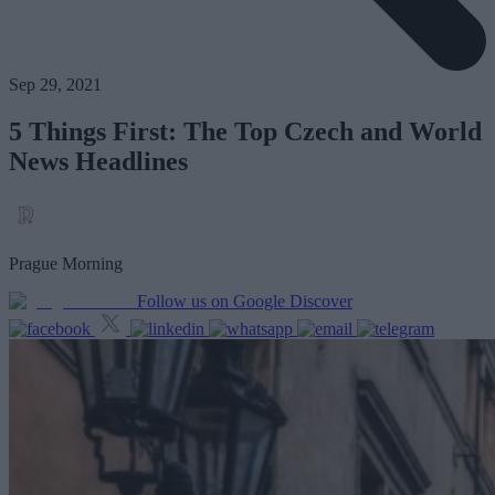
Sep 29, 2021
5 Things First: The Top Czech and World
News Headlines
Prague Morning
Follow us on Google Discover