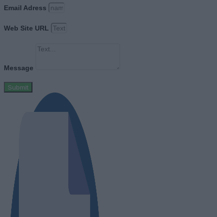
Email Adress
Web Site URL
Message
Submit