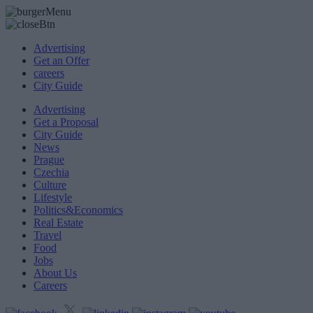
Advertising
Get an Offer
careers
City Guide
Advertising
Get a Proposal
City Guide
News
Prague
Czechia
Culture
Lifestyle
Politics&Economics
Real Estate
Travel
Food
Jobs
About Us
Careers