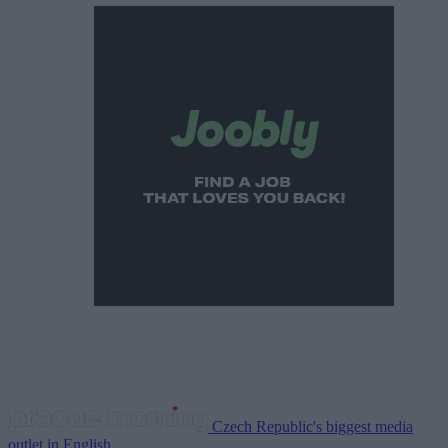
Czech Republic's biggest media
outlet in English.