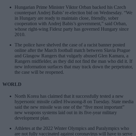
Hungarian Prime Minister Viktor Orban backed his Czech
counterpart Andrej Babis’ re-election bid on Wednesday. “We
in Hungary are ready to maintain close, friendly, sober
cooperation with Andrej Babis’s government,” said Orban,
whose right-wing Fidesz party has governed Hungary since
2010.
The police have shelved the case of a racist banner posted
online after the March football match between Slavia Prague
and Glasgow Rangers that vulgarly abused Glen Kamara, a
Rangers midfielder, as they did not find the man who did it. If
new information surfaces that may track down the perpetrator,
the case will be reopened.
WORLD
North Korea has claimed that it successfully tested a new
hypersonic missile called Hwasong-8 on Tuesday. State media
said the new missile was one of the “five most important”
new weapons systems laid out in its five-year military
development plan.
Athletes at the 2022 Winter Olympics and Paralympics who
are not fully vaccinated against coronavirus will have to serve