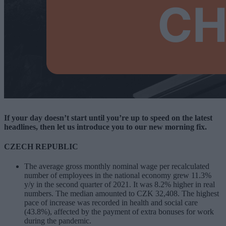
If your day doesn’t start until you’re up to speed on the latest
headlines, then let us introduce you to our new morning fix.
CZECH REPUBLIC
The average gross monthly nominal wage per recalculated
number of employees in the national economy grew 11.3%
y/y in the second quarter of 2021. It was 8.2% higher in real
numbers. The median amounted to CZK 32,408. The highest
pace of increase was recorded in health and social care
(43.8%), affected by the payment of extra bonuses for work
during the pandemic.