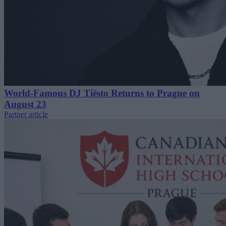
World-Famous DJ Tiësto Returns to Prague on
August 23
Partner article