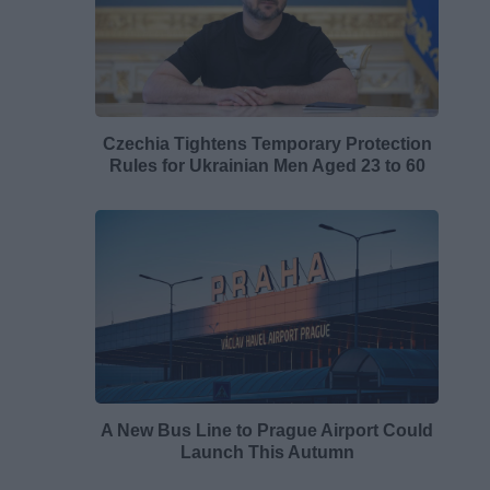
Czechia Tightens Temporary Protection
Rules for Ukrainian Men Aged 23 to 60
A New Bus Line to Prague Airport Could
Launch This Autumn