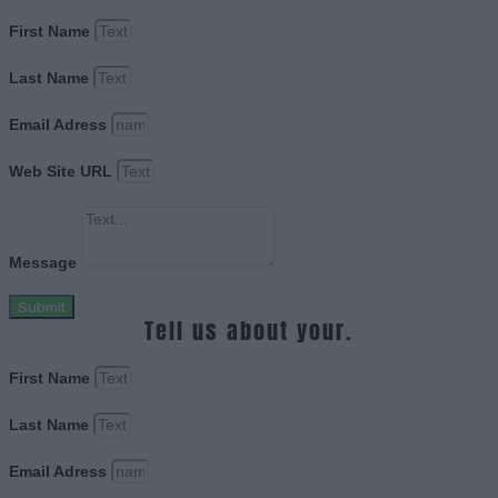
First Name
Last Name
Email Adress
Web Site URL
Message
Submit
Tell us about your.
First Name
Last Name
Email Adress