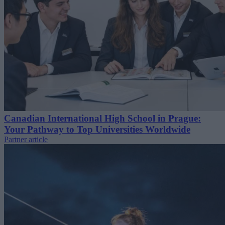
Canadian International High School in Prague:
Your Pathway to Top Universities Worldwide
Partner article