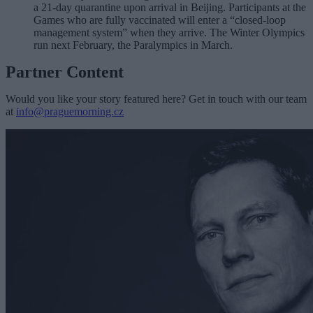
a 21-day quarantine upon arrival in Beijing.
Participants at the
Games who are fully vaccinated will enter a “closed-loop
management system” when they arrive. The Winter Olympics
run next February, the Paralympics in March.
Partner Content
Would you like your story featured here? Get in touch with our team
at
info@praguemorning.cz