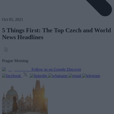
Oct 05, 2021
5 Things First: The Top Czech and World
News Headlines
Prague Morning
Follow us on Google Discover