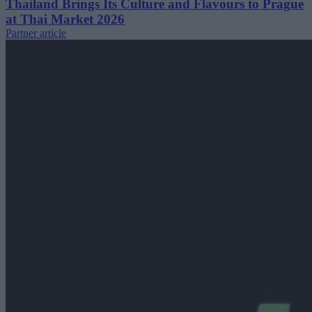
Thailand Brings Its Culture and Flavours to Prague
at Thai Market 2026
Partner article