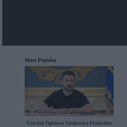
Most Popular
Czechia Tightens Temporary Protection