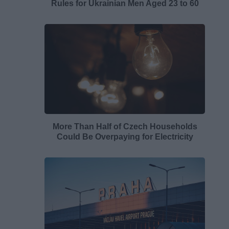
Rules for Ukrainian Men Aged 23 to 60
More Than Half of Czech Households
Could Be Overpaying for Electricity