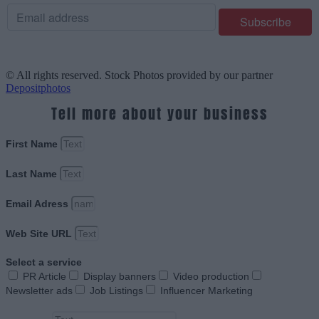
© All rights reserved. Stock Photos provided by our partner
Depositphotos
Tell more about your business
First Name
Last Name
Email Adress
Web Site URL
Select a service
PR Article
Display banners
Video production
Newsletter ads
Job Listings
Influencer Marketing