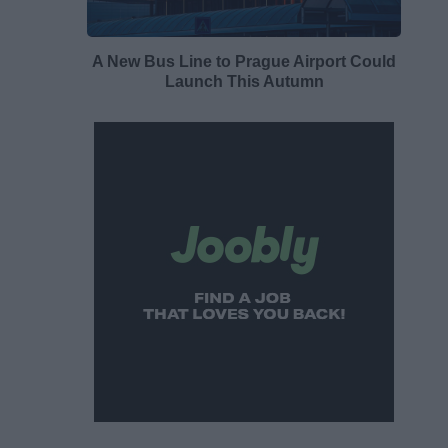
A New Bus Line to Prague Airport Could
Launch This Autumn