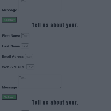
Message
Submit
Tell us about your.
First Name
Last Name
Email Adress
Web Site URL
Message
Submit
Tell us about your.