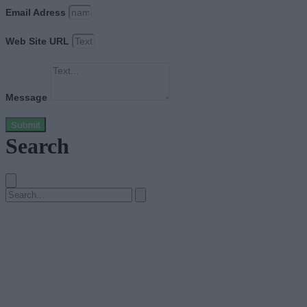
Email Adress
Web Site URL
Message
Submit
Search