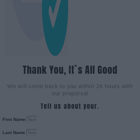
Thank You, It`s All Good
We will come back to you within 24 hours with
our proporsal
Tell us about your.
First Name
Last Name