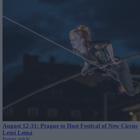
August 12-31: Prague to Host Festival of New Circus
Letní Letná
Partner article