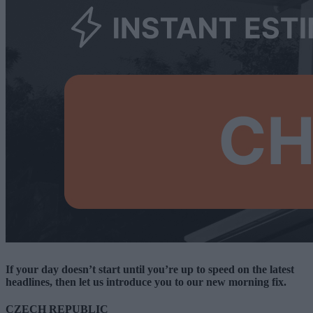
If your day doesn’t start until you’re up to speed on the latest
headlines, then let us introduce you to our new morning fix.
CZECH REPUBLIC