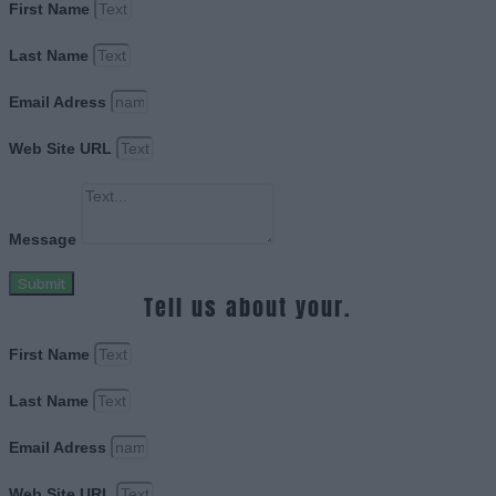
First Name
Last Name
Email Adress
Web Site URL
Message
Submit
Tell us about your.
First Name
Last Name
Email Adress
Web Site URL