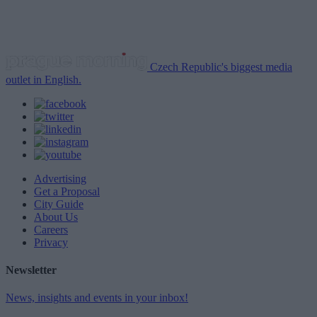
Czech Republic's biggest media
outlet in English.
Advertising
Get a Proposal
City Guide
About Us
Careers
Privacy
Newsletter
News, insights and events in your inbox!