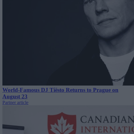
World-Famous DJ Tiësto Returns to Prague on
August 23
Partner article