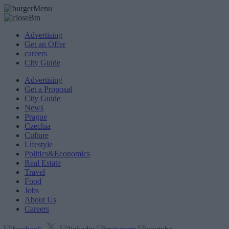
Advertising
Get an Offer
careers
City Guide
Advertising
Get a Proposal
City Guide
News
Prague
Czechia
Culture
Lifestyle
Politics&Economics
Real Estate
Travel
Food
Jobs
About Us
Careers