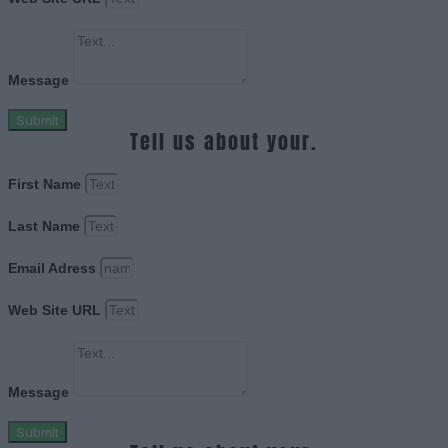
Message
Submit
Tell us about your.
First Name
Last Name
Email Adress
Web Site URL
Message
Submit