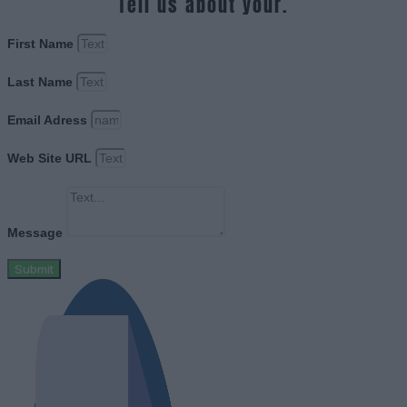
Tell us about your.
First Name
Last Name
Email Adress
Web Site URL
Message
Submit