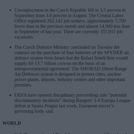
Unemployment in the Czech Republic fell to 3.5 percent in
September from 3.6 percent in August. The Central Labor
Office registered 262,142 job seekers, approximately 5,700
fewer than in the previous month and almost 14,900 less than
in September of last year. There are currently 357,911 job
vacancies.
The Czech Defence Ministry concluded on Tuesday the
contract on the purchase of four batteries of the SPYDER air
defence system from Israel that the Rafael Israeli firm would
supply for 13.7 billion crowns on the basis of an
intergovernmental agreement. The SHORAD (Short Range
Air Defence) system is designed to protect cities, nuclear
power plants, airports, industry centres and other important
premises.
UEFA have opened disciplinary proceedings into “potential
discriminatory incidents” during Rangers’ 1-0 Europa League
defeat at Sparta Prague last week, European soccer’s
governing body said.
WORLD