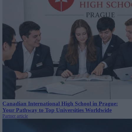
Canadian International High School in Prague:
Your Pathway to Top Universities Worldwide
Partner article