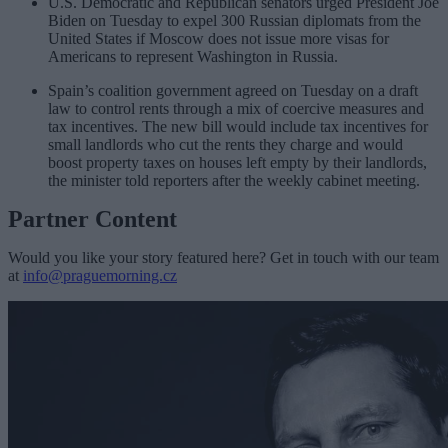
U.S. Democratic and Republican senators urged President Joe
Biden on Tuesday to expel 300 Russian diplomats from the
United States if Moscow does not issue more visas for
Americans to represent Washington in Russia.
Spain’s coalition government agreed on Tuesday on a draft
law to control rents through a mix of coercive measures and
tax incentives. The new bill would include tax incentives for
small landlords who cut the rents they charge and would
boost property taxes on houses left empty by their landlords,
the minister told reporters after the weekly cabinet meeting.
Partner Content
Would you like your story featured here? Get in touch with our team
at
info@praguemorning.cz