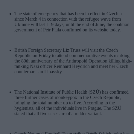
The state of emergency that has been in effect in Czechia
since March 4 in connection with the refugee wave from
Ukraine will last 119 days, until the end of June, the coalition
government of Petr Fiala confirmed on its website today.
.
British Foreign Secretary Liz Truss will visit the Czech
Republic on Friday to attend commemorative events marking
the 80th anniversary of the Anthropoid Operation killing high-
ranking Nazi officer Reinhard Heydrich and meet her Czech
counterpart Jan Lipavsky.
The National Institute of Public Health (SZÚ) has confirmed
three further cases of monkeypox in the Czech Republic,
bringing the total number up to five. According to the
hygienists, all of the individuals live in Prague. The SZÚ
stated that all five cases are of a milder variant.
Czech National Football Team striker Patrik Schick, who has