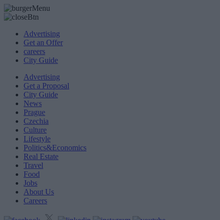
Advertising
Get an Offer
careers
City Guide
Advertising
Get a Proposal
City Guide
News
Prague
Czechia
Culture
Lifestyle
Politics&Economics
Real Estate
Travel
Food
Jobs
About Us
Careers