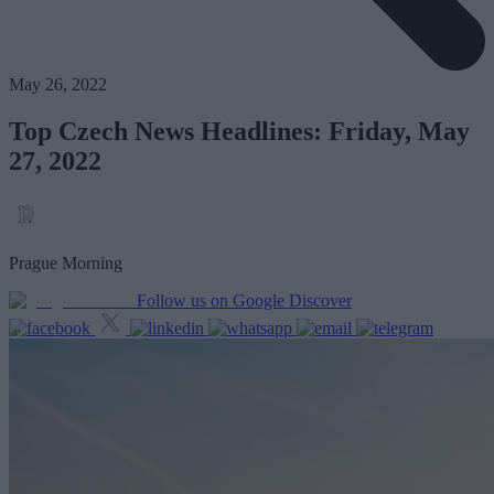
May 26, 2022
Top Czech News Headlines: Friday, May
27, 2022
Prague Morning
Follow us on Google Discover