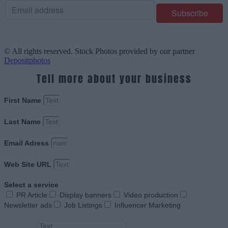
© All rights reserved. Stock Photos provided by our partner
Depositphotos
Tell more about your business
First Name
Last Name
Email Adress
Web Site URL
Select a service
PR Article
Display banners
Video production
Newsletter ads
Job Listings
Influencer Marketing