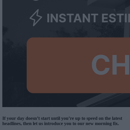
If your day doesn’t start until you’re up to speed on the latest
headlines, then let us introduce you to our new morning fix.