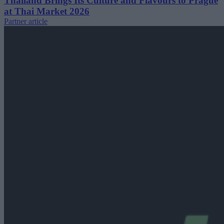
Thailand Brings Its Culture and Flavours to Prague
at Thai Market 2026
Partner article