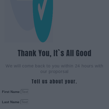
Thank You, It`s All Good
We will come back to you within 24 hours with
our proporsal
Tell us about your.
First Name
Last Name