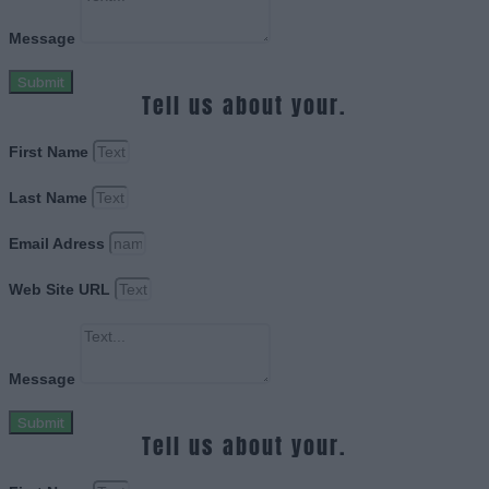
Message
Submit
Tell us about your.
First Name
Last Name
Email Adress
Web Site URL
Message
Submit
Tell us about your.