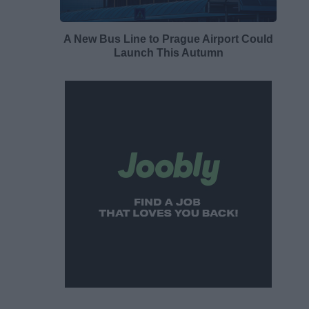
A New Bus Line to Prague Airport Could
Launch This Autumn