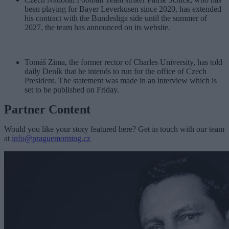
been playing for Bayer Leverkusen since 2020, has extended
his contract with the Bundesliga side until the summer of
2027, the team has announced on its website.
Tomáš Zima, the former rector of Charles University, has told
daily Deník that he intends to run for the office of Czech
President. The statement was made in an interview which is
set to be published on Friday.
Partner Content
Would you like your story featured here? Get in touch with our team
at
info@praguemorning.cz