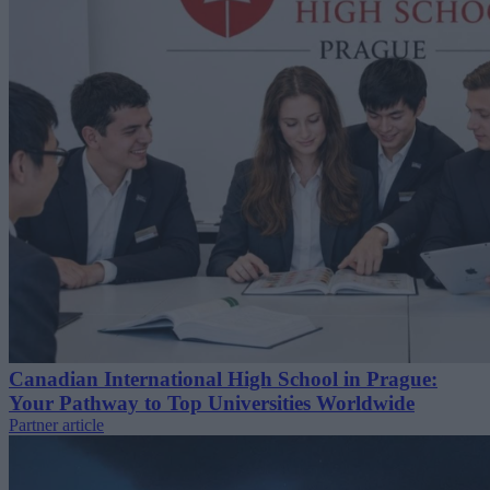
Canadian International High School in Prague:
Your Pathway to Top Universities Worldwide
Partner article