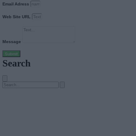
Email Adress
Web Site URL
Message
Submit
Search