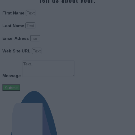
Tell us about your.
First Name
Last Name
Email Adress
Web Site URL
Message
Submit