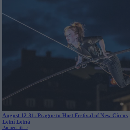
August 12-31: Prague to Host Festival of New Circus
Letní Letná
Partner article