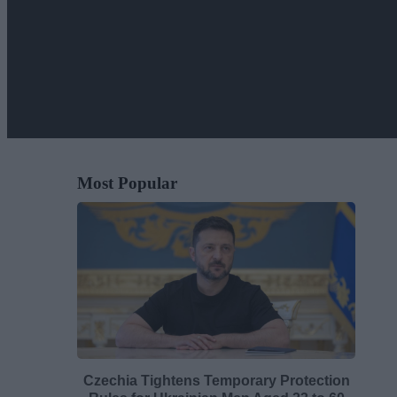
Most Popular
Czechia Tightens Temporary Protection