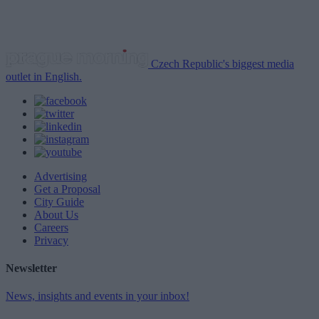
Czech Republic's biggest media
outlet in English.
Advertising
Get a Proposal
City Guide
About Us
Careers
Privacy
Newsletter
News, insights and events in your inbox!