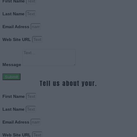
First Name
Last Name
Email Adress
Web Site URL
Message
Submit
Tell us about your.
First Name
Last Name
Email Adress
Web Site URL