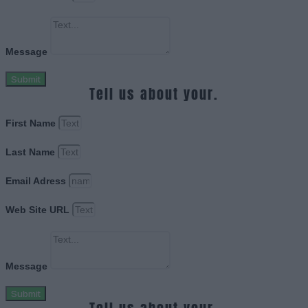
Message
Submit
Tell us about your.
First Name
Last Name
Email Adress
Web Site URL
Message
Submit