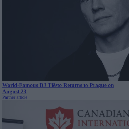
World-Famous DJ Tiësto Returns to Prague on
August 23
Partner article