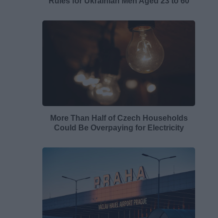
Rules for Ukrainian Men Aged 23 to 60
More Than Half of Czech Households
Could Be Overpaying for Electricity