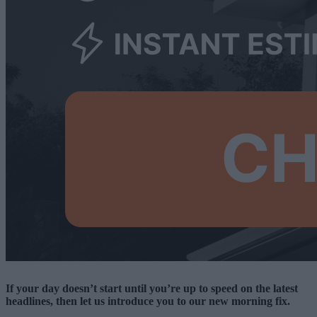
If your day doesn’t start until you’re up to speed on the latest
headlines, then let us introduce you to our new morning fix.