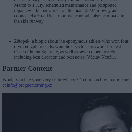
March to 1 July, scheduled maintenance and postponed
repairs will be performed on the main 06/24 runway and
connected areas. The airport webcam will also be moved to
the side runway.
Zátopek, a biopic about the eponymous athlete who won four
olympic gold medals, won the Czech Lion award for best
Czech film on Saturday, as well as seven other awards
including best direction and best actor (Václav Neužil).
Partner Content
Would you like your story featured here? Get in touch with our team
at
info@praguemorning.cz