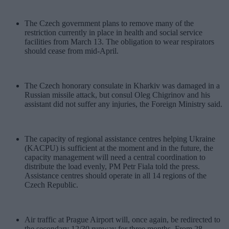
The Czech government plans to remove many of the
restriction currently in place in health and social service
facilities from March 13. The obligation to wear respirators
should cease from mid-April.
The Czech honorary consulate in Kharkiv was damaged in a
Russian missile attack, but consul Oleg Chigrinov and his
assistant did not suffer any injuries, the Foreign Ministry said.
The capacity of regional assistance centres helping Ukraine
(KACPU) is sufficient at the moment and in the future, the
capacity management will need a central coordination to
distribute the load evenly, PM Petr Fiala told the press.
Assistance centres should operate in all 14 regions of the
Czech Republic.
Air traffic at Prague Airport will, once again, be redirected to
the secondary 12/30 runway for three months. From 28