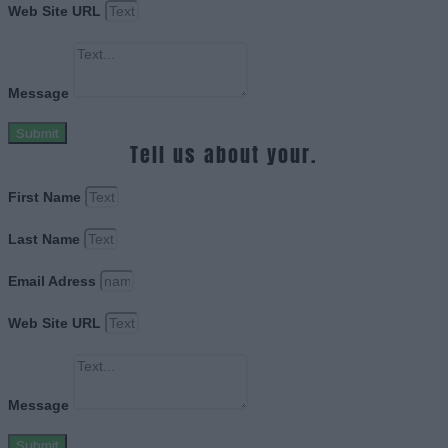
Web Site URL
Message
Submit
Tell us about your.
First Name
Last Name
Email Adress
Web Site URL
Message
Submit