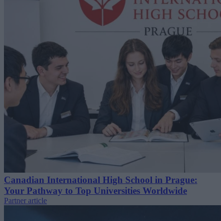
Canadian International High School in Prague:
Your Pathway to Top Universities Worldwide
Partner article