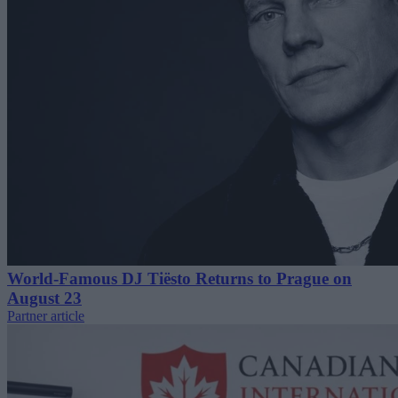
World-Famous DJ Tiësto Returns to Prague on
August 23
Partner article