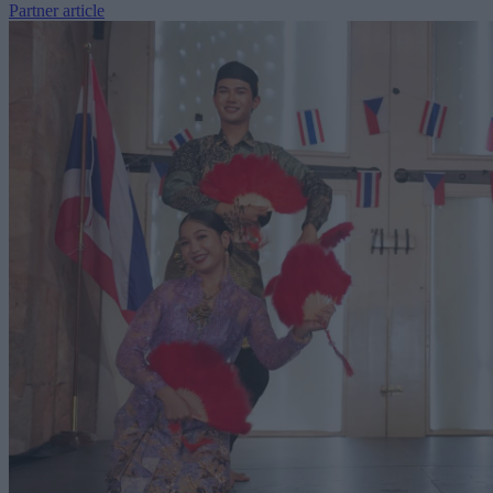
Partner article