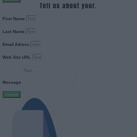
Tell us about your.
First Name
Last Name
Email Adress
Web Site URL
Message
Submit