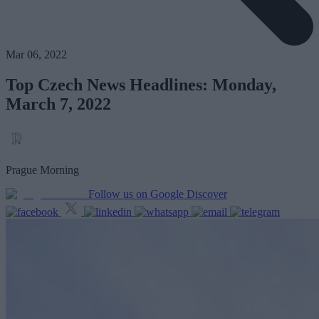
Mar 06, 2022
Top Czech News Headlines: Monday,
March 7, 2022
Prague Morning
Follow us on Google Discover