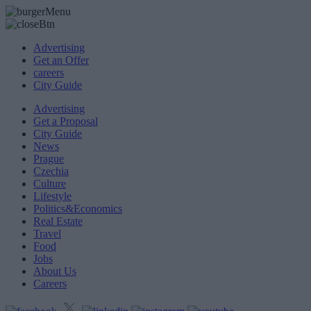
Advertising
Get an Offer
careers
City Guide
Advertising
Get a Proposal
City Guide
News
Prague
Czechia
Culture
Lifestyle
Politics&Economics
Real Estate
Travel
Food
Jobs
About Us
Careers