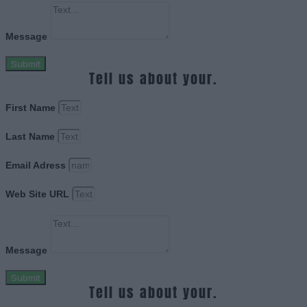
Message
Submit
Tell us about your.
First Name
Last Name
Email Adress
Web Site URL
Message
Submit
Tell us about your.