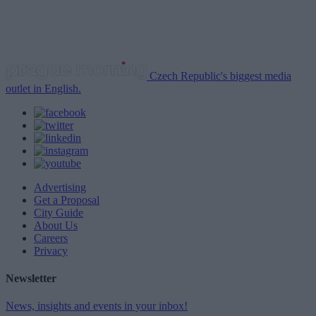
Czech Republic's biggest media
outlet in English.
Advertising
Get a Proposal
City Guide
About Us
Careers
Privacy
Newsletter
News, insights and events in your inbox!