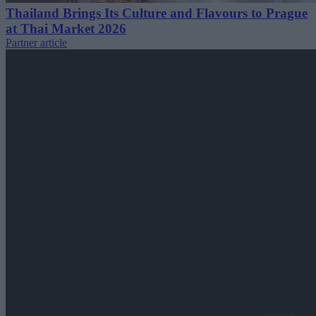
Thailand Brings Its Culture and Flavours to Prague
at Thai Market 2026
Partner article