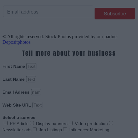
© All rights reserved. Stock Photos provided by our partner
Depositphotos
Tell more about your business
First Name
Last Name
Email Adress
Web Site URL
Select a service
PR Article
Display banners
Video production
Newsletter ads
Job Listings
Influencer Marketing