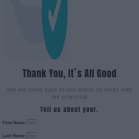
Thank You, It`s All Good
We will come back to you within 24 hours with
our proporsal
Tell us about your.
First Name
Last Name