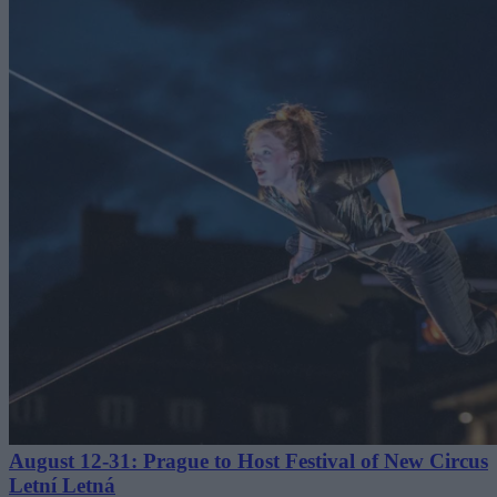
August 12-31: Prague to Host Festival of New Circus
Letní Letná