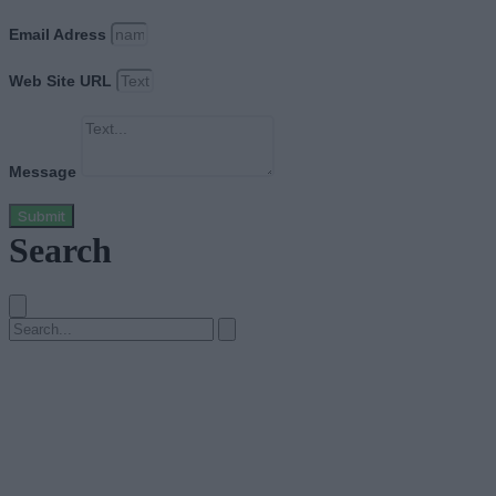
Email Adress
Web Site URL
Message
Submit
Search