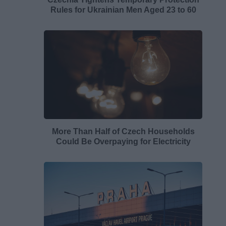
Rules for Ukrainian Men Aged 23 to 60
More Than Half of Czech Households
Could Be Overpaying for Electricity