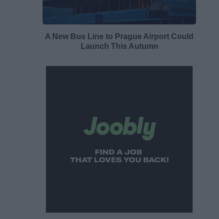
A New Bus Line to Prague Airport Could
Launch This Autumn