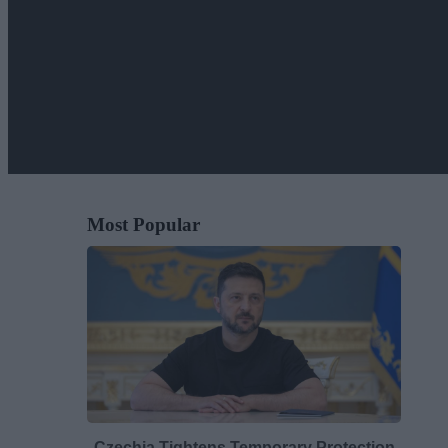
Most Popular
Czechia Tightens Temporary Protection