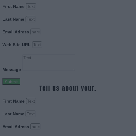
First Name
Last Name
Email Adress
Web Site URL
Message
Submit
Tell us about your.
First Name
Last Name
Email Adress