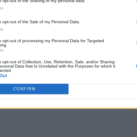
o opt-out of the Sharing of my personal data.
In
o opt-out of the Sale of my Personal Data.
In
to opt-out of processing my Personal Data for Targeted
ing.
In
o opt-out of Collection, Use, Retention, Sale, and/or Sharing
ersonal Data that Is Unrelated with the Purposes for which it
lected.
Out
CONFIRM