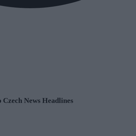
op Czech News Headlines