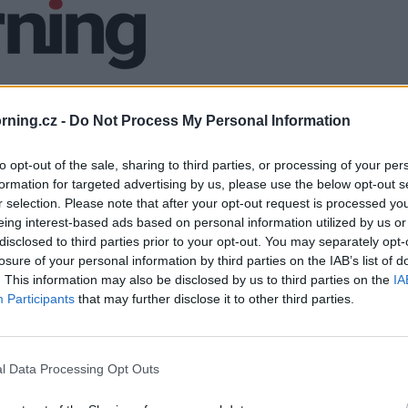
ning.cz -
Do Not Process My Personal Information
to opt-out of the sale, sharing to third parties, or processing of your per
formation for targeted advertising by us, please use the below opt-out s
r selection. Please note that after your opt-out request is processed y
eing interest-based ads based on personal information utilized by us or
disclosed to third parties prior to your opt-out. You may separately opt-
losure of your personal information by third parties on the IAB’s list of
. This information may also be disclosed by us to third parties on the
IA
Participants
that may further disclose it to other third parties.
l Data Processing Opt Outs