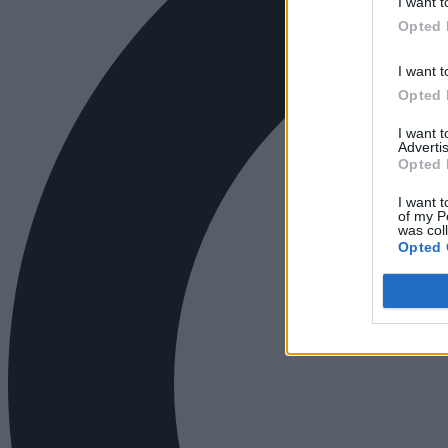
I want t
Opted 
I want t
Opted 
I want 
Advertis
Opted 
I want t
of my P
was col
Opted 