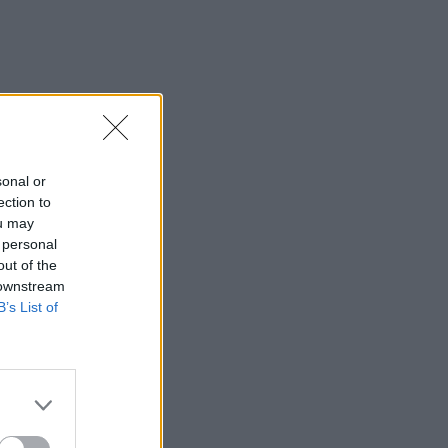
sonal or
ection to
ou may
 personal
out of the
 downstream
B’s List of