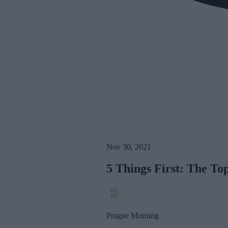
Nov 30, 2021
5 Things First: The T
Prague Morning