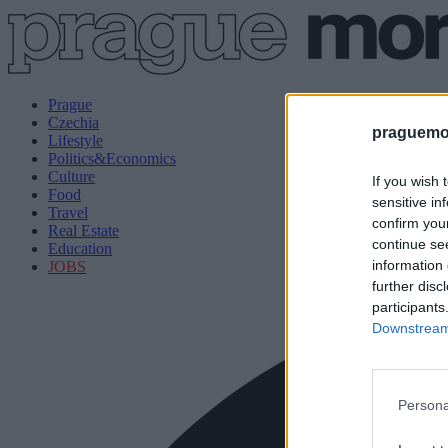
Prague
Czechia
praguemor
Lifestyle
Politics&Economics
Culture
If you wish 
Food
sensitive in
Travel
confirm you
Real Estate
continue se
Education
information 
JOBS
further disc
participants
Downstream 
Persona