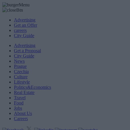
Advertising
Get an Offer
careers
City Guide
Advertising
Get a Proposal
City Guide
News
Prague
Czechia
Culture
Lifestyle
Politics&Economics
Real Estate
Travel
Food
Jobs
About Us
Careers