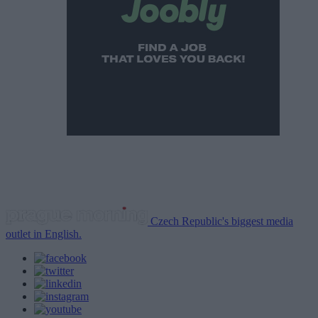
Czech Republic's biggest media
outlet in English.