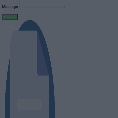
Message
Submit