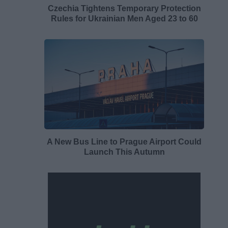
Czechia Tightens Temporary Protection
Rules for Ukrainian Men Aged 23 to 60
A New Bus Line to Prague Airport Could
Launch This Autumn