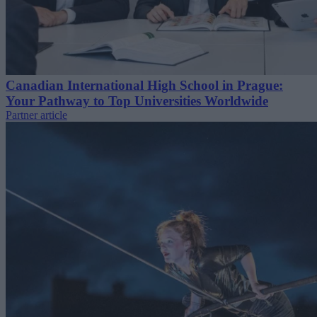
Canadian International High School in Prague:
Your Pathway to Top Universities Worldwide
Partner article