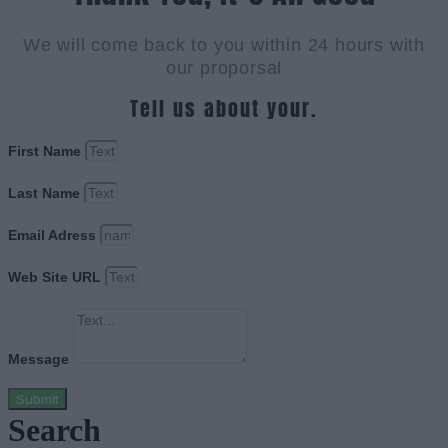
We will come back to you within 24 hours with
our proporsal
Tell us about your.
First Name
Last Name
Email Adress
Web Site URL
Message
Submit
Search