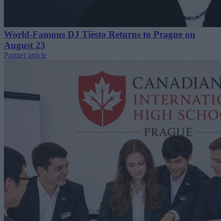
World-Famous DJ Tiësto Returns to Prague on
August 23
Partner article