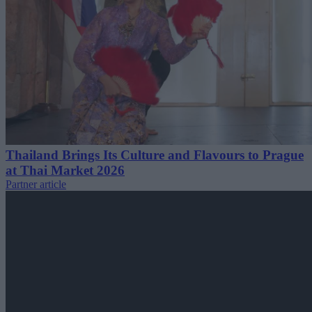
Thailand Brings Its Culture and Flavours to Prague
at Thai Market 2026
Partner article