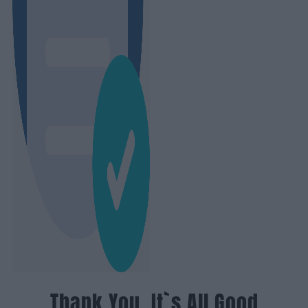
Thank You, It`s All Good