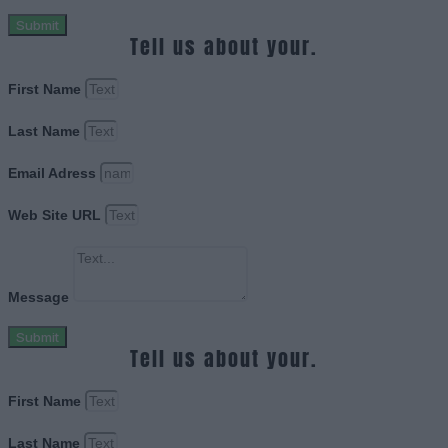
Submit
Tell us about your.
First Name
Last Name
Email Adress
Web Site URL
Message
Submit
Tell us about your.
First Name
Last Name