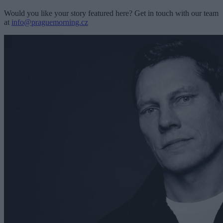
Would you like your story featured here? Get in touch with our team
at
info@praguemorning.cz