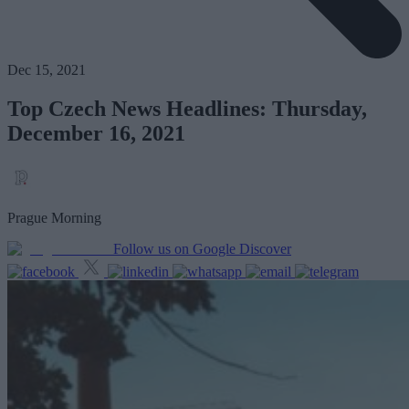
Dec 15, 2021
Top Czech News Headlines: Thursday,
December 16, 2021
Prague Morning
Follow us on Google Discover