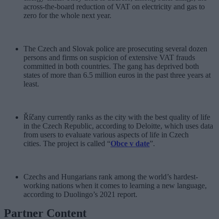
across-the-board reduction of VAT on electricity and gas to
zero for the whole next year.
The Czech and Slovak police are prosecuting several dozen
persons and firms on suspicion of extensive VAT frauds
committed in both countries. The gang has deprived both
states of more than 6.5 million euros in the past three years at
least.
Říčany currently ranks as the city with the best quality of life
in the Czech Republic, according to Deloitte, which uses data
from users to evaluate various aspects of life in Czech
cities. The project is called “
Obce v date
”.
Czechs and Hungarians rank among the world’s hardest-
working nations when it comes to learning a new language,
according to Duolingo’s 2021 report.
Partner Content