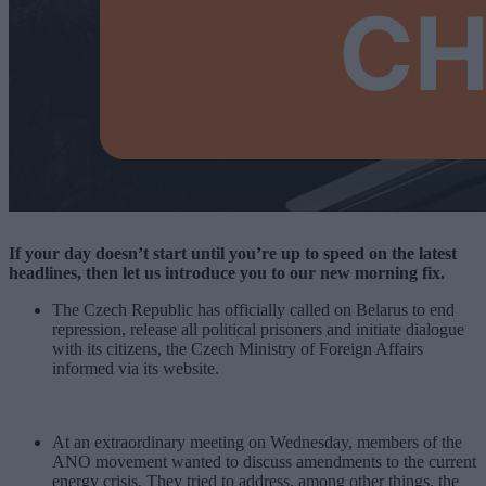
If your day doesn’t start until you’re up to speed on the latest
headlines, then let us introduce you to our new morning fix.
The Czech Republic has officially called on Belarus to end
repression, release all political prisoners and initiate dialogue
with its citizens, the Czech Ministry of Foreign Affairs
informed via its website.
At an extraordinary meeting on Wednesday, members of the
ANO movement wanted to discuss amendments to the current
energy crisis. They tried to address, among other things, the