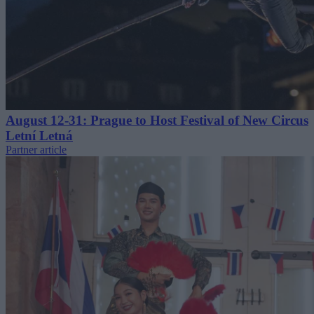
August 12-31: Prague to Host Festival of New Circus
Letní Letná
Partner article