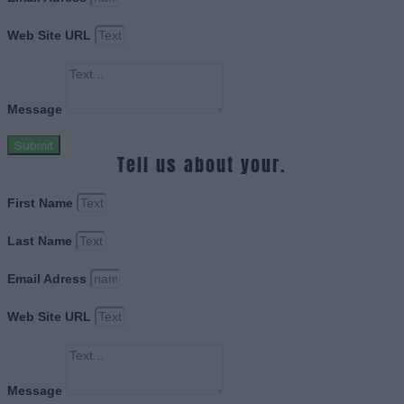
Web Site URL
Message
Submit
Tell us about your.
First Name
Last Name
Email Adress
Web Site URL
Message