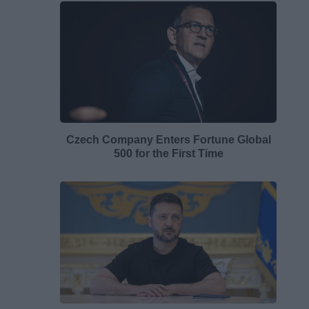
Czech Company Enters Fortune Global
500 for the First Time