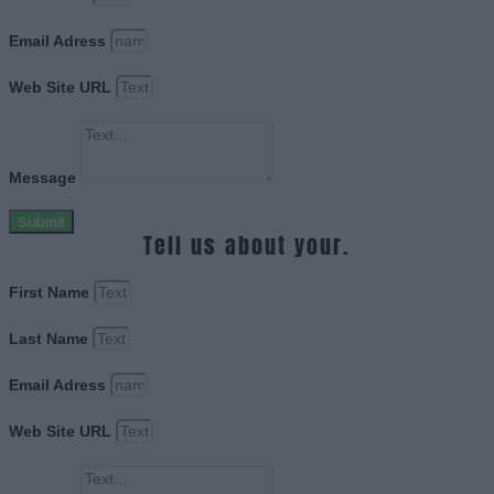
Email Adress
Web Site URL
Message
Submit
Tell us about your.
First Name
Last Name
Email Adress
Web Site URL