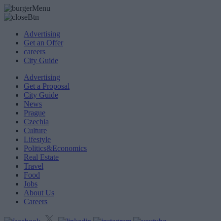
Advertising
Get an Offer
careers
City Guide
Advertising
Get a Proposal
City Guide
News
Prague
Czechia
Culture
Lifestyle
Politics&Economics
Real Estate
Travel
Food
Jobs
About Us
Careers