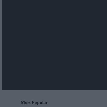
Most Popular