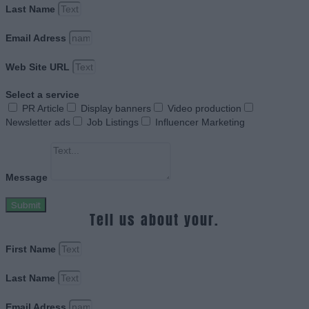
Last Name
Email Adress
Web Site URL
Select a service
PR Article
Display banners
Video production
Newsletter ads
Job Listings
Influencer Marketing
Message
Submit
Tell us about your.
First Name
Last Name
Email Adress