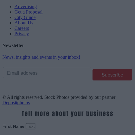
Advertising
Get a Proposal
City Guide
About Us
Careers
Privacy
Newsletter
News, insights and events in your inbox!
© All rights reserved. Stock Photos provided by our partner
Depositphotos
Tell more about your business
First Name