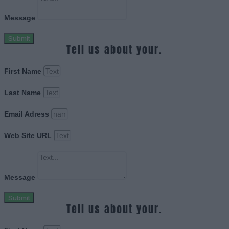
Message
Submit
Tell us about your.
First Name
Last Name
Email Adress
Web Site URL
Message
Submit
Tell us about your.