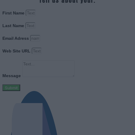
Tell us about your.
First Name
Last Name
Email Adress
Web Site URL
Message
Submit