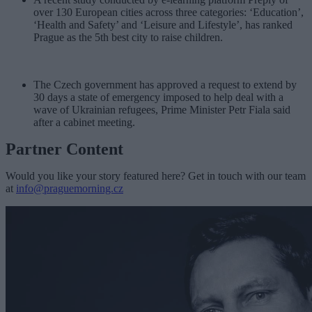
over 130 European cities across three categories: ‘Education’,
‘Health and Safety’ and ‘Leisure and Lifestyle’, has ranked
Prague as the 5th best city to raise children.
The Czech government has approved a request to extend by
30 days a state of emergency imposed to help deal with a
wave of Ukrainian refugees, Prime Minister Petr Fiala said
after a cabinet meeting.
Partner Content
Would you like your story featured here? Get in touch with our team
at
info@praguemorning.cz