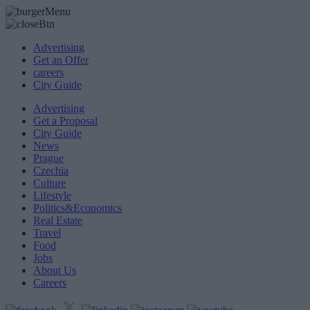
Advertising
Get an Offer
careers
City Guide
Advertising
Get a Proposal
City Guide
News
Prague
Czechia
Culture
Lifestyle
Politics&Economics
Real Estate
Travel
Food
Jobs
About Us
Careers