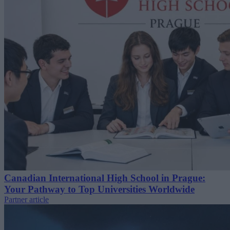
Canadian International High School in Prague:
Your Pathway to Top Universities Worldwide
Partner article