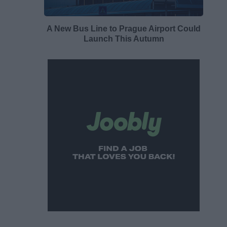
A New Bus Line to Prague Airport Could
Launch This Autumn