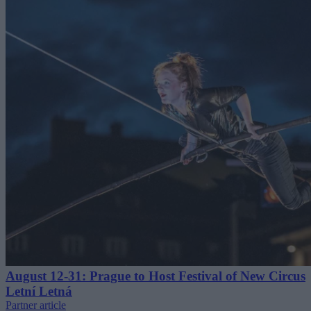
August 12-31: Prague to Host Festival of New Circus
Letní Letná
Partner article