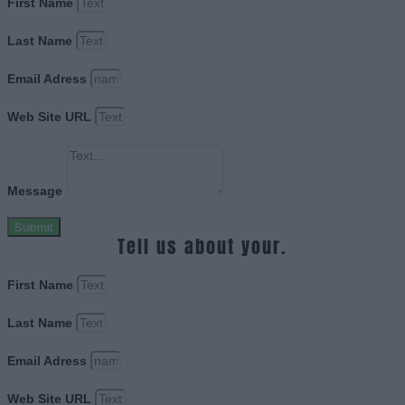
First Name
Last Name
Email Adress
Web Site URL
Message
Submit
Tell us about your.
First Name
Last Name
Email Adress
Web Site URL