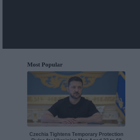
Most Popular
Czechia Tightens Temporary Protection