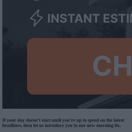
If your day doesn’t start until you’re up to speed on the latest
headlines, then let us introduce you to our new morning fix.