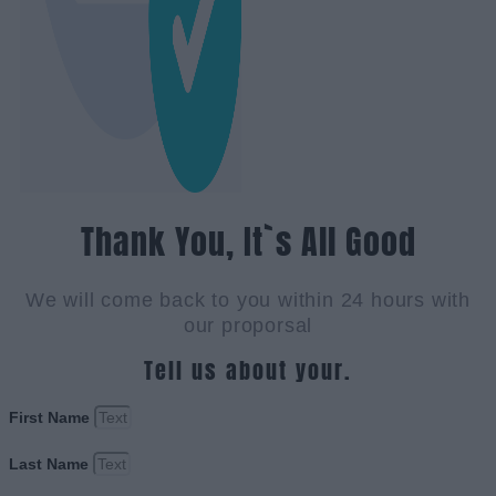
Thank You, It`s All Good
We will come back to you within 24 hours with
our proporsal
Tell us about your.
First Name
Last Name