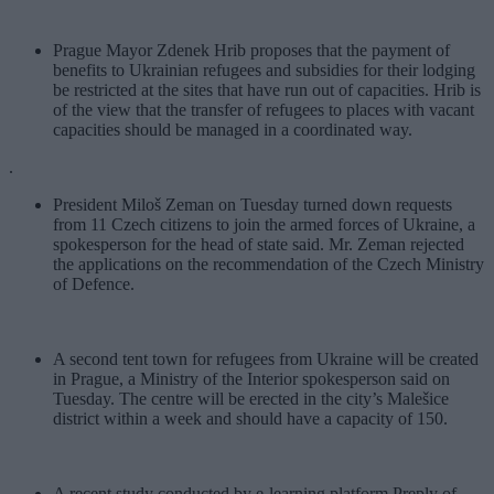
Prague Mayor Zdenek Hrib proposes that the payment of
benefits to Ukrainian refugees and subsidies for their lodging
be restricted at the sites that have run out of capacities. Hrib is
of the view that the transfer of refugees to places with vacant
capacities should be managed in a coordinated way.
.
President Miloš Zeman on Tuesday turned down requests
from 11 Czech citizens to join the armed forces of Ukraine, a
spokesperson for the head of state said. Mr. Zeman rejected
the applications on the recommendation of the Czech Ministry
of Defence.
A second tent town for refugees from Ukraine will be created
in Prague, a Ministry of the Interior spokesperson said on
Tuesday. The centre will be erected in the city’s Malešice
district within a week and should have a capacity of 150.
A recent study conducted by e-learning platform Preply of