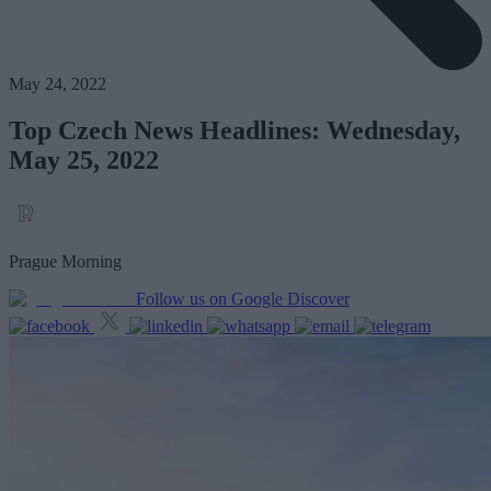
May 24, 2022
Top Czech News Headlines: Wednesday,
May 25, 2022
Prague Morning
Follow us on Google Discover