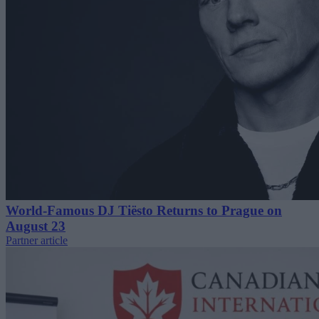
World-Famous DJ Tiësto Returns to Prague on
August 23
Partner article