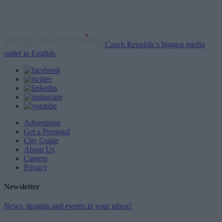
Czech Republic's biggest media
outlet in English.
Advertising
Get a Proposal
City Guide
About Us
Careers
Privacy
Newsletter
News, insights and events in your inbox!