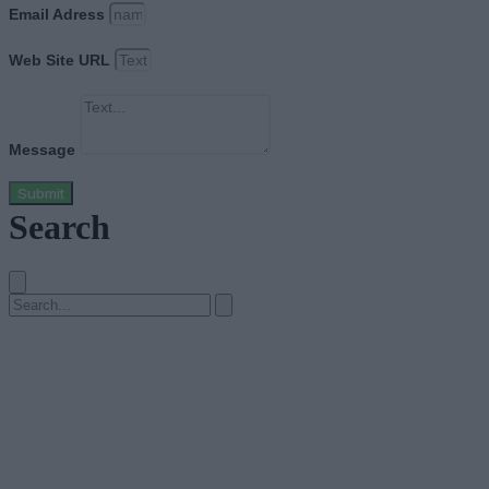
Email Adress
Web Site URL
Message
Submit
Search