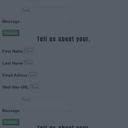
Message
Submit
Tell us about your.
First Name
Last Name
Email Adress
Web Site URL
Message
Submit