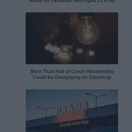
Rules for Ukrainian Men Aged 23 to 60
More Than Half of Czech Households
Could Be Overpaying for Electricity