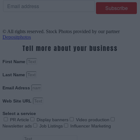
© All rights reserved. Stock Photos provided by our partner
Depositphotos
Tell more about your business
First Name
Last Name
Email Adress
Web Site URL
Select a service
PR Article
Display banners
Video production
Newsletter ads
Job Listings
Influencer Marketing