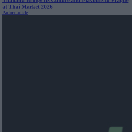
Thailand Brings Its Culture and Flavours to Prague
at Thai Market 2026
Partner article