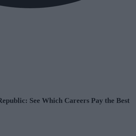
Republic: See Which Careers Pay the Best