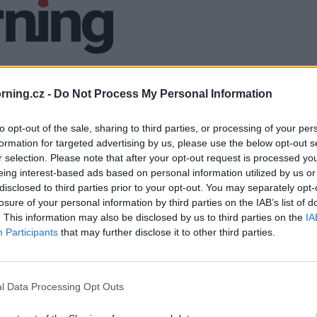
ning.cz -
Do Not Process My Personal Information
to opt-out of the sale, sharing to third parties, or processing of your per
formation for targeted advertising by us, please use the below opt-out s
r selection. Please note that after your opt-out request is processed y
eing interest-based ads based on personal information utilized by us or
disclosed to third parties prior to your opt-out. You may separately opt-
losure of your personal information by third parties on the IAB’s list of
. This information may also be disclosed by us to third parties on the
IA
Participants
that may further disclose it to other third parties.
l Data Processing Opt Outs