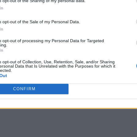
o opt-out of the Sharing of my personal data.
In
o opt-out of the Sale of my Personal Data.
In
to opt-out of processing my Personal Data for Targeted
ing.
In
o opt-out of Collection, Use, Retention, Sale, and/or Sharing
ersonal Data that Is Unrelated with the Purposes for which it
lected.
Out
CONFIRM