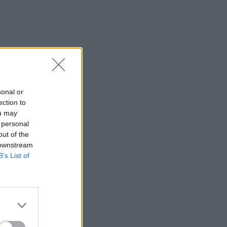
sonal or
ection to
ou may
 personal
out of the
 downstream
B’s List of