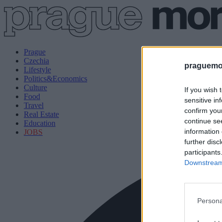
Prague
Czechia
praguemor
Lifestyle
Politics&Economics
Culture
If you wish 
Food
sensitive in
Travel
confirm you
Real Estate
continue se
Education
information 
JOBS
further disc
participants
Downstream 
Persona