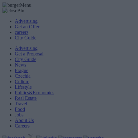
Advertising
Get an Offer
careers
City Guide
Advertising
Get a Proposal
City Guide
News
Prague
Czechia
Culture
Lifestyle
Politics&Economics
Real Estate
Travel
Food
Jobs
About Us
Careers