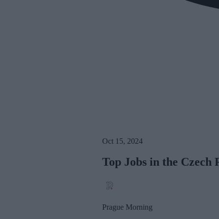
Oct 15, 2024
Top Jobs in the Czech 
Prague Morning