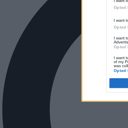
I want t
Opted 
I want t
Opted 
I want 
Advertis
Opted 
I want t
of my P
was col
Opted 