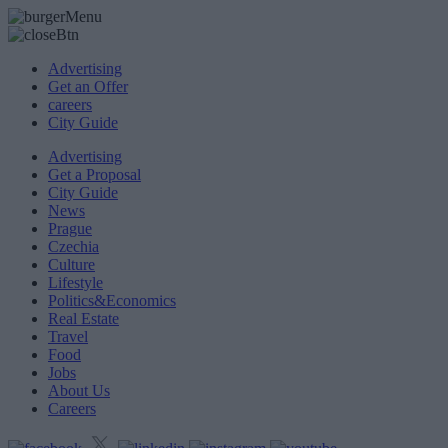
Advertising
Get an Offer
careers
City Guide
Advertising
Get a Proposal
City Guide
News
Prague
Czechia
Culture
Lifestyle
Politics&Economics
Real Estate
Travel
Food
Jobs
About Us
Careers