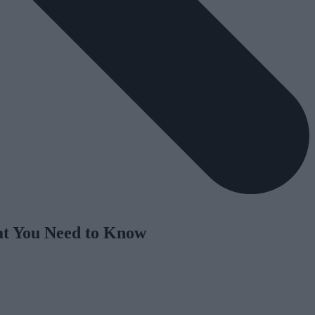
hat You Need to Know