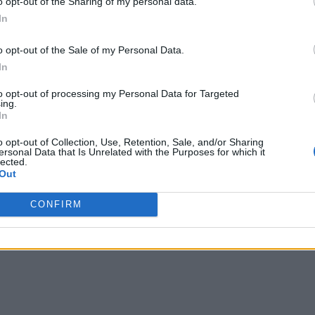
o opt-out of the Sharing of my personal data.
In
o opt-out of the Sale of my Personal Data.
In
to opt-out of processing my Personal Data for Targeted
ing.
In
o opt-out of Collection, Use, Retention, Sale, and/or Sharing
ersonal Data that Is Unrelated with the Purposes for which it
lected.
Out
CONFIRM