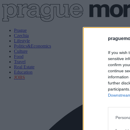
Prague
Czechia
praguemor
Lifestyle
Politics&Economics
Culture
If you wish 
Food
sensitive in
Travel
confirm you
Real Estate
continue se
Education
information 
JOBS
further disc
participants
Downstream 
Persona