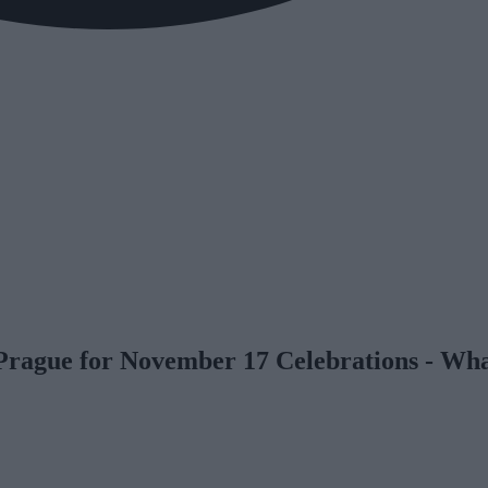
n Prague for November 17 Celebrations - W