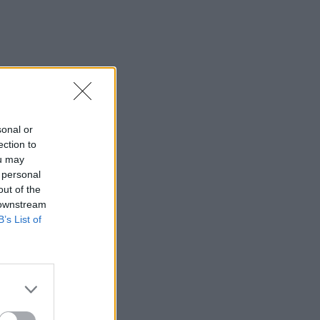
sonal or
ection to
ou may
 personal
out of the
 downstream
B’s List of