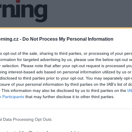
ning.cz -
Do Not Process My Personal Information
to opt-out of the sale, sharing to third parties, or processing of your per
formation for targeted advertising by us, please use the below opt-out s
r selection. Please note that after your opt-out request is processed y
eing interest-based ads based on personal information utilized by us or
disclosed to third parties prior to your opt-out. You may separately opt-
losure of your personal information by third parties on the IAB’s list of
. This information may also be disclosed by us to third parties on the
IA
Participants
that may further disclose it to other third parties.
l Data Processing Opt Outs