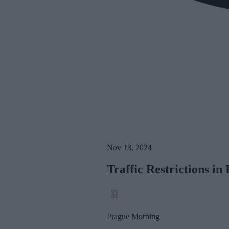
Nov 13, 2024
Traffic Restrictions i
Prague Morning