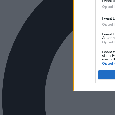
I want t
Opted 
I want t
Opted 
I want 
Advertis
Opted 
I want t
of my P
was col
Opted 