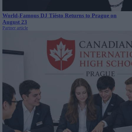
World-Famous DJ Tiësto Returns to Prague on
August 23
Partner article