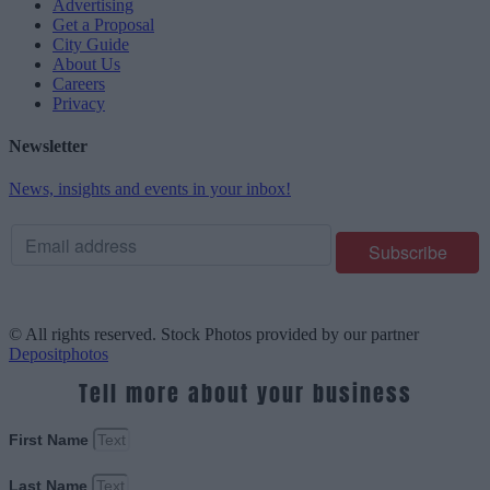
Advertising
Get a Proposal
City Guide
About Us
Careers
Privacy
Newsletter
News, insights and events in your inbox!
© All rights reserved. Stock Photos provided by our partner
Depositphotos
Tell more about your business
First Name
Last Name