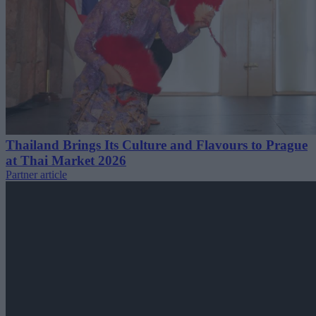
Thailand Brings Its Culture and Flavours to Prague
at Thai Market 2026
Partner article