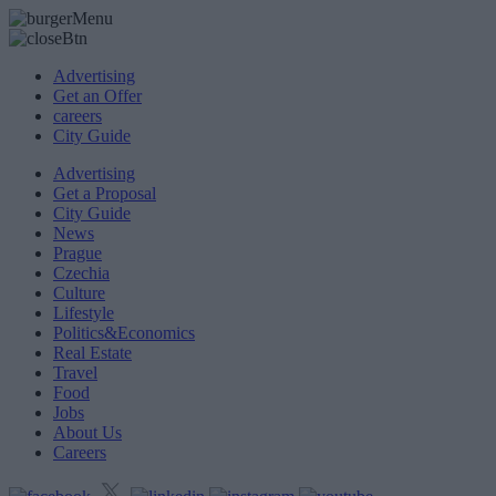
Advertising
Get an Offer
careers
City Guide
Advertising
Get a Proposal
City Guide
News
Prague
Czechia
Culture
Lifestyle
Politics&Economics
Real Estate
Travel
Food
Jobs
About Us
Careers