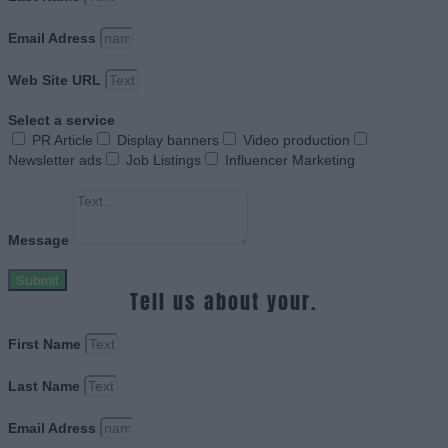
Email Adress
Web Site URL
Select a service
PR Article
Display banners
Video production
Newsletter ads
Job Listings
Influencer Marketing
Message
Submit
Tell us about your.
First Name
Last Name
Email Adress