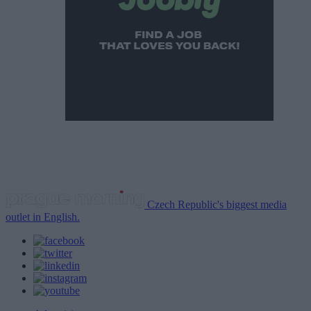
Czech Republic's biggest media
outlet in English.