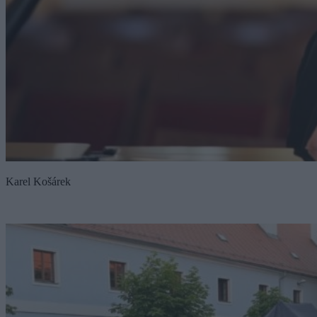
Karel Košárek