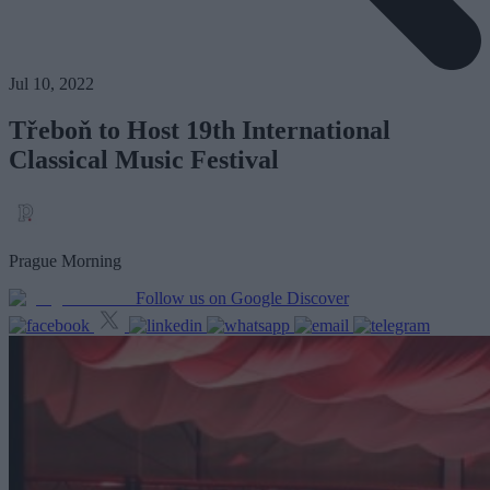
Jul 10, 2022
Třeboň to Host 19th International
Classical Music Festival
Prague Morning
Follow us on Google Discover