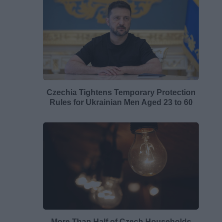
Czechia Tightens Temporary Protection
Rules for Ukrainian Men Aged 23 to 60
More Than Half of Czech Households