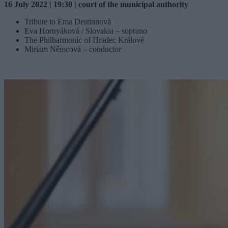
16 July 2022 | 19:30 | court of the municipal authority
Tribute to Ema Destinnová
Eva Hornyáková / Slovakia – soprano
The Philharmonic of Hradec Králové
Miriam Němcová – conductor