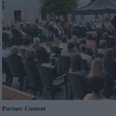
Partner Content