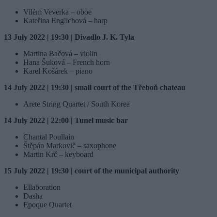
Vilém Veverka – oboe
Kateřina Englichová – harp
13 July 2022 | 19:30 | Divadlo J. K. Tyla
Martina Bačová – violin
Hana Šuková – French horn
Karel Košárek – piano
14 July 2022 | 19:30 | small court of the Třeboň chateau
Arete String Quartet / South Korea
14 July 2022 | 22:00 | Tunel music bar
Chantal Poullain
Štěpán Markovič – saxophone
Martin Krč – keyboard
15 July 2022 | 19:30 | court of the municipal authority
Ellaboration
Dasha
Epoque Quartet