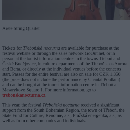
Arete String Quartet
Tickets for
Třeboňská nocturna
are available for purchase at the
festival website or through the sales network GoOut.net, or in
person at the tourist information centres in the towns Třeboň and
České Budějovice, in culture departments of the Třeboň spas Aurora
and Berta, or directly at the individual venues before the concerts
start. Passes for the entire festival are also on sale for CZK 1,350
(the price does not include the performance by Chantal Poullain)
and can be bought at the tourist information centre in Třeboň at
Masarykovo Square 1. For more information, go to
trebonskanocturna.cz
.
This year, the festival
Třeboňská nocturna
received a significant
support from the South Bohemian Region, the town of Třeboň, the
State Fund for Culture, Renomie, a.s., Pražská energetika, a.s., as
well as from other companies and individuals.