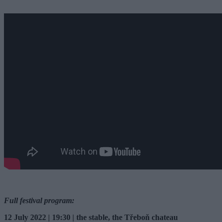
Full festival program:
12 July 2022 | 19:30 | the stable, the Třeboň chateau