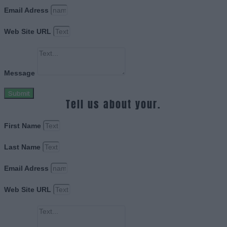
Email Adress
Web Site URL
Message
Submit
Tell us about your.
First Name
Last Name
Email Adress
Web Site URL