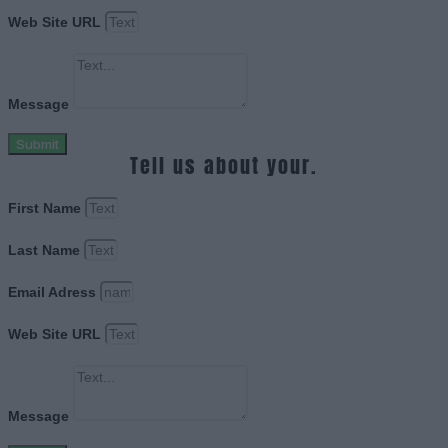
Web Site URL
Message
Submit
Tell us about your.
First Name
Last Name
Email Adress
Web Site URL
Message