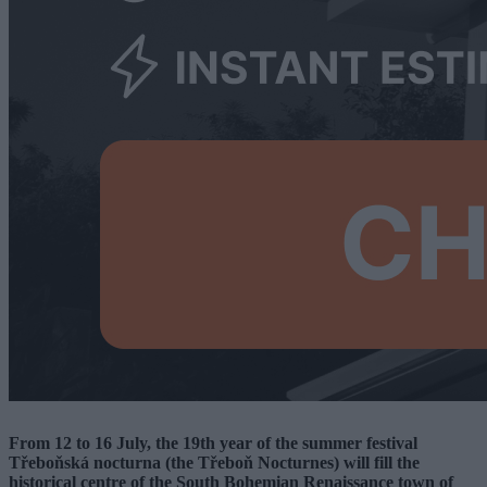
From 12 to 16 July, the 19th year of the summer festival
Třeboňská nocturna (the Třeboň Nocturnes) will fill the
historical centre of the South Bohemian Renaissance town of