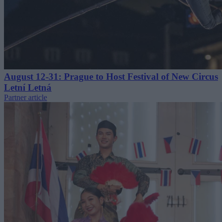
August 12-31: Prague to Host Festival of New Circus
Letní Letná
Partner article