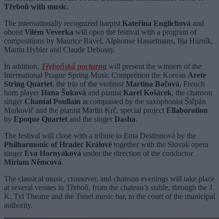
Třeboň with music.
The internationally recognized harpist
Kateřina Englichová
and
oboist
Vilém Veverka
will open the festival with a program of
compositions by Maurice Ravel, Alphonse Hasselmans, Ilja Hurník,
Martin Hybler and Claude Debussy.
In addition,
Třeboňská nocturna
will present the winners of the
International Prague Spring Music Competition the Korean
Arete
String Quartet
, the trio of the violinist
Martina Bačová
, French
horn player
Hana Šuková
and pianist
Karel Košárek
, the chanson
singer
Chantal Poullain
accompanied by the saxophonist Štěpán
Markovič and the pianist Martin Krč, special project
Ellaboration
by
Epoque Quartet
and the singer
Dasha
.
The festival will close with a tribute to Ema Destinnová by the
Philharmonic of Hradec Králové
together with the Slovak opera
singer
Eva Hornyáková
under the direction of the conductor
Miriam Němcová
.
The classical music, crossover, and chanson evenings will take place
at several venues in Třeboň, from the chateau’s stable, through the J.
K. Tyl Theatre and the Tunel music bar, to the court of the municipal
authority.