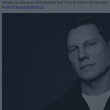
Would you like your story featured here? Get in touch with our team
at
info@praguemorning.cz