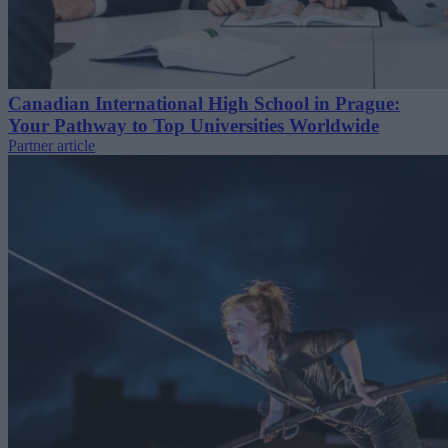
Canadian International High School in Prague:
Your Pathway to Top Universities Worldwide
Partner article