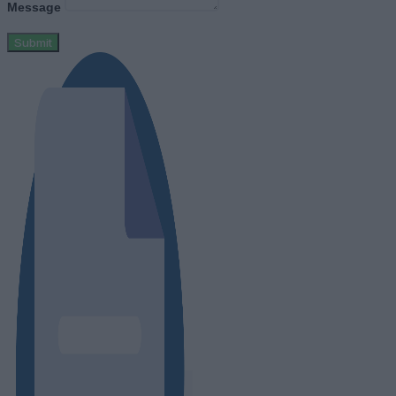
Message
Submit