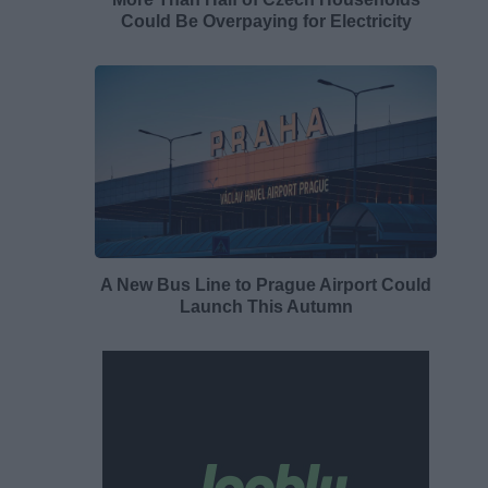
Could Be Overpaying for Electricity
A New Bus Line to Prague Airport Could
Launch This Autumn