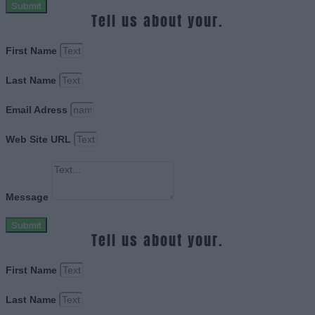
Submit
Tell us about your.
First Name
Last Name
Email Adress
Web Site URL
Message
Submit
Tell us about your.
First Name
Last Name