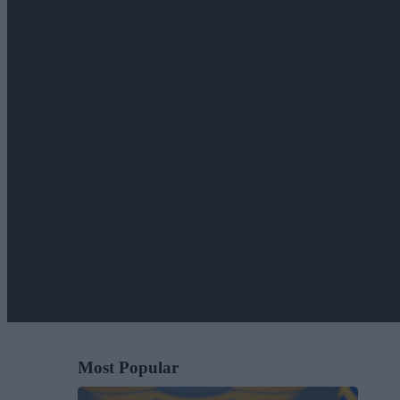
Most Popular